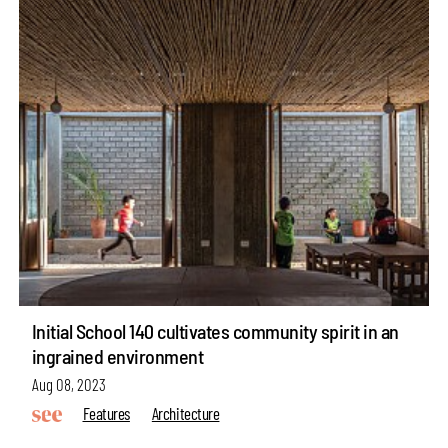
Initial School 140 cultivates community spirit in an
ingrained environment
Aug 08, 2023
Features
Architecture