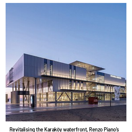
Revitalising the Karaköy waterfront, Renzo Piano’s