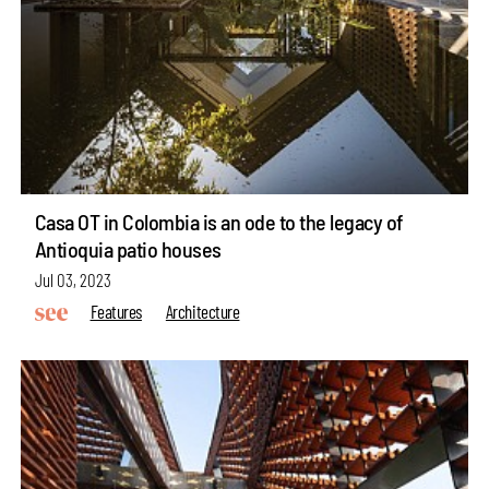
Casa OT in Colombia is an ode to the legacy of
Antioquia patio houses
Jul 03, 2023
Features
Architecture