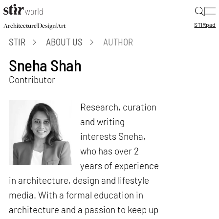
|
STIR
pad
|
|
Architecture
Design
Art
STIR
ABOUT US
AUTHOR
Sneha Shah
Contributor
Research, curation
and writing
interests Sneha,
who has over 2
years of experience
in architecture, design and lifestyle
media. With a formal education in
architecture and a passion to keep up