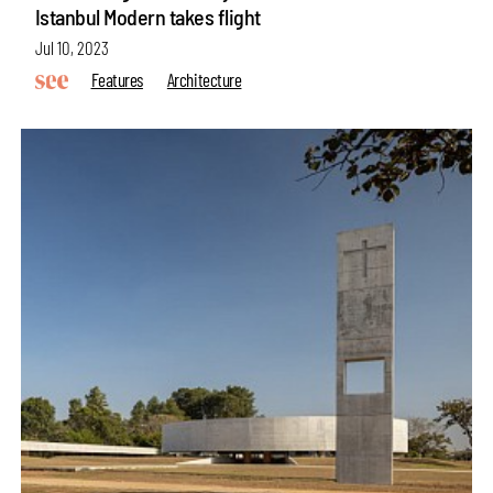
Istanbul Modern takes flight
Jul 10, 2023
Features
Architecture