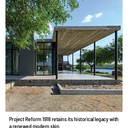
Project Reform 1918 retains its historical legacy with
a renewed modern skin