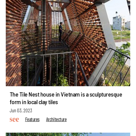
The Tile Nest house in Vietnam is a sculpturesque
form in local clay tiles
Jun 03, 2023
Features
Architecture