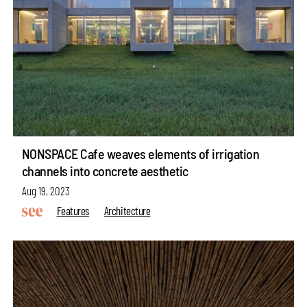
NONSPACE Cafe weaves elements of irrigation
channels into concrete aesthetic
Aug 19, 2023
Features
Architecture