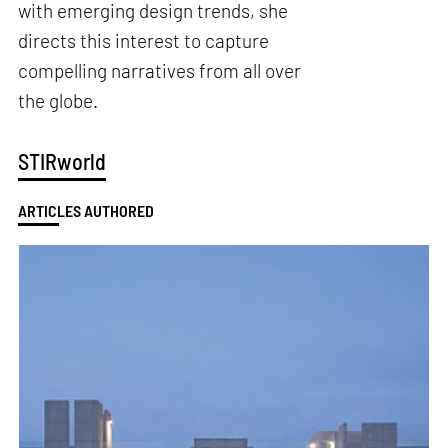
with emerging design trends, she
directs this interest to capture
compelling narratives from all over
the globe.
STIRworld
ARTICLES AUTHORED