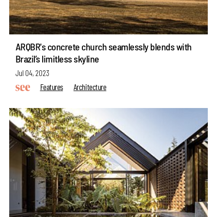
ARQBR's concrete church seamlessly blends with
Brazil’s limitless skyline
Jul 04, 2023
Features
Architecture