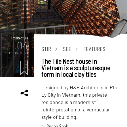
Architecture
04
STIR
SEE
FEATURES
mins. read
The Tile Nest house in
Vietnam is a sculpturesque
form in local clay tiles
Designed by H&P Architects in Phu
Ly City in Vietnam, this private
residence is a modernist
reinterpretation of a vernacular
style of building.
by
Sneha Shah