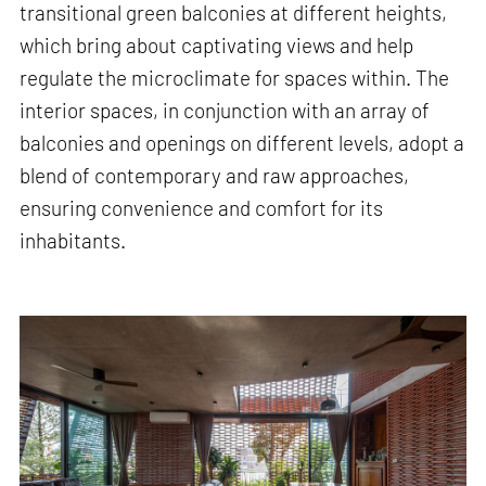
transitional green balconies at different heights,
which bring about captivating views and help
regulate the microclimate for spaces within. The
interior spaces, in conjunction with an array of
balconies and openings on different levels, adopt a
blend of contemporary and raw approaches,
ensuring convenience and comfort for its
inhabitants.