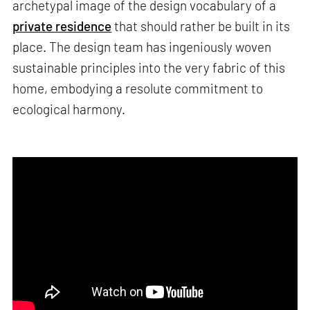
archetypal image of the design vocabulary of a
private residence
that should rather be built in its
place. The design team has ingeniously woven
sustainable principles into the very fabric of this
home, embodying a resolute commitment to
ecological harmony.