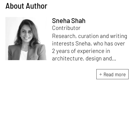
About Author
Sneha Shah
Contributor
Research, curation and writing
interests Sneha, who has over
2 years of experience in
architecture, design and
lifestyle media. With a formal
education in architecture and
Read more
a passion to keep up with
emerging design trends, she
directs this interest to capture
compelling narratives from all
over the globe.