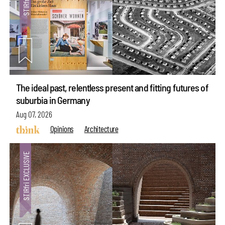
The ideal past, relentless present and fitting futures of
suburbia in Germany
Aug 07, 2026
Opinions
Architecture