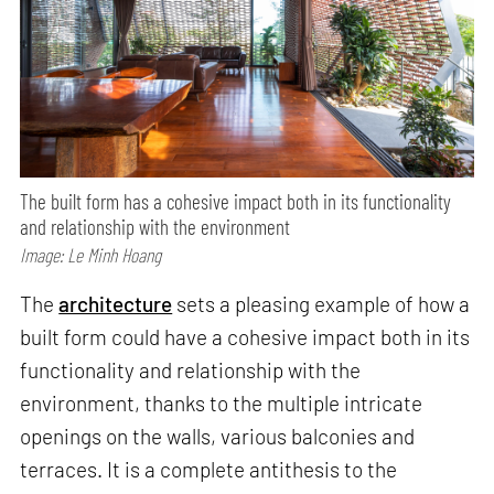
The built form has a cohesive impact both in its functionality
and relationship with the environment
Image: Le Minh Hoang
The
architecture
sets a pleasing example of how a
built form could have a cohesive impact both in its
functionality and relationship with the
environment, thanks to the multiple intricate
openings on the walls, various balconies and
terraces. It is a complete antithesis to the