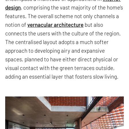
design
, comprising the vast majority of the home’s
features. The overall scheme not only channels a
notion of
vernacular architecture
but also
connects the users with the culture of the region.
The centralised layout adopts a much softer
approach to developing airy and expansive
spaces, planned to have either direct physical or
visual contact with the green terraces outside,
adding an essential layer that fosters slow living.