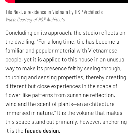
Tile Nest, a residence in Vietnam by H&P Architects
Video: Courtesy of H&P Architects
Concluding on its approach, the studio reflects on
the dwelling, “For a long time, tile has become a
familiar and popular material with Vietnamese
people, yet it is applied to this house in an unusual
way to make its presence felt by seeing through,
touching and sensing properties, thereby creating
different but close experiences in the space of
flower-like patterns from sunshine reflection,
wind and the scent of plants—an architecture
immersed in nature." It is the volume that makes
this space stand out primarily, however, anchoring
it is the
façade design
.