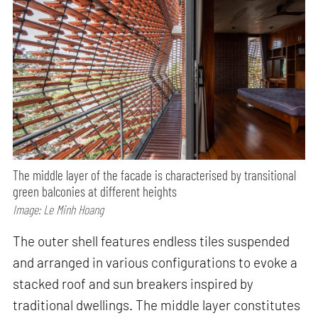
The middle layer of the facade is characterised by transitional
green balconies at different heights
Image: Le Minh Hoang
The outer shell features endless tiles suspended
and arranged in various configurations to evoke a
stacked roof and sun breakers inspired by
traditional dwellings. The middle layer constitutes