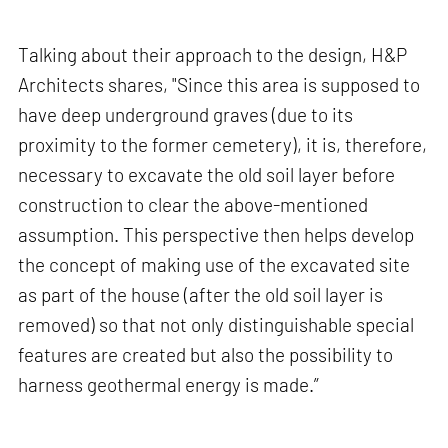
Talking about their approach to the design, H&P
Architects shares, "Since this area is supposed to
have deep underground graves (due to its
proximity to the former cemetery), it is, therefore,
necessary to excavate the old soil layer before
construction to clear the above-mentioned
assumption. This perspective then helps develop
the concept of making use of the excavated site
as part of the house (after the old soil layer is
removed) so that not only distinguishable special
features are created but also the possibility to
harness geothermal energy is made.”