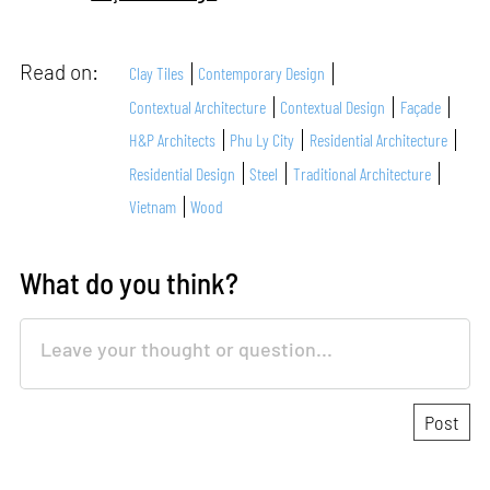
Read on:
Clay Tiles
Contemporary Design
Contextual Architecture
Contextual Design
Façade
H&P Architects
Phu Ly City
Residential Architecture
Residential Design
Steel
Traditional Architecture
Vietnam
Wood
What do you think?