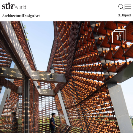
|
STIR
pad
|
|
Architecture
Design
Art
10