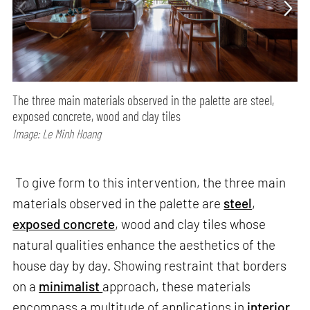
The three main materials observed in the palette are steel,
exposed concrete, wood and clay tiles
Image: Le Minh Hoang
To give form to this intervention, the three main
materials observed in the palette are
steel
,
exposed concrete
, wood and clay tiles whose
natural qualities enhance the aesthetics of the
house day by day. Showing restraint that borders
on a
minimalist
approach, these materials
encompass a multitude of applications in
interior