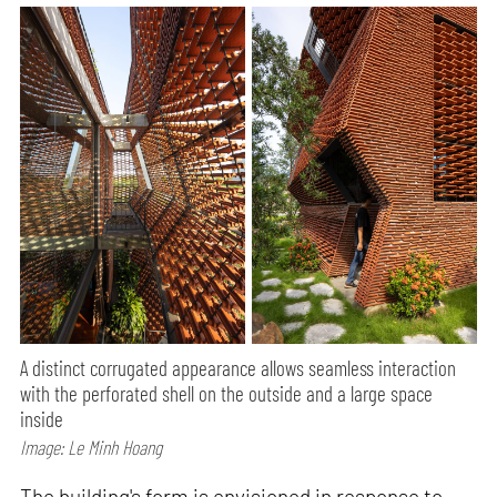
A distinct corrugated appearance allows seamless interaction
with the perforated shell on the outside and a large space
inside
Image: Le Minh Hoang
The building's form is envisioned in response to