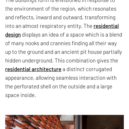
the environment of the region, which resonates
and reflects, inward and outward, transforming
into an almost respiratory entity. The
residential
design
displays an idea of a space which is a blend
of many nooks and crannies finding all their way
up to the ground and an ancient pit house partially
hidden underground. This combination gives the
residential architecture
a distinct corrugated
appearance, allowing seamless interaction with
the perforated shell on the outside and a large
space inside.