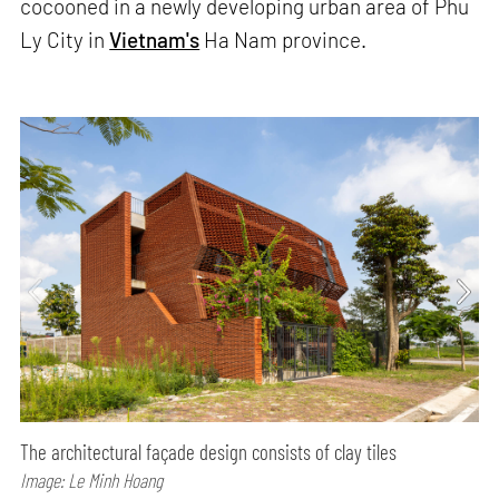
cocooned in a newly developing urban area of Phu
Ly City in
Vietnam's
Ha Nam province.
The architectural façade design consists of clay tiles
Image: Le Minh Hoang