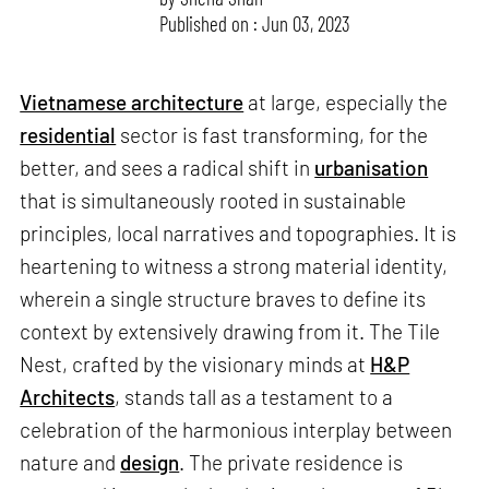
Published on : Jun 03, 2023
Vietnamese architecture
at large, especially the
residential
sector is fast transforming, for the
better, and sees a radical shift in
urbanisation
that is simultaneously rooted in sustainable
principles, local narratives and topographies. It is
heartening to witness a strong material identity,
wherein a single structure braves to define its
context by extensively drawing from it. The Tile
Nest, crafted by the visionary minds at
H&P
Architects
, stands tall as a testament to a
celebration of the harmonious interplay between
nature and
design
. The private residence is