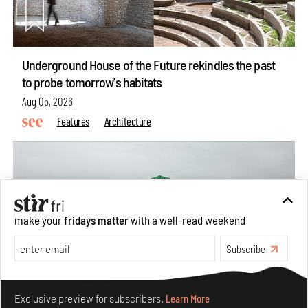
Underground House of the Future rekindles the past
to probe tomorrow's habitats
Aug 05, 2026
Features
Architecture
make your
fridays matter
with a well-read weekend
Subscribe
Make your fridays matter.
Learn More
Exclusive preview for subscribers.
Learn More