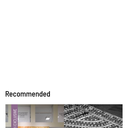
Recommended