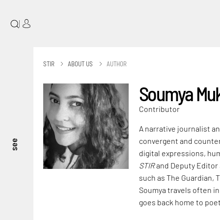
|
STIR
ABOUT US
AUTHOR
Soumya Muk
Contributor
A narrative journalist a
convergent and counter-c
see
digital expressions, hu
STIR
and Deputy Editor
such as The Guardian, 
Soumya travels often in
goes back home to poet