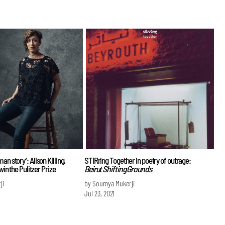
an story’: Alison Killing,
STIRring Together in poetry of outrage:
 win the Pulitzer Prize
Beirut Shifting Grounds
ji
by Soumya Mukerji
Jul 23, 2021