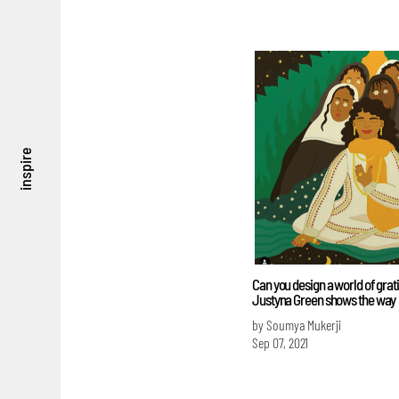
inspire
Can you design a world of grat
Justyna Green shows the way
by Soumya Mukerji
Sep 07, 2021