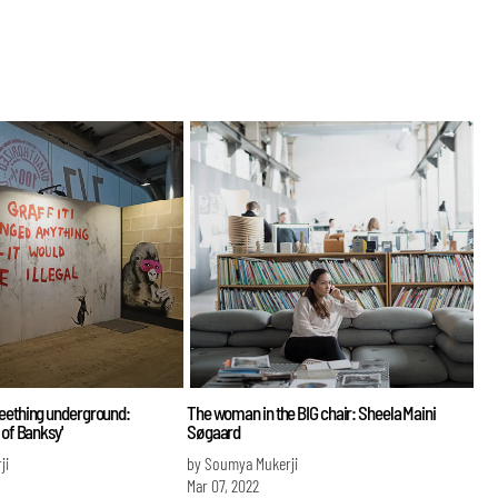
seething underground:
The woman in the BIG chair: Sheela Maini
 of Banksy'
Søgaard
ji
by Soumya Mukerji
Mar 07, 2022