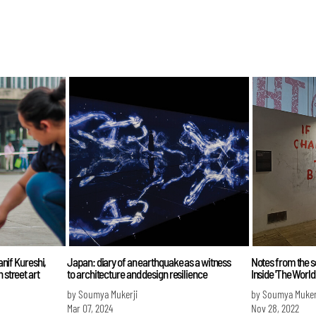
Hanif Kureshi,
Japan: diary of an earthquake as a witness
Notes from the 
 street art
to architecture and design resilience
Inside 'The World
by Soumya Mukerji
by Soumya Muker
Mar 07, 2024
Nov 28, 2022