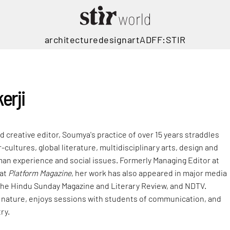
architecture
design
art
ADFF:STIR
erji
nd creative editor, Soumya's practice of over 15 years straddles
ultures, global literature, multidisciplinary arts, design and
man experience and social issues. Formerly Managing Editor at
 at
Platform Magazine
, her work has also appeared in major media
The Hindu Sunday Magazine and Literary Review, and NDTV.
 nature, enjoys sessions with students of communication, and
ry.