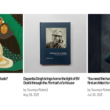
itude?
Dayanita Singh brings home the light of BV
‘You need the hum
Doshi through the
Portrait of a House
first architect to
by Soumya Mukerji
by Soumya Muker
Aug 26, 2021
Jul 30, 2021