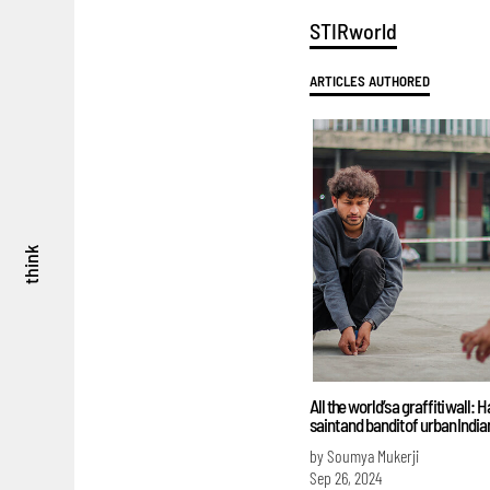
STIRworld
ARTICLES AUTHORED
think
All the world’s a graffiti wall: 
saint and bandit of urban Indian
by Soumya Mukerji
Sep 26, 2024