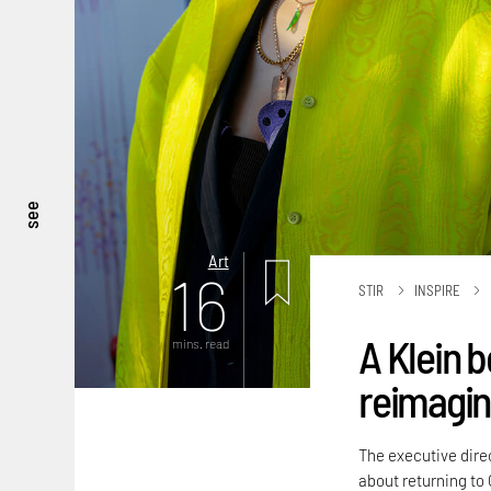
see
Art
16
STIR
INSPIRE
A Klein b
mins. read
reimagini
The executive dire
about returning to 