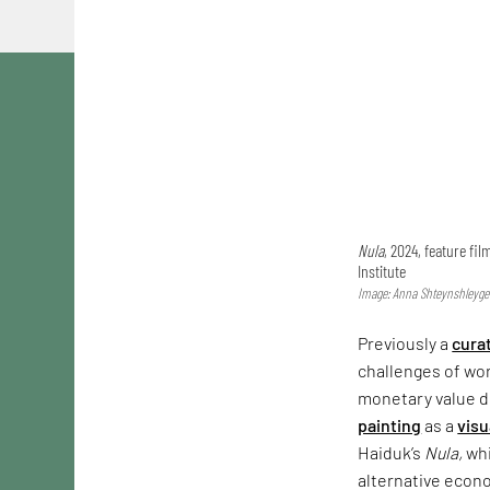
Nula
, 2024, feature fi
Institute
Image: Anna Shteynshleyger
Previously a
cura
challenges of wor
monetary value d
painting
as a
visu
Haiduk’s
Nula,
whi
alternative econo