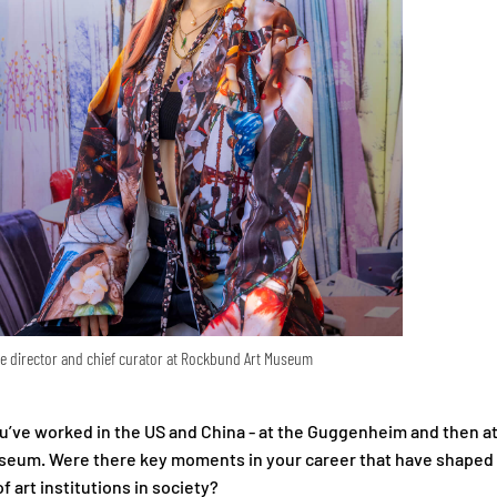
ve director and chief curator at Rockbund Art Museum
u’ve worked in the US and China - at the Guggenheim and then a
seum. Were there key moments in your career that have shaped
f art institutions in society?