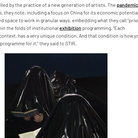
lled by the practice of a new generation of artists. The
pandemi
, they note, including a focus on China for its economic potentia
ed space to work in granular ways, embedding what they call “priv
n the folds of institutional
exhibition
programming. “Each
 context, has a very unique condition. And that condition is how y
 programme for it,” they said to STIR.