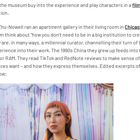
o the museum buy into the experience and play characters in a
fil
tion.
 Zhu-Nowell ran an apartment gallery in their living room in
Chica
 think about “how you don’t need to be in a big institution to cre
are, in many ways, a millennial curator, channelling their turn of 
erience into their work. The 1990s China they grew up feeds into 
n for RAM. They read TikTok and RedNote reviews to make sense o
nces want – and how they express themselves. Edited excerpts of
ow: