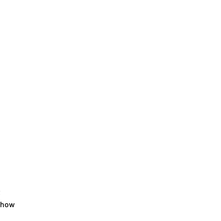
t
 how