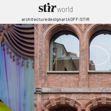
architecture
design
art
ADFF:STIR