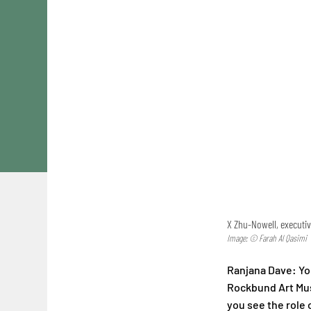
X Zhu-Nowell, executi
Image: © Farah Al Qasimi
Ranjana Dave: Yo
Rockbund Art Mu
you see the role o