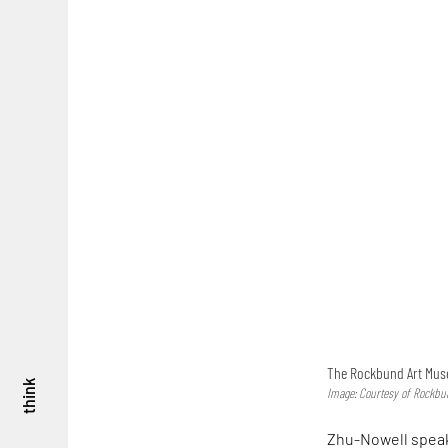
The Rockbund Art Mus
think
Image: Courtesy of Rockb
Zhu-Nowell speaks