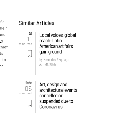
Similar Articles
f a
their
Art
Local voices, global
 and
11
reach: Latin
ng
mins. read
American art fairs
chief
gain ground
its
s to
by Mercedes Ezquiaga
Apr 28, 2025
cal
Design
Art, design and
05
architectural events
mins. read
cancelled or
suspended due to
Coronavirus