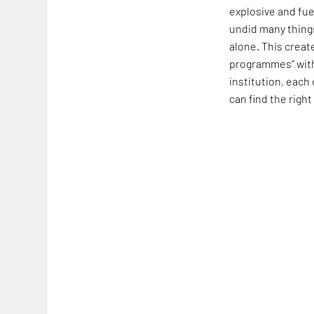
explosive and fue
undid many things
alone. This creat
programmes” withi
institution, each
can find the right