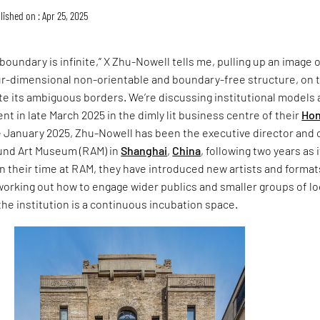
lished on : Apr 25, 2025
 boundary is infinite,” X Zhu-Nowell tells me, pulling up an image o
our-dimensional non-orientable and boundary-free structure, on 
ate its ambiguous borders. We’re discussing institutional models
t in late March 2025 in the dimly lit business centre of their
Ho
e January 2025, Zhu-Nowell has been the executive director and 
und Art Museum (RAM) in
Shanghai
,
China
, following two years as 
. In their time at RAM, they have introduced new artists and format
orking out how to engage wider publics and smaller groups of lo
the institution is a continuous incubation space.