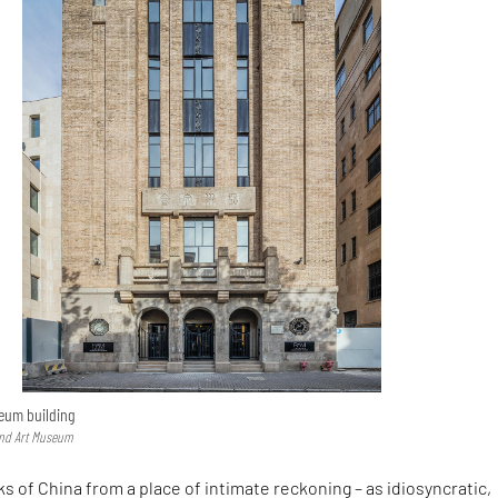
eum building
und Art Museum
 of China from a place of intimate reckoning – as idiosyncratic,