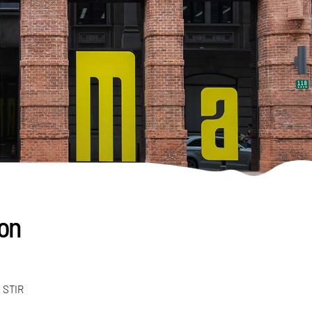
 on
h STIR