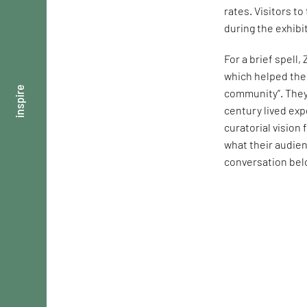
rates. Visitors t
during the exhibi
For a brief spell,
which helped them
inspire
community”. They 
century lived exp
curatorial visio
what their audie
conversation bel