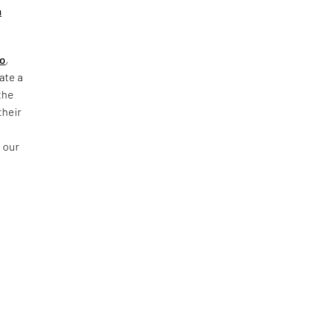
m
go
,
ate a
the
their
f
 our