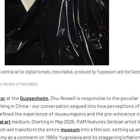
lm vertical ad for digital formats, Irena Haiduk, produced by Yugoexport and the Swis
; Courtesy of Irena Haiduk
tor
at the
Guggenheim
, Zhu-Nowell is responsive to the peculiar
king in China – our conversation segued into how perceptions of
efined the experience of museumgoers and the pre-eminence o
al art
medium. Starting in May 2025, RAM features Serbian artist 
ch will transform the entire
museum
into a film set, setting up a
my as a comment on 1990s Yugoslavia and its staggering inflatio