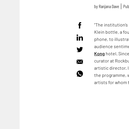
by
Ranjana Dave
Pub
“The institution’s
Klein bottle, a f
phone, to illustr
audience sentimen
Kong
hotel. Sinc
curator at Rockb
artistic director
the programme, w
artists for whom 