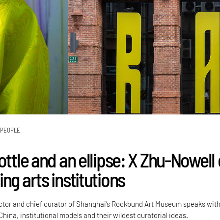
PEOPLE
ottle and an ellipse: X Zhu-Nowell
ng arts institutions
ctor and chief curator of Shanghai’s Rockbund Art Museum speaks wit
China, institutional models and their wildest curatorial ideas.