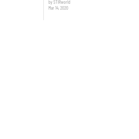
by STIRworld
Mar 14, 2020