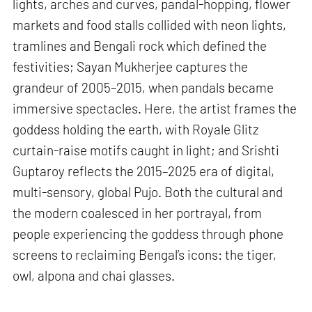
lights, arches and curves, pandal-hopping, flower
markets and food stalls collided with neon lights,
tramlines and Bengali rock which defined the
festivities; Sayan Mukherjee captures the
grandeur of 2005–2015, when pandals became
immersive spectacles. Here, the artist frames the
goddess holding the earth, with Royale Glitz
curtain-raise motifs caught in light; and Srishti
Guptaroy reflects the 2015–2025 era of digital,
multi-sensory, global Pujo. Both the cultural and
the modern coalesced in her portrayal, from
people experiencing the goddess through phone
screens to reclaiming Bengal’s icons: the tiger,
owl, alpona and chai glasses.