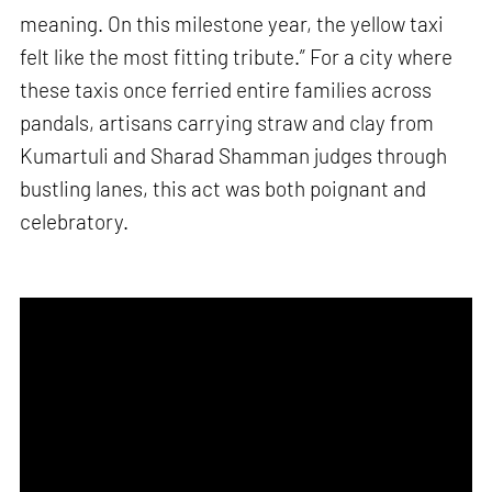
meaning. On this milestone year, the yellow taxi
felt like the most fitting tribute.” For a city where
these taxis once ferried entire families across
pandals, artisans carrying straw and clay from
Kumartuli and Sharad Shamman judges through
bustling lanes, this act was both poignant and
celebratory.