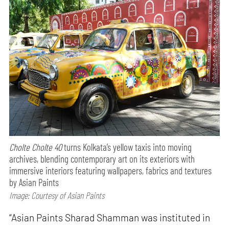
Cholte Cholte 40
turns Kolkata’s yellow taxis into moving
archives, blending contemporary art on its exteriors with
immersive interiors featuring wallpapers, fabrics and textures
by Asian Paints
Image: Courtesy of Asian Paints
“Asian Paints Sharad Shamman was instituted in