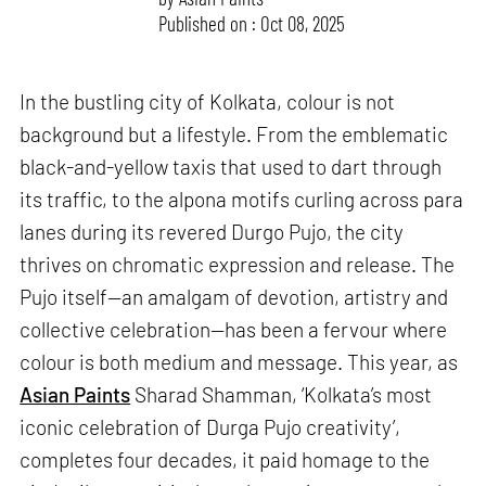
Published on : Oct 08, 2025
In the bustling city of Kolkata, colour is not
background but a lifestyle. From the emblematic
black-and-yellow taxis that used to dart through
its traffic, to the alpona motifs curling across para
lanes during its revered Durgo Pujo, the city
thrives on chromatic expression and release. The
Pujo itself—an amalgam of devotion, artistry and
collective celebration—has been a fervour where
colour is both medium and message. This year, as
Asian Paints
Sharad Shamman, ‘Kolkata’s most
iconic celebration of Durga Pujo creativity’,
completes four decades, it paid homage to the