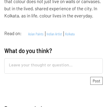
that colour does not just live on walls or canvases,
but in the lived, shared experience of the city. In
Kolkata, as in life, colour lives in the everyday.
Read on:
Asian Paints
Indian Artist
Kolkata
What do you think?