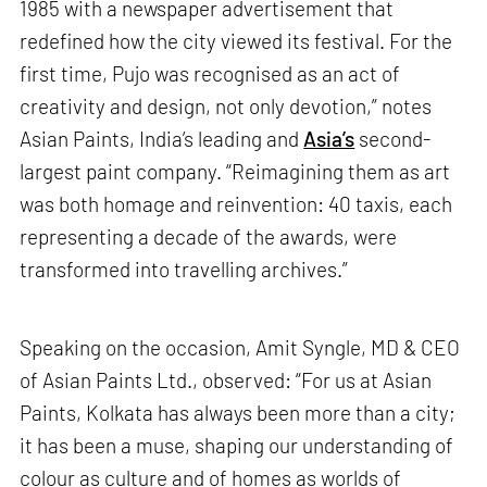
1985 with a newspaper advertisement that
redefined how the city viewed its festival. For the
first time, Pujo was recognised as an act of
creativity and design, not only devotion,” notes
Asian Paints, India’s leading and
Asia’s
second-
largest paint company. “Reimagining them as art
was both homage and reinvention: 40 taxis, each
representing a decade of the awards, were
transformed into travelling archives.”
Speaking on the occasion, Amit Syngle, MD & CEO
of Asian Paints Ltd., observed: “For us at Asian
Paints, Kolkata has always been more than a city;
it has been a muse, shaping our understanding of
colour as culture and of homes as worlds of