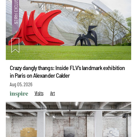
Crazy dangly thangs: Inside FLV’s landmark exhibition
in Paris on Alexander Calder
Aug 05, 2026
Visits
Art