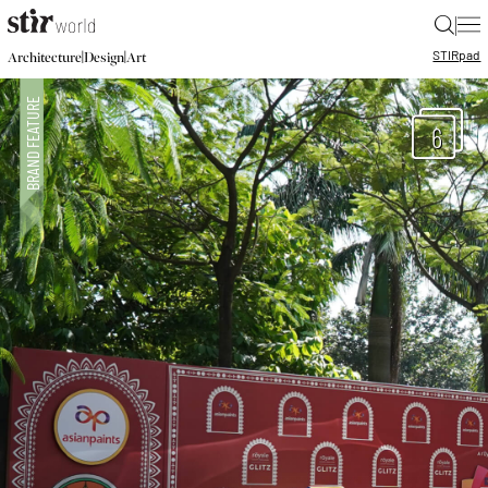
|
STIR
pad
|
|
Architecture
Design
Art
6