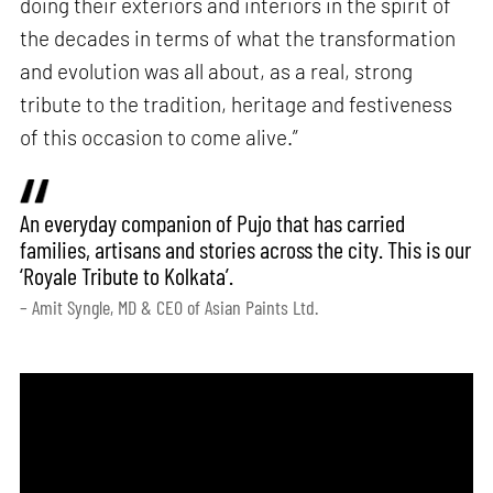
doing their exteriors and interiors in the spirit of
the decades in terms of what the transformation
and evolution was all about, as a real, strong
tribute to the tradition, heritage and festiveness
of this occasion to come alive.”
An everyday companion of Pujo that has carried
families, artisans and stories across the city. This is our
‘Royale Tribute to Kolkata’.
– Amit Syngle, MD & CEO of Asian Paints Ltd.