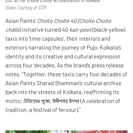
Video: Courtesy of STIR
Asian Paints’
Cholte Cholte 40 (Cholte Cholte
chālīs
) initiative turned 40
kali-peeli
(black-yellow)
taxis into ‘time capsules’, their interiors and
exteriors narrating the journey of Pujo, Kolkata’s
identity and its creative and cultural expression
across four decades. As the brand’s press release
notes, “Together, these taxis carry four decades of
Asian Paints Sharad Shamman’s cultural archive
back into the streets of Kolkata, reaffirming its
motto: ঐতিহ্যের পূজো, উদ্দীপনার উৎসব (A celebration of
tradition, a festival of fervour)."