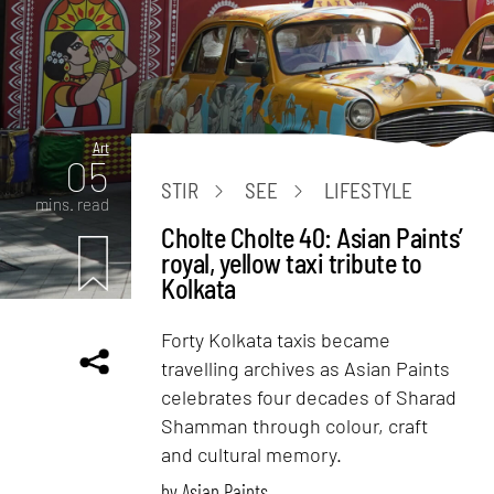
Art
05
STIR
SEE
LIFESTYLE
mins. read
Cholte Cholte 40: Asian Paints’
royal, yellow taxi tribute to
Kolkata
Forty Kolkata taxis became
travelling archives as Asian Paints
celebrates four decades of Sharad
Shamman through colour, craft
and cultural memory.
by
Asian Paints