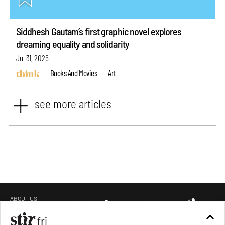
Siddhesh Gautam’s first graphic novel explores
dreaming equality and solidarity
Jul 31, 2026
Books And Movies
Art
see more articles
ABOUT US
GET IN TOUCH
CAREERS