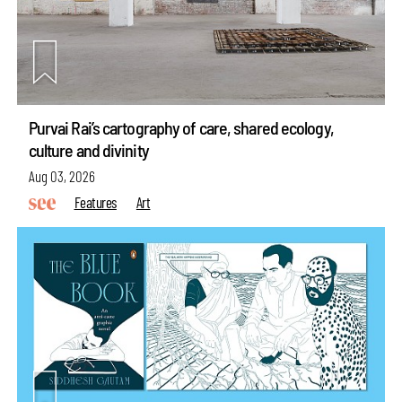
Purvai Rai’s cartography of care, shared ecology,
culture and divinity
Aug 03, 2026
Features
Art