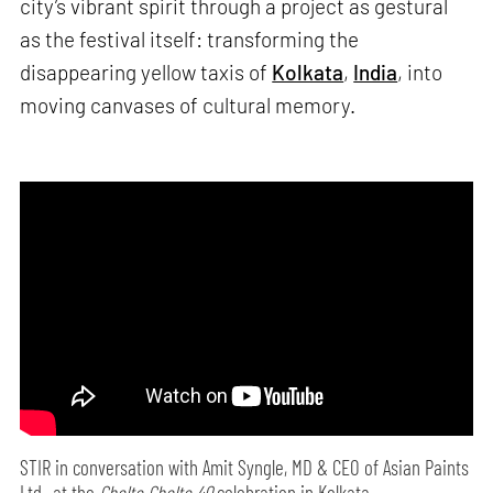
city’s vibrant spirit through a project as gestural
as the festival itself: transforming the
disappearing yellow taxis of
Kolkata
,
India
, into
moving canvases of cultural memory.
STIR in conversation with Amit Syngle, MD & CEO of Asian Paints
Ltd., at the
Cholte Cholte 40
celebration in Kolkata