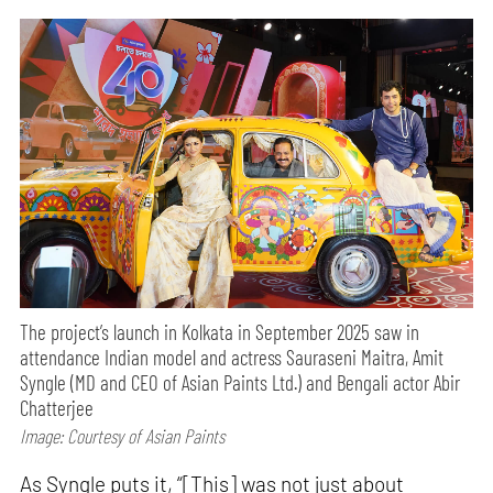
The project’s launch in Kolkata in September 2025 saw in
attendance Indian model and actress Sauraseni Maitra, Amit
Syngle (MD and CEO of Asian Paints Ltd.) and Bengali actor Abir
Chatterjee
Image: Courtesy of Asian Paints
As Syngle puts it, “[This] was not just about