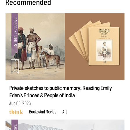
Recommended
Private sketches to public memory: Reading Emily
Eden's Princes & People of India
Aug 06, 2026
Books And Movies
Art