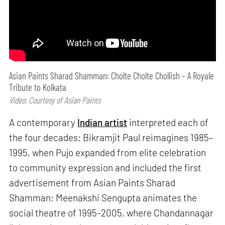
Asian Paints Sharad Shamman: Cholte Cholte Chollish – A Royale
Tribute to Kolkata
Video: Courtesy of Asian Paints
A contemporary
Indian artist
interpreted each of
the four decades: Bikramjit Paul reimagines 1985–
1995, when Pujo expanded from elite celebration
to community expression and included the first
advertisement from Asian Paints Sharad
Shamman; Meenakshi Sengupta animates the
social theatre of 1995–2005, where Chandannagar