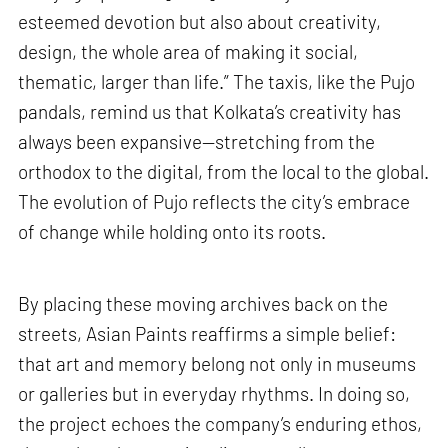
esteemed devotion but also about creativity,
design, the whole area of making it social,
thematic, larger than life.” The taxis, like the Pujo
pandals, remind us that Kolkata’s creativity has
always been expansive—stretching from the
orthodox to the digital, from the local to the global.
The evolution of Pujo reflects the city’s embrace
of change while holding onto its roots.
By placing these moving archives back on the
streets, Asian Paints reaffirms a simple belief:
that art and memory belong not only in museums
or galleries but in everyday rhythms. In doing so,
the project echoes the company’s enduring ethos,