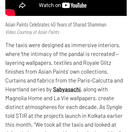
Asian Paints Celebrates 40 Years of Sharad Shamman
Video: Courtesy of Asian Paints
The taxis were designed as immersive interiors,
where ‘the intimacy of the pandal is recreated’—
layering wallpapers, textiles and Royale Glitz
finishes from Asian Paints’ own collections.
Curtains and fabrics from the Paris–Calcutta and
Heartland series by
Sabyasachi
, along with
Magnolia Home and La Vie wallpapers, create
distinct atmospheres for each decade. As Syngle
told STIR at the project’s launch in Kolkata earlier
this month, “We took all the taxis and looked at