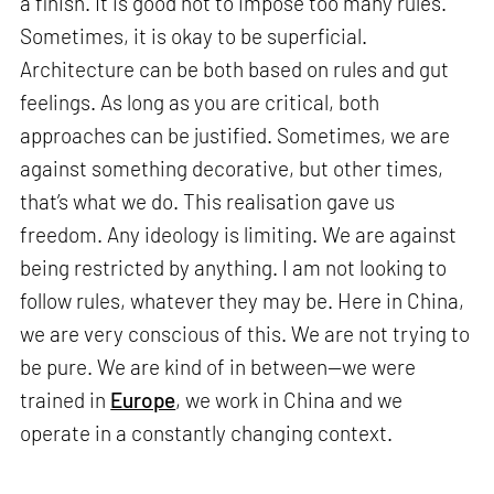
a finish. It is good not to impose too many rules.
Sometimes, it is okay to be superficial.
Architecture can be both based on rules and gut
feelings. As long as you are critical, both
approaches can be justified. Sometimes, we are
against something decorative, but other times,
that’s what we do. This realisation gave us
freedom. Any ideology is limiting. We are against
being restricted by anything. I am not looking to
follow rules, whatever they may be. Here in China,
we are very conscious of this. We are not trying to
be pure. We are kind of in between—we were
trained in
Europe
, we work in China and we
operate in a constantly changing context.