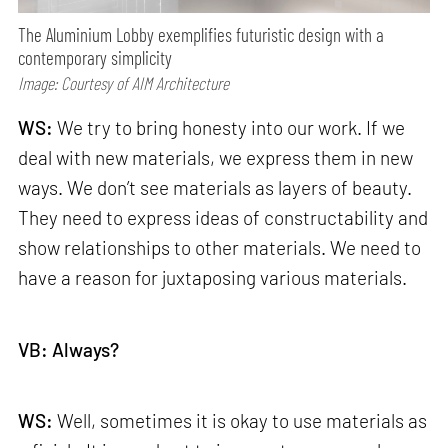
The Aluminium Lobby exemplifies futuristic design with a
contemporary simplicity
Image: Courtesy of AIM Architecture
WS:
We try to bring honesty into our work. If we
deal with new materials, we express them in new
ways. We don’t see materials as layers of beauty.
They need to express ideas of constructability and
show relationships to other materials. We need to
have a reason for juxtaposing various materials.
VB: Always?
WS:
Well, sometimes it is okay to use materials as