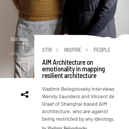
Architecture
11
STIR
INSPIRE
PEOPLE
mins. read
AIM Architecture on
emotionality in mapping
resilient architecture
Vladimir Belogolovsky interviews
Wendy Saunders and Vincent de
Graaf of Shanghai-based AIM
Architecture, who are against
being restricted by any ideology.
by
Vladimir Belogolovsky