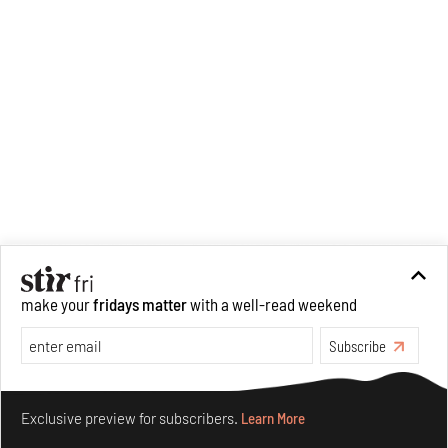
make your
fridays matter
with a well-read weekend
Subscribe
Make your fridays matter.
Learn More
Exclusive preview for subscribers.
Learn More