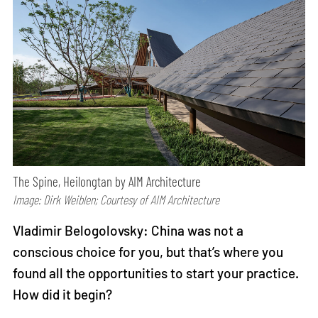
The Spine, Heilongtan by AIM Architecture
Image: Dirk Weiblen; Courtesy of AIM Architecture
Vladimir Belogolovsky: China was not a
conscious choice for you, but that’s where you
found all the opportunities to start your practice.
How did it begin?