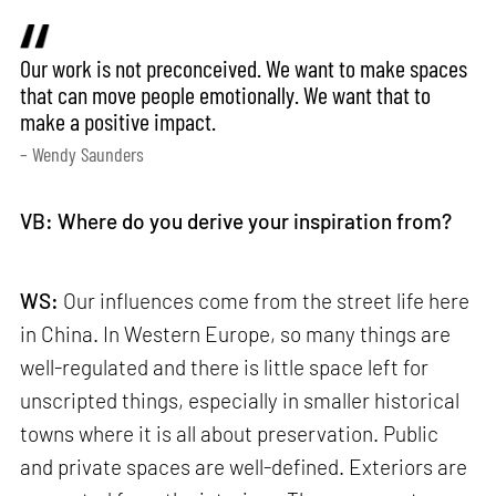
Our work is not preconceived. We want to make spaces
that can move people emotionally. We want that to
make a positive impact.
– Wendy Saunders
VB: Where do you derive your inspiration from?
WS:
Our influences come from the street life here
in China. In Western Europe, so many things are
well-regulated and there is little space left for
unscripted things, especially in smaller historical
towns where it is all about preservation. Public
and private spaces are well-defined. Exteriors are