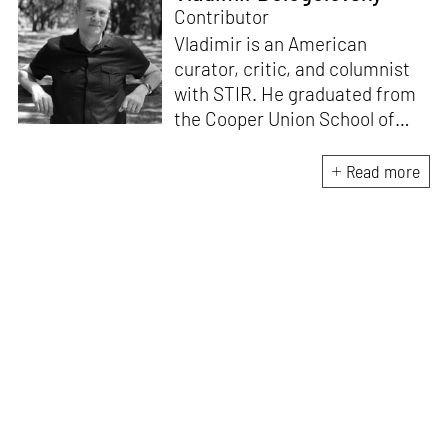
Contributor
Vladimir is an American
curator, critic, and columnist
with STIR. He graduated from
the Cooper Union School of
Architecture (1996) and after
practicing architecture for 12
Read more
years, founded the New York-
based Curatorial Project. It
focuses on the curation and
design of architectural
exhibitions. He has
interviewed over 400
architects; written 15 books,
including
Conversations with
Architects
and
China
Dialogues
; curated over 50
exhibitions, and lectured in