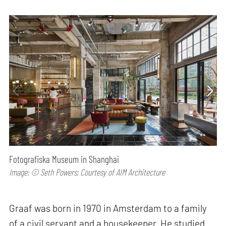
Fotografiska Museum in Shanghai
Image: © Seth Powers; Courtesy of AIM Architecture
Graaf was born in 1970 in Amsterdam to a family
of a civil servant and a housekeeper. He studied