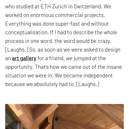
who studied at ETH Zurich in Switzerland. We
worked on enormous commercial projects.
Everything was done super-fast and without
conceptualisation. If I had to describe the whole
process in one word, the word would be crazy.
[Laughs.] So, as soon as we were asked to design
an
art gallery
for a friend, we jumped at the
opportunity. That’s how we came out of the insane
situation we were in. We became independent
because we absolutely had to. [Laughs.]