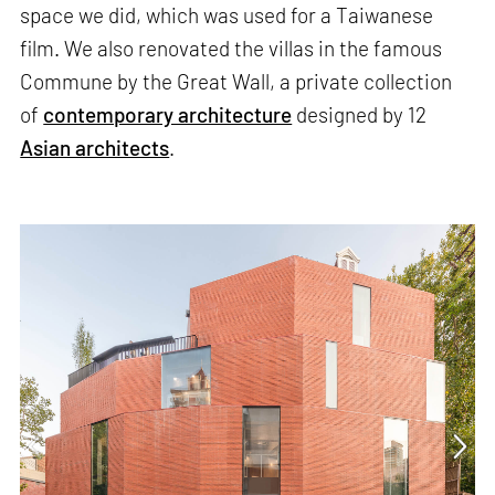
space we did, which was used for a Taiwanese
film. We also renovated the villas in the famous
Commune by the Great Wall, a private collection
of
contemporary architecture
designed by 12
Asian architects
.