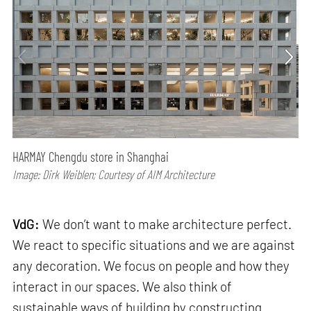
HARMAY Chengdu store in Shanghai
Image: Dirk Weiblen; Courtesy of AIM Architecture
VdG:
We don’t want to make architecture perfect.
We react to specific situations and we are against
any decoration. We focus on people and how they
interact in our spaces. We also think of
sustainable ways of building by constructing