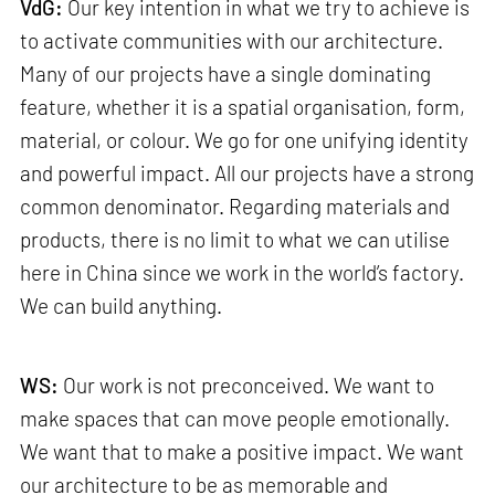
VdG:
Our key intention in what we try to achieve is
to activate communities with our architecture.
Many of our projects have a single dominating
feature, whether it is a spatial organisation, form,
material, or colour. We go for one unifying identity
and powerful impact. All our projects have a strong
common denominator. Regarding materials and
products, there is no limit to what we can utilise
here in China since we work in the world’s factory.
We can build anything.
WS:
Our work is not preconceived. We want to
make spaces that can move people emotionally.
We want that to make a positive impact. We want
our architecture to be as memorable and