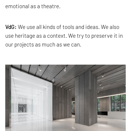
emotional as a theatre.
VdG:
We use all kinds of tools and ideas. We also
use heritage as a context. We try to preserve it in
our projects as much as we can.