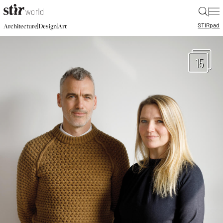
|
STIR
pad
|
|
Architecture
Design
Art
15