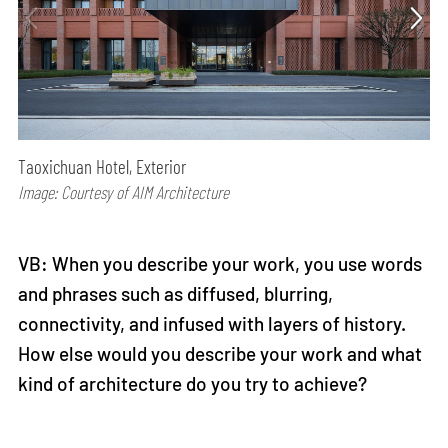
Taoxichuan Hotel, Exterior
Image: Courtesy of AIM Architecture
VB: When you describe your work, you use words
and phrases such as diffused, blurring,
connectivity, and infused with layers of history.
How else would you describe your work and what
kind of architecture do you try to achieve?