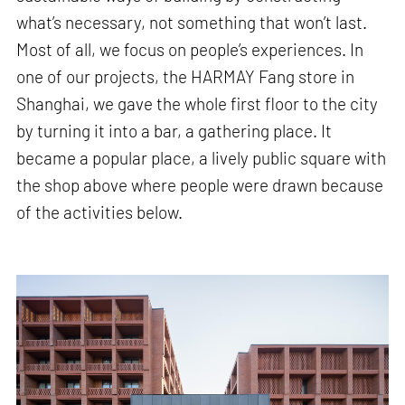
what’s necessary, not something that won’t last.
Most of all, we focus on people’s experiences. In
one of our projects, the HARMAY Fang store in
Shanghai, we gave the whole first floor to the city
by turning it into a bar, a gathering place. It
became a popular place, a lively public square with
the shop above where people were drawn because
of the activities below.