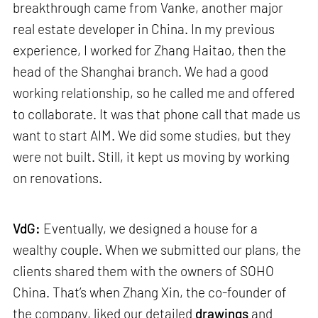
breakthrough came from Vanke, another major
real estate developer in China. In my previous
experience, I worked for Zhang Haitao, then the
head of the Shanghai branch. We had a good
working relationship, so he called me and offered
to collaborate. It was that phone call that made us
want to start AIM. We did some studies, but they
were not built. Still, it kept us moving by working
on renovations.
VdG:
Eventually, we designed a house for a
wealthy couple. When we submitted our plans, the
clients shared them with the owners of SOHO
China. That’s when Zhang Xin, the co-founder of
the company, liked our detailed
drawings
and