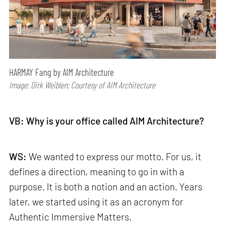
HARMAY Fang by AIM Architecture
Image: Dirk Weiblen; Courtesy of AIM Architecture
VB: Why is your office called AIM Architecture?
WS:
We wanted to express our motto. For us, it
defines a direction, meaning to go in with a
purpose. It is both a notion and an action. Years
later, we started using it as an acronym for
Authentic Immersive Matters.