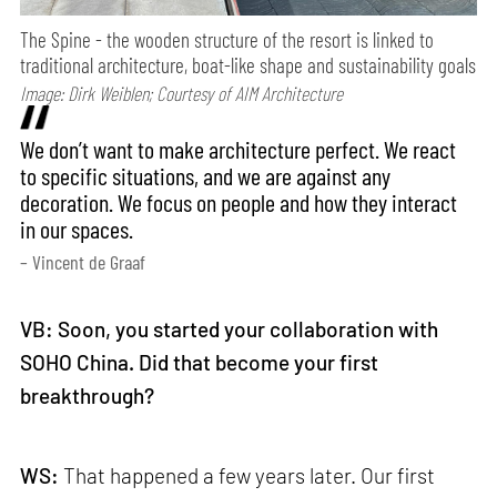
The Spine - the wooden structure of the resort is linked to
traditional architecture, boat-like shape and sustainability goals
Image: Dirk Weiblen; Courtesy of AIM Architecture
We don’t want to make architecture perfect. We react
to specific situations, and we are against any
decoration. We focus on people and how they interact
in our spaces.
– Vincent de Graaf
VB: Soon, you started your collaboration with
SOHO China. Did that become your first
breakthrough?
WS:
That happened a few years later. Our first