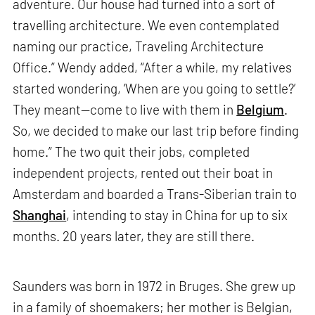
adventure. Our house had turned into a sort of
travelling architecture. We even contemplated
naming our practice, Traveling Architecture
Office.” Wendy added, “After a while, my relatives
started wondering, ‘When are you going to settle?’
They meant—come to live with them in
Belgium
.
So, we decided to make our last trip before finding
home.” The two quit their jobs, completed
independent projects, rented out their boat in
Amsterdam and boarded a Trans-Siberian train to
Shanghai
, intending to stay in China for up to six
months. 20 years later, they are still there.
Saunders was born in 1972 in Bruges. She grew up
in a family of shoemakers; her mother is Belgian,