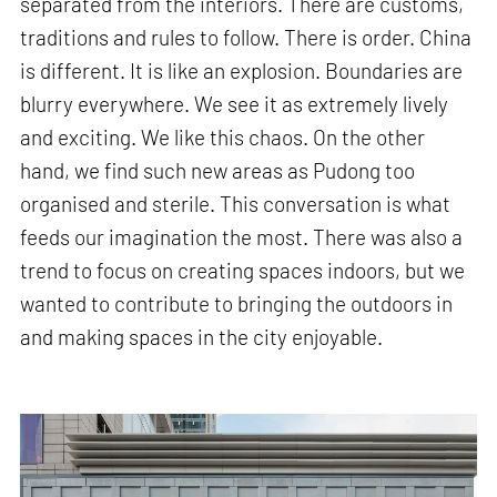
separated from the interiors. There are customs,
traditions and rules to follow. There is order. China
is different. It is like an explosion. Boundaries are
blurry everywhere. We see it as extremely lively
and exciting. We like this chaos. On the other
hand, we find such new areas as Pudong too
organised and sterile. This conversation is what
feeds our imagination the most. There was also a
trend to focus on creating spaces indoors, but we
wanted to contribute to bringing the outdoors in
and making spaces in the city enjoyable.