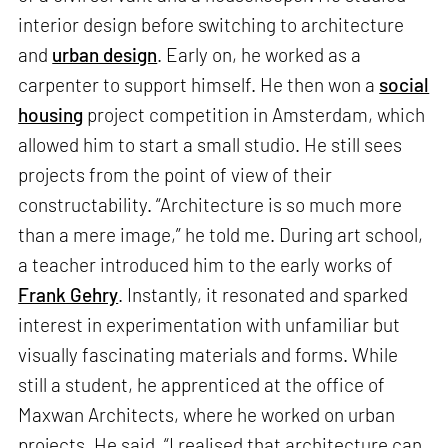
interior design before switching to architecture
and
urban design
. Early on, he worked as a
carpenter to support himself. He then won a
social
housing
project competition in Amsterdam, which
allowed him to start a small studio. He still sees
projects from the point of view of their
constructability. “Architecture is so much more
than a mere image,” he told me. During art school,
a teacher introduced him to the early works of
Frank Gehry
. Instantly, it resonated and sparked
interest in experimentation with unfamiliar but
visually fascinating materials and forms. While
still a student, he apprenticed at the office of
Maxwan Architects, where he worked on urban
projects. He said, “I realised that architecture can