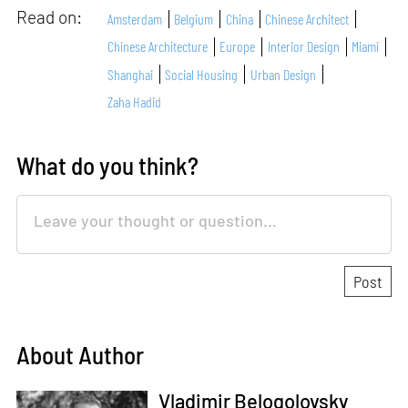
Read on:
Amsterdam
Belgium
China
Chinese Architect
Chinese Architecture
Europe
Interior Design
Miami
Shanghai
Social Housing
Urban Design
Zaha Hadid
What do you think?
About Author
Vladimir Belogolovsky