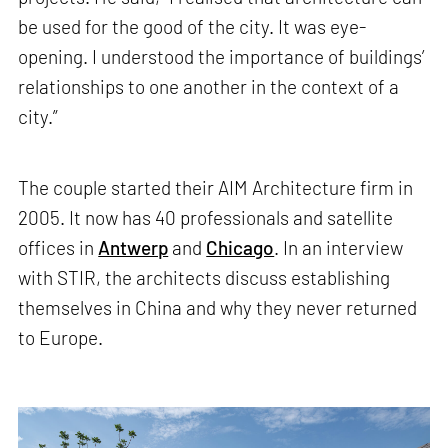
be used for the good of the city. It was eye-
opening. I understood the importance of buildings’
relationships to one another in the context of a
city.”
The couple started their AIM Architecture firm in
2005. It now has 40 professionals and satellite
offices in
Antwerp
and
Chicago
. In an interview
with STIR, the architects discuss establishing
themselves in China and why they never returned
to Europe.