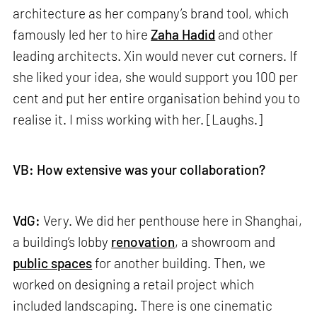
architecture as her company’s brand tool, which
famously led her to hire
Zaha Hadid
and other
leading architects. Xin would never cut corners. If
she liked your idea, she would support you 100 per
cent and put her entire organisation behind you to
realise it. I miss working with her. [Laughs.]
VB: How extensive was your collaboration?
VdG:
Very. We did her penthouse here in Shanghai,
a building’s lobby
renovation
, a showroom and
public spaces
for another building. Then, we
worked on designing a retail project which
included landscaping. There is one cinematic