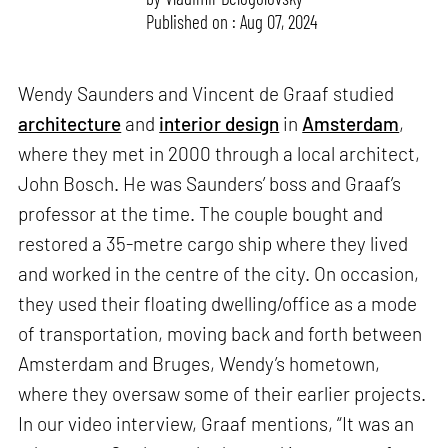
Published on : Aug 07, 2024
Wendy Saunders and Vincent de Graaf studied
architecture
and
interior design
in
Amsterdam
,
where they met in 2000 through a local architect,
John Bosch. He was Saunders’ boss and Graaf’s
professor at the time. The couple bought and
restored a 35-metre cargo ship where they lived
and worked in the centre of the city. On occasion,
they used their floating dwelling/office as a mode
of transportation, moving back and forth between
Amsterdam and Bruges, Wendy’s hometown,
where they oversaw some of their earlier projects.
In our video interview, Graaf mentions, “It was an