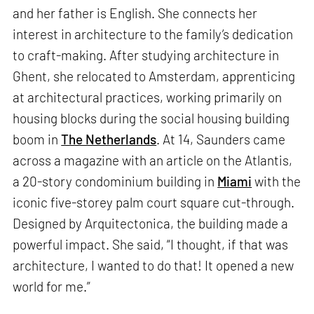
and her father is English. She connects her
interest in architecture to the family’s dedication
to craft-making. After studying architecture in
Ghent, she relocated to Amsterdam, apprenticing
at architectural practices, working primarily on
housing blocks during the social housing building
boom in
The Netherlands
. At 14, Saunders came
across a magazine with an article on the Atlantis,
a 20-story condominium building in
Miami
with the
iconic five-storey palm court square cut-through.
Designed by Arquitectonica, the building made a
powerful impact. She said, “I thought, if that was
architecture, I wanted to do that! It opened a new
world for me.”