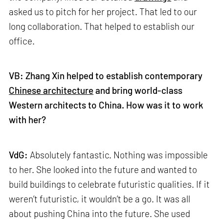
asked us to pitch for her project. That led to our
long collaboration. That helped to establish our
office.
VB: Zhang Xin helped to establish contemporary
Chinese architecture
and bring world-class
Western architects to China. How was it to work
with her?
VdG:
Absolutely fantastic. Nothing was impossible
to her. She looked into the future and wanted to
build buildings to celebrate futuristic qualities. If it
weren’t futuristic, it wouldn’t be a go. It was all
about pushing China into the future. She used