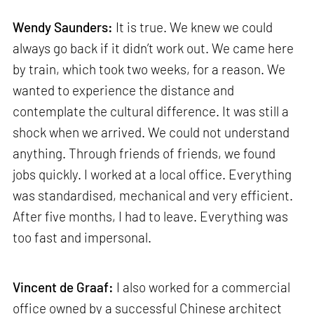
Wendy Saunders:
It is true. We knew we could
always go back if it didn’t work out. We came here
by train, which took two weeks, for a reason. We
wanted to experience the distance and
contemplate the cultural difference. It was still a
shock when we arrived. We could not understand
anything. Through friends of friends, we found
jobs quickly. I worked at a local office. Everything
was standardised, mechanical and very efficient.
After five months, I had to leave. Everything was
too fast and impersonal.
Vincent de Graaf:
I also worked for a commercial
office owned by a successful Chinese architect