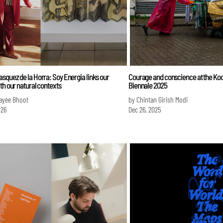
squez de la Horra: Soy Energia links our
Courage and conscience at the Koc
th our natural contexts
Biennale 2025
ayee Bhoot
by Chintan Girish Modi
026
Dec 26, 2025