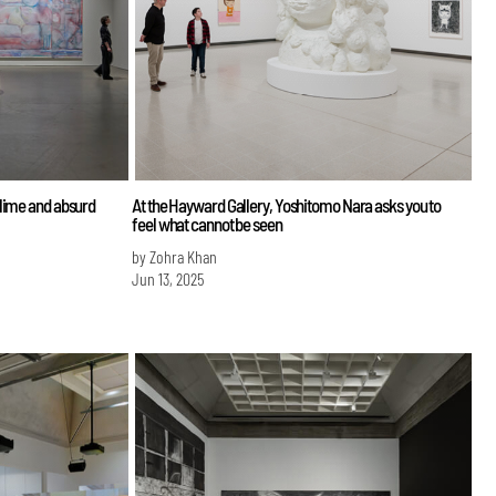
lime and absurd
At the Hayward Gallery, Yoshitomo Nara asks you to
feel what cannot be seen
by Zohra Khan
Jun 13, 2025