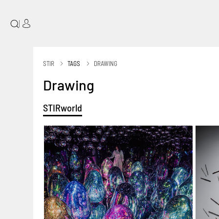
|
STIR
TAGS
DRAWING
Drawing
STIRworld