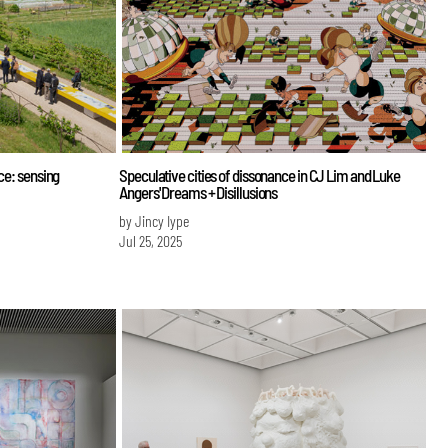
ce: sensing
Speculative cities of dissonance in CJ Lim and Luke
Angers' Dreams + Disillusions
by Jincy Iype
Jul 25, 2025