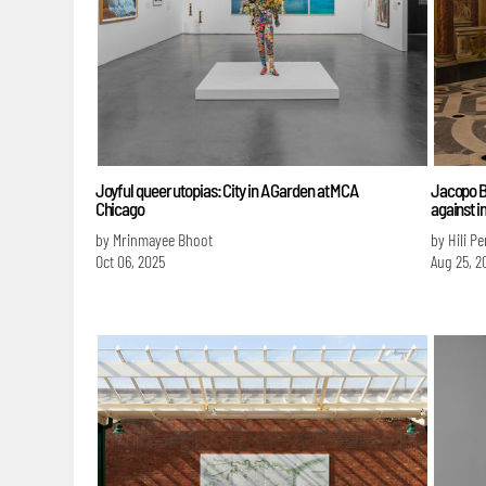
Joyful queer utopias: City in A Garden at MCA
Jacopo Be
Chicago
against 
by Mrinmayee Bhoot
by Hili P
Oct 06, 2025
Aug 25, 2