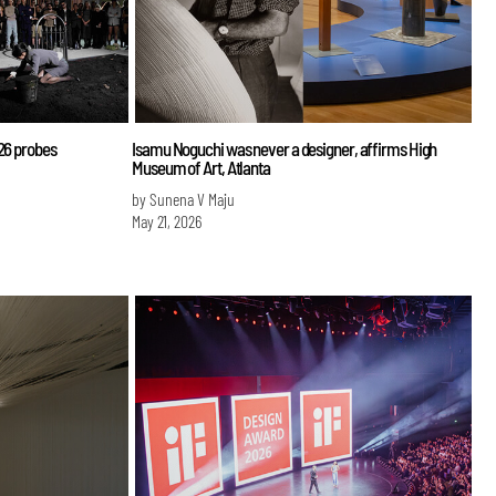
026 probes
Isamu Noguchi was never a designer, affirms High
Museum of Art, Atlanta
by Sunena V Maju
May 21, 2026