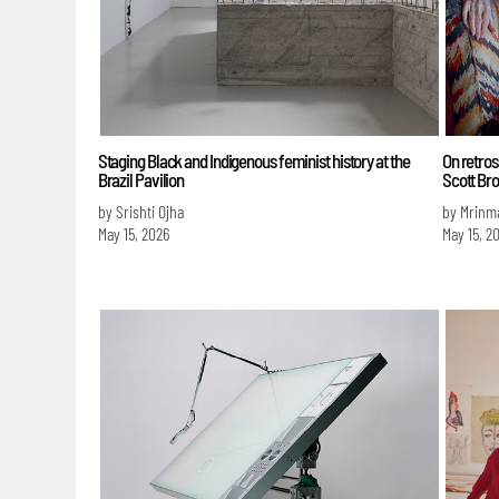
Staging Black and Indigenous feminist history at the
On retro
Brazil Pavilion
Scott Bro
by Srishti Ojha
by Mrinm
May 15, 2026
May 15, 2