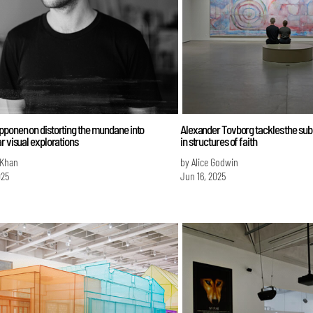
pponen on distorting the mundane into
Alexander Tovborg tackles the sub
r visual explorations
in structures of faith
 Khan
by Alice Godwin
025
Jun 16, 2025