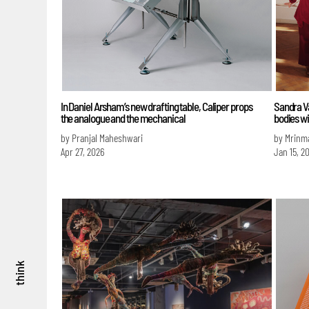
In Daniel Arsham’s new drafting table, Caliper props
Sandra Va
the analogue and the mechanical
bodies wi
by Pranjal Maheshwari
by Mrinm
Apr 27, 2026
Jan 15, 2
think