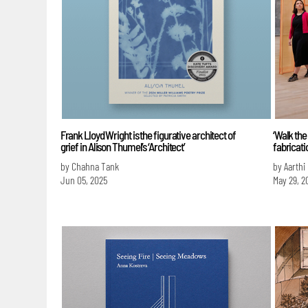
Frank Lloyd Wright is the figurative architect of
‘Walk the
grief in Alison Thumel’s ‘Architect’
fabricat
by Chahna Tank
by Aarthi
Jun 05, 2025
May 29, 2