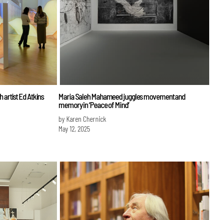
sh artist Ed Atkins
Maria Saleh Mahameed juggles movement and
memory in ‘Peace of Mind’
by Karen Chernick
May 12, 2025