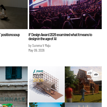
 positions soup
iF Design Award 2026 examined what it means to
design in the age of AI
by Sunena V Maju
May 09, 2026