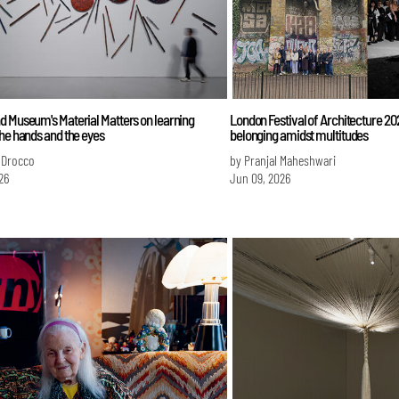
d Museum's Material Matters on learning
London Festival of Architecture 2
he hands and the eyes
belonging amidst multitudes
 Drocco
by Pranjal Maheshwari
26
Jun 09, 2026