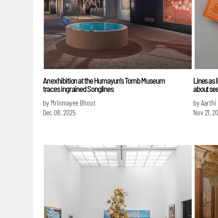
An exhibition at the Humayun's Tomb Museum
Lines as 
traces ingrained Songlines
about se
by Mrinmayee Bhoot
by Aarthi
Dec 08, 2025
Nov 21, 2