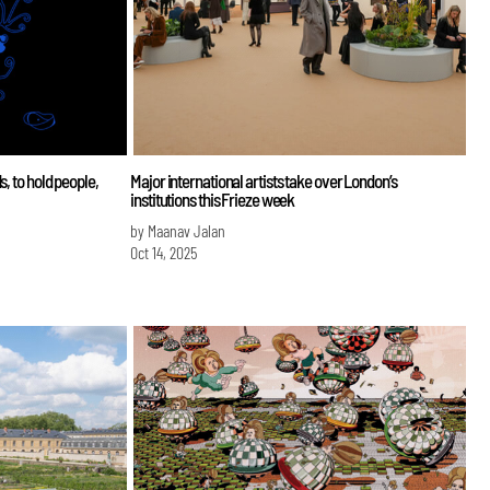
, to hold people,
Major international artists take over London’s
institutions this Frieze week
by Maanav Jalan
Oct 14, 2025