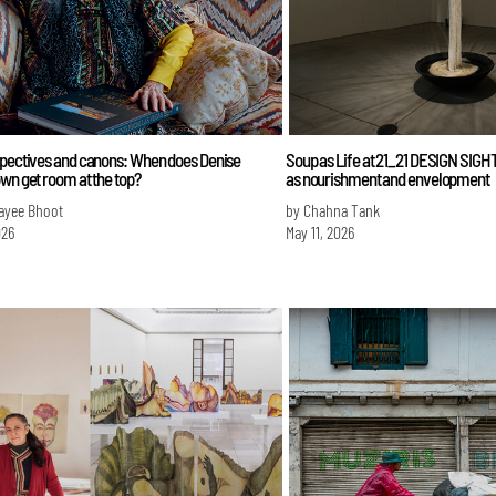
spectives and canons: When does Denise
Soup as Life at 21_21 DESIGN SIGHT
wn get room at the top?
as nourishment and envelopment
ayee Bhoot
by Chahna Tank
026
May 11, 2026