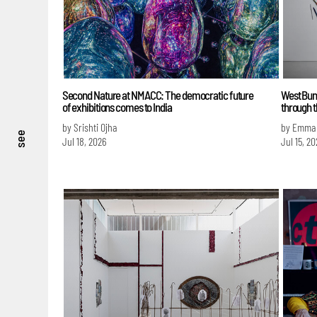
Second Nature at NMACC: The democratic future
West Bun
of exhibitions comes to India
through t
by Srishti Ojha
by Emma
see
Jul 18, 2026
Jul 15, 20