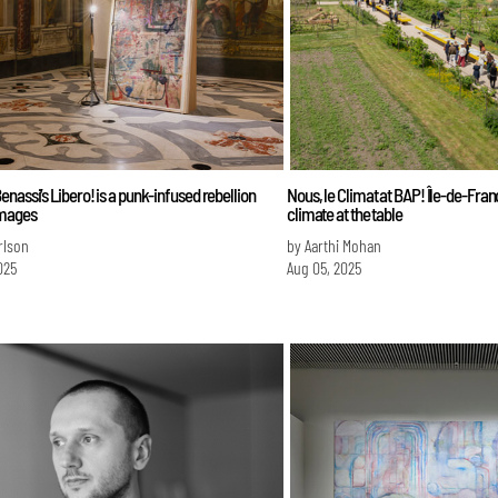
nassi’s Libero! is a punk-infused rebellion
Nous, le Climat at BAP! Île-de-Fran
images
climate at the table
erlson
by Aarthi Mohan
025
Aug 05, 2025