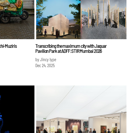
hi-Muziris
Transcribing the maximum city with Jaquar
Pavilion Park at ADFF:STIR Mumbai 2026
by Jincy Iype
Dec 24, 2025