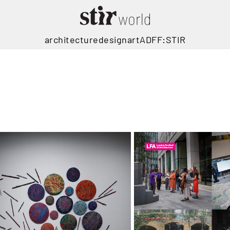
architecture
design
art
ADFF:STIR