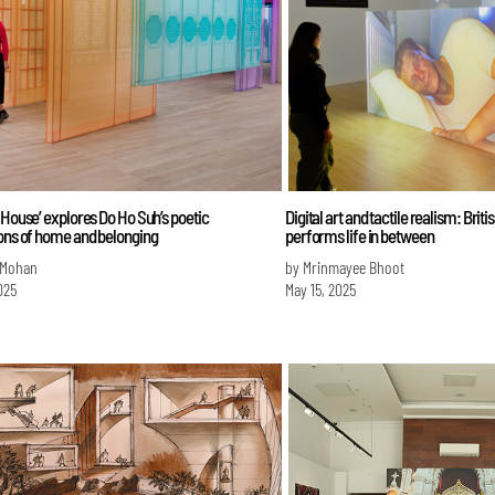
 House’ explores Do Ho Suh’s poetic
Digital art and tactile realism: Briti
ions of home and belonging
performs life in between
 Mohan
by Mrinmayee Bhoot
025
May 15, 2025