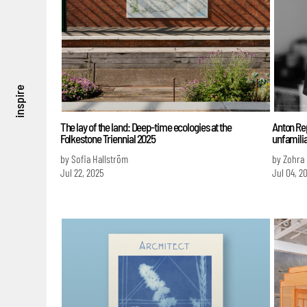
inspire
The lay of the land: Deep-time ecologies at the
Anton Re
Folkestone Triennial 2025
unfamilia
by Sofia Hallström
by Zohra
Jul 22, 2025
Jul 04, 2