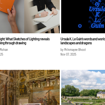
light: What Sketches of Lighting reveals
Ursula K. Le Guin’s words and worlds
eing through drawing
landscapes and dragons
 Mohan
by Mrinmayee Bhoot
025
Nov 07, 2025