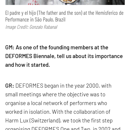
El padre y el hijo (The father and the son) at the Hemisferico de
Performance in São Paulo, Brazil
Image Credit: Gonzalo Rabanal
GM: As one of the founding members at the
DEFORMES Biennale, tell us about its importance
and how it started.
GR:
DEFORMES began in the year 2000, with
small meetings where the objective was to
organise a local network of performers who
worked in isolation. With the collaboration of
Harm Lux (Switzerland), we took the first step
organising DEFORMES One and Two, in 2002 and