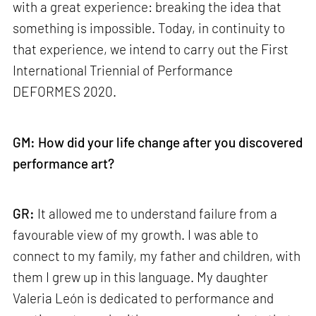
with a great experience: breaking the idea that
something is impossible. Today, in continuity to
that experience, we intend to carry out the First
International Triennial of Performance
DEFORMES 2020.
GM: How did your life change after you discovered
performance art?
GR:
It allowed me to understand failure from a
favourable view of my growth. I was able to
connect to my family, my father and children, with
them I grew up in this language. My daughter
Valeria León is dedicated to performance and