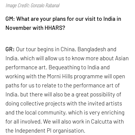
Image Credit: Gonzalo Rabanal
GM: What are your plans for our visit to India in
November with HHARS?
GR:
Our tour begins in China, Bangladesh and
India, which will allow us to know more about Asian
performance art. Bequeathing to India and
working with the Morni Hills programme will open
paths for us to relate to the performance art of
India, but there will also be a great possibility of
doing collective projects with the invited artists
and the local community, which is very enriching
for all involved. We will also work in Calcutta with
the Independent PI organisation.