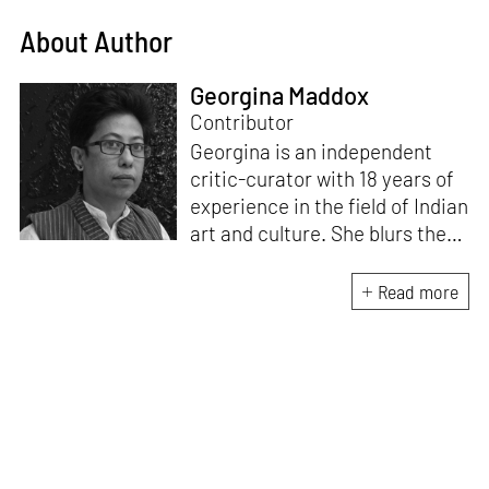
About Author
Georgina Maddox
Contributor
Georgina is an independent
critic-curator with 18 years of
experience in the field of Indian
art and culture. She blurs the
lines of documentation, theory
and praxis by involving herself
Read more
in visual art projects. Besides
writing on immersive art for
STIRworld, she is a regular
contributor for The Hindu,
MASH Mag and Architectural
Digest.