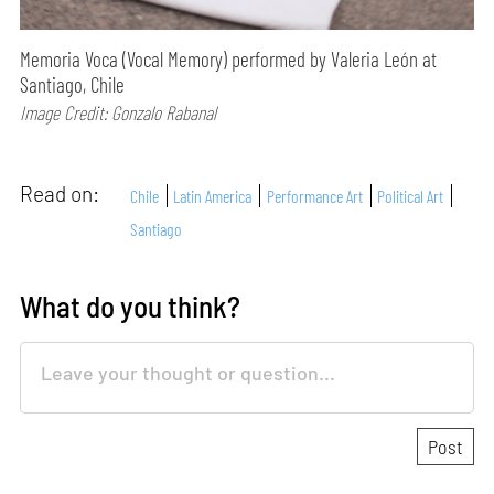
Memoria Voca (Vocal Memory) performed by Valeria León at
Santiago, Chile
Image Credit: Gonzalo Rabanal
Read on:
Chile
Latin America
Performance Art
Political Art
Santiago
What do you think?