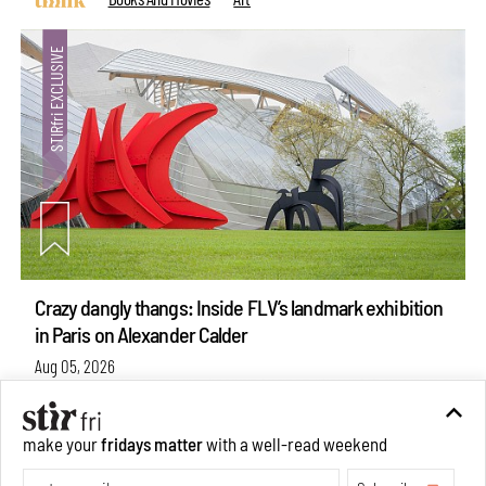
Crazy dangly thangs: Inside FLV’s landmark exhibition
in Paris on Alexander Calder
Aug 05, 2026
make your
fridays matter
with a well-read weekend
Visits
Art
Subscribe
Make your fridays matter.
Learn More