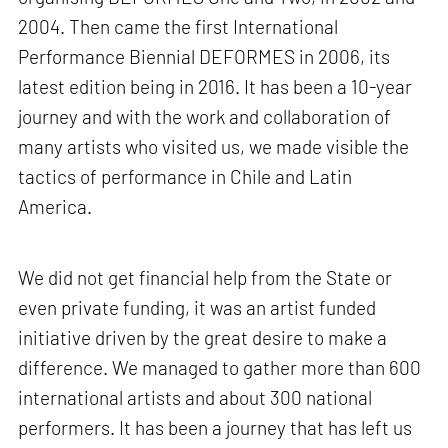
2004. Then came the first International
Performance Biennial DEFORMES in 2006, its
latest edition being in 2016. It has been a 10-year
journey and with the work and collaboration of
many artists who visited us, we made visible the
tactics of performance in Chile and Latin
America.
We did not get financial help from the State or
even private funding, it was an artist funded
initiative driven by the great desire to make a
difference. We managed to gather more than 600
international artists and about 300 national
performers. It has been a journey that has left us