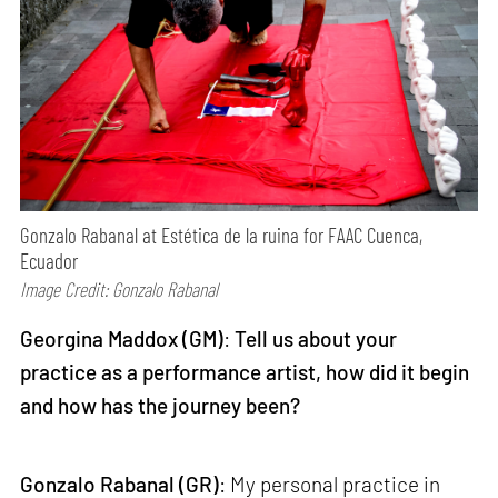
Gonzalo Rabanal at Estética de la ruina for FAAC Cuenca,
Ecuador
Image Credit: Gonzalo Rabanal
Georgina Maddox (GM)
:
Tell us about your
practice as a performance artist, how did it begin
and how has the journey been?
Gonzalo Rabanal (GR)
: My personal practice in