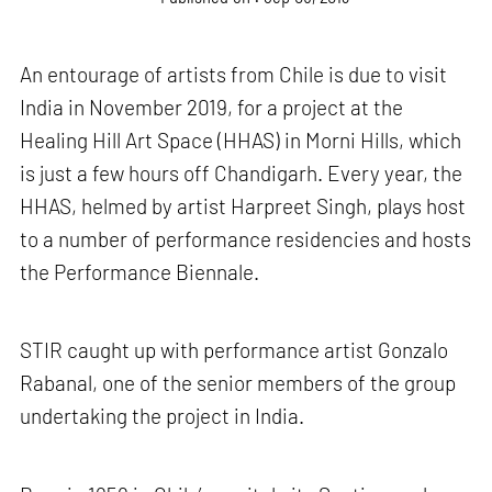
An entourage of artists from Chile is due to visit
India in November 2019, for a project at the
Healing Hill Art Space (HHAS) in Morni Hills, which
is just a few hours off Chandigarh. Every year, the
HHAS, helmed by artist Harpreet Singh, plays host
to a number of performance residencies and hosts
the Performance Biennale.
STIR caught up with performance artist Gonzalo
Rabanal,
one of the senior members of the group
undertaking the project in India.