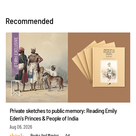
Recommended
Private sketches to public memory: Reading Emily
Eden's Princes & People of India
Aug 06, 2026
Books And Movies
Art