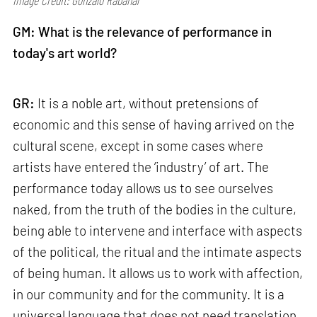
Image Credit: Gonzalo Rabanal
GM:
What is the relevance of performance in
today's art world?
GR:
It is a noble art, without pretensions of
economic and this sense of having arrived on the
cultural scene, except in some cases where
artists have entered the ‘industry’ of art. The
performance today allows us to see ourselves
naked, from the truth of the bodies in the culture,
being able to intervene and interface with aspects
of the political, the ritual and the intimate aspects
of being human. It allows us to work with affection,
in our community and for the community. It is a
universal language that does not need translation,