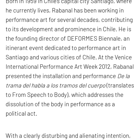
Born in 1959 in Chile’s capital city Santiago, where
he currently lives, Rabanal has been working in
performance art for several decades, contributing
to its development and prominence in Chile. He is
the founding director of DEFORMES Biennale, an
itinerant event dedicated to performance art in
Santiago and various cities of Chile. At the Venice
International Performance Art Week 2012, Rabanal
presented the installation and performance
De la
trama del habla a los tramos del cuerpo
(translates
to From Speech to Body), which addresses the
dissolution of the body in performance as a
political act.
With a clearly disturbing and alienating intention,