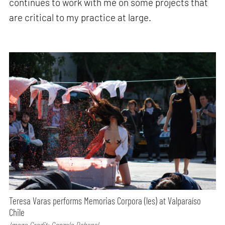
continues to work with me on some projects that
are critical to my practice at large.
Teresa Varas performs Memorias Corpora (les) at Valparaíso
Chile