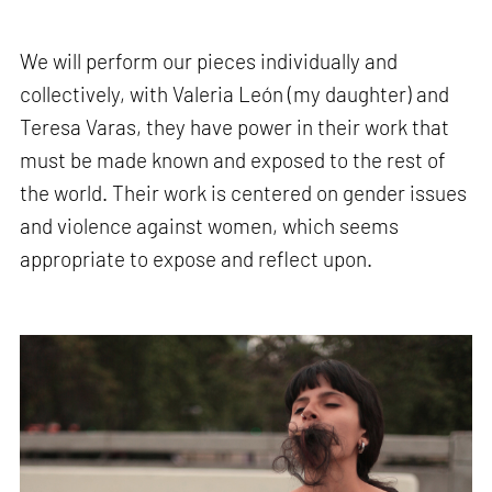
We will perform our pieces individually and
collectively, with Valeria León (my daughter) and
Teresa Varas, they have power in their work that
must be made known and exposed to the rest of
the world. Their work is centered on gender issues
and violence against women, which seems
appropriate to expose and reflect upon.