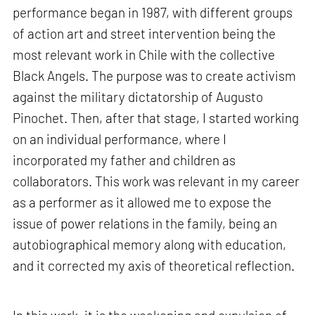
performance began in 1987, with different groups
of action art and street intervention being the
most relevant work in Chile with the collective
Black Angels. The purpose was to create activism
against the military dictatorship of Augusto
Pinochet. Then, after that stage, I started working
on an individual performance, where I
incorporated my father and children as
collaborators. This work was relevant in my career
as a performer as it allowed me to expose the
issue of power relations in the family, being an
autobiographical memory along with education,
and it corrected my axis of theoretical reflection.