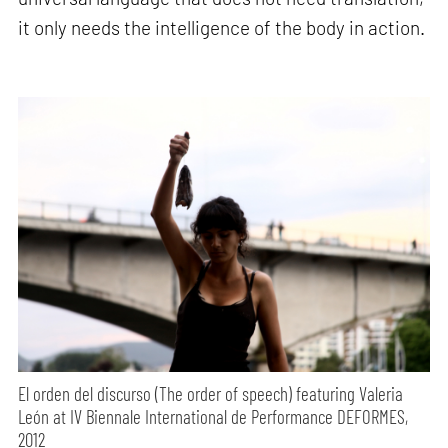
it only needs the intelligence of the body in action.
El orden del discurso (The order of speech) featuring Valeria
León at IV Biennale International de Performance DEFORMES,
2012