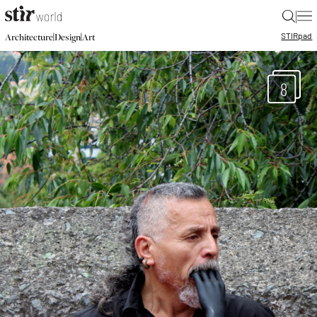
|
STIR
pad
|
|
Architecture
Design
Art
8