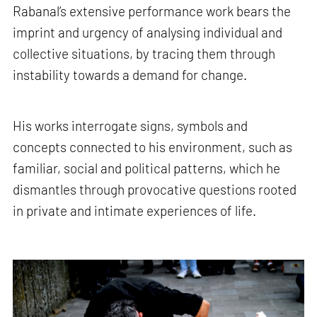
Rabanal’s extensive performance work bears the
imprint and urgency of analysing individual and
collective situations, by tracing them through
instability towards a demand for change.
His works interrogate signs, symbols and
concepts connected to his environment, such as
familiar, social and political patterns, which he
dismantles through provocative questions rooted
in private and intimate experiences of life.