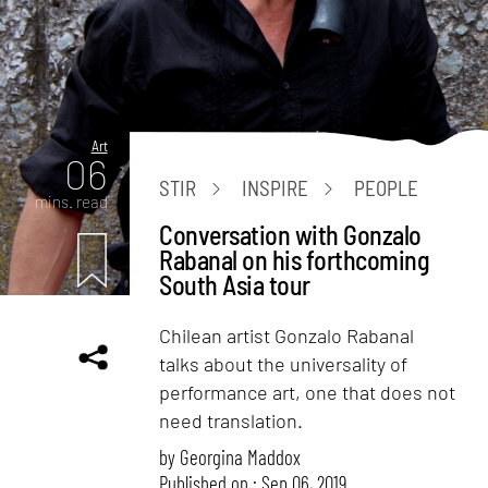
Art
06
STIR
INSPIRE
PEOPLE
mins. read
Conversation with Gonzalo
Rabanal on his forthcoming
South Asia tour
Chilean artist Gonzalo Rabanal
talks about the universality of
performance art, one that does not
need translation.
by
Georgina Maddox
Published on : Sep 06, 2019