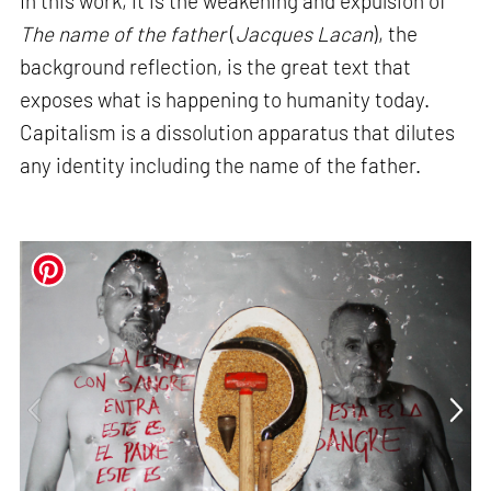
In this work, it is the weakening and expulsion of
The name of the father
(
Jacques
Lacan
), the
background reflection, is the great text that
exposes what is happening to humanity today.
Capitalism is a dissolution apparatus that dilutes
any identity including the name of the father.