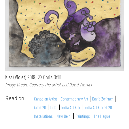
Kiss (Violet) 2019, © Chris Ofili
Image Credit: Courtesy the artist and David Zwirner
Read on:
Canadian Artist
Contemporary Art
David Zwirner
iaf 2020
India
India Art Fair
India Art Fair 2020
Installations
New Delhi
Paintings
The Hague