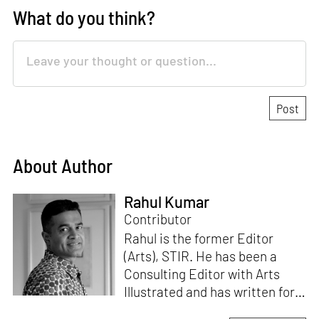
What do you think?
About Author
Rahul Kumar
Contributor
Rahul is the former Editor
(Arts), STIR. He has been a
Consulting Editor with Arts
Illustrated and has written for
various publications like Mint-