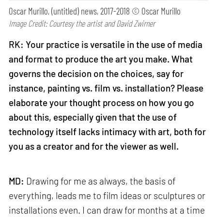
Oscar Murillo, (untitled) news, 2017-2018 © Oscar Murillo
Image Credit: Courtesy the artist and David Zwirner
RK: Your practice is versatile in the use of media
and format to produce the art you make. What
governs the decision on the choices, say for
instance, painting vs. film vs. installation? Please
elaborate your thought process on how you go
about this, especially given that the use of
technology itself lacks intimacy with art, both for
you as a creator and for the viewer as well.
MD:
Drawing for me as always, the basis of
everything, leads me to film ideas or sculptures or
installations even. I can draw for months at a time