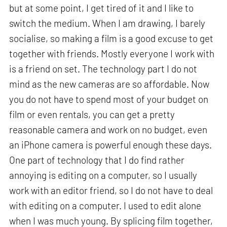
but at some point, I get tired of it and I like to
switch the medium. When I am drawing, I barely
socialise, so making a film is a good excuse to get
together with friends. Mostly everyone I work with
is a friend on set. The technology part I do not
mind as the new cameras are so affordable. Now
you do not have to spend most of your budget on
film or even rentals, you can get a pretty
reasonable camera and work on no budget, even
an iPhone camera is powerful enough these days.
One part of technology that I do find rather
annoying is editing on a computer, so I usually
work with an editor friend, so I do not have to deal
with editing on a computer. I used to edit alone
when I was much young. By splicing film together,