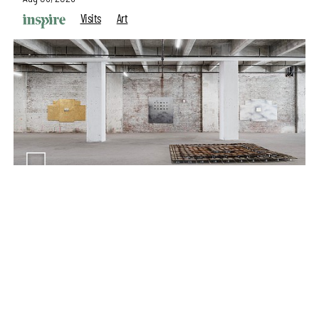
Visits
Art
make your
fridays matter
with a well-read weekend
Subscribe
Make your fridays matter.
Learn More
Exclusive preview for subscribers.
Learn More
Purvai Rai’s cartography of care, shared ecology,
culture and divinity
Aug 03, 2026
Features
Art