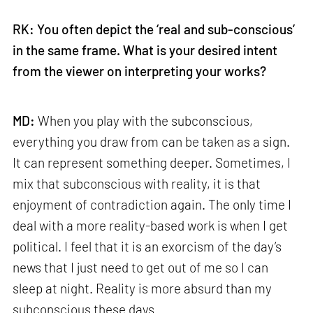
RK: You often depict the ‘real and sub-conscious’
in the same frame. What is your desired intent
from the viewer on interpreting your works?
MD:
When you play with the subconscious,
everything you draw from can be taken as a sign.
It can represent something deeper. Sometimes, I
mix that subconscious with reality, it is that
enjoyment of contradiction again. The only time I
deal with a more reality-based work is when I get
political. I feel that it is an exorcism of the day’s
news that I just need to get out of me so I can
sleep at night. Reality is more absurd than my
subconscious these days.