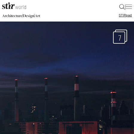
|
STIR
pad
|
|
Architecture
Design
Art
7