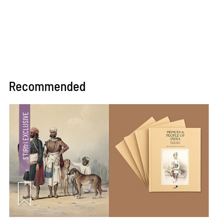
Recommended