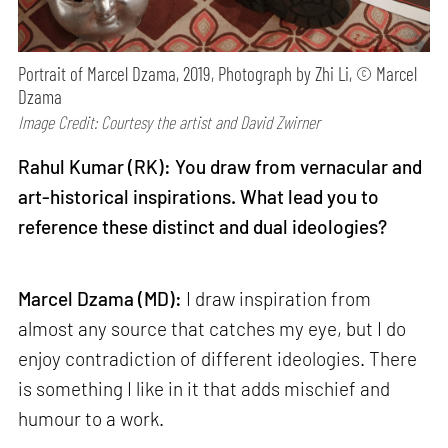
Portrait of Marcel Dzama, 2019, Photograph by Zhi Li, © Marcel
Dzama
Image Credit: Courtesy the artist and David Zwirner
Rahul Kumar (RK): You draw from vernacular and
art-historical inspirations. What lead you to
reference these distinct and dual ideologies?
Marcel Dzama (MD):
I draw inspiration from
almost any source that catches my eye, but I do
enjoy contradiction of different ideologies. There
is something I like in it that adds mischief and
humour to a work.