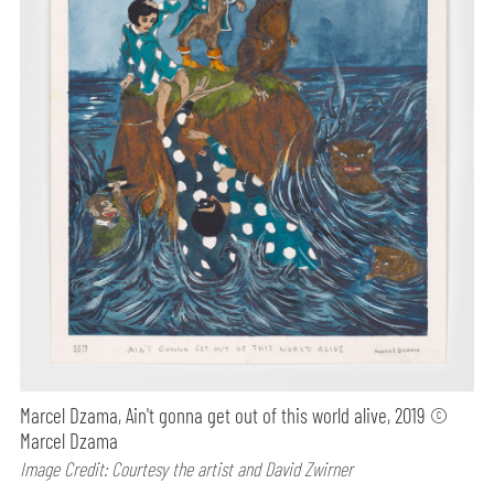
Marcel Dzama, Ain't gonna get out of this world alive, 2019 ©
Marcel Dzama
Image Credit: Courtesy the artist and David Zwirner