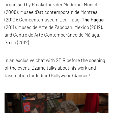
organised by Pinakothek der Moderne, Munich
(2008); Musée d’art contemporain de Montréal
(2010); Gemeentemuseum Den Haag,
The Hague
(2011); Museo de Arte de Zapopan, Mexico (2012);
and Centro de Arte Contemporáneo de Málaga,
Spain (2012).
In an exclusive chat with STIR before the opening
of the event, Dzama talks about his work and
fascination for Indian (Bollywood) dances!