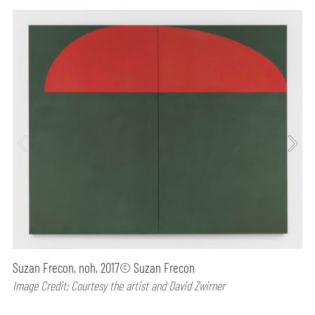
Suzan Frecon, noh, 2017© Suzan Frecon
Image Credit: Courtesy the artist and David Zwirner