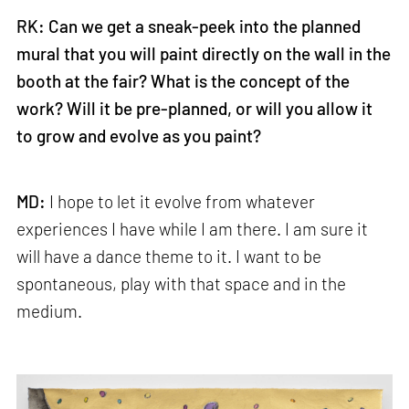
RK: Can we get a sneak-peek into the planned
mural that you will paint directly on the wall in the
booth at the fair? What is the concept of the
work? Will it be pre-planned, or will you allow it
to grow and evolve as you paint?
MD:
I hope to let it evolve from whatever
experiences I have while I am there. I am sure it
will have a dance theme to it. I want to be
spontaneous, play with that space and in the
medium.