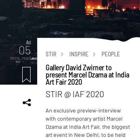
Art
05
STIR
INSPIRE
PEOPLE
mins. read
Gallery David Zwirner to
present Marcel Dzama at India
Art Fair 2020
STIR @ IAF 2020
An exclusive preview-interview
with contemporary artist Marcel
Dzama at India Art Fair, the biggest
art event in New Delhi, to be held