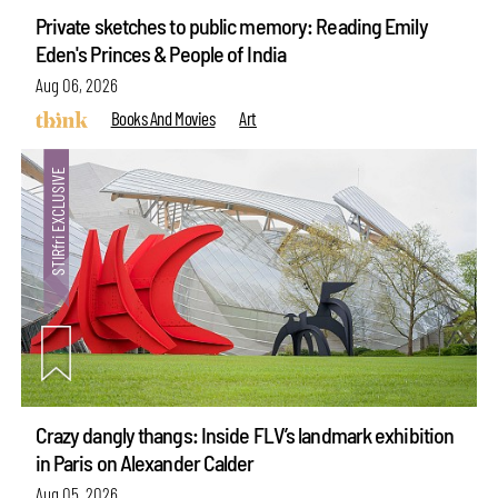
Private sketches to public memory: Reading Emily
Eden's Princes & People of India
Aug 06, 2026
Books And Movies
Art
Crazy dangly thangs: Inside FLV’s landmark exhibition
in Paris on Alexander Calder
Aug 05, 2026