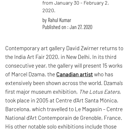
from January 30 - February 2,
2020.
by
Rahul Kumar
Published on : Jan 27, 2020
Contemporary art gallery David Zwirner returns to
the India Art Fair 2020, in New Delhi. In its third
consecutive year, the gallery will present 15 works
of Marcel Dzama, the
Canadian artist
who has
extensively been shown across the world. Dzama’s
first major museum exhibition,
The Lotus Eaters
,
took place in 2005 at Centre d’Art Santa Mònica,
Barcelona, which travelled to Le Magasin – Centre
National d’Art Contemporain de Grenoble, France.
His other notable solo exhibitions include those