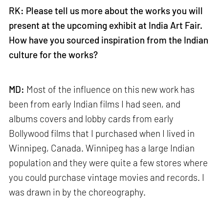
RK: Please tell us more about the works you will
present at the upcoming exhibit at India Art Fair.
How have you sourced inspiration from the Indian
culture for the works?
MD:
Most of the influence on this new work has
been from early Indian films I had seen, and
albums covers and lobby cards from early
Bollywood films that I purchased when I lived in
Winnipeg, Canada. Winnipeg has a large Indian
population and they were quite a few stores where
you could purchase vintage movies and records. I
was drawn in by the choreography.