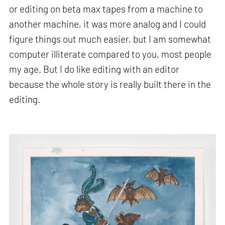
or editing on beta max tapes from a machine to
another machine, it was more analog and I could
figure things out much easier, but I am somewhat
computer illiterate compared to you, most people
my age. But I do like editing with an editor
because the whole story is really built there in the
editing.