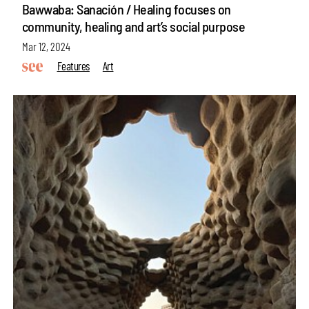
Bawwaba: Sanación / Healing focuses on
community, healing and art’s social purpose
Mar 12, 2024
Features
Art