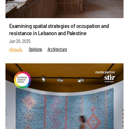
Examining spatial strategies of occupation and
resistance in Lebanon and Palestine
Jun 20, 2025
Opinions
Architecture