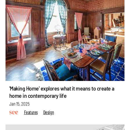
'Making Home' explores what it means to create a
home in contemporary life
Jan 15, 2025
Features
Design