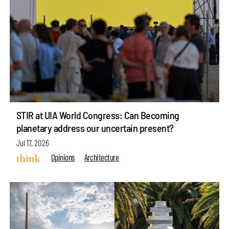
STIR at UIA World Congress: Can Becoming
planetary address our uncertain present?
Jul 17, 2026
Opinions
Architecture