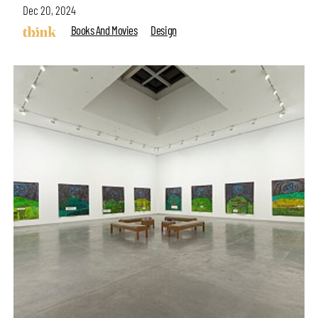
Dec 20, 2024
Books And Movies
Design