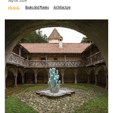
Books And Movies
Architecture