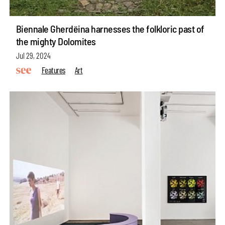
Biennale Gherdëina harnesses the folkloric past of
the mighty Dolomites
Jul 29, 2024
Features
Art