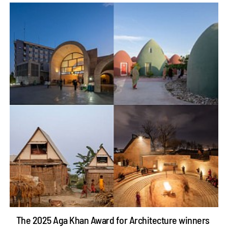
The 2025 Aga Khan Award for Architecture winners