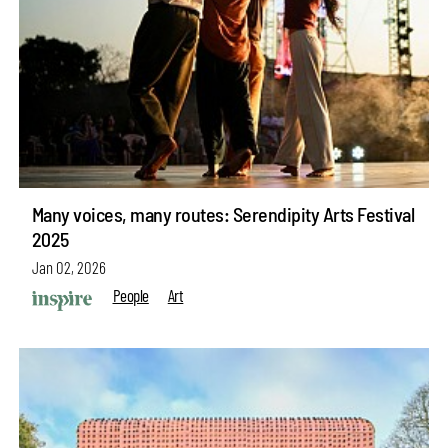
Many voices, many routes: Serendipity Arts Festival
2025
Jan 02, 2026
People
Art