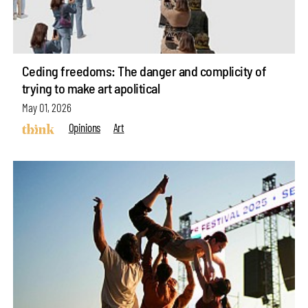
Ceding freedoms: The danger and complicity of
trying to make art apolitical
May 01, 2026
Opinions
Art