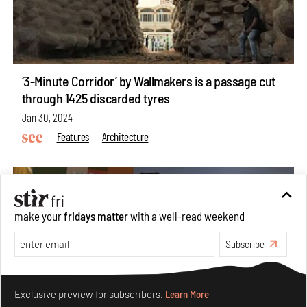
‘3-Minute Corridor’ by Wallmakers is a passage cut
through 1425 discarded tyres
Jan 30, 2024
Features
Architecture
make your
fridays matter
with a well-read weekend
Subscribe
Make your fridays matter.
Learn More
Exclusive preview for subscribers.
Learn More