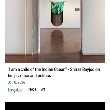
"I am a child of the Indian Ocean" - Shiraz Bayjoo on
his practice and politics
Oct 10, 2024
People
Art