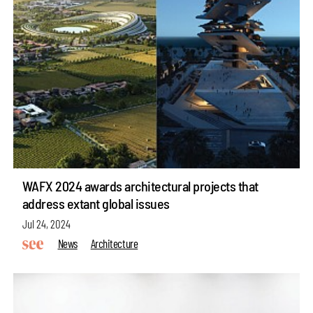
WAFX 2024 awards architectural projects that
address extant global issues
Jul 24, 2024
News
Architecture