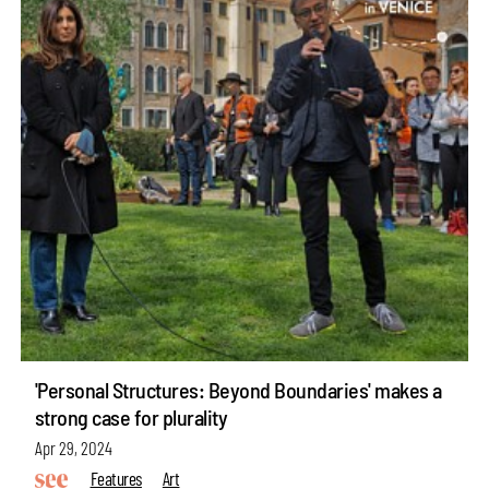
'Personal Structures: Beyond Boundaries' makes a
strong case for plurality
Apr 29, 2024
Features
Art