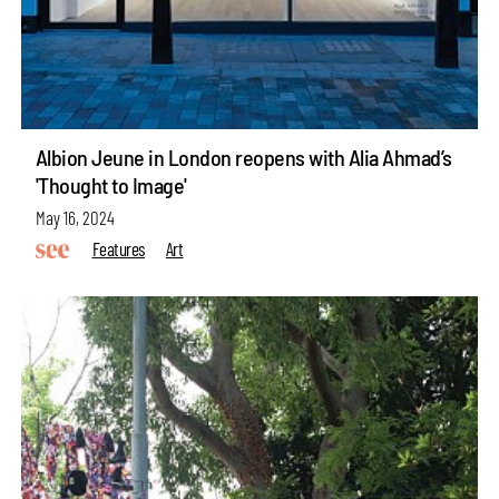
Albion Jeune in London reopens with Alia Ahmad’s
'Thought to Image'
May 16, 2024
Features
Art