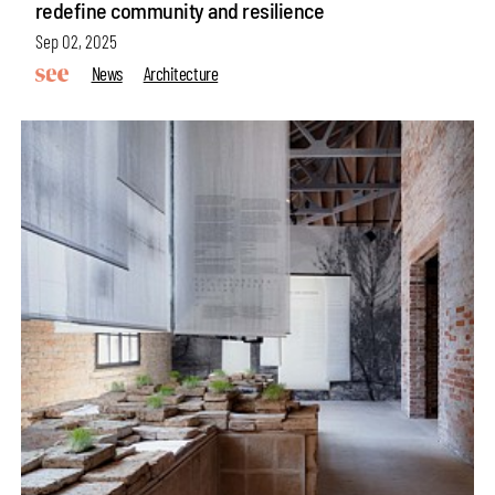
redefine community and resilience
Sep 02, 2025
News
Architecture