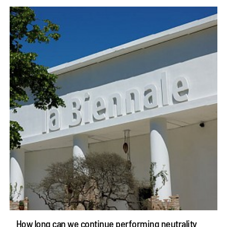
How long can we continue performing neutrality