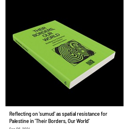
Reflecting on 'sumud' as spatial resistance for
Palestine in 'Their Borders, Our World'
Sep 06, 2024