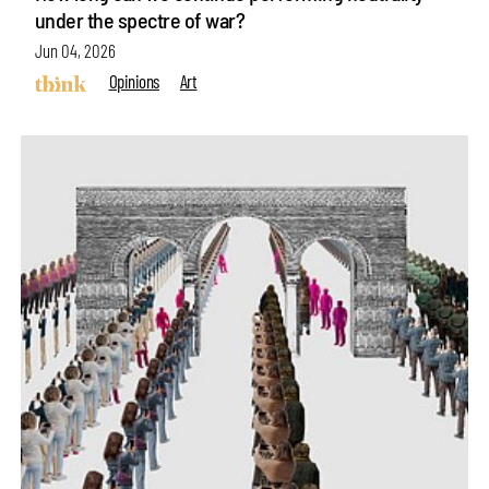
under the spectre of war?
Jun 04, 2026
Opinions
Art