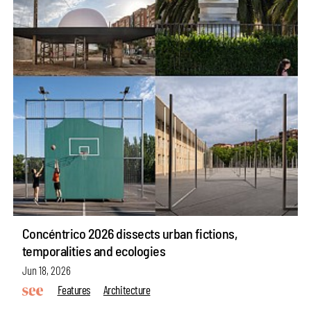
Concéntrico 2026 dissects urban fictions,
temporalities and ecologies
Jun 18, 2026
Features
Architecture