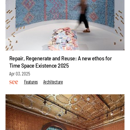
Repair, Regenerate and Reuse: A new ethos for
Time Space Existence 2025
Apr 03, 2025
Features
Architecture