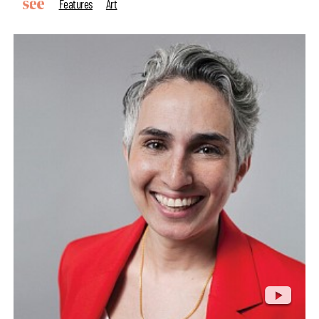
Features
Art