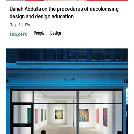
Danah Abdulla on the procedures of decolonising
design and design education
May 17, 2024
People
Design