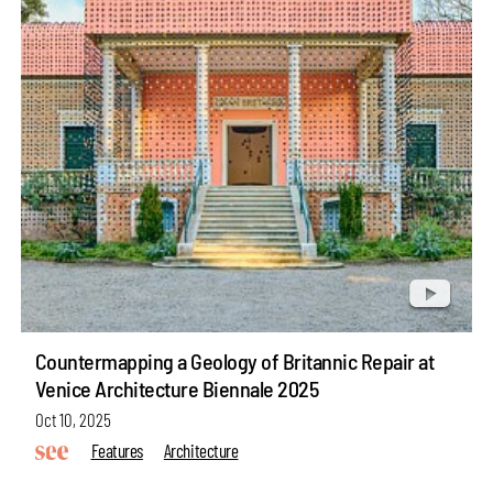
Countermapping a Geology of Britannic Repair at
Venice Architecture Biennale 2025
Oct 10, 2025
Features
Architecture