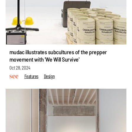
mudac illustrates subcultures of the prepper
movement with 'We Will Survive'
Oct 28, 2024
Features
Design