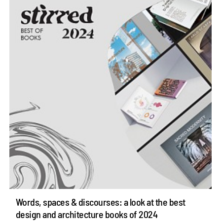
Words, spaces & discourses: a look at the best
design and architecture books of 2024