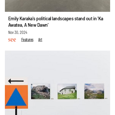
Emily Karaka's political landscapes stand out in 'Ka
Awatea, A New Dawn'
Nov 30, 2024
Features
Art