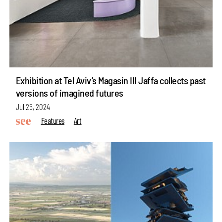
Exhibition at Tel Aviv’s Magasin III Jaffa collects past
versions of imagined futures
Jul 25, 2024
Features
Art