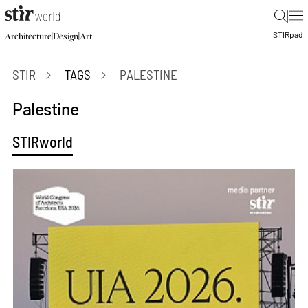
|
STIR
pad
|
|
Architecture
Design
Art
STIR
TAGS
PALESTINE
Palestine
STIRworld