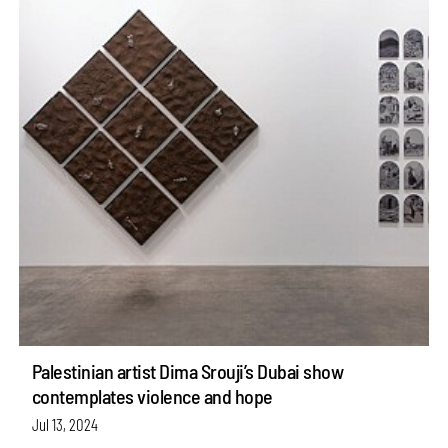
Palestinian artist Dima Srouji’s Dubai show
contemplates violence and hope
Jul 13, 2024