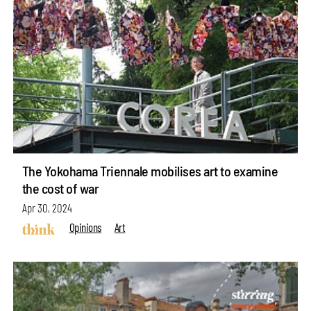
The Yokohama Triennale mobilises art to examine
the cost of war
Apr 30, 2024
Opinions
Art