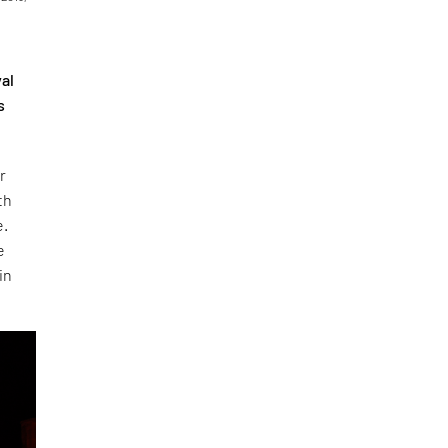
val
s
r
th
e.
e
in