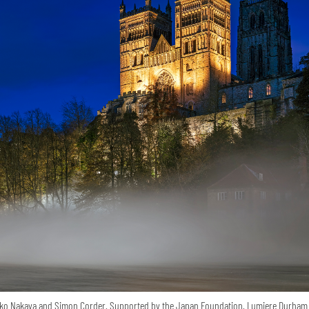
ko Nakaya and Simon Corder. Supported by the Japan Foundation. Lumiere Durham 