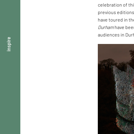
celebration of th
previous edition
have toured in th
Durham
have been 
audiences in Dur
inspire