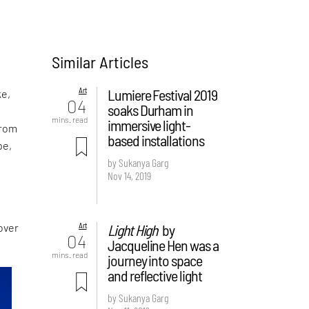
Similar Articles
Art
Lumiere Festival 2019
ke,
04
soaks Durham in
l
mins. read
immersive light-
from
based installations
pe,
by Sukanya Garg
Nov 14, 2019
Art
Light High
by
 over
04
Jacqueline Hen was a
mins. read
journey into space
and reflective light
by Sukanya Garg