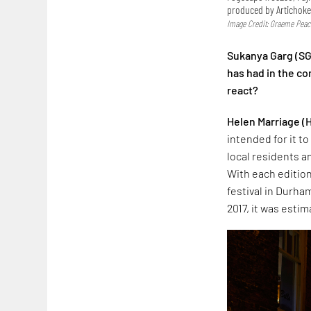
produced by Artichok
Image Credit: Graeme Peac
Sukanya Garg (SG
has had in the c
react?
Helen Marriage
(
intended for it t
local residents a
With each edition
festival in Durham
2017, it was esti