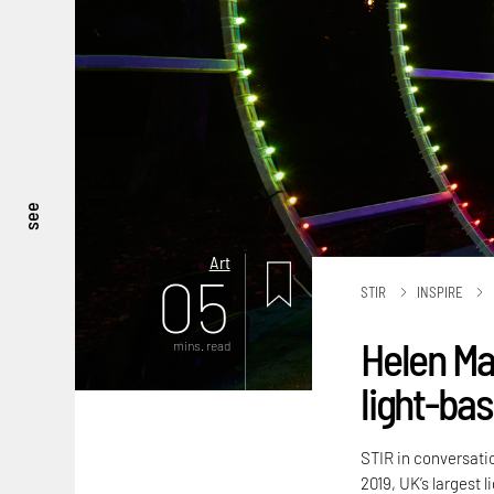
see
Art
05
STIR
INSPIRE
Helen Ma
mins. read
light-bas
STIR in conversati
2019, UK’s largest l