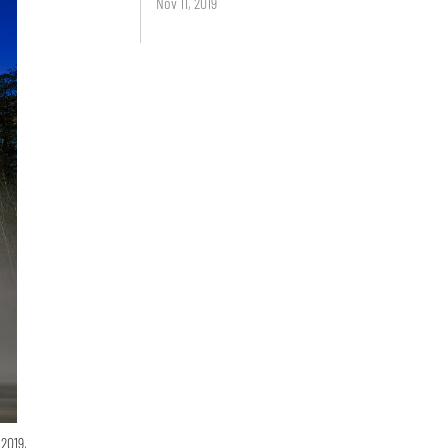
Nov 11, 2019
2019,