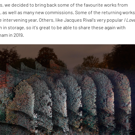
is, we decided to bring back some of the favourite works from
s, as well as many new commissions. Some of the returning work
e intervening year. Others, like Jacques Rival's very popular
I Lov
in storage, so it's great to be able to share these again with
ham in 2019.