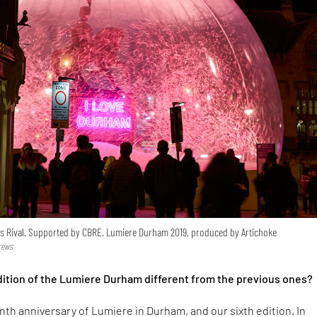
s Rival. Supported by CBRE. Lumiere Durham 2019, produced by Artichoke
rews
edition of the Lumiere Durham different from the previous ones?
enth anniversary of Lumiere in Durham, and our sixth edition. In