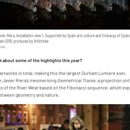
vier Riera. Installation view 1, Supported by Spain arts culture and Embassy of Spain
am 2019, produced by Artichoke
rews
k about some of the highlights this year?
artworks in total, making this the largest Durham Lumiere ever.
e Javier Riera’s mesmerising
Geometrical Traces
, a projection on
ks of the River Wear based on the Fibonacci sequence, which exp
between geometry and nature.