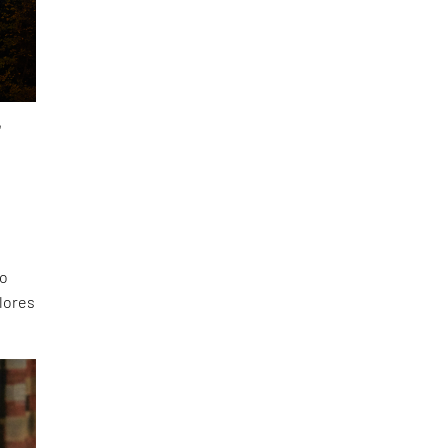
,
to
lores