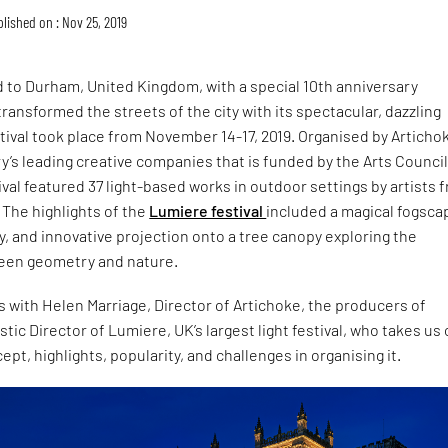
lished on : Nov 25, 2019
 to Durham, United Kingdom, with a special 10th anniversary
ansformed the streets of the city with its spectacular, dazzling
tival took place from November 14-17, 2019. Organised by Articho
y’s leading creative companies that is funded by the Arts Counci
ival featured 37 light-based works in outdoor settings by artists 
 The highlights of the
Lumiere festival
included a magical fogsca
y, and innovative projection onto a tree canopy exploring the
een geometry and nature.
 with Helen Marriage, Director of Artichoke, the producers of
tic Director of Lumiere, UK’s largest light festival, who takes us
cept, highlights, popularity, and challenges in organising it.