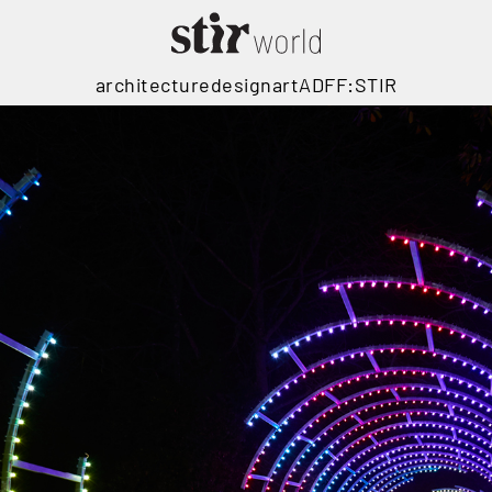
architecture
design
art
ADFF:STIR