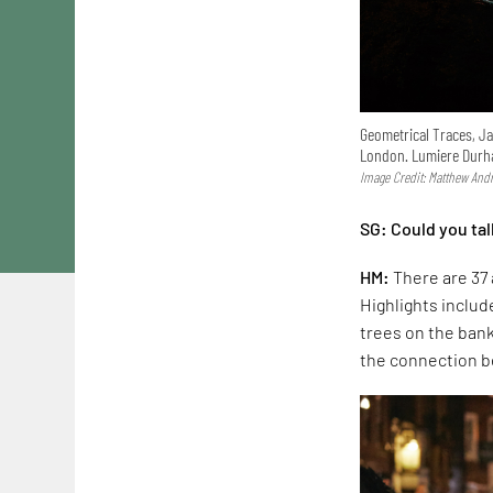
Geometrical Traces, Ja
London. Lumiere Durh
Image Credit: Matthew And
SG: Could you tal
HM:
There are 37 
Highlights includ
trees on the ban
the connection 