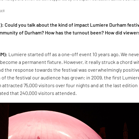
e
ock
): Could you talk about the kind of impact Lumiere Durham festi
ommunity of Durham? How has the turnout been? How did viewer
HM):
Lumiere started off as a one-off event 10 years ago. We neve
o become a permanent fixture. However, it really struck a chord wi
nd the response towards the festival was overwhelmingly positiv
 of the festival our audience has grown; in 2009, the first Lumier
 attracted 75,000 visitors over four nights and at the last edition 
mated that 240,000 visitors attended.