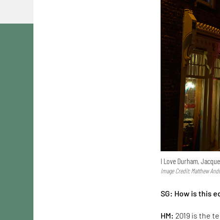
I Love Durham, Jacque
Image Credit: Matthew And
SG:
How is this 
HM:
2019 is the t