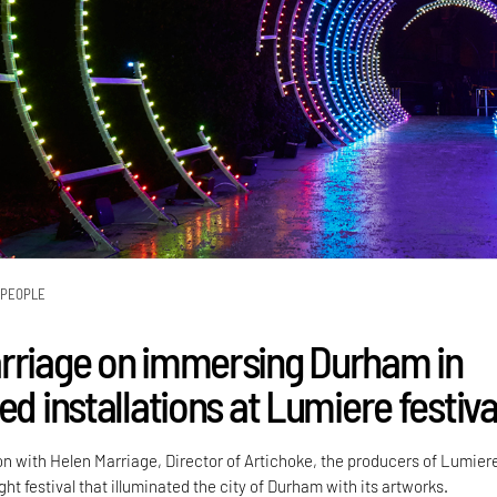
PEOPLE
rriage on immersing Durham in
ed installations at Lumiere festiva
on with Helen Marriage, Director of Artichoke, the producers of Lumier
ight festival that illuminated the city of Durham with its artworks.