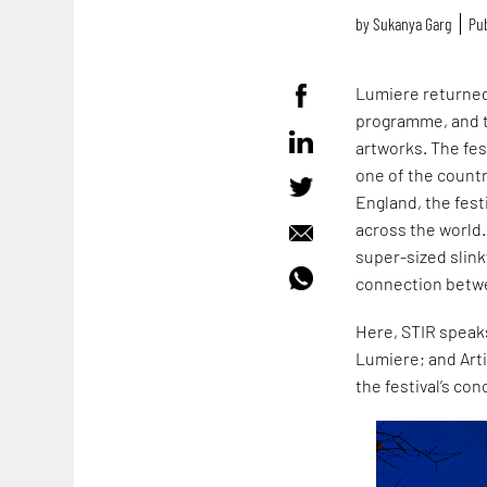
by
Sukanya Garg
Pub
Lumiere returned
programme, and tr
artworks. The fes
one of the countr
England, the fest
across the world.
super-sized slink
connection betw
Here, STIR speaks
Lumiere; and Artis
the festival’s con