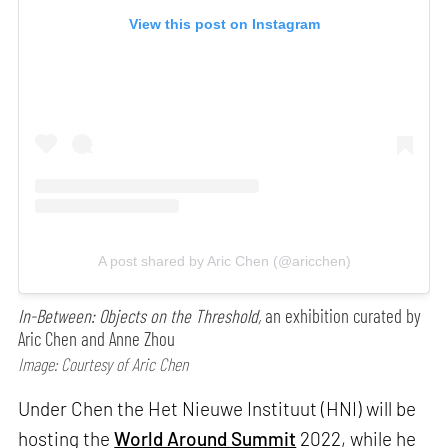
View this post on Instagram
A post shared by Aric Chen (@aricchen)
In-Between: Objects on the Threshold,
an exhibition curated by
Aric Chen and Anne Zhou
Image: Courtesy of Aric Chen
Under Chen the Het Nieuwe Instituut (HNI) will be
hosting the
World Around Summit
2022, while he