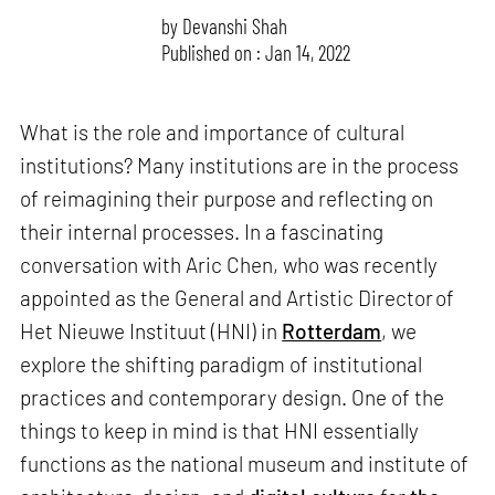
by
Devanshi Shah
Published on : Jan 14, 2022
What is the role and importance of cultural
institutions? Many institutions are in the process
of reimagining their purpose and reflecting on
their internal processes. In a fascinating
conversation with Aric Chen, who was recently
appointed as the General and Artistic Director of
Het Nieuwe Instituut (HNI) in
Rotterdam
, we
explore the shifting paradigm of institutional
practices and contemporary design. One of the
things to keep in mind is that HNI essentially
functions as the national museum and institute of