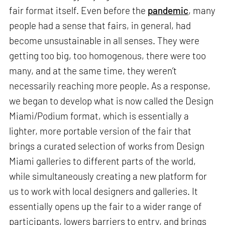
fair format itself. Even before the
pandemic
, many
people had a sense that fairs, in general, had
become unsustainable in all senses. They were
getting too big, too homogenous, there were too
many, and at the same time, they weren’t
necessarily reaching more people. As a response,
we began to develop what is now called the Design
Miami/Podium format, which is essentially a
lighter, more portable version of the fair that
brings a curated selection of works from Design
Miami galleries to different parts of the world,
while simultaneously creating a new platform for
us to work with local designers and galleries. It
essentially opens up the fair to a wider range of
participants, lowers barriers to entry, and brings