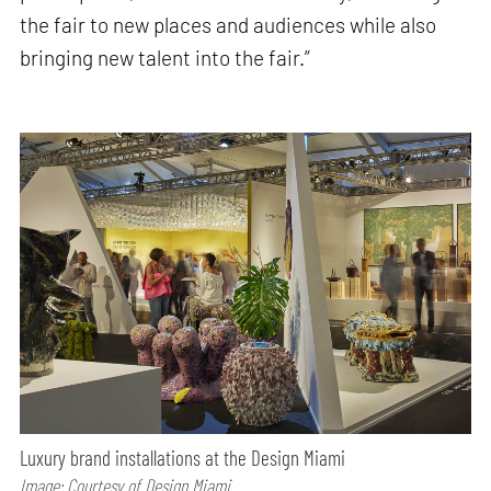
the fair to new places and audiences while also
bringing new talent into the fair.”
Luxury brand installations at the Design Miami
Image: Courtesy of Design Miami