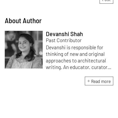
About Author
Devanshi Shah
Past Contributor
Devanshi is responsible for
thinking of new and original
approaches to architectural
writing. An educator, curator
and architect, she has a
Master’s degree in History and
Read more
Critical Thinking from the
Architectural Association, a
Bachelor's in Architecture, and
a Diploma in Indian Aesthetics.
Devanshi has a certificate in