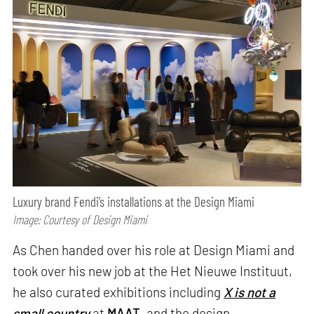
Luxury brand Fendi’s installations at the Design Miami
Image: Courtesy of Design Miami
As Chen handed over his role at Design Miami and
took over his new job at the Het Nieuwe Instituut,
he also curated exhibitions including
X is not a
small country
at
MAAT
, and the design