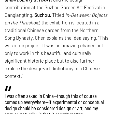
contribution at the Suzhou Garden Art Festival in
Canglangting,
Suzhou
. Titled
In-Between: Objects
on the Threshold
, the exhibition is located in a
traditional Chinese garden from the Northern
Song Dynasty. Chen explains the idea saying, “This
was a fun project. It was an amazing chance not
only to work in this beautiful and culturally
significant historic place but to also further
explore the design-art dichotomy in a Chinese
context.”
I was often asked in China—though this of course
comes up everywhere—if experimental or conceptual
design should be considered design or art, and my
answer, naturally, is that it doesn’t matter.