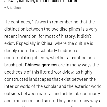
– Aric Chen
He continues, “It’s worth remembering that the
distinction between the two disciplines is a very
recent invention; for most of history, it didn’t
exist. Especially in
China
, where the culture is
deeply rooted in a scholarly tradition of
contemplating objects, whether a painting or a
brush pot.
Chinese gardens
are in many ways the
apotheosis of this literati worldview, as highly
constructed landscapes that exist between the
interior world of the scholar and the exterior world
outside, between natural and artificial, continuity
and transience, and so on. They are in many ways