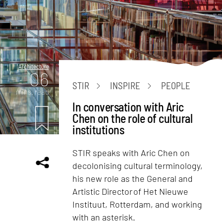
Architecture
06
STIR
INSPIRE
PEOPLE
mins. read
In conversation with Aric
Chen on the role of cultural
institutions
STIR speaks with Aric Chen on
decolonising cultural terminology,
his new role as the General and
Artistic Director of Het Nieuwe
Instituut, Rotterdam, and working
with an asterisk.