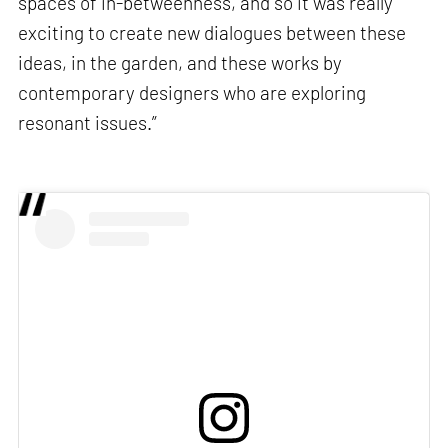
spaces of in-betweenness, and so it was really
exciting to create new dialogues between these
ideas, in the garden, and these works by
contemporary designers who are exploring
resonant issues.”