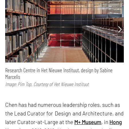
Research Centre in Het Nieuwe Instituut, design by Sabine
Marcelis
Image: Pim Top, Courtesy of Het Nieuwe Instituut
Chen has had numerous leadership roles, such as
the Lead Curator for Design and Architecture, and
later Curator-at-Large at the
M+ Museum
, in
Hong