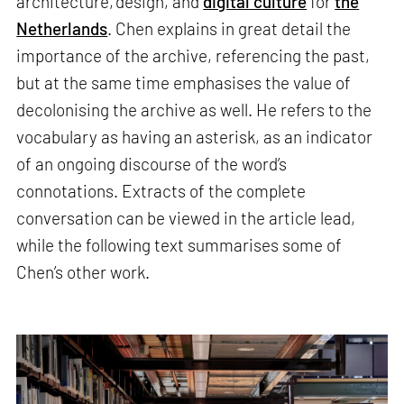
architecture, design, and
digital culture
for
the
Netherlands
. Chen explains in great detail the
importance of the archive, referencing the past,
but at the same time emphasises the value of
decolonising the archive as well. He refers to the
vocabulary as having an asterisk, as an indicator
of an ongoing discourse of the word’s
connotations. Extracts of the complete
conversation can be viewed in the article lead,
while the following text summarises some of
Chen’s other work.