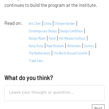
continues to build the program at the institute.
Read on:
Aric Chen
China
Chinese Garden
Contemporary Design
Design Exhibition
Design Miami
Fendi
Het Nieuwe Instituut
Hong Kong
Maat Museum
Rotterdam
Suzhou
The Netherlands
The World Around Summit
Trade Fairs
What do you think?