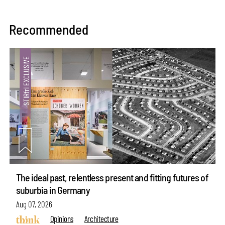
Recommended
The ideal past, relentless present and fitting futures of
suburbia in Germany
Aug 07, 2026
Opinions
Architecture