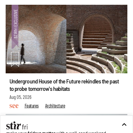
Underground House of the Future rekindles the past
to probe tomorrow's habitats
Aug 05, 2026
Features
Architecture
make your
fridays matter
with a well-read weekend
Subscribe