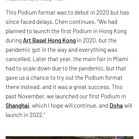
This Podium format was to debut in 2020 but has
since faced delays. Chen continues, “We had
planned to launch the first Podium in Hong Kong
during
Art Basel Hong Kong
in 2020, but the
pandemic got in the way and everything was
cancelled. Later that year, the main fair in Miami
had to scale down due to the pandemic, but that
gave us a chance to try out the Podium format
there instead, and it was a great success. This
past November, we launched our first Podium in
Shanghai
, which I hope will continue, and
Doha
will
launch in 2022.”