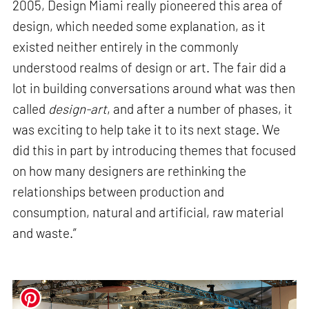
2005, Design Miami really pioneered this area of
design, which needed some explanation, as it
existed neither entirely in the commonly
understood realms of design or art. The fair did a
lot in building conversations around what was then
called
design-art
, and after a number of phases, it
was exciting to help take it to its next stage. We
did this in part by introducing themes that focused
on how many designers are rethinking the
relationships between production and
consumption, natural and artificial, raw material
and waste.”