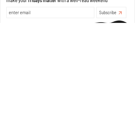
Make your fridays matter.
Learn More
Exclusive preview for subscribers.
Learn More
Concrete and shipping containers stack up in lego-like
forms in Agrosemillas Offices
Aug 04, 2026
Features
Architecture