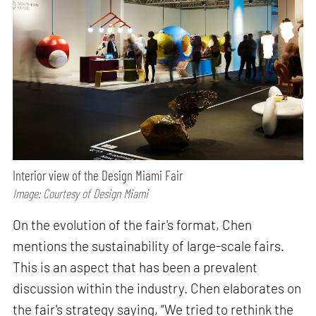
Interior view of the Design Miami Fair
Image: Courtesy of Design Miami
On the evolution of the fair's format, Chen
mentions the sustainability of large-scale fairs.
This is an aspect that has been a prevalent
discussion within the industry. Chen elaborates on
the fair's strategy saying, “We tried to rethink the