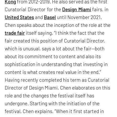
Kong
from 2012-2019. He also served as the first
Curatorial Director for the
Design Miami
fairs, in
United States
and
Basel
until November 2021.
Chen speaks about the inception of the role at the
trade fair
itself saying, “I think the fact that the
fair created this position of Curatorial Director,
which is unusual, says a lot about the fair—both
about its commitment to content and also its
sophistication in understanding that investing in
content is what creates real value in the end.”
Having recently completed his term as Curatorial
Director of Design Miami, Chen elaborates on this
role and the changes the festival itself has
undergone. Starting with the initiation of the
festival, Chen explains, “When it first started in