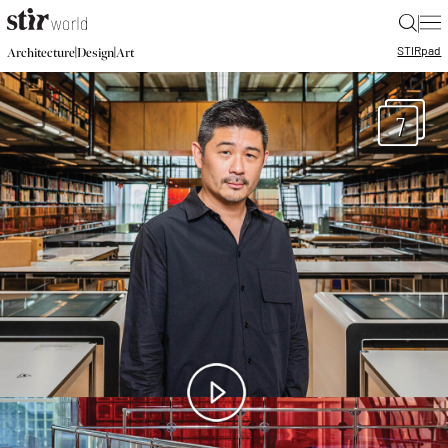
|
STIR
pad
|
|
Architecture
Design
Art
7