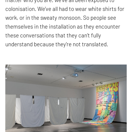
colonisation. We've all had to wear white shirts for
work, or in the sweaty monsoon. So people see
themselves in the installation as they encounter
these conversations that they can't fully
understand because they're not translated.