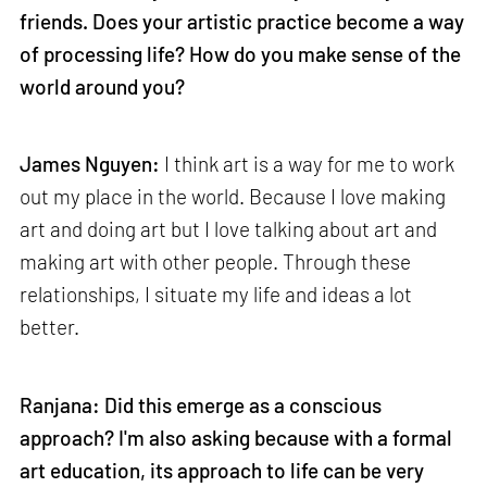
friends. Does your artistic practice become a way
of processing life? How do you make sense of the
world around you?
James Nguyen:
I think art is a way for me to work
out my place in the world. Because I love making
art and doing art but I love talking about art and
making art with other people. Through these
relationships, I situate my life and ideas a lot
better.
Ranjana: Did this emerge as a conscious
approach? I'm also asking because with a formal
art education, its approach to life can be very