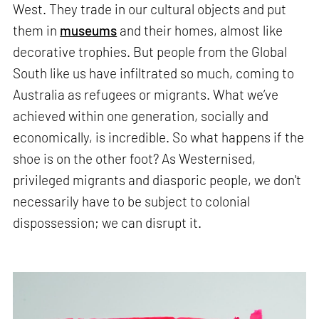
West. They trade in our cultural objects and put
them in
museums
and their homes, almost like
decorative trophies. But people from the Global
South like us have infiltrated so much, coming to
Australia as refugees or migrants. What we’ve
achieved within one generation, socially and
economically, is incredible. So what happens if the
shoe is on the other foot? As Westernised,
privileged migrants and diasporic people, we don't
necessarily have to be subject to colonial
dispossession; we can disrupt it.