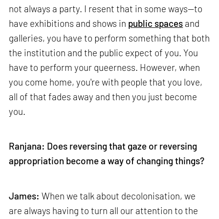
not always a party. I resent that in some ways—to
have exhibitions and shows in
public spaces
and
galleries, you have to perform something that both
the institution and the public expect of you. You
have to perform your queerness. However, when
you come home, you're with people that you love,
all of that fades away and then you just become
you.
Ranjana: Does reversing that gaze or reversing
appropriation become a way of changing things?
James:
When we talk about decolonisation, we
are always having to turn all our attention to the