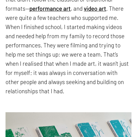
formats—
performance art
, and
video art
. There
were quite a few teachers who supported me.
When I finished school, I started making videos
and needed help from my family to record those
performances. They were filming and trying to
help me set things up; we were a team. That’s
when I realised that when I made art, it wasn't just
for myself; it was always in conversation with
other people and always seeking and building on
relationships that I had.