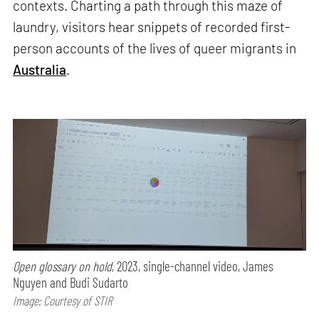
contexts. Charting a path through this maze of
laundry, visitors hear snippets of recorded first-
person accounts of the lives of queer migrants in
Australia
.
Open glossary on hold
, 2023, single-channel video, James
Nguyen and Budi Sudarto
Image: Courtesy of STIR