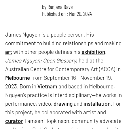
by
Ranjana Dave
Published on : Mar 20, 2024
James Nguyen is a people person. His
commitment to building relationships and making
art
with other people defines his
exhibition
,
James Nguyen: Open Glossary
, held at the
Australian Centre for Contemporary Art (ACCA) in
Melbourne
from September 16 - November 19,
2023. Born in
Vietnam
and based in Melbourne,
Nguyen’s practice is interdisciplinary—he works in
performance, video,
drawing
and
installation
. For
this project, he collaborated with artist and
curator
Tamsen Hopkinson, community advocate