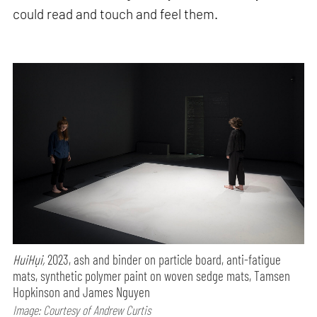
could read and touch and feel them.
HuiHụi,
2023, ash and binder on particle board, anti-fatigue
mats, synthetic polymer paint on woven sedge mats, Tamsen
Hopkinson and James Nguyen
Image: Courtesy of Andrew Curtis