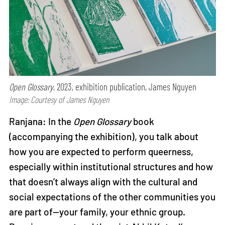
Open Glossary
, 2023, exhibition publication, James Nguyen
Image: Courtesy of James Nguyen
Ranjana: In the
Open Glossary
book
(accompanying the exhibition), you talk about
how you are expected to perform queerness,
especially within institutional structures and how
that doesn’t always align with the cultural and
social expectations of the other communities you
are part of—your family, your ethnic group.