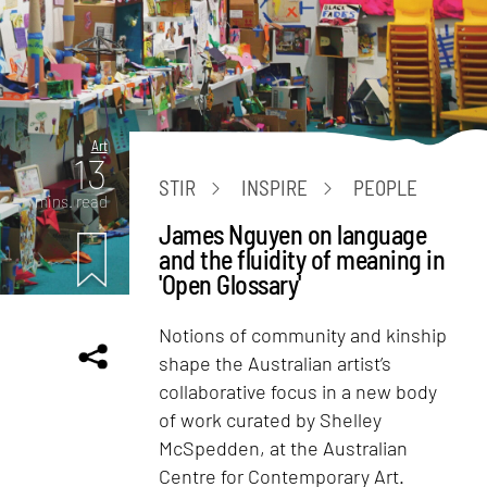
Art
13
STIR
INSPIRE
PEOPLE
mins. read
James Nguyen on language
and the fluidity of meaning in
'Open Glossary'
Notions of community and kinship
shape the Australian artist’s
collaborative focus in a new body
of work curated by Shelley
McSpedden, at the Australian
Centre for Contemporary Art.