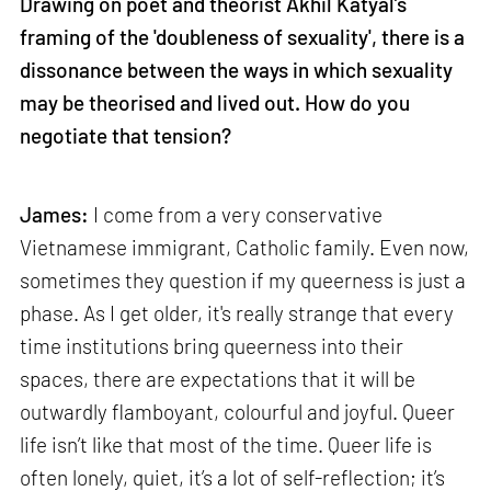
Drawing on poet and theorist Akhil Katyal’s
framing of the 'doubleness of sexuality', there is a
dissonance between the ways in which sexuality
may be theorised and lived out. How do you
negotiate that tension?
James:
I come from a very conservative
Vietnamese immigrant, Catholic family. Even now,
sometimes they question if my queerness is just a
phase. As I get older, it's really strange that every
time institutions bring queerness into their
spaces, there are expectations that it will be
outwardly flamboyant, colourful and joyful. Queer
life isn’t like that most of the time. Queer life is
often lonely, quiet, it’s a lot of self-reflection; it’s