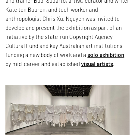
and trainer Budi Sudarto, artist, curator and writer
Kate ten Buuren, and tech worker and
anthropologist Chris Xu. Nguyen was invited to
develop and present the exhibition as part of an
initiative by the state-run Copyright Agency
Cultural Fund and key Australian art institutions,
funding a new body of work and a
solo exhibition
by mid-career and established
visual artists
.