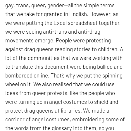
gay, trans, queer, gender—all the simple terms
that we take for granted in English. However, as
we were putting the Excel spreadsheet together,
we were seeing anti-trans and anti-drag
movements emerge. People were protesting
against drag queens reading stories to children. A
lot of the communities that we were working with
to translate this document were being bullied and
bombarded online. That’s why we put the spinning
wheel on it. We also realised that we could use
ideas from queer protests, like the people who
were turning up in angel costumes to shield and
protect drag queens at libraries. We made a
corridor of angel costumes, embroidering some of
the words from the glossary into them, so you