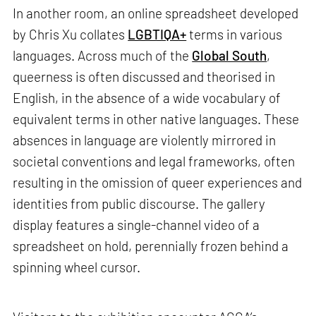
In another room, an online spreadsheet developed
by Chris Xu collates
LGBTIQA+
terms in various
languages. Across much of the
Global South
,
queerness is often discussed and theorised in
English, in the absence of a wide vocabulary of
equivalent terms in other native languages. These
absences in language are violently mirrored in
societal conventions and legal frameworks, often
resulting in the omission of queer experiences and
identities from public discourse. The gallery
display features a single-channel video of a
spreadsheet on hold, perennially frozen behind a
spinning wheel cursor.