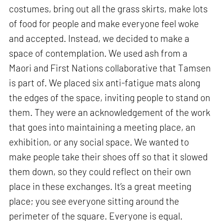
costumes, bring out all the grass skirts, make lots
of food for people and make everyone feel woke
and accepted. Instead, we decided to make a
space of contemplation. We used ash from a
Maori and First Nations collaborative that Tamsen
is part of. We placed six anti-fatigue mats along
the edges of the space, inviting people to stand on
them. They were an acknowledgement of the work
that goes into maintaining a meeting place, an
exhibition, or any social space. We wanted to
make people take their shoes off so that it slowed
them down, so they could reflect on their own
place in these exchanges. It’s a great meeting
place; you see everyone sitting around the
perimeter of the square. Everyone is equal.