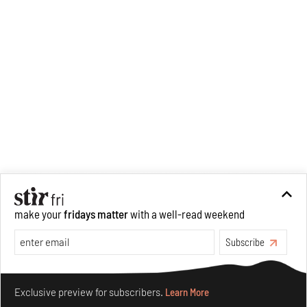
Performance
(Tulika Books/
West Heavens, 2021). Ranjana
has built projects within
institutional contexts, at
Dance Dialogues in Mumbai,
and later as programmes
director at Gati Dance Forum
and Bikaner House in New
Delhi. She has an active
pedagogic practice and has
taught at Ambedkar University
Delhi and Ashoka University.
make your
fridays matter
with a well-read weekend
Subscribe
Make your fridays matter.
Learn More
Exclusive preview for subscribers.
Learn More