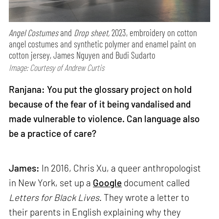
Angel Costumes
and
Drop sheet,
2023, embroidery on cotton
angel costumes and synthetic polymer and enamel paint on
cotton jersey, James Nguyen and Budi Sudarto
Image: Courtesy of Andrew Curtis
Ranjana: You put the glossary project on hold
because of the fear of it being vandalised and
made vulnerable to violence. Can language also
be a practice of care?
James:
In 2016, Chris Xu, a queer anthropologist
in New York, set up a
Google
document called
Letters for Black Lives
. They wrote a letter to
their parents in English explaining why they