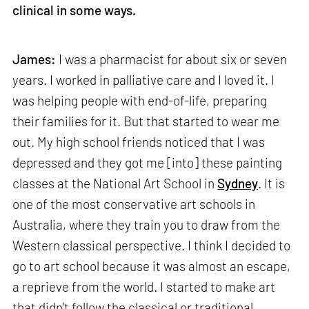
clinical in some ways.
James:
I was a pharmacist for about six or seven
years. I worked in palliative care and I loved it. I
was helping people with end-of-life, preparing
their families for it. But that started to wear me
out. My high school friends noticed that I was
depressed and they got me [into] these painting
classes at the National Art School in
Sydney
. It is
one of the most conservative art schools in
Australia, where they train you to draw from the
Western classical perspective. I think I decided to
go to art school because it was almost an escape,
a reprieve from the world. I started to make art
that didn’t follow the classical or traditional