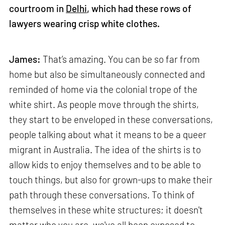
courtroom in
Delhi
, which had these rows of
lawyers wearing crisp white clothes.
James:
That’s amazing. You can be so far from
home but also be simultaneously connected and
reminded of home via the colonial trope of the
white shirt. As people move through the shirts,
they start to be enveloped in these conversations,
people talking about what it means to be a queer
migrant in Australia. The idea of the shirts is to
allow kids to enjoy themselves and to be able to
touch things, but also for grown-ups to make their
path through these conversations. To think of
themselves in these white structures; it doesn't
matter who you are, we've all been exposed to