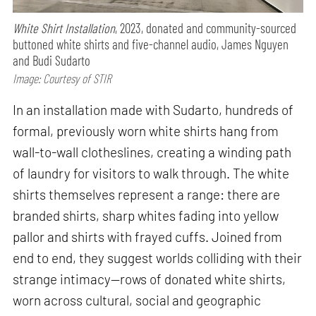
White Shirt Installation
, 2023, donated and community-sourced
buttoned white shirts and five-channel audio, James Nguyen
and Budi Sudarto
Image: Courtesy of STIR
In an installation made with Sudarto, hundreds of
formal, previously worn white shirts hang from
wall-to-wall clotheslines, creating a winding path
of laundry for visitors to walk through. The white
shirts themselves represent a range: there are
branded shirts, sharp whites fading into yellow
pallor and shirts with frayed cuffs. Joined from
end to end, they suggest worlds colliding with their
strange intimacy—rows of donated white shirts,
worn across cultural, social and geographic