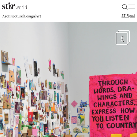
|
STIR
pad
|
|
Architecture
Design
Art
9