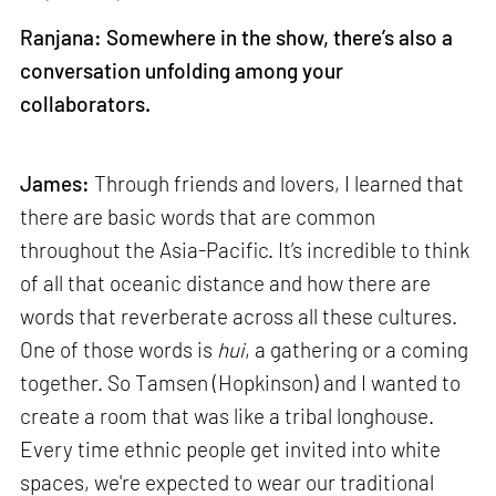
Ranjana: Somewhere in the show, there’s also a
conversation unfolding among your
collaborators.
James:
Through friends and lovers, I learned that
there are basic words that are common
throughout the Asia-Pacific. It’s incredible to think
of all that oceanic distance and how there are
words that reverberate across all these cultures.
One of those words is
hui
, a gathering or a coming
together. So Tamsen (Hopkinson) and I wanted to
create a room that was like a tribal longhouse.
Every time ethnic people get invited into white
spaces, we're expected to wear our traditional