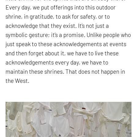
Every day, we put offerings into this outdoor
shrine, in gratitude, to ask for safety, or to
acknowledge that they exist. It’s not just a
symbolic gesture; it’s a promise. Unlike people who
just speak to these acknowledgements at events
and then forget about it, we have to live these
acknowledgements every day, we have to
maintain these shrines. That does not happen in
the West.