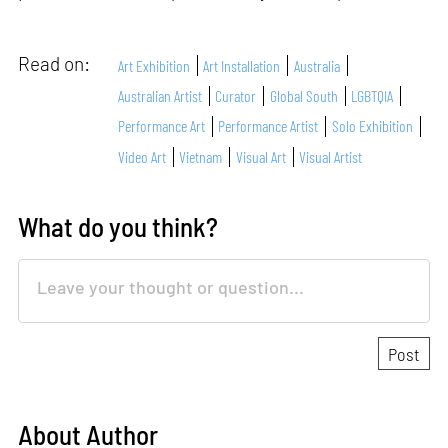
Read on:
Art Exhibition
Art Installation
Australia
Australian Artist
Curator
Global South
LGBTQIA
Performance Art
Performance Artist
Solo Exhibition
Video Art
Vietnam
Visual Art
Visual Artist
What do you think?
About Author