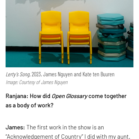
Lerty’s Song,
2023, James Nguyen and Kate ten Buuren
Image: Courtesy of James Nguyen
Ranjana: How did
Open Glossary
come together
as a body of work?
James:
The first work in the show is an
“Acknowledgement of Country” I did with my aunt.