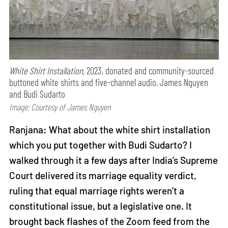
White Shirt Installation,
2023, donated and community-sourced
buttoned white shirts and five-channel audio, James Nguyen
and Budi Sudarto
Image: Courtesy of James Nguyen
Ranjana: What about the white shirt installation
which you put together with Budi Sudarto? I
walked through it a few days after India’s Supreme
Court delivered its marriage equality verdict,
ruling that equal marriage rights weren’t a
constitutional issue, but a legislative one. It
brought back flashes of the Zoom feed from the