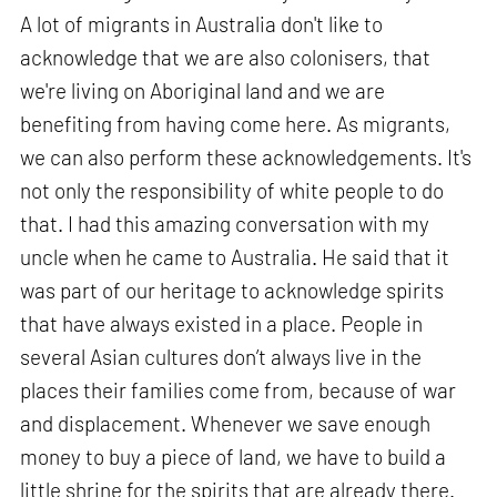
A lot of migrants in Australia don't like to
acknowledge that we are also colonisers, that
we're living on Aboriginal land and we are
benefiting from having come here. As migrants,
we can also perform these acknowledgements. It's
not only the responsibility of white people to do
that. I had this amazing conversation with my
uncle when he came to Australia. He said that it
was part of our heritage to acknowledge spirits
that have always existed in a place. People in
several Asian cultures don’t always live in the
places their families come from, because of war
and displacement. Whenever we save enough
money to buy a piece of land, we have to build a
little shrine for the spirits that are already there.