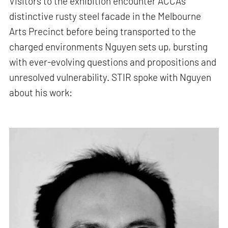
Visitors to the exhibition encounter ACCA’s
distinctive rusty steel facade in the Melbourne
Arts Precinct before being transported to the
charged environments Nguyen sets up, bursting
with ever-evolving questions and propositions and
unresolved vulnerability. STIR spoke with Nguyen
about his work: