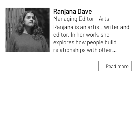
Ranjana Dave
Managing Editor - Arts
Ranjana is an artist, writer and
editor. In her work, she
explores how people build
relationships with other
people, ideas, objects and
ecologies – what makes us
Read more
social beings. Recent
publications include
Body /
Language
(Take on Art, 2024),
which emerged from the Art
Writers’ Award 2022 research
residency. She edited the
award-winning
anthology
Improvised Futures:
Encountering the Body in