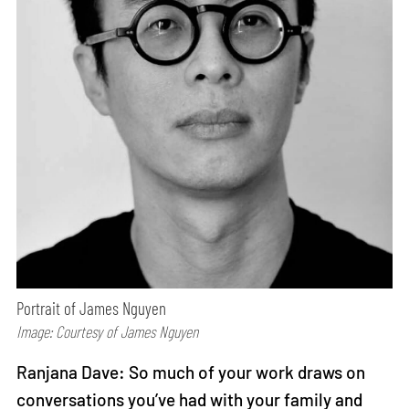
Portrait of James Nguyen
Image: Courtesy of James Nguyen
Ranjana Dave: So much of your work draws on
conversations you’ve had with your family and