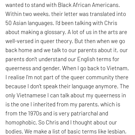
wanted to stand with Black African Americans.
Within two weeks, their letter was translated into
50 Asian languages. I'd been talking with Chris
about making a glossary. A lot of us in the arts are
well-versed in queer theory. But then when we go
back home and we talk to our parents about it, our
parents don't understand our English terms for
queerness and gender. When I go back to Vietnam,
I realise I'm not part of the queer community there
because I don't speak their language anymore. The
only Vietnamese I can talk about my queerness in
is the one I inherited from my parents, which is
from the 1970s and is very patriarchal and
homophobic. So Chris and I thought about our
bodies. We make a list of basic terms like lesbian,