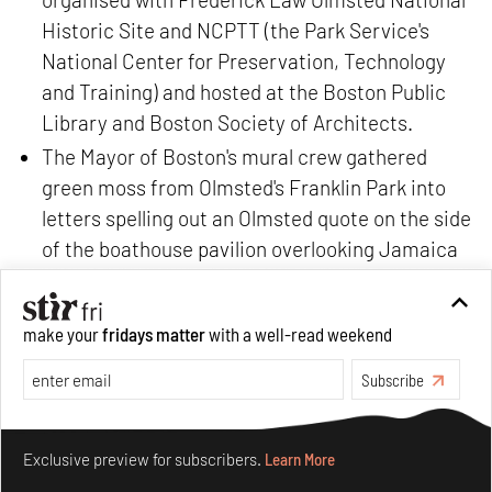
Historic Site and NCPTT (the Park Service's
National Center for Preservation, Technology
and Training) and hosted at the Boston Public
Library and Boston Society of Architects.
The Mayor of Boston's mural crew gathered
green moss from Olmsted's Franklin Park into
letters spelling out an Olmsted quote on the side
of the boathouse pavilion overlooking Jamaica
Pond. This gesture literally brought his ideas to
life with materials he propagated over a century
make your
fridays matter
with a well-read weekend
prior.
Juventas music program partnered with
Subscribe
Landscape Music to commission eight new
Make your fridays matter.
Learn More
compositions inspired by Olmsted Landscapes
Exclusive preview for subscribers.
Learn More
for
Lungs of the City
which world premiered in