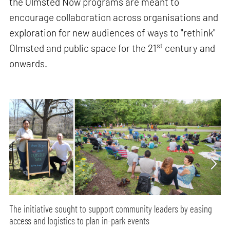
the Olmsted Now programs are meant to
encourage collaboration across organisations and
exploration for new audiences of ways to "rethink"
st
Olmsted and public space for the 21
century and
onwards.
The initiative sought to support community leaders by easing
access and logistics to plan in-park events