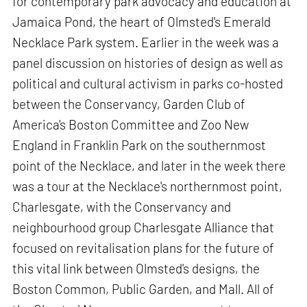
for contemporary park advocacy and education at
Jamaica Pond, the heart of Olmsted's Emerald
Necklace Park system. Earlier in the week was a
panel discussion on histories of design as well as
political and cultural activism in parks co-hosted
between the Conservancy, Garden Club of
America's Boston Committee and Zoo New
England in Franklin Park on the southernmost
point of the Necklace, and later in the week there
was a tour at the Necklace's northernmost point,
Charlesgate, with the Conservancy and
neighbourhood group Charlesgate Alliance that
focused on revitalisation plans for the future of
this vital link between Olmsted's designs, the
Boston Common, Public Garden, and Mall. All of