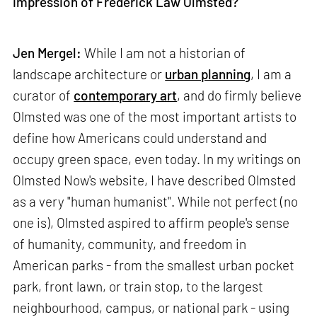
impression of Frederick Law Olmsted?
Jen Mergel:
While I am not a historian of
landscape architecture or
urban planning
, I am a
curator of
contemporary art
, and do firmly believe
Olmsted was one of the most important artists to
define how Americans could understand and
occupy green space, even today. In my writings on
Olmsted Now's website, I have described Olmsted
as a very "human humanist". While not perfect (no
one is), Olmsted aspired to affirm people's sense
of humanity, community, and freedom in
American parks - from the smallest urban pocket
park, front lawn, or train stop, to the largest
neighbourhood, campus, or national park - using