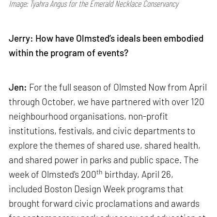
Image: Tyahra Angus for the Emerald Necklace Conservancy
Jerry: How have Olmsted’s ideals been embodied
within the program of events?
Jen:
For the full season of Olmsted Now from April
through October, we have partnered with over 120
neighbourhood organisations, non-profit
institutions, festivals, and civic departments to
explore the themes of shared use, shared health,
and shared power in parks and public space. The
th
week of Olmsted's 200
birthday, April 26,
included Boston Design Week programs that
brought forward civic proclamations and awards