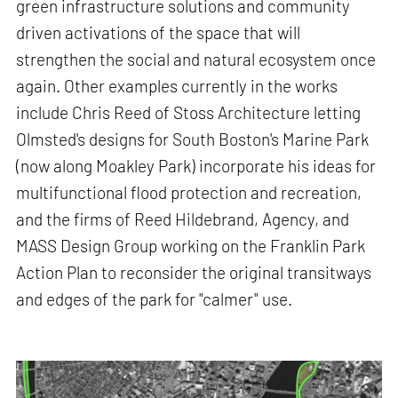
green infrastructure solutions and community
driven activations of the space that will
strengthen the social and natural ecosystem once
again. Other examples currently in the works
include Chris Reed of Stoss Architecture letting
Olmsted's designs for South Boston's Marine Park
(now along Moakley Park) incorporate his ideas for
multifunctional flood protection and recreation,
and the firms of Reed Hildebrand, Agency, and
MASS Design Group working on the Franklin Park
Action Plan to reconsider the original transitways
and edges of the park for "calmer" use.