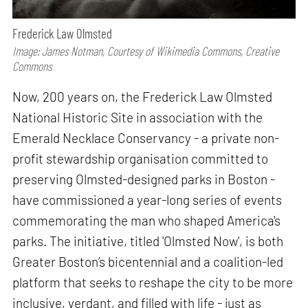
Frederick Law Olmsted
Image: James Notman, Courtesy of Wikimedia Commons, Creative
Commons
Now, 200 years on, the Frederick Law Olmsted
National Historic Site in association with the
Emerald Necklace Conservancy - a private non-
profit stewardship organisation committed to
preserving Olmsted-designed parks in Boston -
have commissioned a year-long series of events
commemorating the man who shaped America's
parks. The initiative, titled 'Olmsted Now', is both
Greater Boston’s bicentennial and a coalition-led
platform that seeks to reshape the city to be more
inclusive, verdant, and filled with life - just as