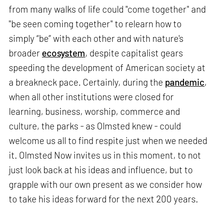
from many walks of life could "come together" and
"be seen coming together" to relearn how to
simply “be” with each other and with nature's
broader
ecosystem
, despite capitalist gears
speeding the development of American society at
a breakneck pace. Certainly, during the
pandemic
,
when all other institutions were closed for
learning, business, worship, commerce and
culture, the parks - as Olmsted knew - could
welcome us all to find respite just when we needed
it. Olmsted Now invites us in this moment, to not
just look back at his ideas and influence, but to
grapple with our own present as we consider how
to take his ideas forward for the next 200 years.