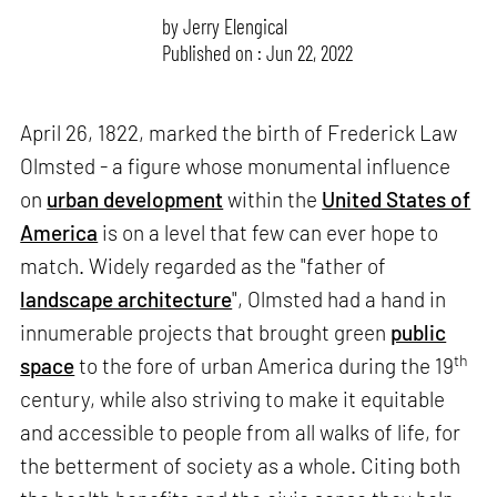
by
Jerry Elengical
Published on : Jun 22, 2022
April 26, 1822, marked the birth of Frederick Law
Olmsted - a figure whose monumental influence
on
urban development
within the
United States of
America
is on a level that few can ever hope to
match. Widely regarded as the "father of
landscape architecture
", Olmsted had a hand in
innumerable projects that brought green
public
th
space
to the fore of urban America during the 19
century, while also striving to make it equitable
and accessible to people from all walks of life, for
the betterment of society as a whole. Citing both