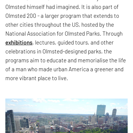
Olmsted himself had imagined. It is also part of
Olmsted 200 - a larger program that extends to
other cities throughout the US, hosted by the
National Association for Olmsted Parks. Through
exhibitions
, lectures, guided tours, and other
celebrations in Olmsted-designed parks, the
programs aim to educate and memorialise the life
of a man who made urban America a greener and
more vibrant place to live.