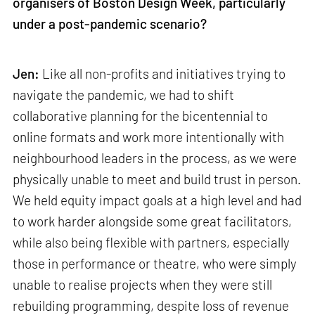
organisers of Boston Design Week, particularly
under a post-pandemic scenario?
Jen:
Like all non-profits and initiatives trying to
navigate the pandemic, we had to shift
collaborative planning for the bicentennial to
online formats and work more intentionally with
neighbourhood leaders in the process, as we were
physically unable to meet and build trust in person.
We held equity impact goals at a high level and had
to work harder alongside some great facilitators,
while also being flexible with partners, especially
those in performance or theatre, who were simply
unable to realise projects when they were still
rebuilding programming, despite loss of revenue