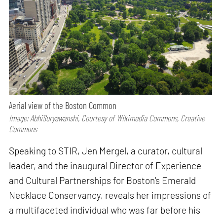
Aerial view of the Boston Common
Image: AbhiSuryawanshi, Courtesy of Wikimedia Commons, Creative
Commons
Speaking to STIR, Jen Mergel, a curator, cultural
leader, and the inaugural Director of Experience
and Cultural Partnerships for Boston's Emerald
Necklace Conservancy, reveals her impressions of
a multifaceted individual who was far before his