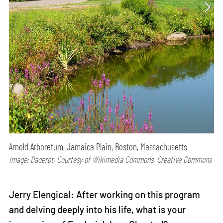
Arnold Arboretum, Jamaica Plain, Boston, Massachusetts
Image: Daderot, Courtesy of Wikimedia Commons, Creative Commons
Jerry Elengical: After working on this program
and delving deeply into his life, what is your