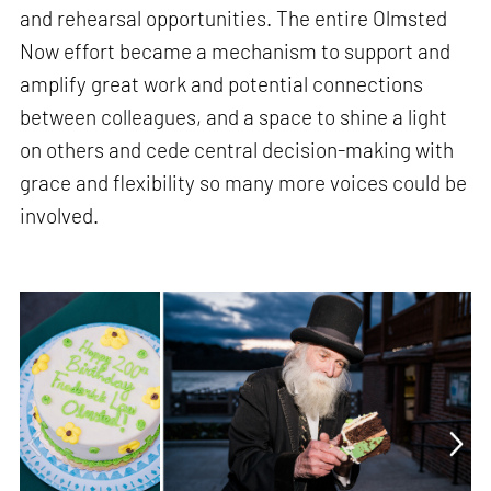
and rehearsal opportunities. The entire Olmsted
Now effort became a mechanism to support and
amplify great work and potential connections
between colleagues, and a space to shine a light
on others and cede central decision-making with
grace and flexibility so many more voices could be
involved.