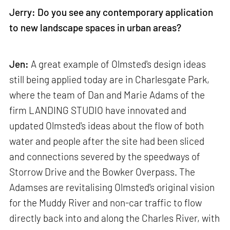
Jerry: Do you see any contemporary application
to new landscape spaces in urban areas?
Jen:
A great example of Olmsted's design ideas
still being applied today are in Charlesgate Park,
where the team of Dan and Marie Adams of the
firm LANDING STUDIO have innovated and
updated Olmsted's ideas about the flow of both
water and people after the site had been sliced
and connections severed by the speedways of
Storrow Drive and the Bowker Overpass. The
Adamses are revitalising Olmsted's original vision
for the Muddy River and non-car traffic to flow
directly back into and along the Charles River, with