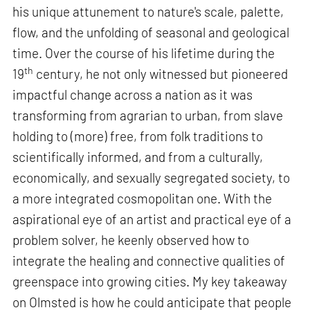
his unique attunement to nature's scale, palette,
flow, and the unfolding of seasonal and geological
time. Over the course of his lifetime during the
th
19
century, he not only witnessed but pioneered
impactful change across a nation as it was
transforming from agrarian to urban, from slave
holding to (more) free, from folk traditions to
scientifically informed, and from a culturally,
economically, and sexually segregated society, to
a more integrated cosmopolitan one. With the
aspirational eye of an artist and practical eye of a
problem solver, he keenly observed how to
integrate the healing and connective qualities of
greenspace into growing cities. My key takeaway
on Olmsted is how he could anticipate that people