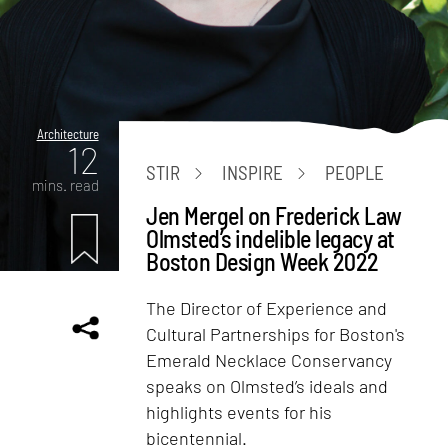
Architecture
12
STIR
INSPIRE
PEOPLE
mins. read
Jen Mergel on Frederick Law
Olmsted’s indelible legacy at
Boston Design Week 2022
The Director of Experience and
Cultural Partnerships for Boston's
Emerald Necklace Conservancy
speaks on Olmsted’s ideals and
highlights events for his
bicentennial.