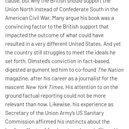
cause, but why the British should support the
Union North instead of Confederate South in the
American Civil War. Many argue his book was a
convincing factor to the British support that
impacted the outcome of what could have
resulted in a very different United States. And yet
the country still struggles to meet the ideals he
set forth. Olmsted's conviction in fact-based,
digested argument led him to co-found
The Nation
magazine, after his career as a journalist for the
nascent
New York Times
. His attention to on the
ground factual reporting could not be more
relevant than now. Likewise, his experience as
Secretary of the Union Army's US Sanitary
Commission affirmed his instincts about the