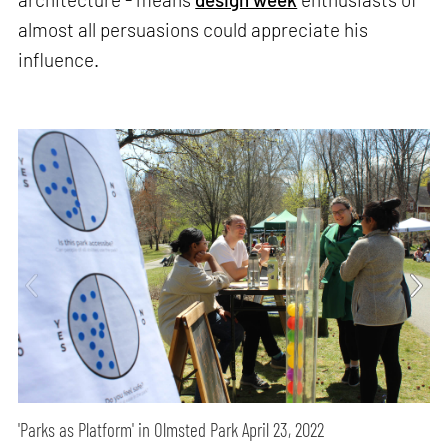
almost all persuasions could appreciate his
influence.
'Parks as Platform' in Olmsted Park April 23, 2022