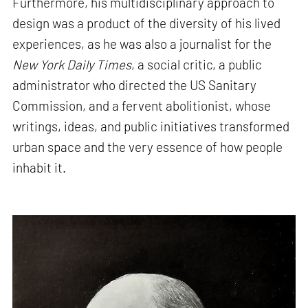
Furthermore, his multidisciplinary approach to
design was a product of the diversity of his lived
experiences, as he was also a journalist for the
New York Daily Times
, a social critic, a public
administrator who directed the US Sanitary
Commission, and a fervent abolitionist, whose
writings, ideas, and public initiatives transformed
urban space and the very essence of how people
inhabit it.