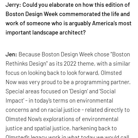
Jerry: Could you elaborate on how this edition of
Boston Design Week commemorated the life and
work of someone who is arguably America’s most
important landscape architect?
Jen:
Because Boston Design Week chose "Boston
Rethinks Design" as its 2022 theme, with a similar
focus on looking back to look forward, Olmsted
Now was very proud to be a programming partner.
Special areas focused on 'Design' and 'Social
Impact' - in today's terms on environmental
concerns and on racial justice - related directly to
Olmsted Now's explorations of environmental
justice and spatial justice, harkening back to
Olmsted's legacy work in what today we would call