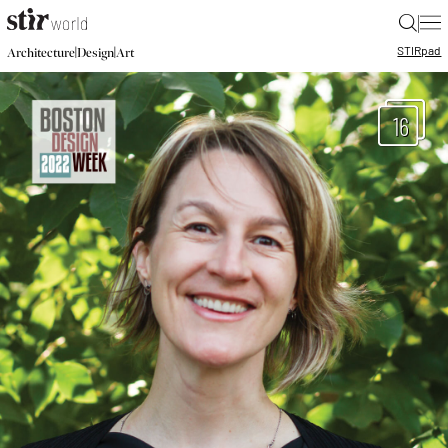
|
STIR
pad
|
|
Architecture
Design
Art
16