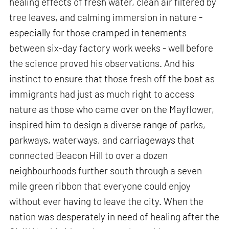
healing effects of fresh water, clean air filtered by
tree leaves, and calming immersion in nature -
especially for those cramped in tenements
between six-day factory work weeks - well before
the science proved his observations. And his
instinct to ensure that those fresh off the boat as
immigrants had just as much right to access
nature as those who came over on the Mayflower,
inspired him to design a diverse range of parks,
parkways, waterways, and carriageways that
connected Beacon Hill to over a dozen
neighbourhoods further south through a seven
mile green ribbon that everyone could enjoy
without ever having to leave the city. When the
nation was desperately in need of healing after the