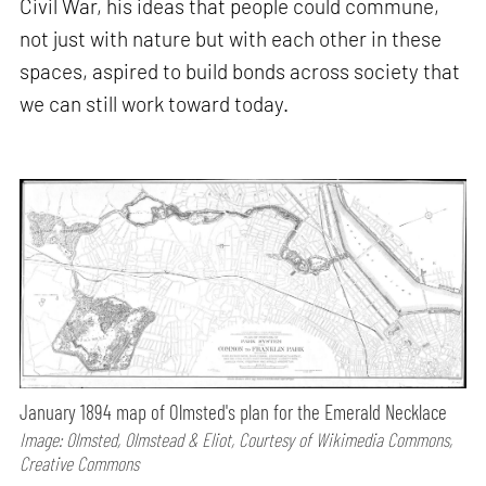
Civil War, his ideas that people could commune,
not just with nature but with each other in these
spaces, aspired to build bonds across society that
we can still work toward today.
January 1894 map of Olmsted's plan for the Emerald Necklace
Image: Olmsted, Olmstead & Eliot, Courtesy of Wikimedia Commons,
Creative Commons