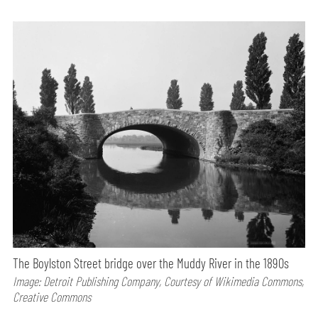
The Boylston Street bridge over the Muddy River in the 1890s
Image: Detroit Publishing Company, Courtesy of Wikimedia Commons,
Creative Commons