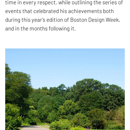
time in every respect, while outlining the series of
events that celebrated his achievements both
during this year's edition of Boston Design Week,
and in the months following it.