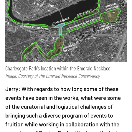
Charlesgate Park's location within the Emerald Necklace
Image: Courtesy of the Emerald Necklace Conservancy
Jerry: With regards to how long some of these
events have been in the works, what were some
of the curatorial and logistical challenges of
bringing such a diverse program of events to
fruition while working in collaboration with the