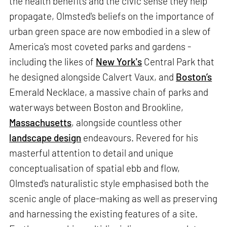
the health benefits and the civic sense they help
propagate, Olmsted's beliefs on the importance of
urban green space are now embodied in a slew of
America’s most coveted parks and gardens -
including the likes of
New York's
Central Park that
he designed alongside Calvert Vaux, and
Boston’s
Emerald Necklace, a massive chain of parks and
waterways between Boston and Brookline,
Massachusetts
, alongside countless other
landscape design
endeavours. Revered for his
masterful attention to detail and unique
conceptualisation of spatial ebb and flow,
Olmsted's naturalistic style emphasised both the
scenic angle of place-making as well as preserving
and harnessing the existing features of a site.