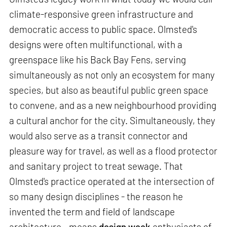
climate-responsive green infrastructure and
democratic access to public space. Olmsted's
designs were often multifunctional, with a
greenspace like his Back Bay Fens, serving
simultaneously as not only an ecosystem for many
species, but also as beautiful public green space
to convene, and as a new neighbourhood providing
a cultural anchor for the city. Simultaneously, they
would also serve as a transit connector and
pleasure way for travel, as well as a flood protector
and sanitary project to treat sewage. That
Olmsted's practice operated at the intersection of
so many design disciplines - the reason he
invented the term and field of landscape
architecture - means
design week
enthusiasts of