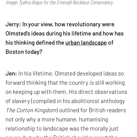
Image: Tyahra Angus for the Emerald Necklace Conservancy
Jerry: In your view, how revolutionary were
Olmsted’s ideas during his lifetime and how has
his thinking defined the
urban landscape
of
Boston today?
Jen:
In his lifetime, Olmsted developed ideas so
forward thinking that the country is still working
on keeping up with them. His direct observations
of slavery (compiled in his abolitionist anthology
The Cotton Kingdom
) outlined for British readers
not only why a more humane, humanising
relationship to landscape was the morally just