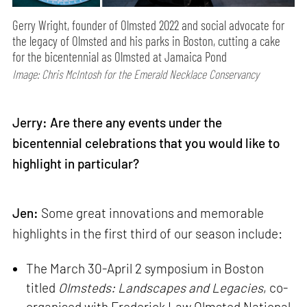
Gerry Wright, founder of Olmsted 2022 and social advocate for
the legacy of Olmsted and his parks in Boston, cutting a cake
for the bicentennial as Olmsted at Jamaica Pond
Image: Chris McIntosh for the Emerald Necklace Conservancy
Jerry: Are there any events under the
bicentennial celebrations that you would like to
highlight in particular?
Jen:
Some great innovations and memorable
highlights in the first third of our season include:
The March 30-April 2 symposium in Boston
titled
Olmsteds: Landscapes and Legacies
, co-
organised with Frederick Law Olmsted National