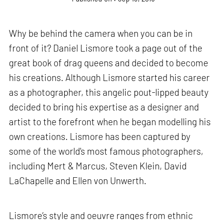
Why be behind the camera when you can be in
front of it? Daniel Lismore took a page out of the
great book of drag queens and decided to become
his creations. Although Lismore started his career
as a photographer, this angelic pout-lipped beauty
decided to bring his expertise as a designer and
artist to the forefront when he began modelling his
own creations. Lismore has been captured by
some of the world's most famous photographers,
including Mert & Marcus, Steven Klein, David
LaChapelle and Ellen von Unwerth.
Lismore’s style and oeuvre ranges from ethnic