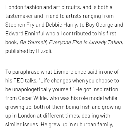
London fashion and art circuits, and is both a
tastemaker and friend to artists ranging from
Stephen Fry and Debbie Harry, to Boy George and
Edward Enninful who all contributed to his first
book,
Be Yourself, Everyone Else Is Already Taken,
published by Rizzoli.
To paraphrase what Lismore once said in one of
his TED talks, “Life changes when you choose to
be unapologetically yourself.” He got inspiration
from Oscar Wilde, who was his role model while
growing up, both of them being Irish and growing
up in London at different times, dealing with
similar issues. He grew up in suburban family,