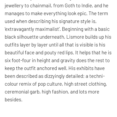
jewellery to chainmail, from Goth to Indie, and he
manages to make everything look epic. The term
used when describing his signature style is,
‘extravagantly maximalist’. Beginning with a basic
black silhouette underneath, Lismore builds up his
outfits layer by layer until all that is visible is his
beautiful face and pouty red lips. It helps that he is
six foot-four in height and gravity does the rest to
keep the outfit anchored well. His exhibits have
been described as dizzyingly detailed; a techni-
colour remix of pop culture, high street clothing,
ceremonial garb, high fashion, and lots more
besides.