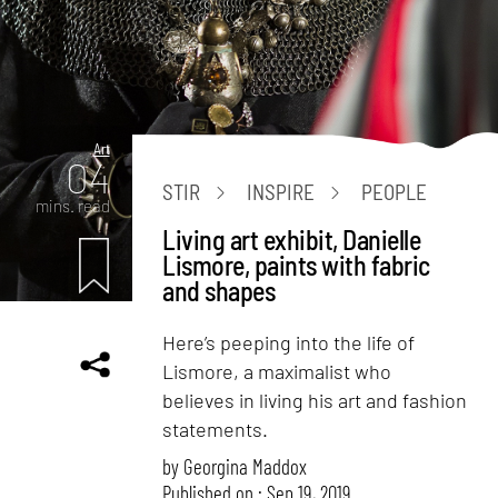
Art
04
STIR
INSPIRE
PEOPLE
mins. read
Living art exhibit, Danielle
Lismore, paints with fabric
and shapes
Here’s peeping into the life of
Lismore, a maximalist who
believes in living his art and fashion
statements.
by
Georgina Maddox
Published on : Sep 19, 2019