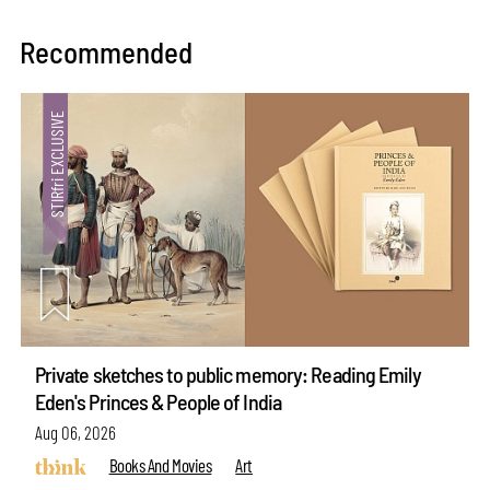
Recommended
Private sketches to public memory: Reading Emily
Eden's Princes & People of India
Aug 06, 2026
Books And Movies
Art