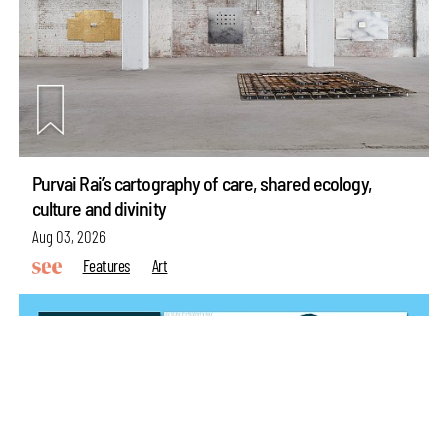
make your
fridays matter
with a well-read weekend
Purvai Rai’s cartography of care, shared ecology,
culture and divinity
Subscribe
Aug 03, 2026
Make your fridays matter.
Learn More
Features
Art
Exclusive preview for subscribers.
Learn More