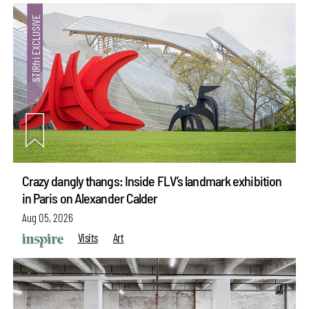
Crazy dangly thangs: Inside FLV’s landmark exhibition
in Paris on Alexander Calder
Aug 05, 2026
Visits
Art