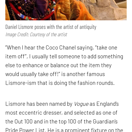
Daniel Lismore poses with the artist of antiquity
Image Credit: Courtesy of the artist
“When I hear the Coco Chanel saying, “take one
item off”, I usually tell someone to add something
else to enhance or balance out the item they
would usually take off!” is another famous
Lismore-ism that is doing the fashion rounds.
Lismore has been named by
Vogue
as England's
most eccentric dresser, and selected as one of
the Out 100 and in the top 100 of the Guardian’s
Pride Power List. He is a prominent fixture on the