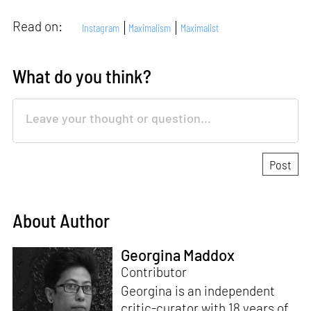
Read on:
Instagram
Maximalism
Maximalist
What do you think?
About Author
Georgina Maddox
Contributor
Georgina is an independent
critic-curator with 18 years of