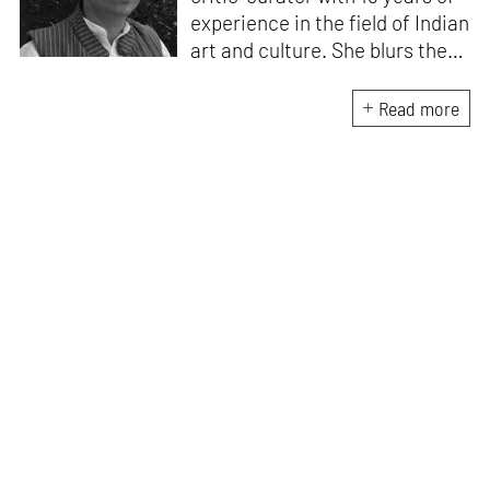
experience in the field of Indian
art and culture. She blurs the
lines of documentation, theory
and praxis by involving herself
Read more
in visual art projects. Besides
writing on immersive art for
STIRworld, she is a regular
contributor for The Hindu,
MASH Mag and Architectural
Digest.