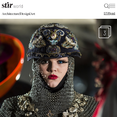
|
STIR
pad
|
|
Architecture
Design
Art
3