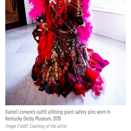
Dainel Lismore’s outfit utilising giant safety pins worn in
Kentucky Derby Museum, 2019
Image Credit: Courtesy of the artist