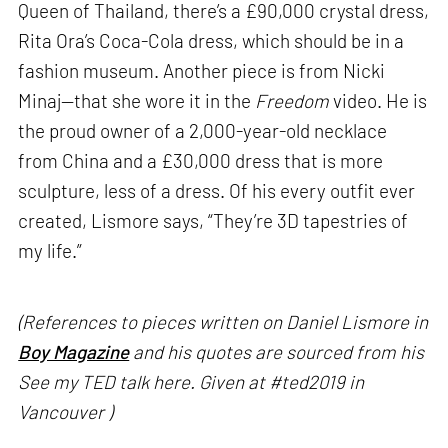
Queen of Thailand, there’s a £90,000 crystal dress,
Rita Ora’s Coca-Cola dress, which should be in a
fashion museum. Another piece is from Nicki
Minaj—that she wore it in the
Freedom
video. He is
the proud owner of a 2,000-year-old necklace
from China and a £30,000 dress that is more
sculpture, less of a dress. Of his every outfit ever
created, Lismore says, “They’re 3D tapestries of
my life.”
(References to pieces written on Daniel Lismore in
Boy Magazine
and his quotes are sourced from his
See my TED talk here. Given at #ted2019 in
Vancouver )