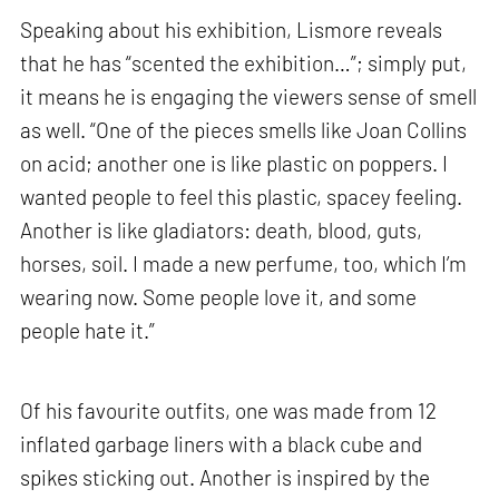
Speaking about his exhibition, Lismore reveals
that he has “scented the exhibition…”; simply put,
it means he is engaging the viewers sense of smell
as well. “One of the pieces smells like Joan Collins
on acid; another one is like plastic on poppers. I
wanted people to feel this plastic, spacey feeling.
Another is like gladiators: death, blood, guts,
horses, soil. I made a new perfume, too, which I’m
wearing now. Some people love it, and some
people hate it.”
Of his favourite outfits, one was made from 12
inflated garbage liners with a black cube and
spikes sticking out. Another is inspired by the