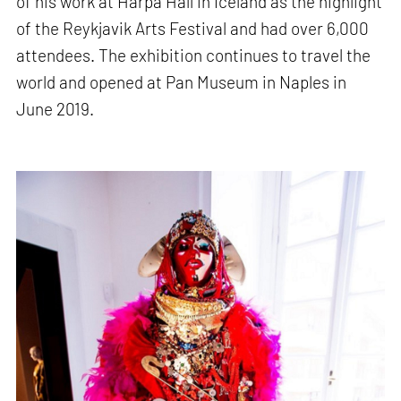
of his work at Harpa Hall in Iceland as the highlight
of the Reykjavik Arts Festival and had over 6,000
attendees. The exhibition continues to travel the
world and opened at Pan Museum in Naples in
June 2019.