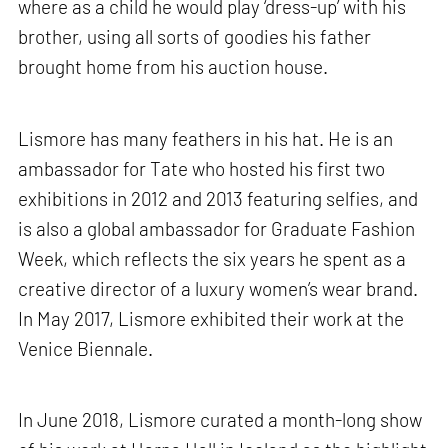
where as a child he would play ‘dress-up’ with his
brother, using all sorts of goodies his father
brought home from his auction house.
Lismore has many feathers in his hat. He is an
ambassador for Tate who hosted his first two
exhibitions in 2012 and 2013 featuring selfies, and
is also a global ambassador for Graduate Fashion
Week, which reflects the six years he spent as a
creative director of a luxury women’s wear brand.
In May 2017, Lismore exhibited their work at the
Venice Biennale.
In June 2018, Lismore curated a month-long show