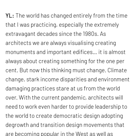
YL:
The world has changed entirely from the time
that I was practicing, especially the extremely
extravagant decades since the 1980s. As
architects we are always visualising creating
monuments and important edifices… it is almost
always about creating something for the one per
cent. But now this thinking must change. Climate
change, stark income disparities and environment
damaging practices stare at us from the world
over. With the current pandemic, architects will
need to work even harder to provide leadership to
the world to create democratic design adopting
degrowth and transition design movements that
are becoming popular in the West as well as