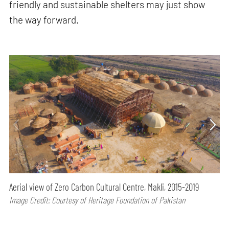
friendly and sustainable shelters may just show
the way forward.
Aerial view of Zero Carbon Cultural Centre, Makli, 2015-2019
Image Credit: Courtesy of Heritage Foundation of Pakistan