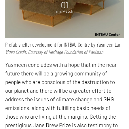
01
min watch
Prefab shelter development for INTBAU Centre by Yasmeen Lari
Video Credit: Courtesy of Heritage Foundation of Pakistan
Yasmeen concludes with a hope that in the near
future there will be a growing community of
people who are conscious of the destruction to
our planet and there will be a greater effort to
address the issues of climate change and GHG
emissions, along with fulfilling basic needs of
those who are living at the margins. Getting the
prestigious Jane Drew Prize is also testimony to