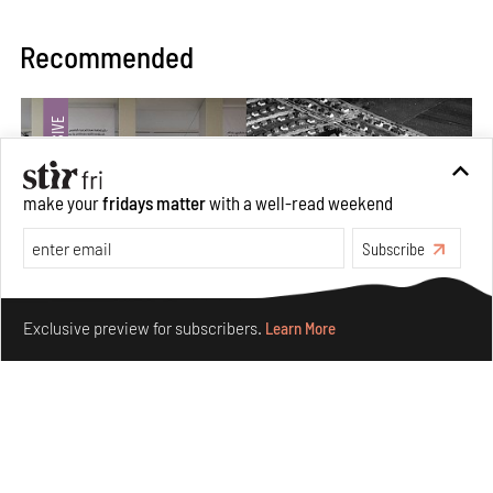
Recommended
make your
fridays matter
with a well-read weekend
Subscribe
Make your fridays matter.
Learn More
Exclusive preview for subscribers.
Learn More
The ideal past, relentless present and fitting futures of
suburbia in Germany
Aug 07, 2026
Opinions
Architecture