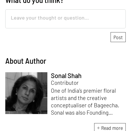
About Author
Sonal Shah
Contributor
One of India’s premier floral
artists and the creative
conceptualiser of Bageecha,
Sonal was also Founding
Deputy Editor of ELLE DECOR
India for 14 years. With a
Read more