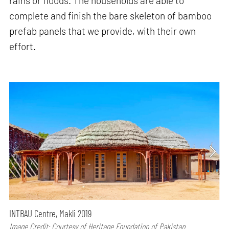
rains or floods. The households are able to
complete and finish the bare skeleton of bamboo
prefab panels that we provide, with their own
effort.
INTBAU Centre, Makli 2019
Image Credit: Courtesy of Heritage Foundation of Pakistan