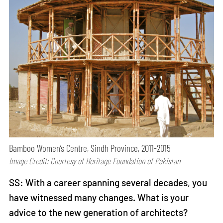
Bamboo Women’s Centre, Sindh Province, 2011-2015
Image Credit: Courtesy of Heritage Foundation of Pakistan
SS: With a career spanning several decades, you
have witnessed many changes. What is your
advice to the new generation of architects?