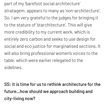
part of my 'barefoot social architecture'
stratagem, appears to many as 'non-architecture'.
So, I am very grateful to the judges for bringing it
to the stature of 'starchitecture'. This will give
more credibility to my current work, which is
entirely zero carbon and seeks to use design for
social and eco justice for marginalised sections. It
will also bring professional women's voices to the
table, which were earlier relegated to the
sidelines.
SS: It is time for us to rethink architecture for the
future…how should we approach building and
city-living now?