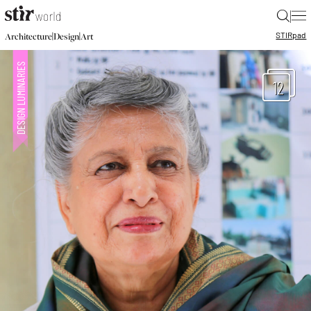
|
STIR
pad
|
|
Architecture
Design
Art
12