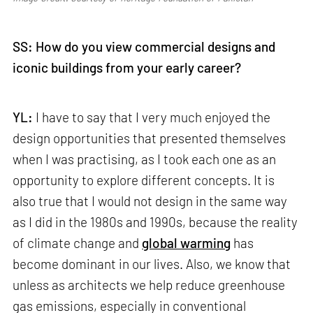
SS: How do you view commercial designs and
iconic buildings from your early career?
YL:
I have to say that I very much enjoyed the
design opportunities that presented themselves
when I was practising, as I took each one as an
opportunity to explore different concepts. It is
also true that I would not design in the same way
as I did in the 1980s and 1990s, because the reality
of climate change and
global warming
has
become dominant in our lives. Also, we know that
unless as architects we help reduce greenhouse
gas emissions, especially in conventional