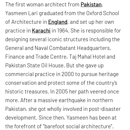
The first woman architect from
Pakistan
,
Yasmeen Lari graduated from the Oxford School
of Architecture in
England
, and set up her own
practice in
Karachi
in 1964. She is responsible for
designing several iconic structures including the
General and Naval Combatant Headquarters,
Finance and Trade Centre, Taj Mahal Hotel and
Pakistan State Oil House. But she gave up
commercial practice in 2000 to pursue heritage
conservation and protect some of the country's
historic treasures. In 2005 her path veered once
more. After a massive earthquake in northern
Pakistan, she got wholly involved in post-disaster
development. Since then, Yasmeen has been at
the forefront of "barefoot social architecture",