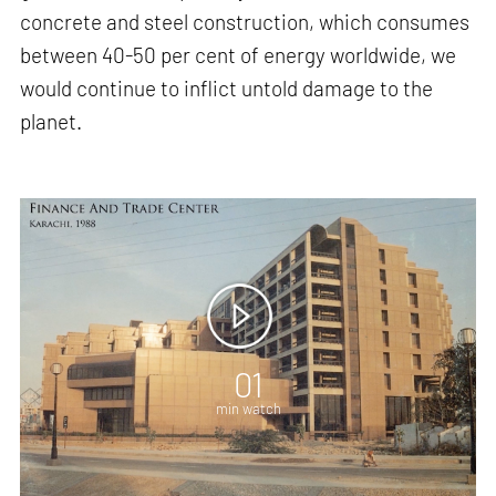
concrete and steel construction, which consumes
between 40-50 per cent of energy worldwide, we
would continue to inflict untold damage to the
planet.
01
min watch