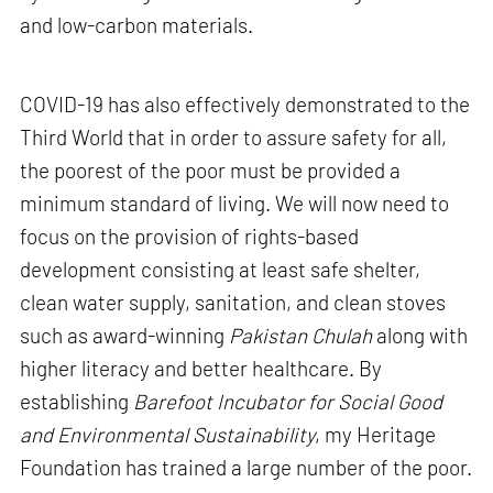
and low-carbon materials.
COVID-19 has also effectively demonstrated to the
Third World that in order to assure safety for all,
the poorest of the poor must be provided a
minimum standard of living. We will now need to
focus on the provision of rights-based
development consisting at least safe shelter,
clean water supply, sanitation, and clean stoves
such as award-winning
Pakistan Chulah
along with
higher literacy and better healthcare. By
establishing
Barefoot Incubator for Social Good
and Environmental Sustainability
, my Heritage
Foundation has trained a large number of the poor.