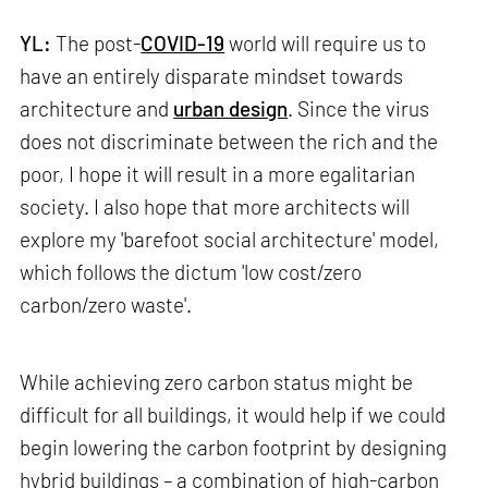
YL:
The post-
COVID-19
world will require us to
have an entirely disparate mindset towards
architecture and
urban design
. Since the virus
does not discriminate between the rich and the
poor, I hope it will result in a more egalitarian
society. I also hope that more architects will
explore my 'barefoot social architecture' model,
which follows the dictum 'low cost/zero
carbon/zero waste'.
While achieving zero carbon status might be
difficult for all buildings, it would help if we could
begin lowering the carbon footprint by designing
hybrid buildings – a combination of high-carbon