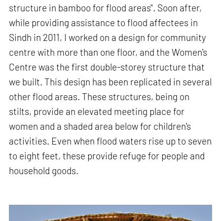
structure in bamboo for flood areas". Soon after,
while providing assistance to flood affectees in
Sindh in 2011, I worked on a design for community
centre with more than one floor, and the Women's
Centre was the first double-storey structure that
we built. This design has been replicated in several
other flood areas. These structures, being on
stilts, provide an elevated meeting place for
women and a shaded area below for children's
activities. Even when flood waters rise up to seven
to eight feet, these provide refuge for people and
household goods.