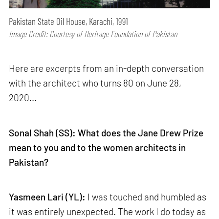
Pakistan State Oil House, Karachi, 1991
Image Credit: Courtesy of Heritage Foundation of Pakistan
Here are excerpts from an in-depth conversation
with the architect who turns 80 on June 28,
2020...
Sonal Shah (SS): What does the Jane Drew Prize
mean to you and to the women architects in
Pakistan?
Yasmeen Lari (YL):
I was touched and humbled as
it was entirely unexpected. The work I do today as