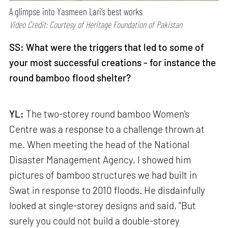
A glimpse into Yasmeen Lari’s best works
Video Credit: Courtesy of Heritage Foundation of Pakistan
SS: What were the triggers that led to some of
your most successful creations - for instance the
round bamboo flood shelter?
YL:
The two-storey round bamboo Women's
Centre was a response to a challenge thrown at
me. When meeting the head of the National
Disaster Management Agency, I showed him
pictures of bamboo structures we had built in
Swat in response to 2010 floods. He disdainfully
looked at single-storey designs and said, "But
surely you could not build a double-storey