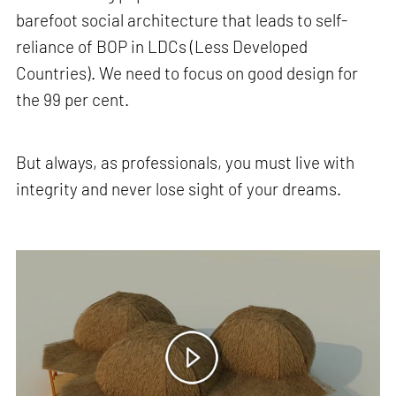
barefoot social architecture that leads to self-
reliance of BOP in LDCs (Less Developed
Countries). We need to focus on good design for
the 99 per cent.
But always, as professionals, you must live with
integrity and never lose sight of your dreams.