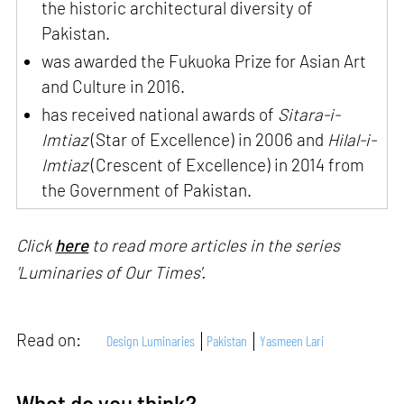
the historic architectural diversity of
Pakistan.
was awarded the Fukuoka Prize for Asian Art
and Culture in 2016.
has received national awards of
Sitara-i-
Imtiaz
(Star of Excellence) in 2006 and
Hilal-i-
Imtiaz
(Crescent of Excellence) in 2014 from
the Government of Pakistan.
Click
here
to read more articles in the series
'Luminaries of Our Times'.
Read on:
Design Luminaries
Pakistan
Yasmeen Lari
What do you think?