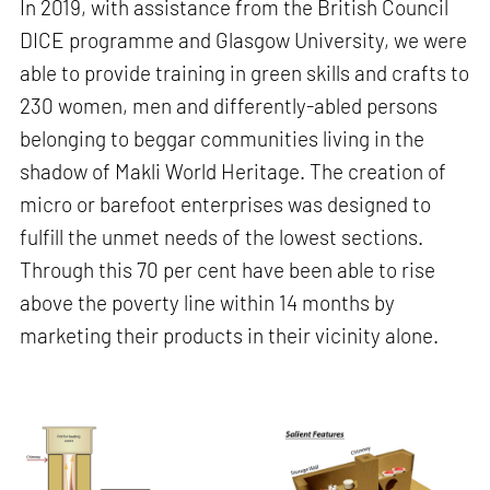
In 2019, with assistance from the British Council
DICE programme and Glasgow University, we were
able to provide training in green skills and crafts to
230 women, men and differently-abled persons
belonging to beggar communities living in the
shadow of Makli World Heritage. The creation of
micro or barefoot enterprises was designed to
fulfill the unmet needs of the lowest sections.
Through this 70 per cent have been able to rise
above the poverty line within 14 months by
marketing their products in their vicinity alone.