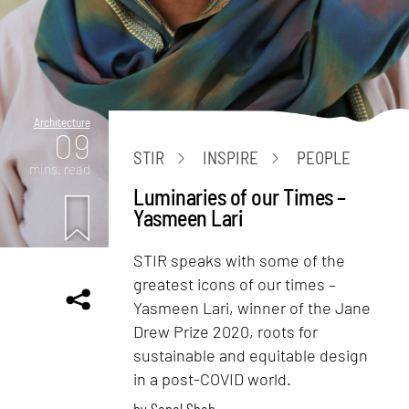
Architecture
09
STIR
INSPIRE
PEOPLE
mins. read
Luminaries of our Times –
Yasmeen Lari
STIR speaks with some of the
greatest icons of our times –
Yasmeen Lari, winner of the Jane
Drew Prize 2020, roots for
sustainable and equitable design
in a post-COVID world.