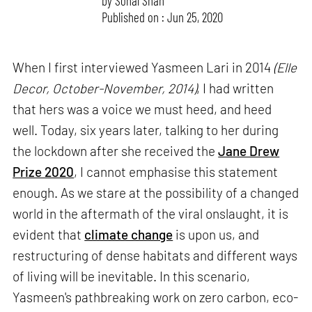
by
Sonal Shah
Published on : Jun 25, 2020
When I first interviewed Yasmeen Lari in 2014
(Elle
Decor, October-November, 2014)
, I had written
that hers was a voice we must heed, and heed
well. Today, six years later, talking to her during
the lockdown after she received the
Jane Drew
Prize 2020
, I cannot emphasise this statement
enough. As we stare at the possibility of a changed
world in the aftermath of the viral onslaught, it is
evident that
climate change
is upon us, and
restructuring of dense habitats and different ways
of living will be inevitable. In this scenario,
Yasmeen's pathbreaking work on zero carbon, eco-