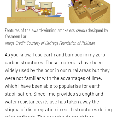
Features of the award-winning smokeless
chuhla
designed by
Yasmeen Lari
Image Credit: Courtesy of Heritage Foundation of Pakistan
As you know, I use earth and bamboo in my zero
carbon structures. These materials have been
widely used by the poor in our rural areas but they
were not familiar with the advantages of lime,
which I have been able to popularise for earth
stabilisation. Since lime provides strength and
water resistance, its use has taken away the
stigma of disintegration in earth structures during