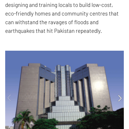
designing and training locals to build low-cost,
eco-friendly homes and community centres that
can withstand the ravages of floods and
earthquakes that hit Pakistan repeatedly.