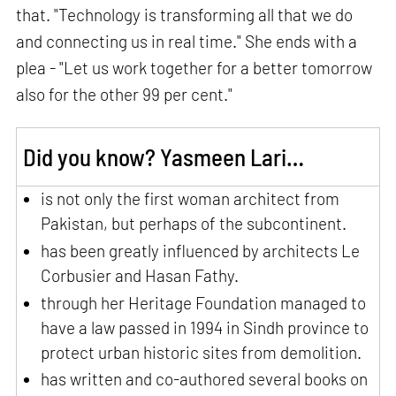
that. "Technology is transforming all that we do
and connecting us in real time." She ends with a
plea - "Let us work together for a better tomorrow
also for the other 99 per cent."
Did you know? Yasmeen Lari…
is not only the first woman architect from
Pakistan, but perhaps of the subcontinent.
has been greatly influenced by architects Le
Corbusier and Hasan Fathy.
through her Heritage Foundation managed to
have a law passed in 1994 in Sindh province to
protect urban historic sites from demolition.
has written and co-authored several books on