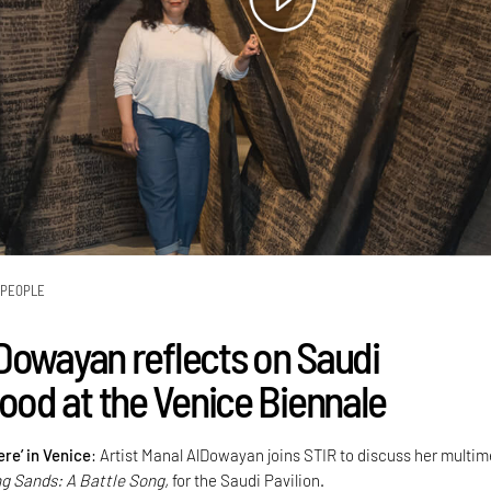
PEOPLE
Dowayan reflects on Saudi
d at the Venice Biennale
re’ in Venice
: Artist Manal AlDowayan joins STIR to discuss her multi
ng Sands: A Battle Song,
for the Saudi Pavilion.