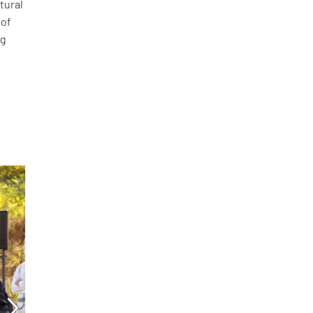
tural
 of
ng