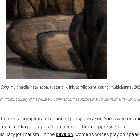
e Song,
multimedia installation, tussar silk, ink, acrylic paint, sound, multichannel, 202
n Project; Courtesy of the Visual Arts Commission, the Commissioner for the National Pavilion of S
to offer a complex and nuanced perspective on Saudi women, m
ream media portrayals that consider them suppressed, in a
s “lazy journalism”. In the
pavilion
, women’s voices play on speak