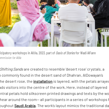
icipatory workshops in AlUla, 2023, part of
Oasis of Stories
for Wadi AlFann
ommission for AlUla
Shifting Sands
are created to resemble ‘desert rose’ crystals, a
n commonly found in the desert sand of Dhahran, AlDowayan’s
he desert rose, the
installation
is layered, with the petals arrayed
ads visitors into the centre of the work. Here, instead of layered
ntral petals hold silkscreen printed drawings and texts by the 
ear around the room— all participants in a series of workshops 
roughout
Saudi Arabia
. The work’s layout mimics the traditional d