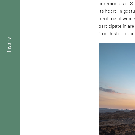
ceremonies of Sau
its heart. In ges
heritage of wome
participate in ar
from historic an
inspire