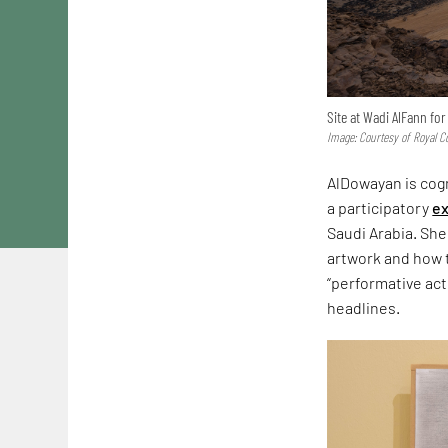
Site at Wadi AlFann fo
Image: Courtesy of Royal C
AlDowayan is cogn
a participatory
ex
Saudi Arabia. She
artwork and how t
“performative act
headlines.