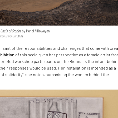
r
Oasis of Stories
by Manal AlDowayan
ommission for AlUla
isant of the responsibilities and challenges that come with crea
hibition
of this scale given her perspective as a female artist fr
 briefed workshop participants on the Biennale, the intent behin
heir responses would be used. Her installation is intended as a
 of solidarity”, she notes, humanising the women behind the