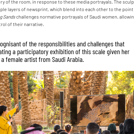
ery of the room, in response to these media portrayals. The sculp
iple layers of newsprint, which blend into each other to the point
ng Sands
challenges normative portrayals of Saudi women, allowi
ol of their narrative.
ognisant of the responsibilities and challenges that
ing a participatory exhibition of this scale given her
 a female artist from Saudi Arabia.