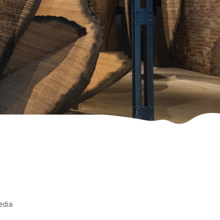
media