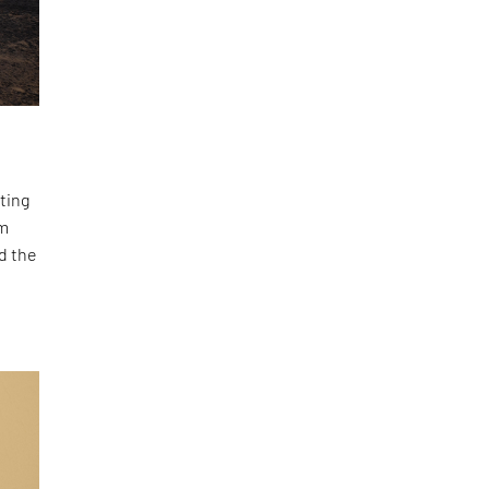
ting
om
d the