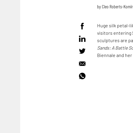
by
Cleo Roberts-Komi
Huge silk petal-l
visitors entering 
sculptures are pa
Sands: A Battle S
Biennale and her