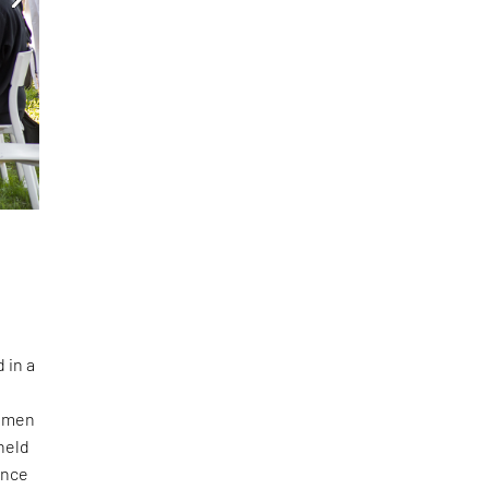
 in a
women
held
ance