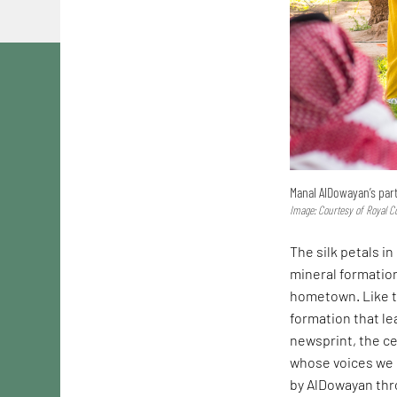
Manal AlDowayan’s part
Image: Courtesy of Royal C
The silk petals in
mineral formatio
hometown. Like t
formation that le
newsprint, the ce
whose voices we h
by AlDowayan th