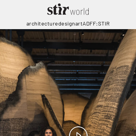
architecture
design
art
ADFF:STIR