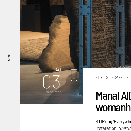
see
Art
03
STIR
INSPIRE
Manal Al
mins. read
womanhoo
STIRring ‘Everywhe
installation,
Shifti