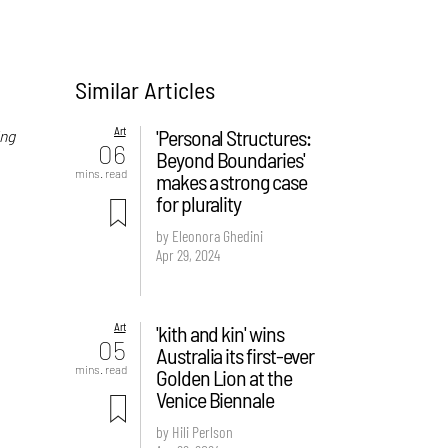
Similar Articles
Art
'Personal Structures:
ing
06
Beyond Boundaries'
e
mins. read
makes a strong case
for plurality
by Eleonora Ghedini
Apr 29, 2024
Art
'kith and kin' wins
05
Australia its first-ever
mins. read
Golden Lion at the
Venice Biennale
by Hili Perlson