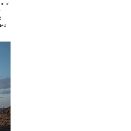
et at
e
d
uded