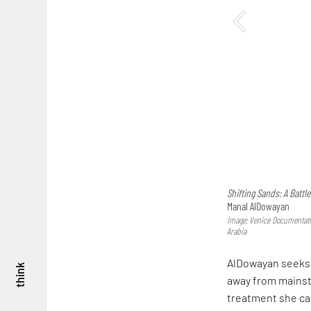
Shifting Sands: A Battl
Manal AlDowayan
Image: Venice Documentatio
Arabia
AlDowayan seeks 
think
away from mainst
treatment she call