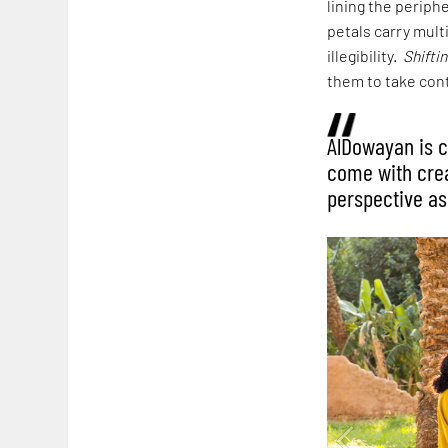
lining the periph
petals carry mult
illegibility.
Shifti
them to take contr
AlDowayan is c
come with creat
perspective as