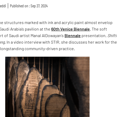
reddi
Published on : Sep 27, 2024
ike structures marked with ink and acrylic paint almost envelop
Saudi Arabia’s pavilion at the
60th Venice Biennale
. The soft
rt of Saudi artist Manal AlDowayan’s
Biennale
presentation,
Shift
ong
. In a video interview with STIR, she discusses her work for th
 longstanding community-driven practice.