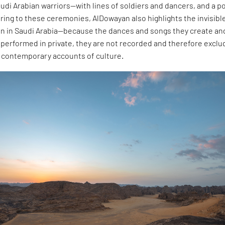
di Arabian warriors—with lines of soldiers and dancers, and a po
turing to these ceremonies, AlDowayan also highlights the invisibl
n in Saudi Arabia—because the dances and songs they create an
e performed in private, they are not recorded and therefore excl
d contemporary accounts of culture.