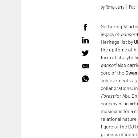
by
Rémy Jarry
Publi
Gathering 73 arti
legacy of
pansori
Heritage list by
U
the epitome of hi
form of storytell
pansori
also carri
core of the
Gwang
achievements as
collaborations, i
Forest
for Abu Dha
conceives an
art
musicians for a c
relational natur
figure of the DJ 
process of identi