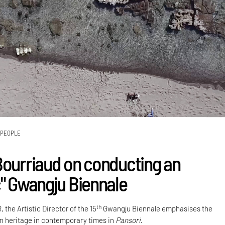
PEOPLE
Bourriaud on conducting an
c" Gwangju Biennale
th
 the Artistic Director of the 15
Gwangju Biennale emphasises the
n heritage in contemporary times in
Pansori
.