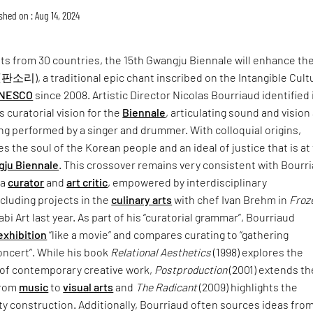
shed on : Aug 14, 2024
sts from 30 countries, the 15th Gwangju Biennale will enhance th
(판소리), a traditional epic chant inscribed on the Intangible Cult
NESCO
since 2008. Artistic Director Nicolas Bourriaud identified 
s curatorial vision for the
Biennale
, articulating sound and vision 
ing performed by a singer and drummer. With colloquial origins,
es the soul of the Korean people and an ideal of justice that is at
ju Biennale
. This crossover remains very consistent with Bourri
 a
curator
and
art critic
, empowered by interdisciplinary
ncluding projects in the
culinary arts
with chef Ivan Brehm in
Froz
bi Art last year. As part of his “curatorial grammar”, Bourriaud
 exhibition
“like a movie” and compares curating to “gathering
oncert”. While his book
Relational Aesthetics
(1998) explores the
e of contemporary creative work,
Postproduction
(2001) extends th
from
music
to
visual arts
and
The Radicant
(2009) highlights the
ty construction. Additionally, Bourriaud often sources ideas fro