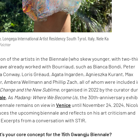
e, Longega International Artist Residency South Tyrol, Italy, Nele Ka
Feichter
tion of the artists in the Biennale (who skew younger, with two-th
have already worked with Bourriaud, such as Bianca Bondi, Peter
 Conway, Loris Gréaud, Agata Ingarden, Agnieszka Kurant, Max
, Ambera Wellmann and Phillip Zach, all of whom were included 
 Change and the New Sublime,
organised in 2022 by the curator du
ale
. As
Madang: Where We Become Us,
the 30th-anniversary exhib
iennale remains on view in
Venice
until November 24, 2024, Nicol
ces the upcoming biennale and reflects on his art criticism and
. Excerpts from a conversation with STIR.
’s your core concept for the 15th Gwangju Biennale?