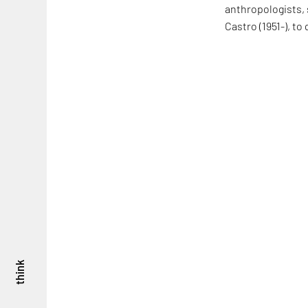
anthropologists, 
Castro (1951-), t
think