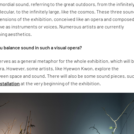
imordial sound, referring to the great outdoors, from the infinitel
olecular, to the infinitely large, like the cosmos. These three sou
mensions of the exhibition, conceived like an opera and composed
ve as instruments or voices. Numerous artists are currently
ing aesthetics.
 balance sound in such a visual opera?
rves as a general metaphor for the whole exhibition, which will 
ra. However, some artists, like Hyewon Kwon, explore the
ween space and sound. There will also be some sound pieces, su
nstallation
at the very beginning of the exhibition.