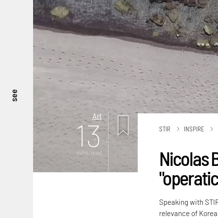
see
Art
13
STIR
INSPIRE
Nicolas 
mins. read
"operati
Speaking with STIR,
relevance of Korea