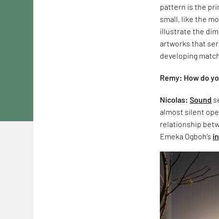
pattern is the pr
small, like the m
illustrate the di
artworks that ser
developing match
Remy: How do you
Nicolas:
Sound
se
almost silent ope
relationship bet
Emeka Ogboh’s
i