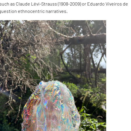
such as Claude Lévi-Strauss (1908-2009) or Eduardo Viveiros de
o question ethnocentric narratives.