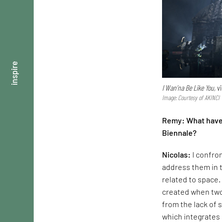
inspire
I Wan’na Be Like You,
vi
Image: Courtesy of AKINCI
Remy: What have b
Biennale?
Nicolas:
I confro
address them in t
related to space.
created when two
from the lack of 
which integrates 