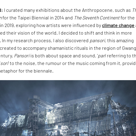
d:
I curated many exhibitions about the Anthropocene, such as
T
n
for the Taipei Biennial in 2014 and
The Seventh Continent
for the
 in 2019, exploring how artists were influenced by
climate change
d their vision of the world. I decided to shift and think in more
 In my research process, I also discovered
pansori
, this amazing
 created to accompany shamanistic rituals in the region of Gwang
entury.
Pansori
is both about space and sound, ‘
pan
’ referring to t
‘
sori
’ to the noise, the rumour or the music coming from it, provid
etaphor for the biennale.