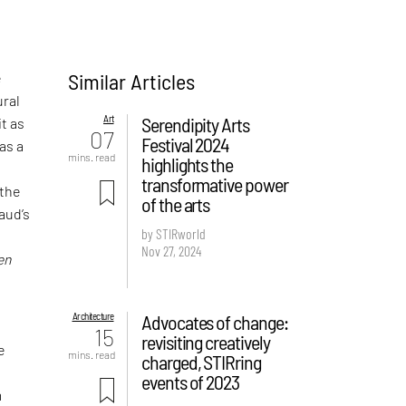
Similar Articles
e
ural
Art
Serendipity Arts
it as
07
Festival 2024
as a
mins. read
highlights the
transformative power
 the
of the arts
aud’s
by STIRworld
Nov 27, 2024
en
Architecture
Advocates of change:
15
revisiting creatively
e
mins. read
charged, STIRring
events of 2023
m