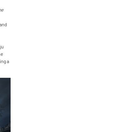
he
and
ju
he
ing a