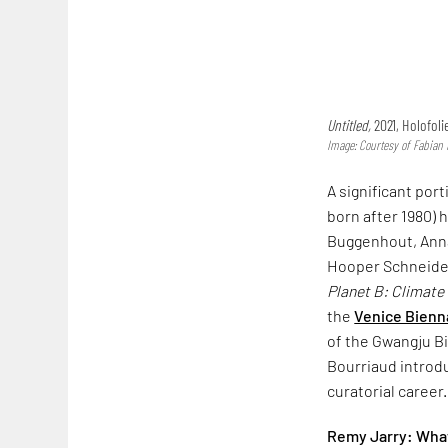
Untitled,
2021, Holofoli
Image: Courtesy of Fabian 
A significant por
born after 1980) 
Buggenhout, Anna
Hooper Schneider
Planet B: Climate
the
Venice Bienn
of the Gwangju B
Bourriaud introdu
curatorial career
Remy Jarry: What