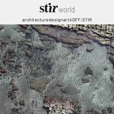
architecture
design
art
ADFF:STIR