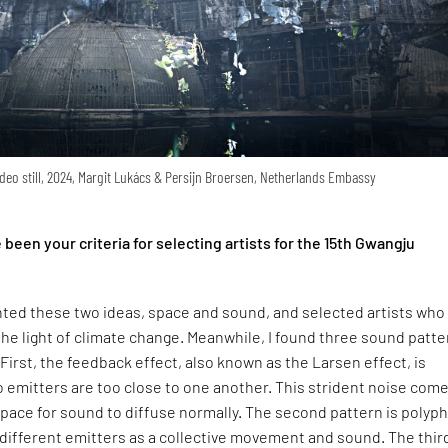
deo still, 2024, Margit Lukács & Persijn Broersen, Netherlands Embassy
een your criteria for selecting artists for the 15th Gwangju
nted these two ideas, space and sound, and selected artists who
he light of climate change. Meanwhile, I found three sound patt
 First, the feedback effect, also known as the Larsen effect, is
 emitters are too close to one another. This strident noise com
space for sound to diffuse normally. The second pattern is polyp
different emitters as a collective movement and sound. The thir