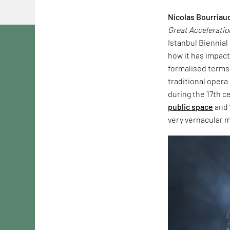
Nicolas Bourriau
Great Acceleratio
Istanbul Biennial
how it has impacte
formalised terms.
traditional opera
during the 17th c
public space
and 
very vernacular m