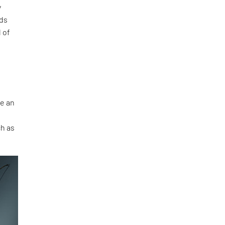
y
nds
 of
be an
ch as