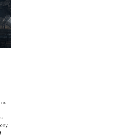
erns
es
hony,
d