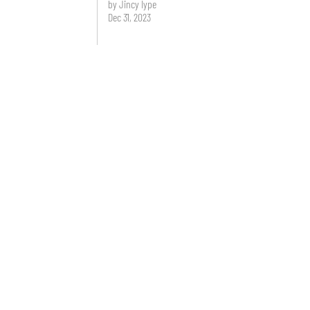
by Jincy Iype
Dec 31, 2023