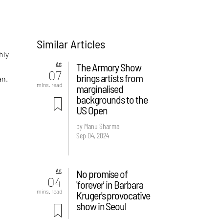
Similar Articles
hly
Art
The Armory Show
07
brings artists from
an.
mins. read
marginalised
backgrounds to the
US Open
by Manu Sharma
Sep 04, 2024
Art
No promise of
04
'forever' in Barbara
mins. read
Kruger's provocative
show in Seoul