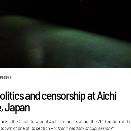
PEOPLE
politics and censorship at Aichi
e, Japan
ihoko, the Chief Curator of Aichi Triennale, about the 2019 edition of the
utdown of one of its section –
“After 'Freedom of Expression?'”