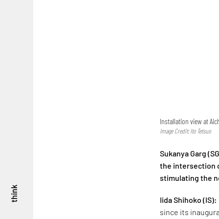
Installation view at A
Image Credit: Ito Tetsuo
Sukanya Garg (SG
the intersection o
stimulating the n
think
Iida Shihoko
(IS):
since its inaugur