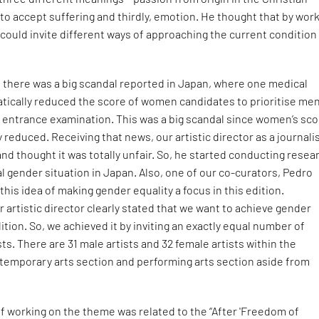
 to accept suffering and thirdly, emotion. He thought that by wor
could invite different ways of approaching the current condition 
r, there was a big scandal reported in Japan, where one medical
atically reduced the score of women candidates to prioritise me
e entrance examination. This was a big scandal since women’s sc
 reduced. Receiving that news, our artistic director as a journali
and thought it was totally unfair. So, he started conducting resea
 gender situation in Japan. Also, one of our co-curators, Pedro
his idea of making gender equality a focus in this edition.
 artistic director clearly stated that we want to achieve gender
dition. So, we achieved it by inviting an exactly equal number of
sts. There are 31 male artists and 32 female artists within the
ntemporary arts section and performing arts section aside from
.
f working on the theme was related to the “After 'Freedom of