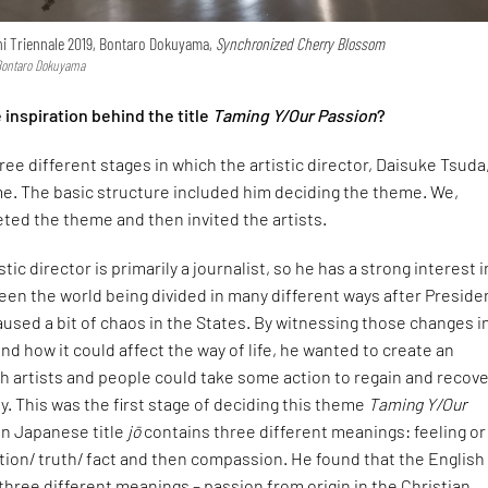
ichi Triennale 2019, Bontaro Dokuyama,
Synchronized Cherry Blossom
 Bontaro Dokuyama
inspiration behind the title
Taming Y/Our Passion
?
ee different stages in which the artistic director, Daisuke Tsuda
e. The basic structure included him deciding the theme. We,
eted the theme and then invited the artists.
istic director is primarily a journalist, so he has a strong interest i
seen the world being divided in many different ways after Preside
used a bit of chaos in the States. By witnessing those changes i
and how it could affect the way of life, he wanted to create an
ch artists and people could take some action to regain and recove
ty. This was the first stage of deciding this theme
Taming Y/Our
 in Japanese title
jō
contains three different meanings: feeling or
ion/ truth/ fact and then compassion. He found that the English
three different meanings – passion from origin in the Christian