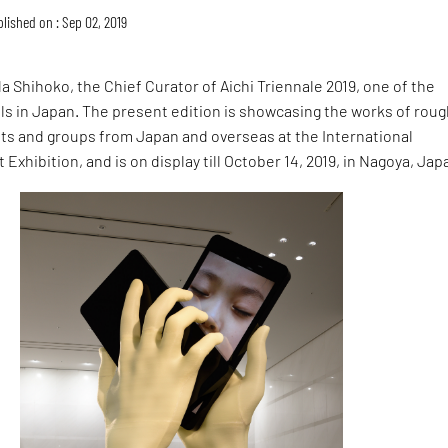
lished on : Sep 02, 2019
da Shihoko, the Chief Curator of Aichi Triennale 2019, one of the
vals in Japan. The present edition is showcasing the works of roug
ists and groups from Japan and overseas at the International
Exhibition, and is on display till October 14, 2019, in Nagoya, Jap