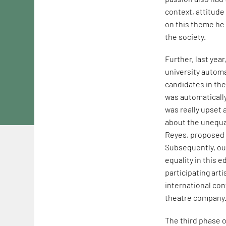
context, attitude
on this theme he 
the society.
Further, last yea
university autom
candidates in th
was automatically
was really upset 
about the unequal
Reyes, proposed t
Subsequently, our
equality in this e
participating arti
international co
theatre company
The third phase o