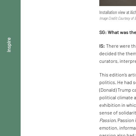
Installation view at A
Image Credit: Courtesy of
SG: What was the 
inspire
IS:
There were thr
decided the them
curators, interpr
This edition’s art
politics. He had 
(Donald) Trump ca
political climate 
exhibition in whi
sense of solidari
Passion
. Passion
emotion, informat
passion also had 