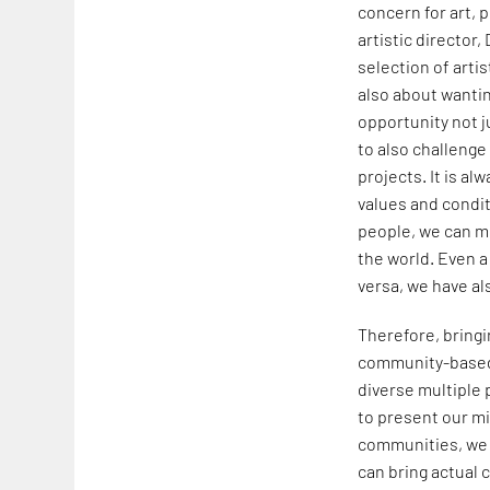
concern for art, p
artistic director,
selection of arti
also about wantin
opportunity not j
to also challeng
projects. It is a
values and condit
people, we can mu
the world. Even a 
versa, we have al
Therefore, bringi
community-based 
diverse multiple 
to present our mi
communities, we c
can bring actual 