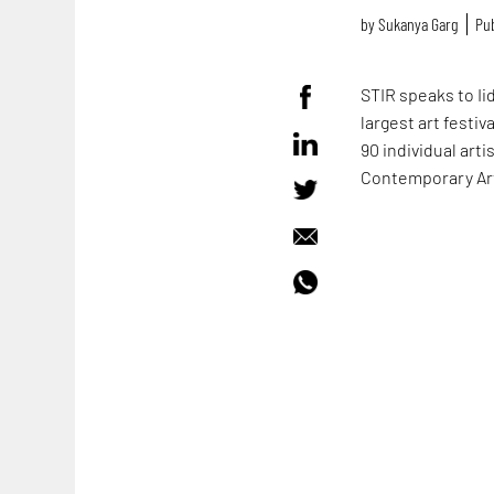
by
Sukanya Garg
Pub
STIR speaks to Ii
largest art festi
90 individual art
Contemporary Art 