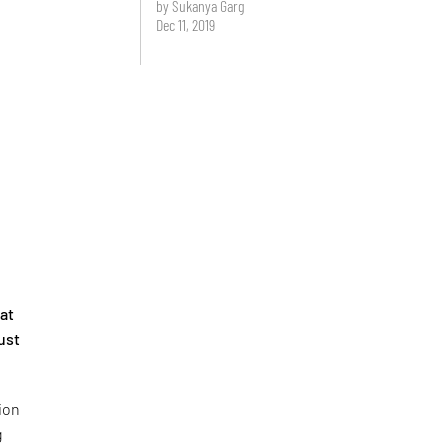
by Sukanya Garg
Dec 11, 2019
 at
just
tion
g