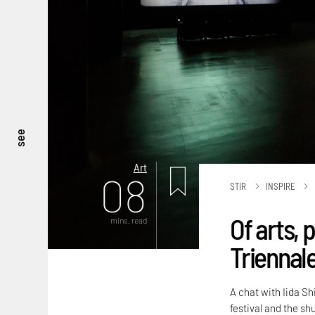
see
Art
08
STIR
INSPIRE
Of arts, 
mins. read
Triennal
A chat with Iida Sh
festival and the sh