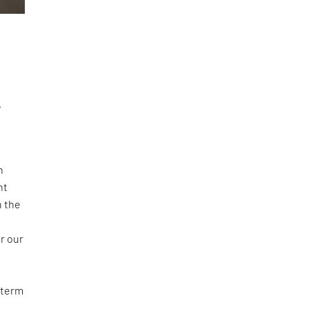
,
n
nt
n the
r our
 term