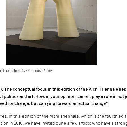
ichi Triennale 2019, Exonemo,
The Kiss
):
The conceptual focus in this edition of the Aichi Triennale lies
f politics and art. How, in your opinion, can art play a role in not 
eed for change, but carrying forward an actual change?
Yes, in this edition of the Aichi Triennale, which is the fourth edi
ation in 2010, we have invited quite a few artists who have a stron