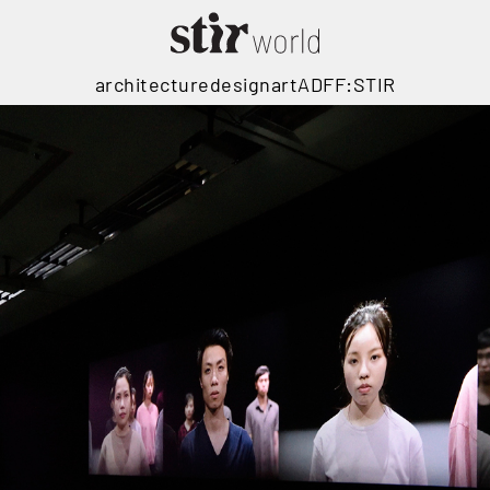
architecture
design
art
ADFF:STIR