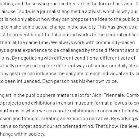
olitics, and those who practice their art in the form of activism. 
 Daisuke Tsuda, is a journalist and media activist, which is why our
sts is not only about how they can propose the idea to the public 
g to make some actual change in the society. This has given us a
ust to present beautiful fabulous artworks to the general public 
e them at the same time. We always work with community-based
lways a great experience to be challenged by those different sets o
ions. By negotiating with different conditions, different sets of
tually renew and explore different ways of seeing our daily life 
tiny gesture can influence the daily life of each individual and vic
so been influenced. Each person has his/her own voice.
ng art in the public sphere matters a lot for Aichi Triennale. Com
projects and exhibitions in an art museum format allow us to c
platforms in which we can curate exhibitions in unconventional 
ssion and thought, creating an exhibition narrative. By working w
an also forget about our art oriented mind. That’s how, I believe
change within society.