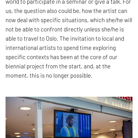
world to participate in a seminar or give a talk. For
us, the question also could be, how the artist can
now deal with specific situations, which she/he will
not be able to confront directly unless she/he is
able to travel to Oslo. The invitation to local and
international artists to spend time exploring
specific contexts has been at the core of our
biennial project from the start, and, at the
moment, this is no longer possible.