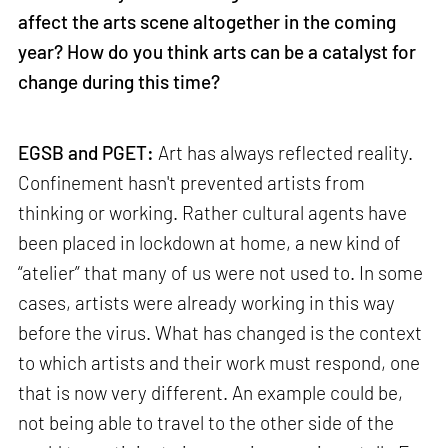
affect the arts scene altogether in the coming
year? How do you think arts can be a catalyst for
change during this time?
EGSB and PGET:
Art has always reflected reality.
Confinement hasn't prevented artists from
thinking or working. Rather cultural agents have
been placed in lockdown at home, a new kind of
“atelier” that many of us were not used to. In some
cases, artists were already working in this way
before the virus. What has changed is the context
to which artists and their work must respond, one
that is now very different. An example could be,
not being able to travel to the other side of the