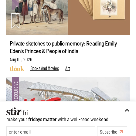
Private sketches to public memory: Reading Emily
Eden's Princes & People of India
Aug 06, 2026
Books And Movies
Art
make your
fridays matter
with a well-read weekend
Subscribe