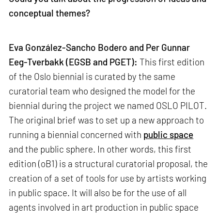
conceptual themes?
Eva González-Sancho Bodero and Per Gunnar
Eeg-Tverbakk (EGSB and PGET):
This first edition
of the Oslo biennial is curated by the same
curatorial team who designed the model for the
biennial during the project we named OSLO PILOT.
The original brief was to set up a new approach to
running a biennial concerned with
public space
and the public sphere. In other words, this first
edition (oB1) is a structural curatorial proposal, the
creation of a set of tools for use by artists working
in public space. It will also be for the use of all
agents involved in art production in public space