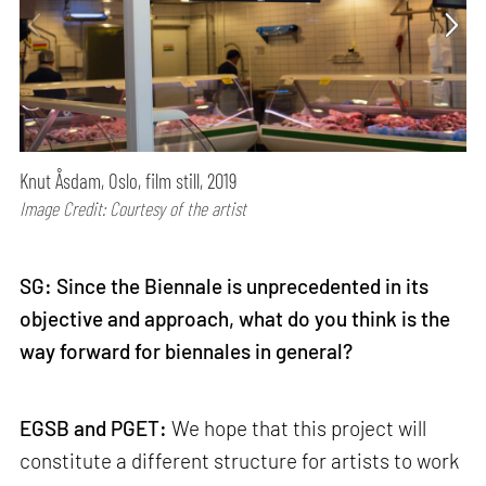
Knut Åsdam, Oslo, film still, 2019
Image Credit: Courtesy of the artist
SG: Since the Biennale is unprecedented in its
objective and approach, what do you think is the
way forward for biennales in general?
EGSB and PGET:
We hope that this project will
constitute a different structure for artists to work