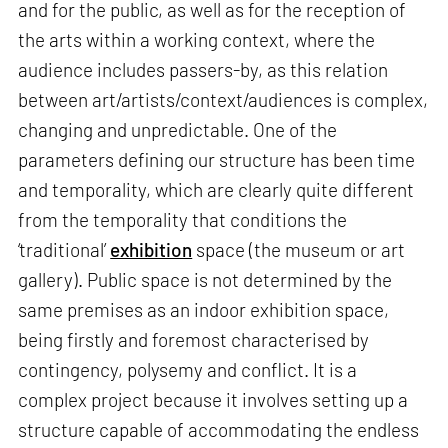
and for the public, as well as for the reception of
the arts within a working context, where the
audience includes passers-by, as this relation
between art/artists/context/audiences is complex,
changing and unpredictable. One of the
parameters defining our structure has been time
and temporality, which are clearly quite different
from the temporality that conditions the
‘traditional’
exhibition
space (the museum or art
gallery). Public space is not determined by the
same premises as an indoor exhibition space,
being firstly and foremost characterised by
contingency, polysemy and conflict. It is a
complex project because it involves setting up a
structure capable of accommodating the endless