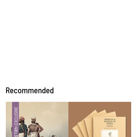
Recommended