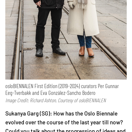
osloBIENNALEN First Edition (2019-2024) curators Per Gunnar
Eeg-Tverbakk and Eva González-Sancho Bodero
Image Credit: Richard Ashton, Courtesy of osloBIENNALEN
Sukanya Garg (SG): How has the Oslo Biennale
evolved over the course of the last year till now?
Could you talk about the progression of ideas and