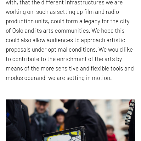
with, that the different infrastructures we are
working on, such as setting up film and radio
production units, could form a legacy for the city
of Oslo and its arts communities. We hope this
could also allow audiences to approach artistic
proposals under optimal conditions. We would like
to contribute to the enrichment of the arts by
means of the more sensitive and flexible tools and
modus operandi we are setting in motion.