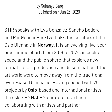
by
Sukanya Garg
Published on : Jun 26, 2020
STIR speaks with Eva González-Sancho Bodero
and Per Gunnar Eeg-Tverbakk, the curators of the
Oslo Biennale in
Norway
. It is an evolving five-year
programme of art, from 2019 to 2024, in public
space and the public sphere that explores new
formats of art production and dissemination if the
art world were to move away from the traditional
event-based biennales. Having opened with 26
projects by
Oslo
-based and international artists,
the osloBIENNALEN curators have been
collaborating with artists and partner