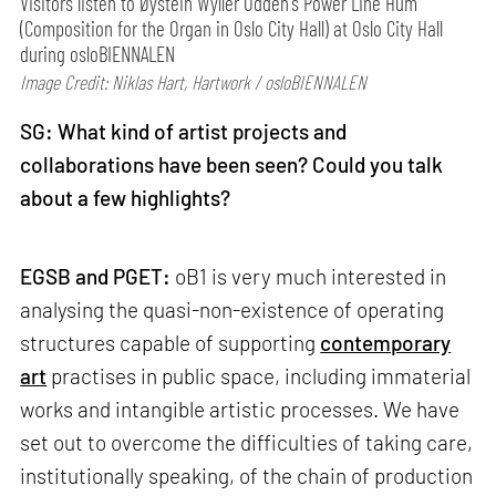
Visitors listen to Øystein Wyller Odden's Power Line Hum
(Composition for the Organ in Oslo City Hall) at Oslo City Hall
during osloBIENNALEN
Image Credit: Niklas Hart, Hartwork / osloBIENNALEN
SG: What kind of artist projects and
collaborations have been seen? Could you talk
about a few highlights?
EGSB and PGET:
oB1 is very much interested in
analysing the quasi-non-existence of operating
structures capable of supporting
contemporary
art
practises in public space, including immaterial
works and intangible artistic processes. We have
set out to overcome the difficulties of taking care,
institutionally speaking, of the chain of production