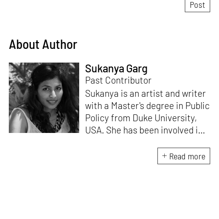
About Author
Sukanya Garg
Past Contributor
Sukanya is an artist and writer
with a Master's degree in Public
Policy from Duke University,
USA. She has been involved in
research, planning and
execution of gallery exhibitions
Read more
and external projects in
collaboration with curators.
Her writing has been published
in several art magazines,
journals and as part of