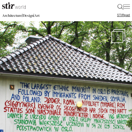
|
STIR
pad
|
|
Architecture
Design
Art
9