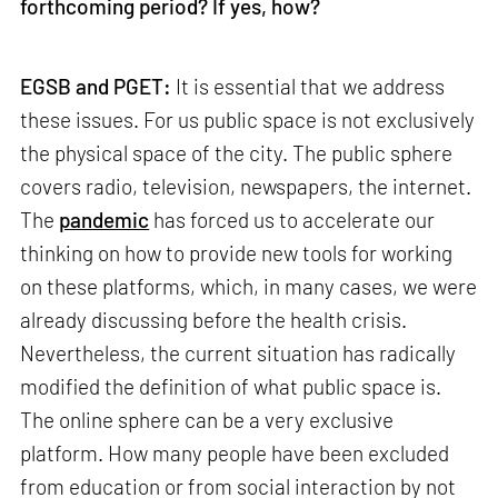
forthcoming period? If yes, how?
EGSB and PGET:
It is essential that we address
these issues. For us public space is not exclusively
the physical space of the city. The public sphere
covers radio, television, newspapers, the internet.
The
pandemic
has forced us to accelerate our
thinking on how to provide new tools for working
on these platforms, which, in many cases, we were
already discussing before the health crisis.
Nevertheless, the current situation has radically
modified the definition of what public space is.
The online sphere can be a very exclusive
platform. How many people have been excluded
from education or from social interaction by not