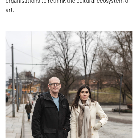
organisations to rethink the cultural ecosystem of
art.