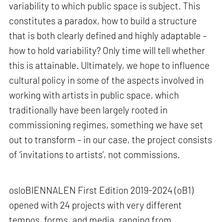
variability to which public space is subject. This
constitutes a paradox, how to build a structure
that is both clearly defined and highly adaptable –
how to hold variability? Only time will tell whether
this is attainable. Ultimately, we hope to influence
cultural policy in some of the aspects involved in
working with artists in public space, which
traditionally have been largely rooted in
commissioning regimes, something we have set
out to transform – in our case, the project consists
of ‘invitations to artists’, not commissions.
osloBIENNALEN First Edition 2019-2024 (oB1)
opened with 24 projects with very different
tempos, forms, and media, ranging from