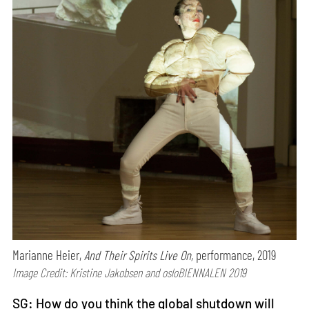
Marianne Heier,
And Their Spirits Live On,
performance, 2019
Image Credit: Kristine Jakobsen and osloBIENNALEN 2019
SG: How do you think the global shutdown will