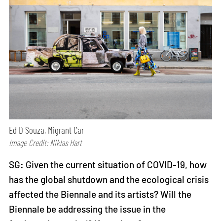
Ed D Souza, Migrant Car
Image Credit: Niklas Hart
SG: Given the current situation of COVID-19, how
has the global shutdown and the ecological crisis
affected the Biennale and its artists? Will the
Biennale be addressing the issue in the