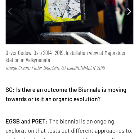
Oliver Godow, Oslo 2014- 2019. Installation view at Majorstuen
station in Valkyriegata
Image Credit: Peder Blümlein. © osloBIENNALEN 2019
SG: Is there an outcome the Biennale is moving
towards or is it an organic evolution?
EGSB and PGET:
The biennial is an ongoing
exploration that tests out different approaches to,