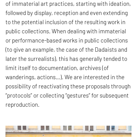
of immaterial art practices, starting with ideation,
followed by display, reception and even extending
to the potential inclusion of the resulting work in
public collections. When dealing with immaterial
or performance-based works in public collections
(to give an example, the case of the Dadaists and
later the surrealists), this has generally tended to
limit itself to documentation, archives (of
wanderings, actions…). We are interested in the
possibility of reactivating these proposals through
“protocols” or collecting “gestures” for subsequent
reproduction.