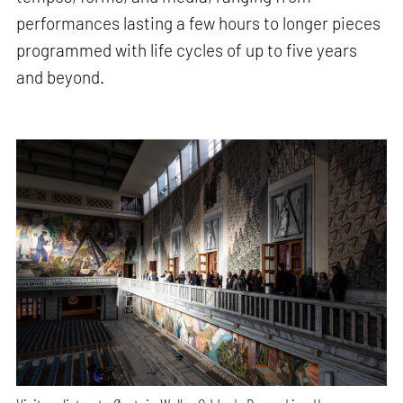
performances lasting a few hours to longer pieces
programmed with life cycles of up to five years
and beyond.