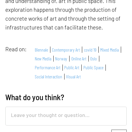
and understanding of, art in public space. This
exploration happens through the production of
concrete works of art and through the setting of
infrastructures that can facilitate these.
Read on:
Biennale
Contemporary Art
covid 19
Mixed Media
New Media
Norway
Online Art
Oslo
Performance Art
Public Art
Public Space
Social Interaction
Visual Art
What do you think?