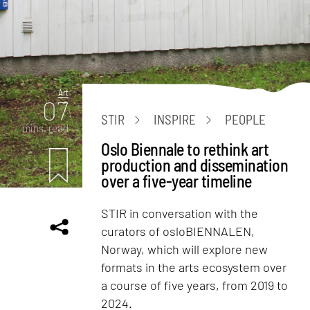
Art
07
STIR
INSPIRE
PEOPLE
mins. read
Oslo Biennale to rethink art
production and dissemination
over a five-year timeline
STIR in conversation with the
curators of osloBIENNALEN,
Norway, which will explore new
formats in the arts ecosystem over
a course of five years, from 2019 to
2024.