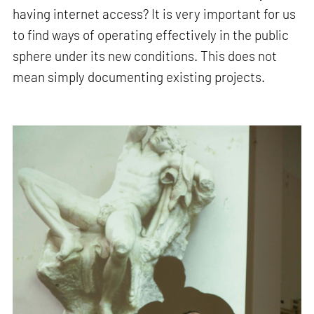
having internet access? It is very important for us
to find ways of operating effectively in the public
sphere under its new conditions. This does not
mean simply documenting existing projects.