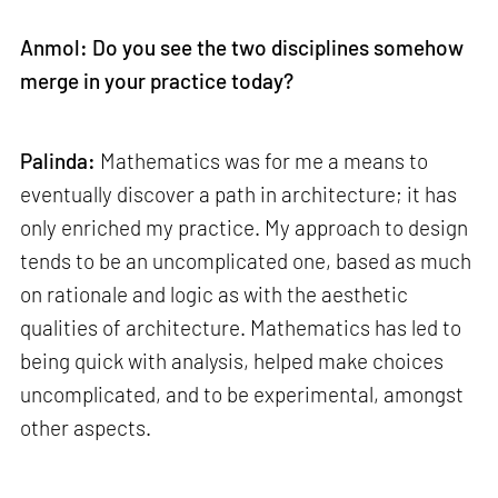
Anmol: Do you see the two disciplines somehow
merge in your practice today?
Palinda:
Mathematics was for me a means to
eventually discover a path in architecture; it has
only enriched my practice. My approach to design
tends to be an uncomplicated one, based as much
on rationale and logic as with the aesthetic
qualities of architecture. Mathematics has led to
being quick with analysis, helped make choices
uncomplicated, and to be experimental, amongst
other aspects.