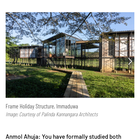
Frame Holiday Structure, Immaduwa
Image: Courtesy of Palinda Kannangara Architects
Anmol Ahuja: You have formally studied both