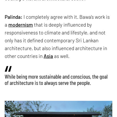
Palinda:
I completely agree with it. Bawa’s work is
a
modernism
that is deeply influenced by
responsiveness to climate and lifestyle, and not
only has it defined contemporary Sri Lankan
architecture, but also influenced architecture in
other countries in
Asia
as well.
While being more sustainable and conscious, the goal
of architecture is to always serve the people.