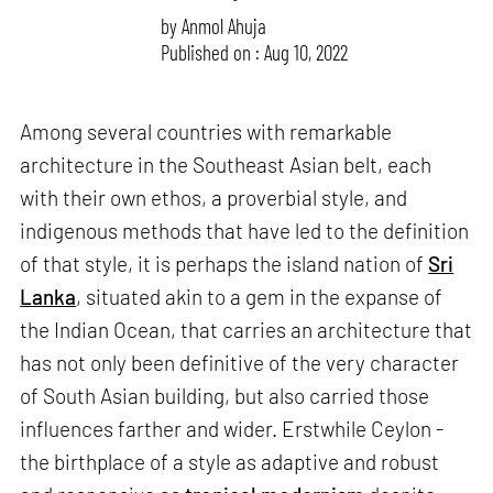
by
Anmol Ahuja
Published on : Aug 10, 2022
Among several countries with remarkable
architecture in the Southeast Asian belt, each
with their own ethos, a proverbial style, and
indigenous methods that have led to the definition
of that style, it is perhaps the island nation of
Sri
Lanka
, situated akin to a gem in the expanse of
the Indian Ocean, that carries an architecture that
has not only been definitive of the very character
of South Asian building, but also carried those
influences farther and wider. Erstwhile Ceylon -
the birthplace of a style as adaptive and robust