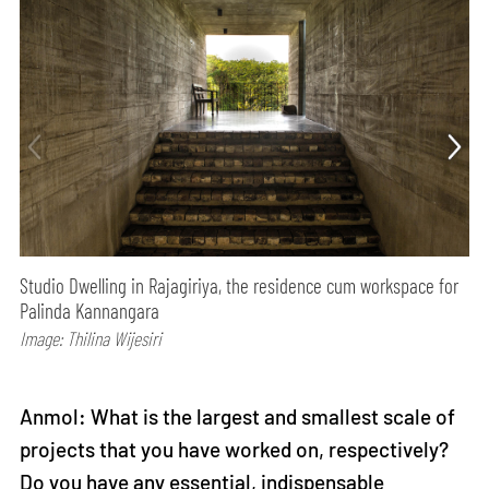
Studio Dwelling in Rajagiriya, the residence cum workspace for
Palinda Kannangara
Image: Thilina Wijesiri
Anmol: What is the largest and smallest scale of
projects that you have worked on, respectively?
Do you have any essential, indispensable