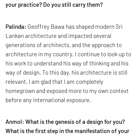
your practice? Do you still carry them?
Palinda:
Geoffrey Bawa has shaped modern Sri
Lankan architecture and impacted several
generations of architects, and the approach to
architecture in my country. I continue to look up to
his work to understand his way of thinking and his
way of design. To this day, his architecture is still
relevant. I am glad that I am completely
homegrown and exposed more to my own context
before any international exposure.
Anmol: What is the genesis of a design for you?
What is the first step in the manifestation of your