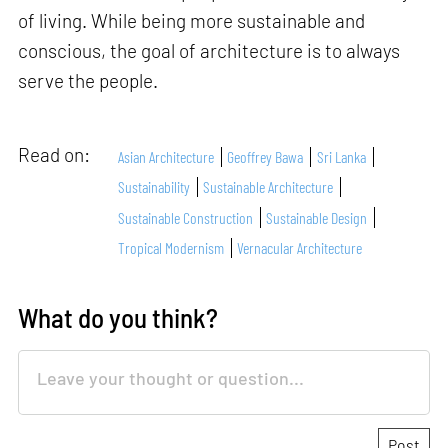
of living. While being more sustainable and
conscious, the goal of architecture is to always
serve the people.
Read on:
Asian Architecture
Geoffrey Bawa
Sri Lanka
Sustainability
Sustainable Architecture
Sustainable Construction
Sustainable Design
Tropical Modernism
Vernacular Architecture
What do you think?