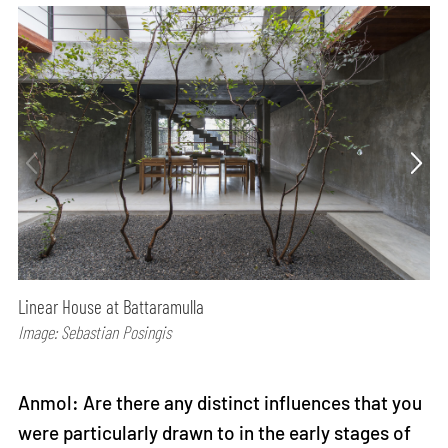
Linear House at Battaramulla
Image: Sebastian Posingis
Anmol: Are there any distinct influences that you
were particularly drawn to in the early stages of