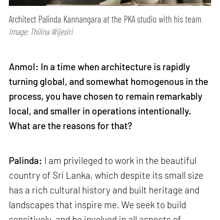
Architect Palinda Kannangara at the PKA studio with his team
Image: Thilina Wijesiri
Anmol: In a time when architecture is rapidly
turning global, and somewhat homogenous in the
process, you have chosen to remain remarkably
local, and smaller in operations intentionally.
What are the reasons for that?
Palinda:
I am privileged to work in the beautiful
country of Sri Lanka, which despite its small size
has a rich cultural history and built heritage and
landscapes that inspire me. We seek to build
sensitively, and be involved in all aspects of