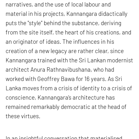
narratives, and the use of local labour and
material in his projects, Kannangara didactically
puts the "style" behind the substance, deriving
from the site itself, the heart of his creations, and
an originator of ideas. The influences in his
creation of a new legacy are rather clear, since
Kannangara trained with the Sri Lankan modernist
architect Anura Rathnavibushana, who had
worked with Geoffrey Bawa for 16 years. As Sri
Lanka moves from a crisis of identity to a crisis of
conscience, Kannangara’s architecture has
remained remarkably democratic at the head of
these virtues.
In an insightful conversation that materialised