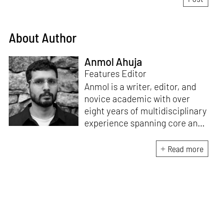
About Author
Anmol Ahuja
Features Editor
Anmol is a writer, editor, and
novice academic with over
eight years of multidisciplinary
experience spanning core and
allied disciplines in
architecture and design. At
Read more
STIR, Anmol works to steer the
platform’s editorial across the
architecture and design
verticals, geared towards
intertwining theory and praxis,