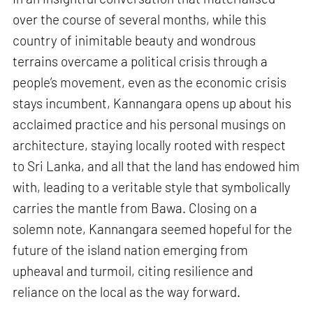
over the course of several months, while this
country of inimitable beauty and wondrous
terrains overcame a political crisis through a
people’s movement, even as the economic crisis
stays incumbent, Kannangara opens up about his
acclaimed practice and his personal musings on
architecture, staying locally rooted with respect
to Sri Lanka, and all that the land has endowed him
with, leading to a veritable style that symbolically
carries the mantle from Bawa. Closing on a
solemn note, Kannangara seemed hopeful for the
future of the island nation emerging from
upheaval and turmoil, citing resilience and
reliance on the local as the way forward.