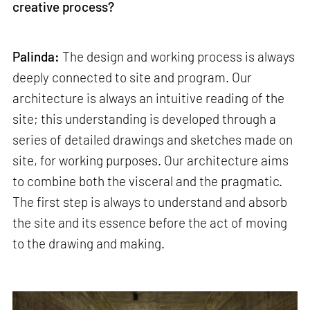
creative process?
Palinda:
The design and working process is always
deeply connected to site and program. Our
architecture is always an intuitive reading of the
site; this understanding is developed through a
series of detailed drawings and sketches made on
site, for working purposes. Our architecture aims
to combine both the visceral and the pragmatic.
The first step is always to understand and absorb
the site and its essence before the act of moving
to the drawing and making.