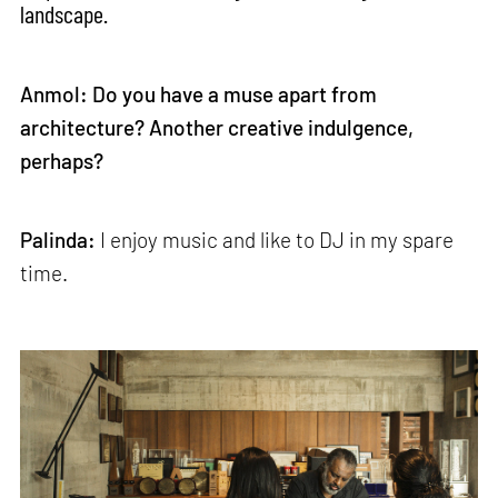
landscape.
Anmol: Do you have a muse apart from
architecture? Another creative indulgence,
perhaps?
Palinda:
I enjoy music and like to DJ in my spare
time.