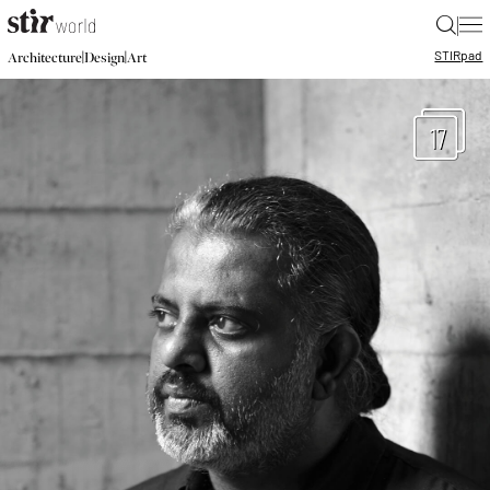
|
STIR
pad
|
|
Architecture
Design
Art
17