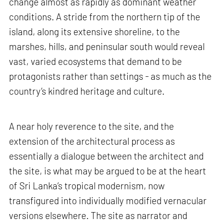
change almost as rapidly as dominant weather
conditions. A stride from the northern tip of the
island, along its extensive shoreline, to the
marshes, hills, and peninsular south would reveal
vast, varied ecosystems that demand to be
protagonists rather than settings - as much as the
country’s kindred heritage and culture.
A near holy reverence to the site, and the
extension of the architectural process as
essentially a dialogue between the architect and
the site, is what may be argued to be at the heart
of Sri Lanka’s tropical modernism, now
transfigured into individually modified vernacular
versions elsewhere. The site as narrator and