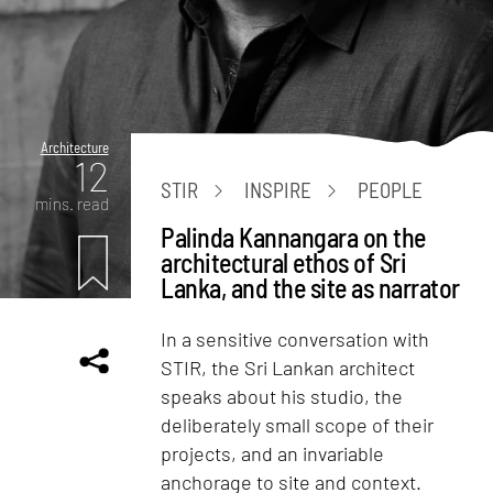
Architecture
12
STIR
INSPIRE
PEOPLE
mins. read
Palinda Kannangara on the
architectural ethos of Sri
Lanka, and the site as narrator
In a sensitive conversation with
STIR, the Sri Lankan architect
speaks about his studio, the
deliberately small scope of their
projects, and an invariable
anchorage to site and context.