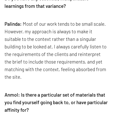
learnings from that variance?
Palinda:
Most of our work tends to be small scale.
However, my approach is always to make it
suitable to the context rather than a singular
building to be looked at. I always carefully listen to
the requirements of the clients and reinterpret
the brief to include those requirements, and yet
matching with the context, feeling absorbed from
the site.
Anmol: Is there a particular set of materials that
you find yourself going back to, or have particular
affinity for?