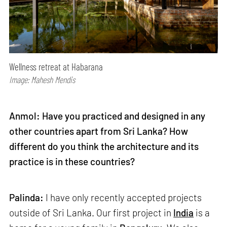
Wellness retreat at Habarana
Image: Mahesh Mendis
Anmol: Have you practiced and designed in any
other countries apart from Sri Lanka? How
different do you think the architecture and its
practice is in these countries?
Palinda:
I have only recently accepted projects
outside of Sri Lanka. Our first project in
India
is a