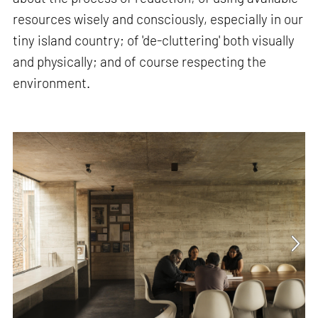
resources wisely and consciously, especially in our
tiny island country; of 'de-cluttering' both visually
and physically; and of course respecting the
environment.