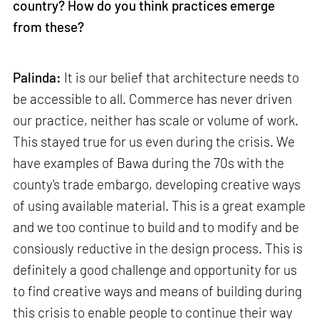
country? How do you think practices emerge
from these?
Palinda:
It is our belief that architecture needs to
be accessible to all. Commerce has never driven
our practice, neither has scale or volume of work.
This stayed true for us even during the crisis. We
have examples of Bawa during the 70s with the
county's trade embargo, developing creative ways
of using available material. This is a great example
and we too continue to build and to modify and be
consiously reductive in the design process. This is
definitely a good challenge and opportunity for us
to find creative ways and means of building during
this crisis to enable people to continue their way