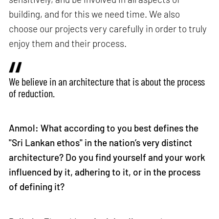
building, and for this we need time. We also
choose our projects very carefully in order to truly
enjoy them and their process.
We believe in an architecture that is about the process
of reduction.
Anmol: What according to you best defines the
"Sri Lankan ethos" in the nation’s very distinct
architecture? Do you find yourself and your work
influenced by it, adhering to it, or in the process
of defining it?