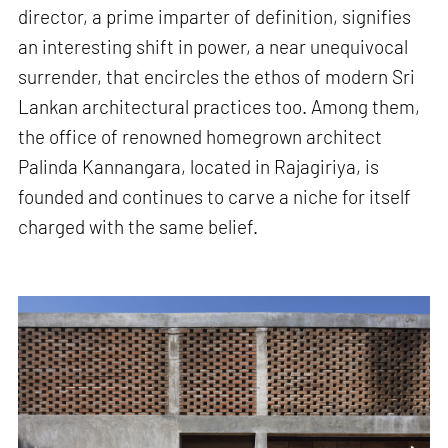
director, a prime imparter of definition, signifies
an interesting shift in power, a near unequivocal
surrender, that encircles the ethos of modern Sri
Lankan architectural practices too. Among them,
the office of renowned homegrown architect
Palinda Kannangara, located in Rajagiriya, is
founded and continues to carve a niche for itself
charged with the same belief.