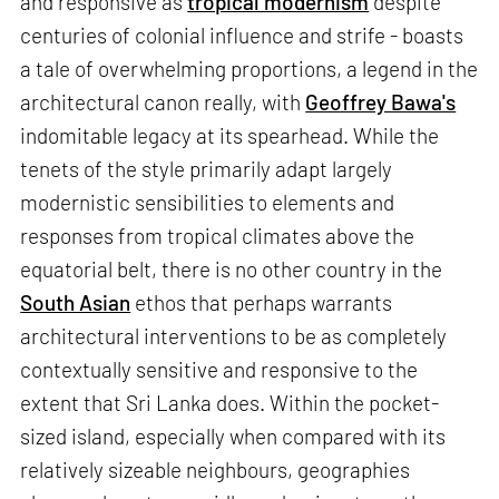
and responsive as
tropical modernism
despite
centuries of colonial influence and strife - boasts
a tale of overwhelming proportions, a legend in the
architectural canon really, with
Geoffrey Bawa's
indomitable legacy at its spearhead. While the
tenets of the style primarily adapt largely
modernistic sensibilities to elements and
responses from tropical climates above the
equatorial belt, there is no other country in the
South Asian
ethos that perhaps warrants
architectural interventions to be as completely
contextually sensitive and responsive to the
extent that Sri Lanka does. Within the pocket-
sized island, especially when compared with its
relatively sizeable neighbours, geographies