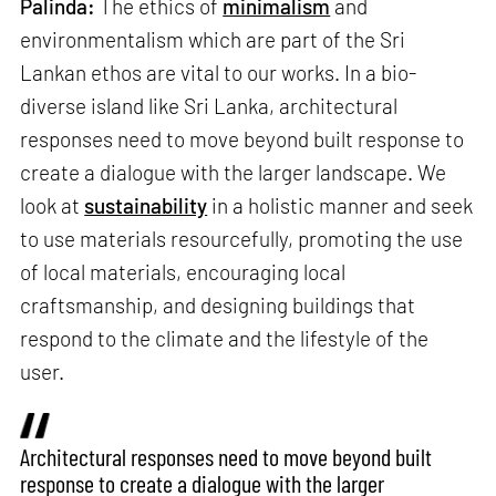
Palinda:
The ethics of
minimalism
and
environmentalism which are part of the Sri
Lankan ethos are vital to our works. In a bio-
diverse island like Sri Lanka, architectural
responses need to move beyond built response to
create a dialogue with the larger landscape. We
look at
sustainability
in a holistic manner and seek
to use materials resourcefully, promoting the use
of local materials, encouraging local
craftsmanship, and designing buildings that
respond to the climate and the lifestyle of the
user.
Architectural responses need to move beyond built
response to create a dialogue with the larger