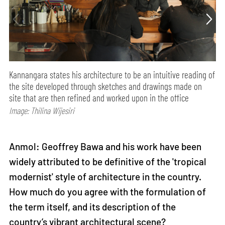
Kannangara states his architecture to be an intuitive reading of
the site developed through sketches and drawings made on
site that are then refined and worked upon in the office
Image: Thilina Wijesiri
Anmol: Geoffrey Bawa and his work have been
widely attributed to be definitive of the 'tropical
modernist' style of architecture in the country.
How much do you agree with the formulation of
the term itself, and its description of the
country’s vibrant architectural scene?