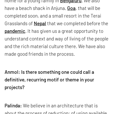
home for a young family in
Bengaluru
. We also
have a beach shack in Anjuna,
Goa
, that will be
completed soon, and a small resort in the Terai
Grasslands of
Nepal
that we completed before the
pandemic
. It has given us a great opportunity to
understand context and way of living of the people
and the rich material culture there. We have also
made good friends in the process.
Anmol: Is there something one could call a
definitive, recurring motif or theme in your
projects?
Palinda:
We believe in an architecture that is
about the process of reduction; of using available