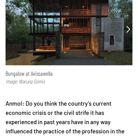
Bungalow at Avissawella
Image: Waruna Gomis
Anmol: Do you think the country’s current
economic crisis or the civil strife it has
experienced in past years have in any way
influenced the practice of the profession in the