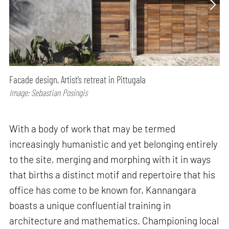
Facade design, Artist’s retreat in Pittugala
Image: Sebastian Posingis
With a body of work that may be termed
increasingly humanistic and yet belonging entirely
to the site, merging and morphing with it in ways
that births a distinct motif and repertoire that his
office has come to be known for, Kannangara
boasts a unique confluential training in
architecture and mathematics. Championing local