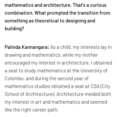
mathematics and architecture. That’s a curious
combination. What prompted the transition from
something as theoretical to designing and
building?
Palinda Kannangara:
As a child, my interests lay in
drawing and mathematics, while my mother
encouraged my interest in architecture. I obtained
a seat to study mathematics at the University of
Colombo, and during the second year of
mathematics studies obtained a seat at CSA (City
School of Architecture). Architecture melded both
my interest in art and mathematics and seemed
like the right career path.