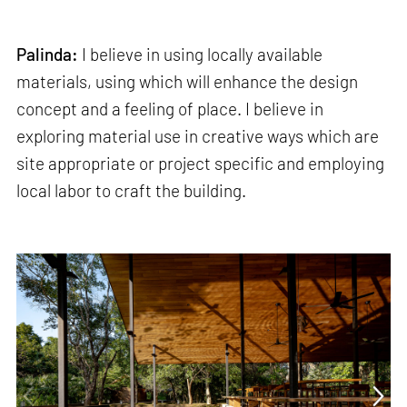
Palinda:
I believe in using locally available
materials, using which will enhance the design
concept and a feeling of place. I believe in
exploring material use in creative ways which are
site appropriate or project specific and employing
local labor to craft the building.