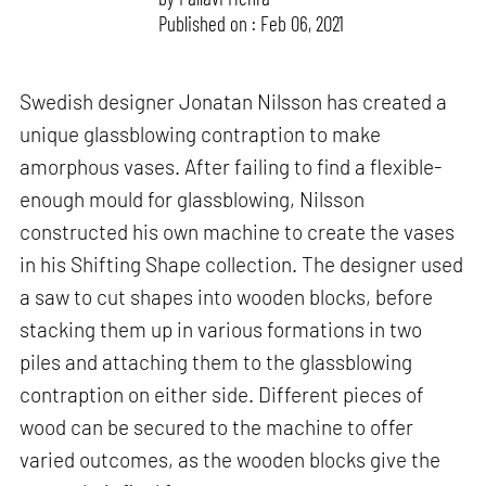
Published on : Feb 06, 2021
Swedish designer Jonatan Nilsson has created a
unique glassblowing contraption to make
amorphous vases. After failing to find a flexible-
enough mould for glassblowing, Nilsson
constructed his own machine to create the vases
in his Shifting Shape collection. The designer used
a saw to cut shapes into wooden blocks, before
stacking them up in various formations in two
piles and attaching them to the glassblowing
contraption on either side. Different pieces of
wood can be secured to the machine to offer
varied outcomes, as the wooden blocks give the