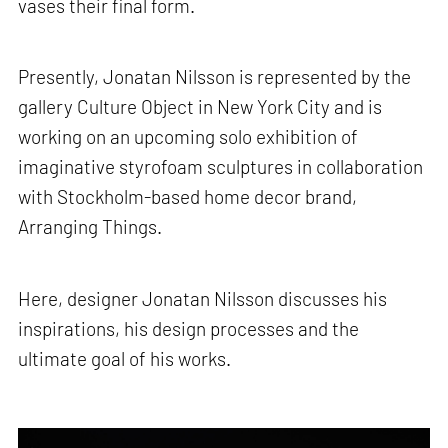
vases their final form.
Presently, Jonatan Nilsson is represented by the
gallery Culture Object in New York City and is
working on an upcoming solo exhibition of
imaginative styrofoam sculptures in collaboration
with Stockholm-based home decor brand,
Arranging Things.
Here, designer Jonatan Nilsson discusses his
inspirations, his design processes and the
ultimate goal of his works.