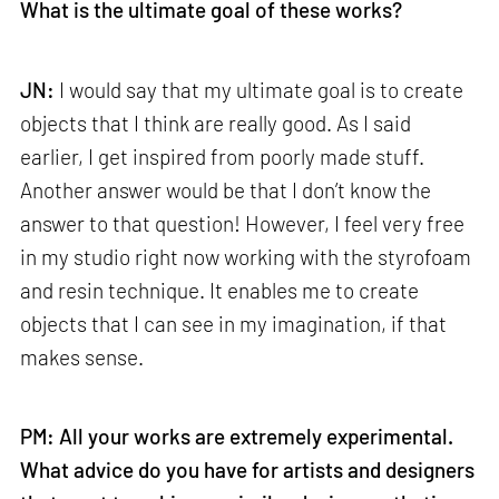
What is the ultimate goal of these works?
JN:
I would say that my ultimate goal is to create
objects that I think are really good. As I said
earlier, I get inspired from poorly made stuff.
Another answer would be that I don’t know the
answer to that question! However, I feel very free
in my studio right now working with the styrofoam
and resin technique. It enables me to create
objects that I can see in my imagination, if that
makes sense.
PM: All your works are extremely experimental.
What advice do you have for artists and designers