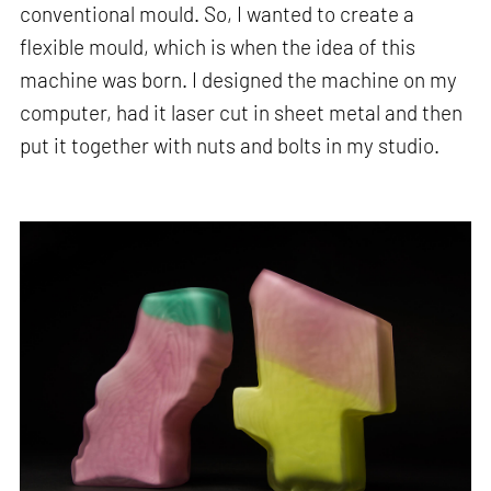
conventional mould. So, I wanted to create a
flexible mould, which is when the idea of this
machine was born. I designed the machine on my
computer, had it laser cut in sheet metal and then
put it together with nuts and bolts in my studio.