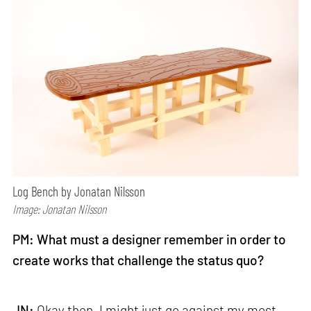
Log Bench by Jonatan Nilsson
Image: Jonatan Nilsson
PM: What must a designer remember in order to
create works that challenge the status quo?
JN:
Okay then, I might just go against my most