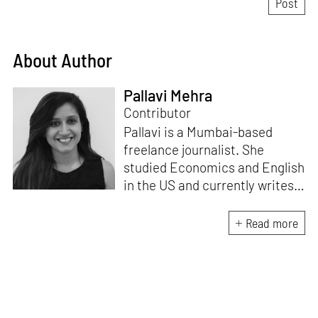
About Author
Pallavi Mehra
Contributor
Pallavi is a Mumbai-based
freelance journalist. She
studied Economics and English
in the US and currently writes
about design, travel and
lifestyle for leading Indian
Read more
publications like
Architectural
Digest India, ELLE DECOR
India
and
Mint-Lounge
. An avid
traveller and design
enthusiast, she finds