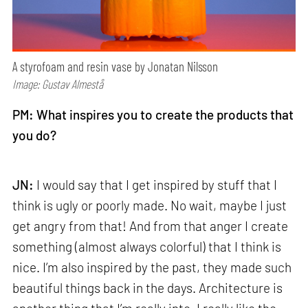
A styrofoam and resin vase by Jonatan Nilsson
Image: Gustav Almestå
PM: What inspires you to create the products that
you do?
JN:
I would say that I get inspired by stuff that I
think is ugly or poorly made. No wait, maybe I just
get angry from that! And from that anger I create
something (almost always colorful) that I think is
nice. I’m also inspired by the past, they made such
beautiful things back in the days. Architecture is