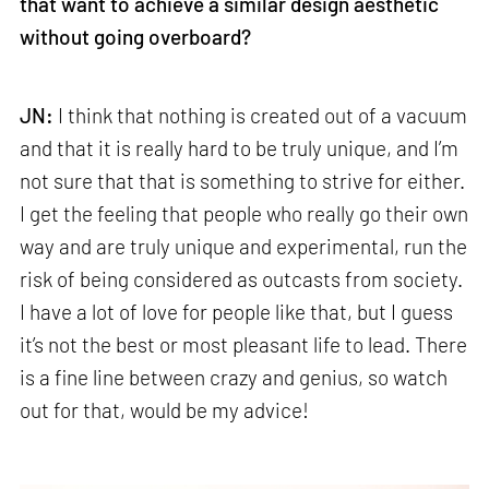
that want to achieve a similar design aesthetic
without going overboard?
JN:
I think that nothing is created out of a vacuum
and that it is really hard to be truly unique, and I’m
not sure that that is something to strive for either.
I get the feeling that people who really go their own
way and are truly unique and experimental, run the
risk of being considered as outcasts from society.
I have a lot of love for people like that, but I guess
it’s not the best or most pleasant life to lead. There
is a fine line between crazy and genius, so watch
out for that, would be my advice!