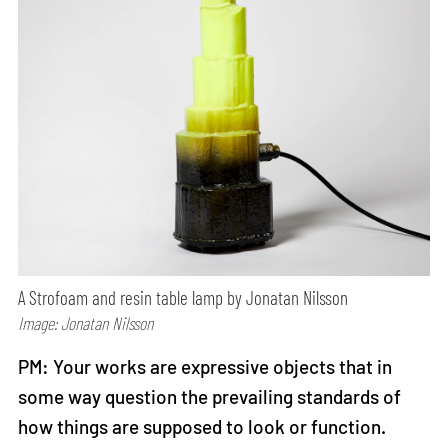
A Strofoam and resin table lamp by Jonatan Nilsson
Image: Jonatan Nilsson
PM: Your works are expressive objects that in
some way question the prevailing standards of
how things are supposed to look or function.