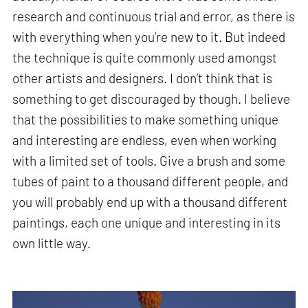
research and continuous trial and error, as there is
with everything when you’re new to it. But indeed
the technique is quite commonly used amongst
other artists and designers. I don’t think that is
something to get discouraged by though. I believe
that the possibilities to make something unique
and interesting are endless, even when working
with a limited set of tools. Give a brush and some
tubes of paint to a thousand different people, and
you will probably end up with a thousand different
paintings, each one unique and interesting in its
own little way.