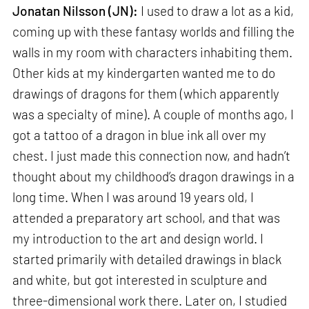
Jonatan Nilsson (JN):
I used to draw a lot as a kid,
coming up with these fantasy worlds and filling the
walls in my room with characters inhabiting them.
Other kids at my kindergarten wanted me to do
drawings of dragons for them (which apparently
was a specialty of mine). A couple of months ago, I
got a tattoo of a dragon in blue ink all over my
chest. I just made this connection now, and hadn’t
thought about my childhood’s dragon drawings in a
long time. When I was around 19 years old, I
attended a preparatory art school, and that was
my introduction to the art and design world. I
started primarily with detailed drawings in black
and white, but got interested in sculpture and
three-dimensional work there. Later on, I studied