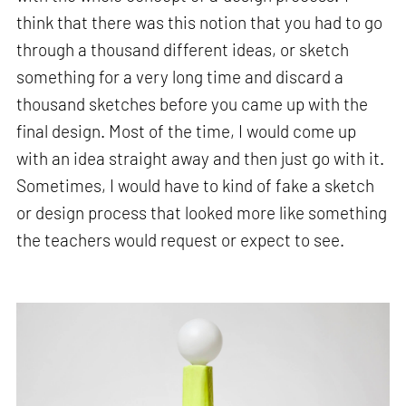
think that there was this notion that you had to go
through a thousand different ideas, or sketch
something for a very long time and discard a
thousand sketches before you came up with the
final design. Most of the time, I would come up
with an idea straight away and then just go with it.
Sometimes, I would have to kind of fake a sketch
or design process that looked more like something
the teachers would request or expect to see.