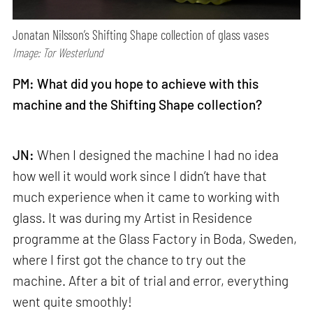
Jonatan Nilsson’s Shifting Shape collection of glass vases
Image: Tor Westerlund
PM: What did you hope to achieve with this
machine and the Shifting Shape collection?
JN:
When I designed the machine I had no idea
how well it would work since I didn’t have that
much experience when it came to working with
glass. It was during my Artist in Residence
programme at the Glass Factory in Boda, Sweden,
where I first got the chance to try out the
machine. After a bit of trial and error, everything
went quite smoothly!