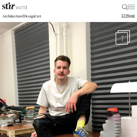
|
STIR
pad
|
|
Architecture
Design
Art
7