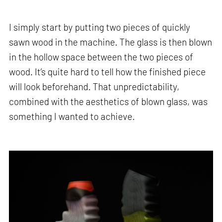
I simply start by putting two pieces of quickly
sawn wood in the machine. The glass is then blown
in the hollow space between the two pieces of
wood. It’s quite hard to tell how the finished piece
will look beforehand. That unpredictability,
combined with the aesthetics of blown glass, was
something I wanted to achieve.