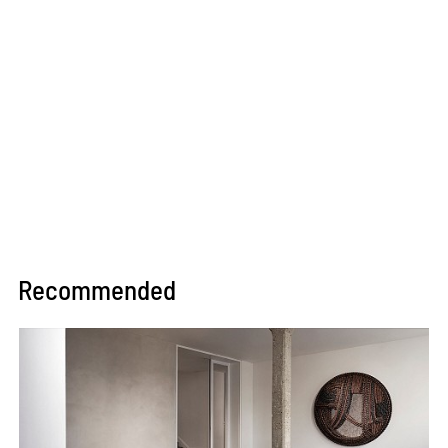
Recommended