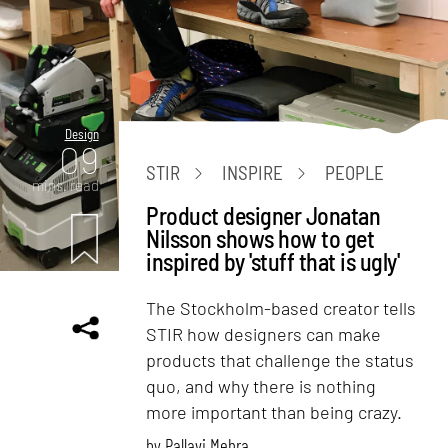
Design
09
STIR
INSPIRE
PEOPLE
mins. read
Product designer Jonatan
Nilsson shows how to get
inspired by 'stuff that is ugly'
The Stockholm-based creator tells
STIR how designers can make
products that challenge the status
quo, and why there is nothing
more important than being crazy.
by
Pallavi Mehra