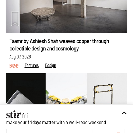
Taamr by Ashiesh Shah weaves copper through
collectible design and cosmology
Aug 07, 2026
Features
Design
make your
fridays matter
with a well-read weekend
Subscribe