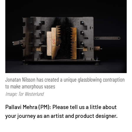
Jonatan Nilsson has created a unique glassblowing contraption
to make amorphous vases
Image: Tor Westerlund
Pallavi Mehra (PM): Please tell us a little about
your journey as an artist and product designer.