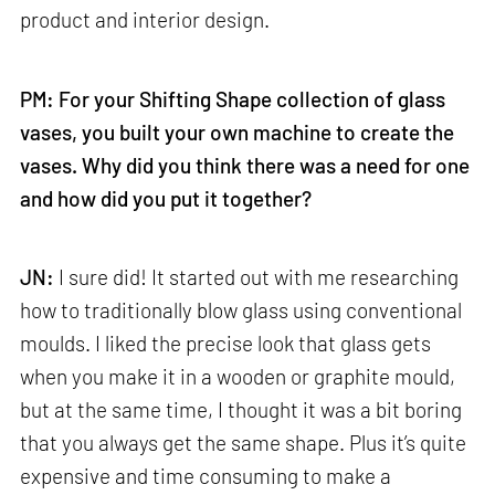
product and interior design.
PM: For your Shifting Shape collection of glass
vases, you built your own machine to create the
vases. Why did you think there was a need for one
and how did you put it together?
JN:
I sure did! It started out with me researching
how to traditionally blow glass using conventional
moulds. I liked the precise look that glass gets
when you make it in a wooden or graphite mould,
but at the same time, I thought it was a bit boring
that you always get the same shape. Plus it’s quite
expensive and time consuming to make a