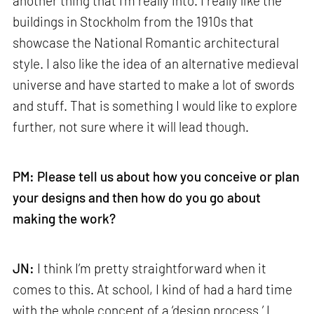
another thing that I’m really into. I really like the
buildings in Stockholm from the 1910s that
showcase the National Romantic architectural
style. I also like the idea of an alternative medieval
universe and have started to make a lot of swords
and stuff. That is something I would like to explore
further, not sure where it will lead though.
PM: Please tell us about how you conceive or plan
your designs and then how do you go about
making the work?
JN:
I think I’m pretty straightforward when it
comes to this. At school, I kind of had a hard time
with the whole concept of a ‘design process.’ I