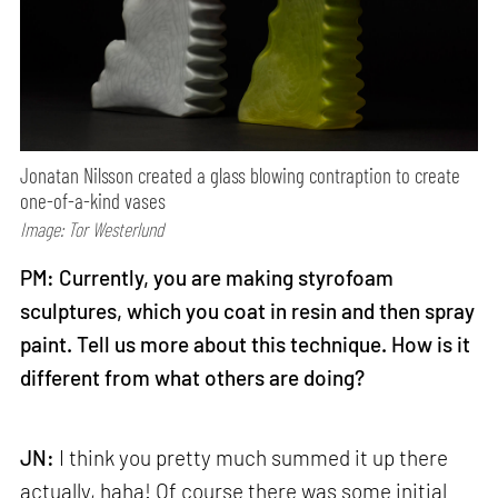
Jonatan Nilsson created a glass blowing contraption to create
one-of-a-kind vases
Image: Tor Westerlund
PM: Currently, you are making styrofoam
sculptures, which you coat in resin and then spray
paint. Tell us more about this technique. How is it
different from what others are doing?
JN:
I think you pretty much summed it up there
actually, haha! Of course there was some initial