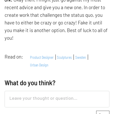
recent advice and give you a new one. In order to
create work that challenges the status quo, you
have to either be crazy or go crazy! Fake it until
you make it is another option. Best of luck to all of
you!
Read on:
Product Designer
Sculptures
Sweden
Urban Design
What do you think?