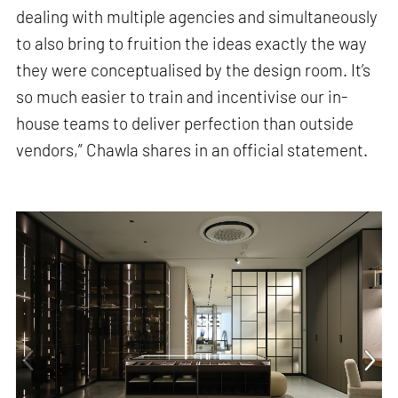
dealing with multiple agencies and simultaneously
to also bring to fruition the ideas exactly the way
they were conceptualised by the design room. It’s
so much easier to train and incentivise our in-
house teams to deliver perfection than outside
vendors,” Chawla shares in an official statement.