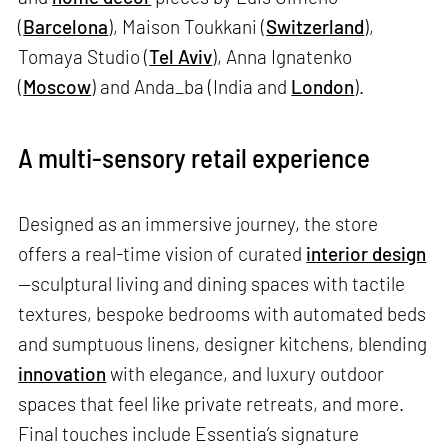
(
Barcelona
), Maison Toukkani (
Switzerland
),
Tomaya Studio (
Tel Aviv
), Anna Ignatenko
(
Moscow
) and Anda_ba (India and
London
).
A multi-sensory retail experience
Designed as an immersive journey, the store
offers a real-time vision of curated
interior design
—sculptural living and dining spaces with tactile
textures, bespoke bedrooms with automated beds
and sumptuous linens, designer kitchens, blending
innovation
with elegance, and luxury outdoor
spaces that feel like private retreats, and more.
Final touches include Essentia’s signature