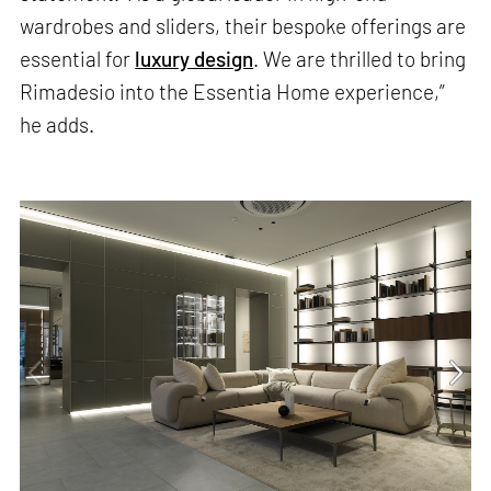
wardrobes and sliders, their bespoke offerings are
essential for
luxury design
. We are thrilled to bring
Rimadesio into the Essentia Home experience,”
he adds.