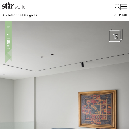
|
STIR
pad
|
|
Architecture
Design
Art
13