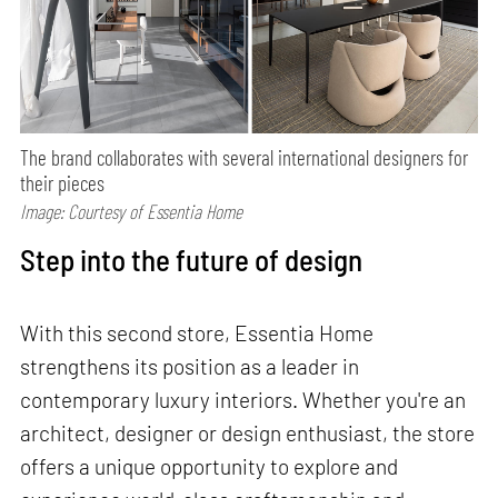
The brand collaborates with several international designers for
their pieces
Image: Courtesy of Essentia Home
Step into the future of design
With this second store, Essentia Home
strengthens its position as a leader in
contemporary luxury interiors. Whether you're an
architect, designer or design enthusiast, the store
offers a unique opportunity to explore and