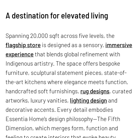
A destination for elevated living
Spanning 20,000 sqft across five levels, the
flagship store
is designed as a sensory,
immersive
experience
that blends global refinement with
Indigenous artistry. The space offers bespoke
furniture, sculptural statement pieces, state-of-
the-art kitchens where elegance meets function,
handcrafted soft furnishings,
rug designs
, curated
artworks, luxury vanities,
lighting design
and
decorative accents. Every detail embodies
Essentia Home’s design philosophy—The Fifth
Dimension, which merges form, function and
feeling to create interiors that evoke beauty,