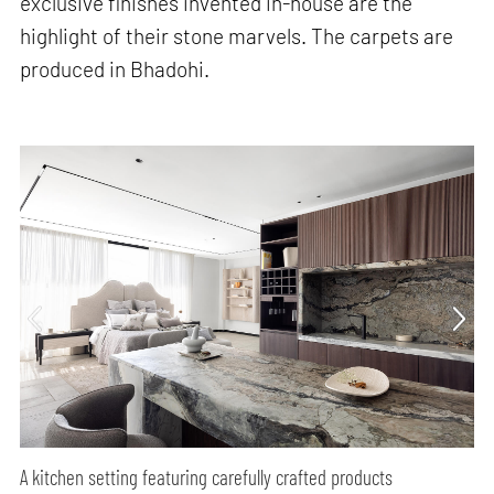
exclusive finishes invented in-house are the
highlight of their stone marvels. The carpets are
produced in Bhadohi.
A kitchen setting featuring carefully crafted products