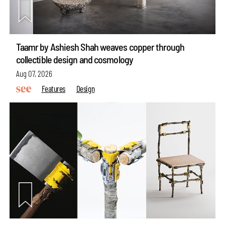
Taamr by Ashiesh Shah weaves copper through
collectible design and cosmology
Aug 07, 2026
Features
Design