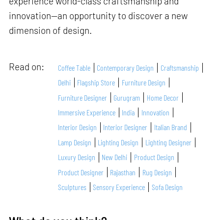
experience world-class craftsmanship and
innovation—an opportunity to discover a new
dimension of design.
Read on:
Coffee Table
Contemporary Design
Craftsmanship
Delhi
Flagship Store
Furniture Design
Furniture Designer
Gurugram
Home Decor
Immersive Experience
India
Innovation
Interior Design
Interior Designer
Italian Brand
Lamp Design
Lighting Design
Lighting Designer
Luxury Design
New Delhi
Product Design
Product Designer
Rajasthan
Rug Design
Sculptures
Sensory Experience
Sofa Design