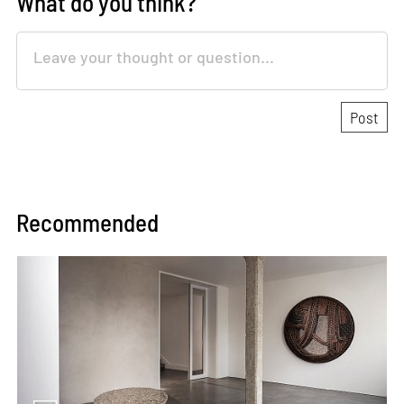
What do you think?
Recommended