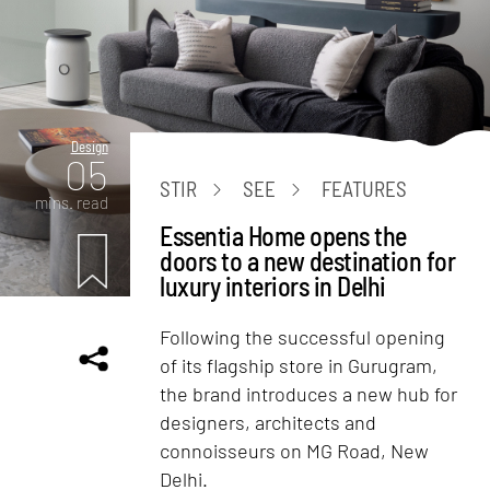
Design
05
STIR
SEE
FEATURES
mins. read
Essentia Home opens the
doors to a new destination for
luxury interiors in Delhi
Following the successful opening
of its flagship store in Gurugram,
the brand introduces a new hub for
designers, architects and
connoisseurs on MG Road, New
Delhi.