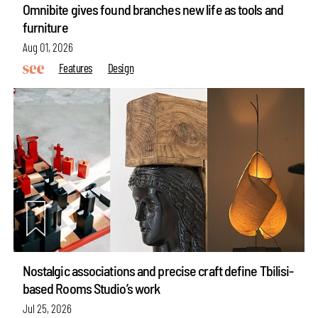
Omnibite gives found branches new life as tools and
furniture
Aug 01, 2026
Features
Design
Nostalgic associations and precise craft define Tbilisi-
based Rooms Studio’s work
Jul 25, 2026