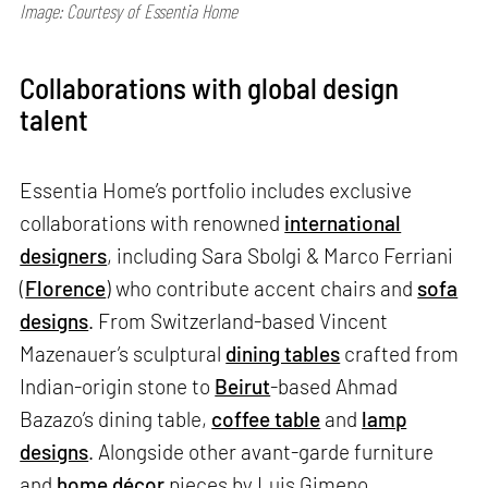
Image: Courtesy of Essentia Home
Collaborations with global design
talent
Essentia Home’s portfolio includes exclusive
collaborations with renowned
international
designers
, including Sara Sbolgi & Marco Ferriani
(
Florence
) who contribute accent chairs and
sofa
designs
. From Switzerland-based Vincent
Mazenauer’s sculptural
dining tables
crafted from
Indian-origin stone to
Beirut
-based Ahmad
Bazazo’s dining table,
coffee table
and
lamp
designs
. Alongside other avant-garde furniture
and
home décor
pieces by Luis Gimeno