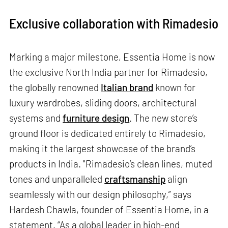
Exclusive collaboration with Rimadesio
Marking a major milestone, Essentia Home is now
the exclusive North India partner for Rimadesio,
the globally renowned
Italian brand
known for
luxury wardrobes, sliding doors, architectural
systems and
furniture design
. The new store’s
ground floor is dedicated entirely to Rimadesio,
making it the largest showcase of the brand’s
products in India. "Rimadesio’s clean lines, muted
tones and unparalleled
craftsmanship
align
seamlessly with our design philosophy,” says
Hardesh Chawla, founder of Essentia Home, in a
statement. “As a global leader in high-end