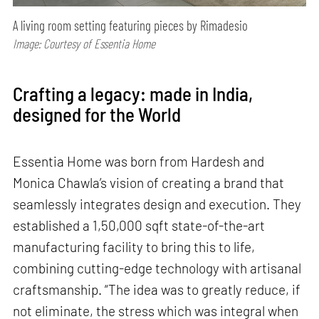
A living room setting featuring pieces by Rimadesio
Image: Courtesy of Essentia Home
Crafting a legacy: made in India,
designed for the World
Essentia Home was born from Hardesh and
Monica Chawla’s vision of creating a brand that
seamlessly integrates design and execution. They
established a 1,50,000 sqft state-of-the-art
manufacturing facility to bring this to life,
combining cutting-edge technology with artisanal
craftsmanship. “The idea was to greatly reduce, if
not eliminate, the stress which was integral when