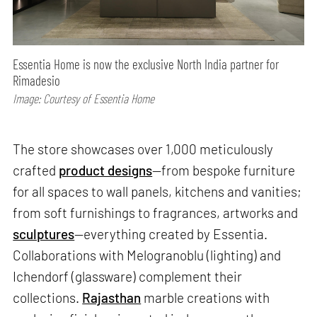
Essentia Home is now the exclusive North India partner for
Rimadesio
Image: Courtesy of Essentia Home
The store showcases over 1,000 meticulously
crafted
product designs
—from bespoke furniture
for all spaces to wall panels, kitchens and vanities;
from soft furnishings to fragrances, artworks and
sculptures
—everything created by Essentia.
Collaborations with Melogranoblu (lighting) and
Ichendorf (glassware) complement their
collections.
Rajasthan
marble creations with