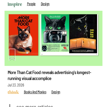
People
Design
More Than Cat Food reveals advertising's longest-
running visual accomplice
Jul 23, 2026
Books And Movies
Design
see more articles