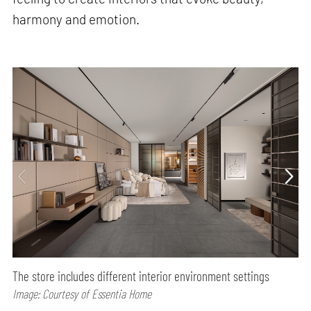
harmony and emotion.
The store includes different interior environment settings
Image: Courtesy of Essentia Home