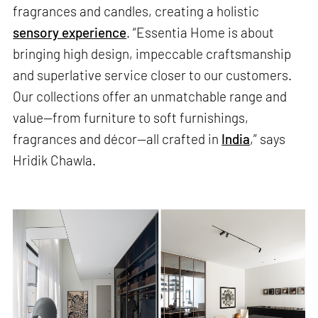
fragrances and candles, creating a holistic
sensory experience
. “Essentia Home is about
bringing high design, impeccable craftsmanship
and superlative service closer to our customers.
Our collections offer an unmatchable range and
value—from furniture to soft furnishings,
fragrances and décor—all crafted in
India
,” says
Hridik Chawla.