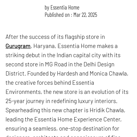
by
Essentia Home
Published on : Mar 22, 2025
After the success of its flagship store in
Gurugram
, Haryana, Essentia Home makes a
striking debut in the Indian capital city with its
second store in MG Road in the Delhi Design
District. Founded by Hardesh and Monica Chawla,
the creative forces behind Essentia
Environments, the new store is an evolution of its
25-year journey in redefining luxury interiors.
Spearheading this new chapter is Hridik Chawla,
leading the Essentia Home Experience Center,
ensuring a seamless, one-stop destination for