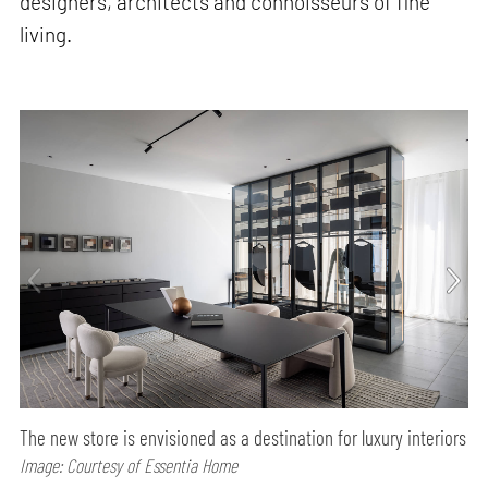
designers, architects and connoisseurs of fine
living.
The new store is envisioned as a destination for luxury interiors
Image: Courtesy of Essentia Home