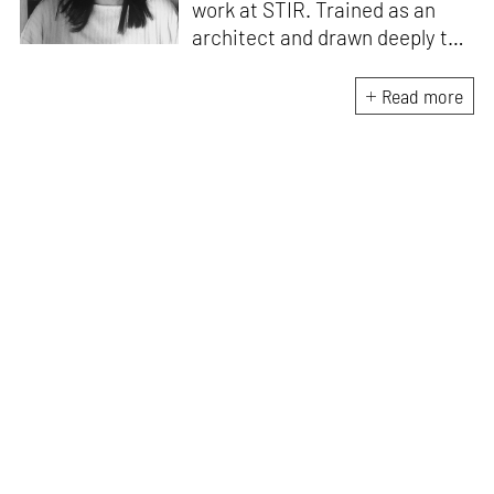
work at STIR. Trained as an
architect and drawn deeply to
storytelling, she found her way
here through both discipline
Read more
and instinct. She believes that
the most meaningful writing
emerges from moments of
“non-action”—a daily challenge
for someone as innately
restless as she is. A mother of
two boys, Zohra loves travelling
and immersing herself in
culture through podcasts.