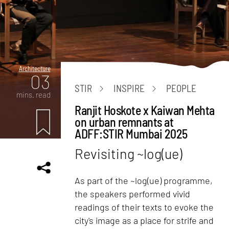
Architecture
03
STIR
INSPIRE
PEOPLE
mins. read
Ranjit Hoskote x Kaiwan Mehta
on urban remnants at
ADFF:STIR Mumbai 2025
Revisiting ~log(ue)
As part of the ~log(ue) programme,
the speakers performed vivid
readings of their texts to evoke the
city's image as a place for strife and