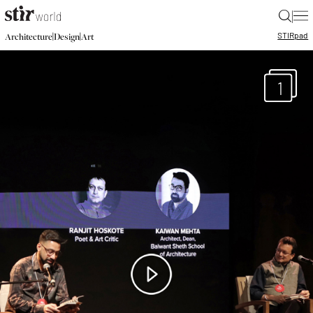
|
STIR
pad
|
|
Architecture
Design
Art
1