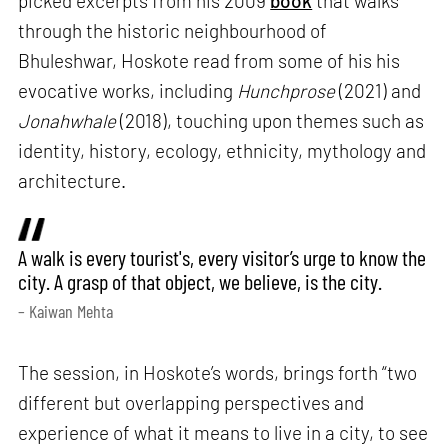
picked excerpts from his 2009
book
that walks
through the historic neighbourhood of
Bhuleshwar, Hoskote read from some of his his
evocative works, including
Hunchprose
(2021) and
Jonahwhale
(2018), touching upon themes such as
identity, history, ecology, ethnicity, mythology and
architecture.
A walk is every tourist's, every visitor’s urge to know the
city. A grasp of that object, we believe, is the city.
– Kaiwan Mehta
The session, in Hoskote’s words, brings forth “two
different but overlapping perspectives and
experience of what it means to live in a city, to see