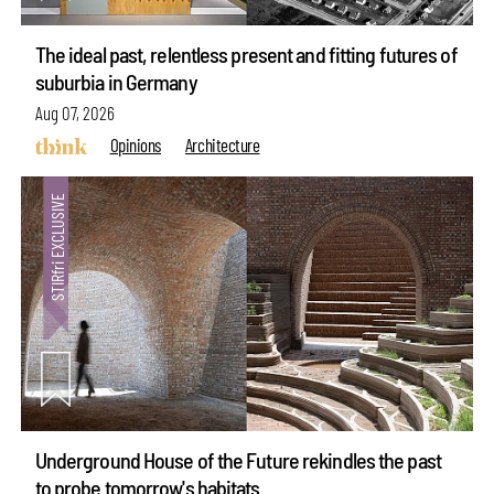
The ideal past, relentless present and fitting futures of
suburbia in Germany
Aug 07, 2026
Opinions
Architecture
Underground House of the Future rekindles the past
to probe tomorrow's habitats