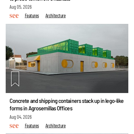
Aug 05, 2026
Features
Architecture
Concrete and shipping containers stack up in lego-like
forms in Agrosemillas Offices
Aug 04, 2026
Features
Architecture