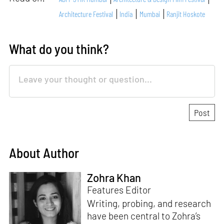
Architecture Festival
India
Mumbai
Ranjit Hoskote
What do you think?
About Author
Zohra Khan
Features Editor
Writing, probing, and research
have been central to Zohra’s