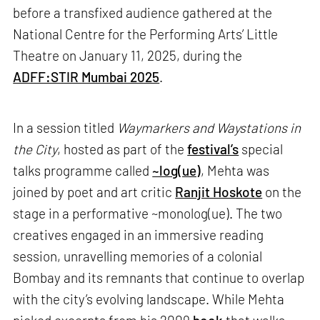
before a transfixed audience gathered at the
National Centre for the Performing Arts’ Little
Theatre on January 11, 2025, during the
ADFF:STIR Mumbai 2025
.
In a session titled
Waymarkers and Waystations in
the City
, hosted as part of the
festival’s
special
talks programme called
~log(ue)
, Mehta was
joined by poet and art critic
Ranjit Hoskote
on the
stage in a performative ~monolog(ue). The two
creatives engaged in an immersive reading
session, unravelling memories of a colonial
Bombay and its remnants that continue to overlap
with the city’s evolving landscape. While Mehta