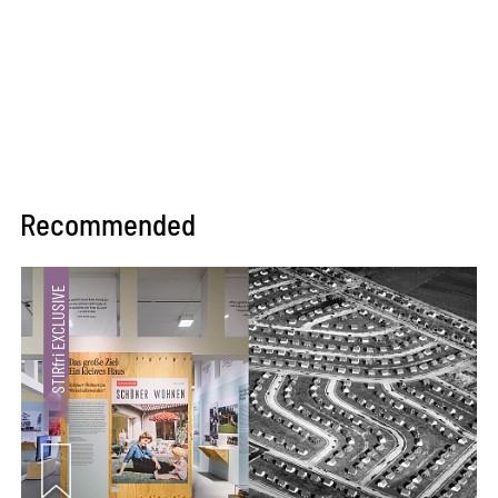
Recommended