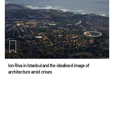
Ion Riva in Istanbul and the idealised image of
architecture amid crises
Jul 31, 2026
Opinions
Architecture
see more articles
make your
fridays matter
with a well-read weekend