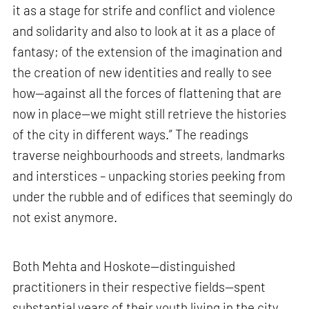
it as a stage for strife and conflict and violence
and solidarity and also to look at it as a place of
fantasy; of the extension of the imagination and
the creation of new identities and really to see
how—against all the forces of flattening that are
now in place—we might still retrieve the histories
of the city in different ways.” The readings
traverse neighbourhoods and streets, landmarks
and interstices – unpacking stories peeking from
under the rubble and of edifices that seemingly do
not exist anymore.
Both Mehta and Hoskote—distinguished
practitioners in their respective fields—spent
substantial years of their youth living in the city