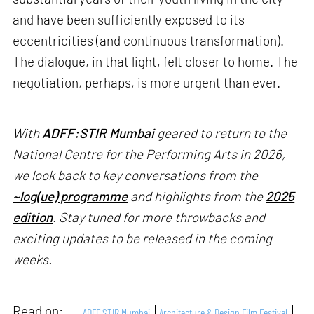
and have been sufficiently exposed to its
eccentricities (and continuous transformation).
The dialogue, in that light, felt closer to home. The
negotiation, perhaps, is more urgent than ever.
With
ADFF:STIR Mumbai
geared to return to the
National Centre for the Performing Arts in 2026,
we look back to key conversations from the
~log(ue) programme
and highlights from the
2025
edition
. Stay tuned for more throwbacks and
exciting updates to be released in the coming
weeks.
Read on:
ADFF STIR Mumbai
Architecture & Design Film Festival