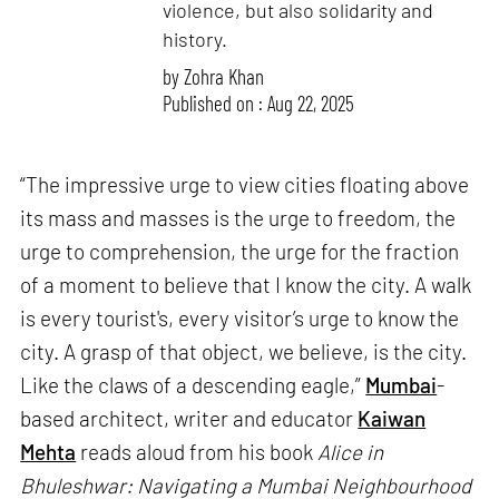
violence, but also solidarity and
history.
by
Zohra Khan
Published on : Aug 22, 2025
“The impressive urge to view cities floating above
its mass and masses is the urge to freedom, the
urge to comprehension, the urge for the fraction
of a moment to believe that I know the city. A walk
is every tourist's, every visitor’s urge to know the
city. A grasp of that object, we believe, is the city.
Like the claws of a descending eagle,”
Mumbai
-
based architect, writer and educator
Kaiwan
Mehta
reads aloud from his book
Alice in
Bhuleshwar: Navigating a Mumbai Neighbourhood