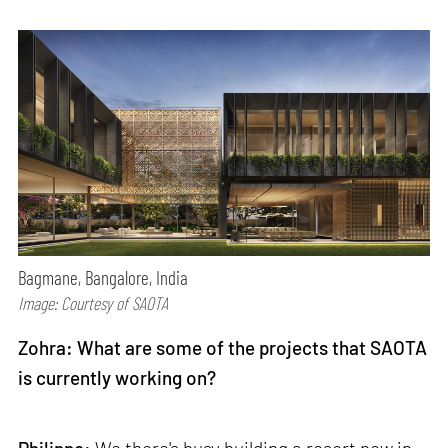
Bagmane, Bangalore, India
Image: Courtesy of SAOTA
Zohra: What are some of the projects that SAOTA
is currently working on?