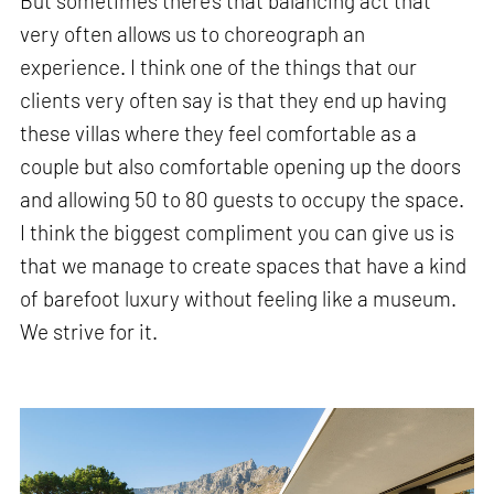
But sometimes there's that balancing act that
very often allows us to choreograph an
experience. I think one of the things that our
clients very often say is that they end up having
these villas where they feel comfortable as a
couple but also comfortable opening up the doors
and allowing 50 to 80 guests to occupy the space.
I think the biggest compliment you can give us is
that we manage to create spaces that have a kind
of barefoot luxury without feeling like a museum.
We strive for it.