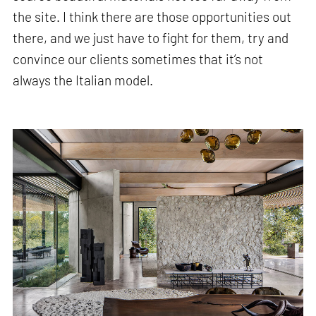
the site. I think there are those opportunities out
there, and we just have to fight for them, try and
convince our clients sometimes that it’s not
always the Italian model.