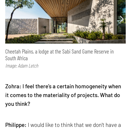
Cheetah Plains, a lodge at the Sabi Sand Game Reserve in
South Africa
Image: Adam Letch
Zohra: I feel there’s a certain homogeneity when
it comes to the materiality of projects. What do
you think?
Philippe:
I would like to think that we don't have a