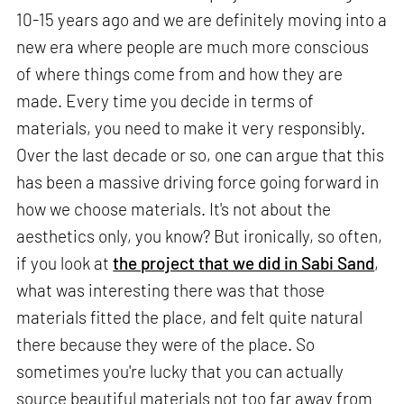
10-15 years ago and we are definitely moving into a
new era where people are much more conscious
of where things come from and how they are
made. Every time you decide in terms of
materials, you need to make it very responsibly.
Over the last decade or so, one can argue that this
has been a massive driving force going forward in
how we choose materials. It's not about the
aesthetics only, you know? But ironically, so often,
if you look at
the project that we did in Sabi Sand
,
what was interesting there was that those
materials fitted the place, and felt quite natural
there because they were of the place. So
sometimes you're lucky that you can actually
source beautiful materials not too far away from