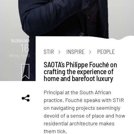
Architecture
16
STIR
INSPIRE
PEOPLE
mins. read
SAOTA's Philippe Fouché on
crafting the experience of
home and barefoot luxury
Principal at the South African
practice, Fouché speaks with STIR
on navigating projects seemingly
devoid of a sense of place and how
residential architecture makes
them tick.