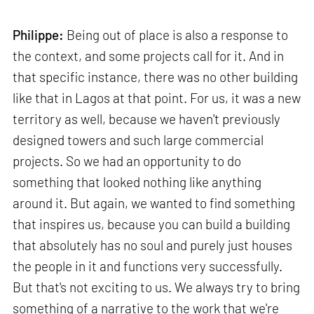
Philippe:
Being out of place is also a response to
the context, and some projects call for it. And in
that specific instance, there was no other building
like that in Lagos at that point. For us, it was a new
territory as well, because we haven't previously
designed towers and such large commercial
projects. So we had an opportunity to do
something that looked nothing like anything
around it. But again, we wanted to find something
that inspires us, because you can build a building
that absolutely has no soul and purely just houses
the people in it and functions very successfully.
But that's not exciting to us. We always try to bring
something of a narrative to the work that we're