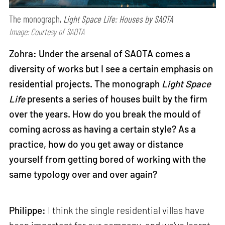
The monograph,
Light Space Life: Houses by SAOTA
Image: Courtesy of SAOTA
Zohra: Under the arsenal of SAOTA comes a
diversity of works but I see a certain emphasis on
residential projects. The monograph
Light Space
Life
presents a series of houses built by the firm
over the years. How do you break the mould of
coming across as having a certain style? As a
practice, how do you get away or distance
yourself from getting bored of working with the
same typology over and over again?
Philippe:
I think the single residential villas have