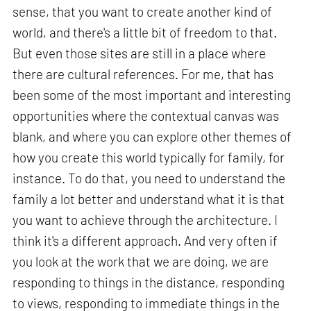
sense, that you want to create another kind of
world, and there's a little bit of freedom to that.
But even those sites are still in a place where
there are cultural references. For me, that has
been some of the most important and interesting
opportunities where the contextual canvas was
blank, and where you can explore other themes of
how you create this world typically for family, for
instance. To do that, you need to understand the
family a lot better and understand what it is that
you want to achieve through the architecture. I
think it's a different approach. And very often if
you look at the work that we are doing, we are
responding to things in the distance, responding
to views, responding to immediate things in the