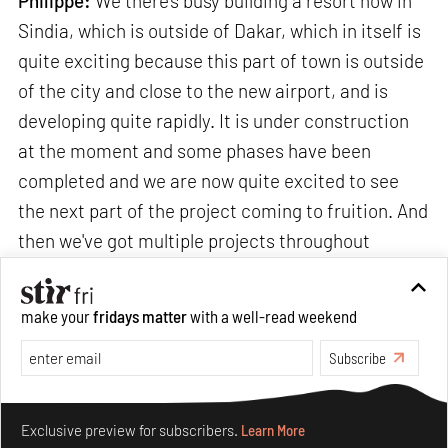
Philippe:
We there's busy building a resort now in
Sindia, which is outside of Dakar, which in itself is
quite exciting because this part of town is outside
of the city and close to the new airport, and is
developing quite rapidly. It is under construction
at the moment and some phases have been
completed and we are now quite excited to see
the next part of the project coming to fruition. And
then we've got multiple projects throughout
Europe that are coming close to completion.
make your
fridays matter
with a well-read weekend
In
India
, we have a number of multi-generational
Subscribe
family houses that we are building. We have
Make your fridays matter.
Learn More
projects in
Hyderabad
,
Bangalore
,
Mumbai
and its
Exclusive preview for subscribers.
Learn More
surrounding vicinities. In
Pune
, we are doing a