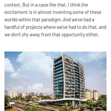
context. But in a case like that, I think the
excitement is in almost inventing some of these
worlds within that paradigm. And we've had a
handful of projects where we've had to do that, and
we don't shy away from that opportunity either.