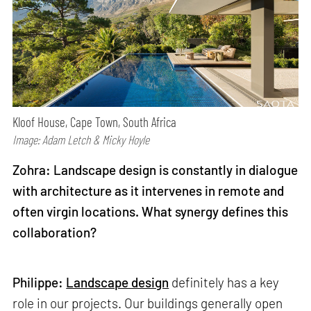
Kloof House, Cape Town, South Africa
Image: Adam Letch & Micky Hoyle
Zohra: Landscape design is constantly in dialogue
with architecture as it intervenes in remote and
often virgin locations. What synergy defines this
collaboration?
Philippe:
Landscape design
definitely has a key
role in our projects. Our buildings generally open