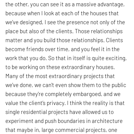
the other, you can see it as a massive advantage,
because when I look at each of the houses that
we've designed, I see the presence not only of the
place but also of the clients. Those relationships
matter and you build those relationships. Clients
become friends over time, and you feel it in the
work that you do. So that in itself is quite exciting,
to be working on these extraordinary houses.
Many of the most extraordinary projects that
we've done, we can't even show them to the public
because they're completely embargoed, and we
value the client’s privacy. I think the reality is that
single residential projects have allowed us to
experiment and push boundaries in architecture
that maybe in, large commercial projects, one