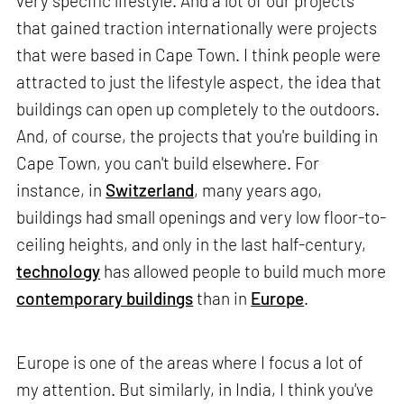
very specific lifestyle. And a lot of our projects
that gained traction internationally were projects
that were based in Cape Town. I think people were
attracted to just the lifestyle aspect, the idea that
buildings can open up completely to the outdoors.
And, of course, the projects that you're building in
Cape Town, you can't build elsewhere. For
instance, in
Switzerland
, many years ago,
buildings had small openings and very low floor-to-
ceiling heights, and only in the last half-century,
technology
has allowed people to build much more
contemporary buildings
than in
Europe
.
Europe is one of the areas where I focus a lot of
my attention. But similarly, in India, I think you've