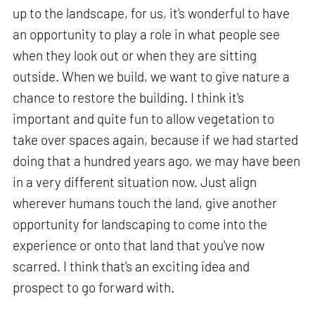
up to the landscape, for us, it's wonderful to have
an opportunity to play a role in what people see
when they look out or when they are sitting
outside. When we build, we want to give nature a
chance to restore the building. I think it's
important and quite fun to allow vegetation to
take over spaces again, because if we had started
doing that a hundred years ago, we may have been
in a very different situation now. Just align
wherever humans touch the land, give another
opportunity for landscaping to come into the
experience or onto that land that you've now
scarred. I think that's an exciting idea and
prospect to go forward with.