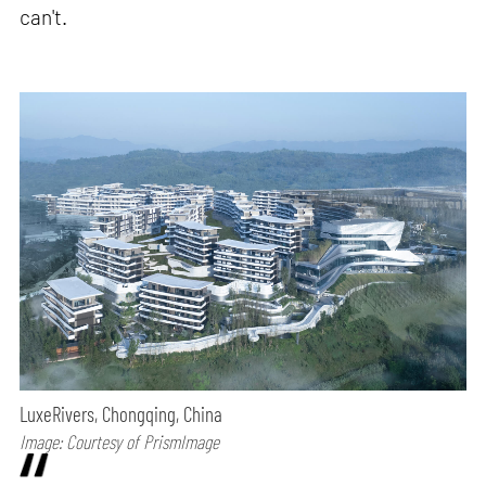
can't.
LuxeRivers, Chongqing, China
Image: Courtesy of PrismImage