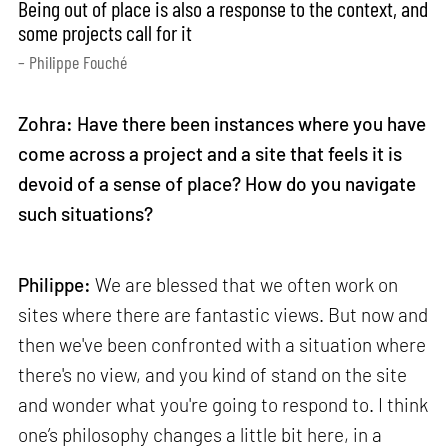
Being out of place is also a response to the context, and
some projects call for it
– Philippe Fouché
Zohra: Have there been instances where you have
come across a project and a site that feels it is
devoid of a sense of place? How do you navigate
such situations?
Philippe:
We are blessed that we often work on
sites where there are fantastic views. But now and
then we've been confronted with a situation where
there's no view, and you kind of stand on the site
and wonder what you're going to respond to. I think
one’s philosophy changes a little bit here, in a