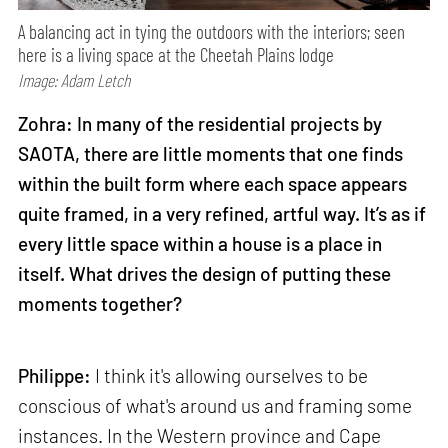
A balancing act in tying the outdoors with the interiors; seen
here is a living space at the Cheetah Plains lodge
Image: Adam Letch
Zohra: In many of the residential projects by
SAOTA, there are little moments that one finds
within the built form where each space appears
quite framed, in a very refined, artful way. It’s as if
every little space within a house is a place in
itself. What drives the design of putting these
moments together?
Philippe:
I think it's allowing ourselves to be
conscious of what's around us and framing some
instances. In the Western province and Cape