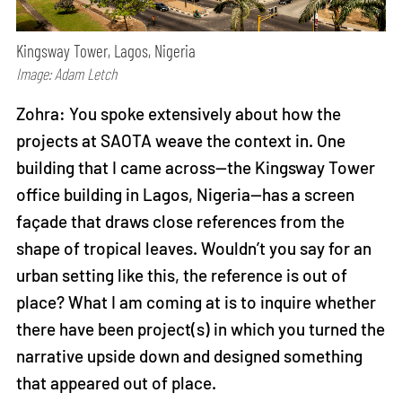
Kingsway Tower, Lagos, Nigeria
Image: Adam Letch
Zohra: You spoke extensively about how the
projects at SAOTA weave the context in. One
building that I came across—the Kingsway Tower
office building in Lagos, Nigeria—has a screen
façade that draws close references from the
shape of tropical leaves. Wouldn’t you say for an
urban setting like this, the reference is out of
place? What I am coming at is to inquire whether
there have been project(s) in which you turned the
narrative upside down and designed something
that appeared out of place.