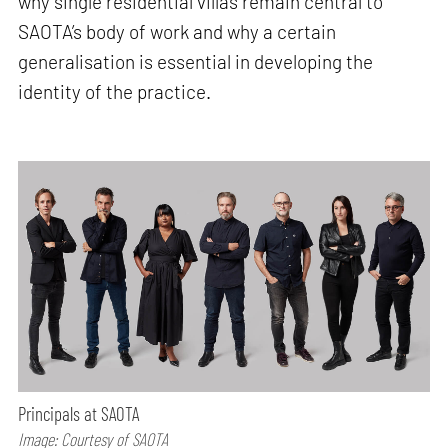
why single residential villas remain central to
SAOTA’s body of work and why a certain
generalisation is essential in developing the
identity of the practice.
Principals at SAOTA
Image: Courtesy of SAOTA