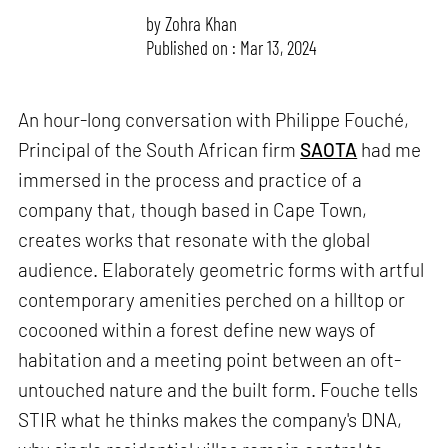
by
Zohra Khan
Published on : Mar 13, 2024
An hour-long conversation with Philippe Fouché,
Principal of the South African firm
SAOTA
had me
immersed in the process and practice of a
company that, though based in Cape Town,
creates works that resonate with the global
audience. Elaborately geometric forms with artful
contemporary amenities perched on a hilltop or
cocooned within a forest define new ways of
habitation and a meeting point between an oft-
untouched nature and the built form. Fouche tells
STIR what he thinks makes the company's DNA,