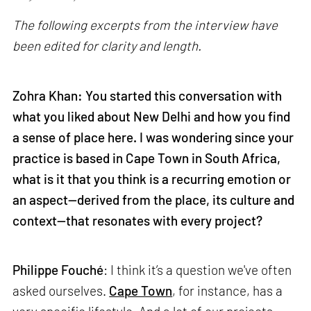
The following excerpts from the interview have
been edited for clarity and length.
Zohra Khan: You started this conversation with
what you liked about New Delhi and how you find
a sense of place here. I was wondering since your
practice is based in Cape Town in South Africa,
what is it that you think is a recurring emotion or
an aspect—derived from the place, its culture and
context—that resonates with every project?
Philippe Fouché
: I think it’s a question we've often
asked ourselves.
Cape Town
, for instance, has a