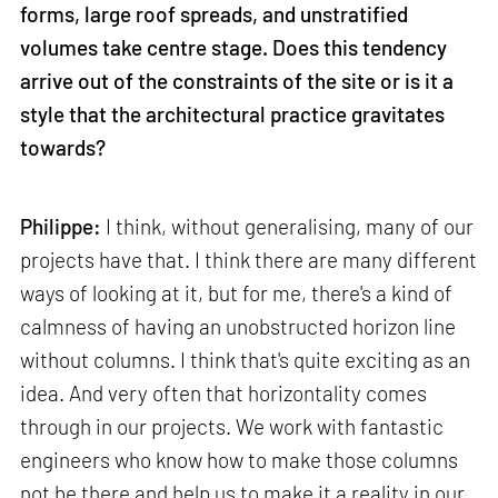
forms, large roof spreads, and unstratified
volumes take centre stage. Does this tendency
arrive out of the constraints of the site or is it a
style that the architectural practice gravitates
towards?
Philippe:
I think, without generalising, many of our
projects have that. I think there are many different
ways of looking at it, but for me, there's a kind of
calmness of having an unobstructed horizon line
without columns. I think that's quite exciting as an
idea. And very often that horizontality comes
through in our projects. We work with fantastic
engineers who know how to make those columns
not be there and help us to make it a reality in our