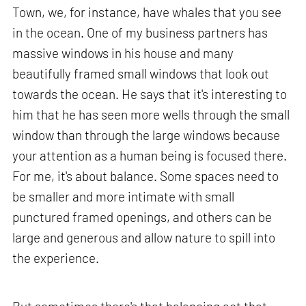
Town, we, for instance, have whales that you see
in the ocean. One of my business partners has
massive windows in his house and many
beautifully framed small windows that look out
towards the ocean. He says that it's interesting to
him that he has seen more wells through the small
window than through the large windows because
your attention as a human being is focused there.
For me, it's about balance. Some spaces need to
be smaller and more intimate with small
punctured framed openings, and others can be
large and generous and allow nature to spill into
the experience.