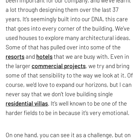
been important for our company, and we've learnt
a lot through designing them over the last 37
years. It's seemingly built into our DNA, this care
that goes into every corner of the building. We've
used houses to explore many architectural ideas.
Some of that has pulled over into some of the
resorts
and
hotels
that we are busy with. Even in
the larger
commercial projects
, we try and bring
some of that sensibility to the way we look at it. Of
course, we'd love to expand our horizons, but I can
never say that we don't love building single
residential villas
. It's well known to be one of the
harder fields to be in because it's very emotional.
On one hand, you can see it as a challenge, but on