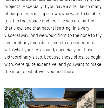
projects. Especially if you have a site like so many
of our projects in Cape Town, you want to be able
to sit in that space and feel like you are part of
that view, and that natural setting, in a very
visceral way. And we would fight to the bone to try
and emit anything disturbing that connection,
with what you see around, especially on those
extraordinary sites, because those sites, to begin
with, were quite expensive, and you want to make
the most of whatever you find there.