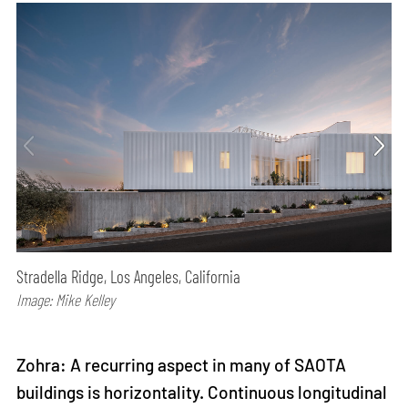
Stradella Ridge, Los Angeles, California
Image: Mike Kelley
Zohra: A recurring aspect in many of SAOTA
buildings is horizontality. Continuous longitudinal