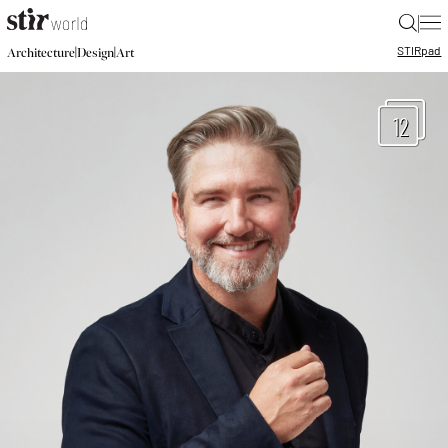
|
STIR
pad
|
|
Architecture
Design
Art
12