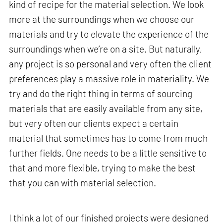
kind of recipe for the material selection. We look
more at the surroundings when we choose our
materials and try to elevate the experience of the
surroundings when we’re on a site. But naturally,
any project is so personal and very often the client
preferences play a massive role in materiality. We
try and do the right thing in terms of sourcing
materials that are easily available from any site,
but very often our clients expect a certain
material that sometimes has to come from much
further fields. One needs to be a little sensitive to
that and more flexible, trying to make the best
that you can with material selection.
I think a lot of our finished projects were designed