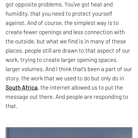
got opposite problems. You've got heat and
humidity, that you need to protect yourself
against. And of course, the simplest way is to
create fewer openings and less connection with
the outside, but what we find is in many of these
places, people still are drawn to that aspect of our
work, trying to create larger opening spaces,
larger volumes. And I think that's been a part of our
story, the work that we used to do but only do in
South Africa
, the internet allowed us to put the
message out there. And people are responding to
that.