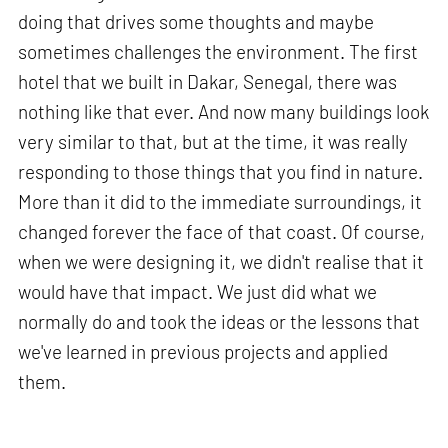
doing that drives some thoughts and maybe
sometimes challenges the environment. The first
hotel that we built in Dakar, Senegal, there was
nothing like that ever. And now many buildings look
very similar to that, but at the time, it was really
responding to those things that you find in nature.
More than it did to the immediate surroundings, it
changed forever the face of that coast. Of course,
when we were designing it, we didn't realise that it
would have that impact. We just did what we
normally do and took the ideas or the lessons that
we've learned in previous projects and applied
them.