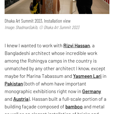
Dhaka Art Summit 2023, Installation view
Image: ShadmanSakib, © Dhaka Art Summit 2023
I knew I wanted to work with
Rizvi Hassan
, a
Bangladeshi architect whose incredible work
among the Rohingya camps in the country is
unmatched by any other architect I know, except
maybe for Marina Tabassum and
Yasmeen Lari
in
Pakistan
(both of whom have important
monographic exhibitions right now in
Germany
and
Austria
). Hassan built a full-scale portion of a
building façade composed of
bamboo
and metal