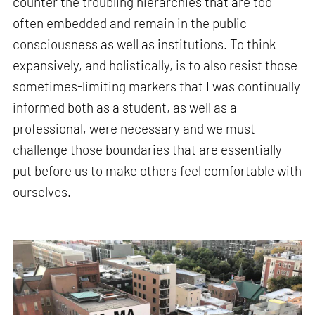
counter the troubling hierarchies that are too
often embedded and remain in the public
consciousness as well as institutions. To think
expansively, and holistically, is to also resist those
sometimes-limiting markers that I was continually
informed both as a student, as well as a
professional, were necessary and we must
challenge those boundaries that are essentially
put before us to make others feel comfortable with
ourselves.