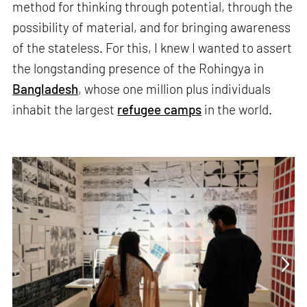
method for thinking through potential, through the
possibility of material, and for bringing awareness
of the stateless. For this, I knew I wanted to assert
the longstanding presence of the Rohingya in
Bangladesh
, whose one million plus individuals
inhabit the largest
refugee camps
in the world.