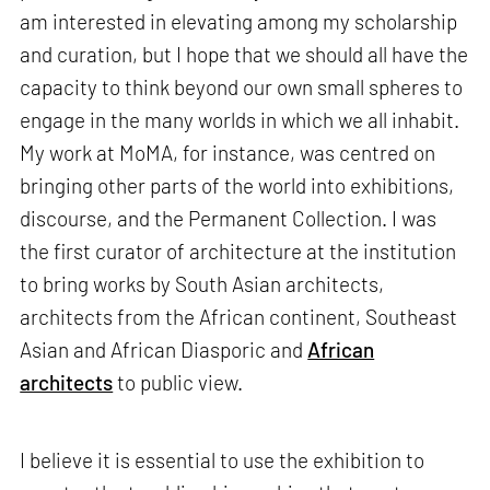
am interested in elevating among my scholarship
and curation, but I hope that we should all have the
capacity to think beyond our own small spheres to
engage in the many worlds in which we all inhabit.
My work at MoMA, for instance, was centred on
bringing other parts of the world into exhibitions,
discourse, and the Permanent Collection. I was
the first curator of architecture at the institution
to bring works by South Asian architects,
architects from the African continent, Southeast
Asian and African Diasporic and
African
architects
to public view.
I believe it is essential to use the exhibition to