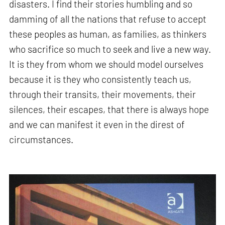
disasters. I find their stories humbling and so
damming of all the nations that refuse to accept
these peoples as human, as families, as thinkers
who sacrifice so much to seek and live a new way.
It is they from whom we should model ourselves
because it is they who consistently teach us,
through their transits, their movements, their
silences, their escapes, that there is always hope
and we can manifest it even in the direst of
circumstances.