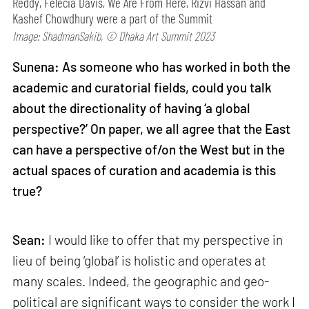
Reddy, Felecia Davis, We Are From Here, Rizvi Hassan and
Kashef Chowdhury were a part of the Summit
Image: ShadmanSakib, © Dhaka Art Summit 2023
Sunena: As someone who has worked in both the
academic and curatorial fields, could you talk
about the directionality of having ‘a global
perspective?’ On paper, we all agree that the East
can have a perspective of/on the West but in the
actual spaces of curation and academia is this
true?
Sean:
I would like to offer that my perspective in
lieu of being ‘global’ is holistic and operates at
many scales. Indeed, the geographic and geo-
political are significant ways to consider the work I