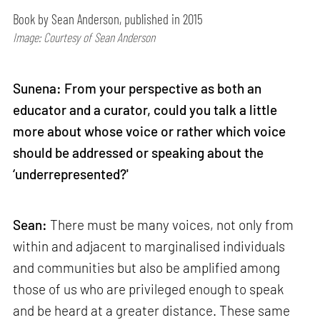
Book by Sean Anderson, published in 2015
Image: Courtesy of Sean Anderson
Sunena: From your perspective as both an
educator and a curator, could you talk a little
more about whose voice or rather which voice
should be addressed or speaking about the
‘underrepresented?'
Sean:
There must be many voices, not only from
within and adjacent to marginalised individuals
and communities but also be amplified among
those of us who are privileged enough to speak
and be heard at a greater distance. These same