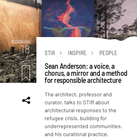
Architecture
18
STIR
INSPIRE
PEOPLE
mins. read
Sean Anderson: a voice, a
chorus, a mirror and a method
for responsible architecture
The architect, professor and
curator, talks to STIR about
architectural responses to the
refugee crisis, building for
underrepresented communities,
and his curational practice.