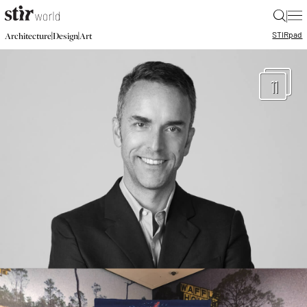
|
STIR
pad
|
|
Architecture
Design
Art
11