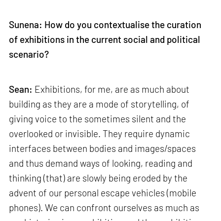
Sunena: How do you contextualise the curation
of exhibitions in the current social and political
scenario?
Sean:
Exhibitions, for me, are as much about
building as they are a mode of storytelling, of
giving voice to the sometimes silent and the
overlooked or invisible. They require dynamic
interfaces between bodies and images/spaces
and thus demand ways of looking, reading and
thinking (that) are slowly being eroded by the
advent of our personal escape vehicles (mobile
phones). We can confront ourselves as much as