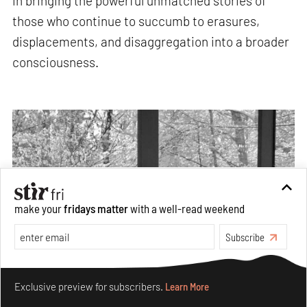
in bringing the powerful unmatched stories of
those who continue to succumb to erasures,
displacements, and disaggregation into a broader
consciousness.
make your
fridays matter
with a well-read weekend
Subscribe
Make your fridays matter.
Learn More
Exclusive preview for subscribers.
Learn More