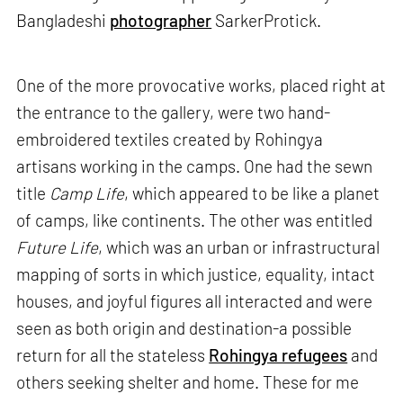
Bangladeshi
photographer
SarkerProtick.
One of the more provocative works, placed right at
the entrance to the gallery, were two hand-
embroidered textiles created by Rohingya
artisans working in the camps. One had the sewn
title
Camp Life
, which appeared to be like a planet
of camps, like continents. The other was entitled
Future Life
, which was an urban or infrastructural
mapping of sorts in which justice, equality, intact
houses, and joyful figures all interacted and were
seen as both origin and destination-a possible
return for all the stateless
Rohingya refugees
and
others seeking shelter and home. These for me