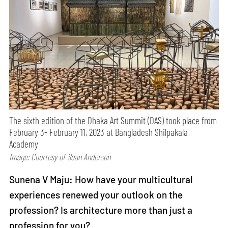
The sixth edition of the Dhaka Art Summit (DAS) took place from
February 3- February 11, 2023 at Bangladesh Shilpakala
Academy
Image: Courtesy of Sean Anderson
Sunena V Maju: How have your multicultural
experiences renewed your outlook on the
profession? Is architecture more than just a
profession for you?