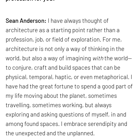
Sean Anderson:
I have always thought of
architecture as a starting point rather than a
profession, job, or field of exploration. For me,
architecture is not only a way of thinking in the
world, but also a way of imagining
with
the world—
to conjure, craft and build spaces that can be
physical, temporal, haptic, or even metaphorical. I
have had the great fortune to spend a good part of
my life moving about the planet, sometimes
travelling, sometimes working, but always
exploring and asking questions of myself, in and
among found spaces. I embrace serendipity and
the unexpected and the unplanned.