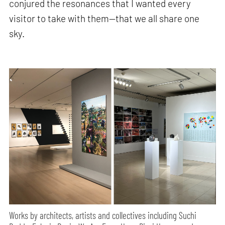
conjured the resonances that I wanted every
visitor to take with them—that we all share one
sky.
Works by architects, artists and collectives including Suchi