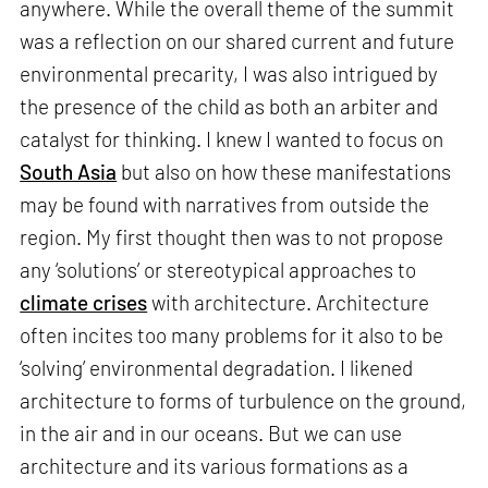
anywhere. While the overall theme of the summit
was a reflection on our shared current and future
environmental precarity, I was also intrigued by
the presence of the child as both an arbiter and
catalyst for thinking. I knew I wanted to focus on
South Asia
but also on how these manifestations
may be found with narratives from outside the
region. My first thought then was to not propose
any ‘solutions’ or stereotypical approaches to
climate crises
with architecture. Architecture
often incites too many problems for it also to be
‘solving’ environmental degradation. I likened
architecture to forms of turbulence on the ground,
in the air and in our oceans. But we can use
architecture and its various formations as a