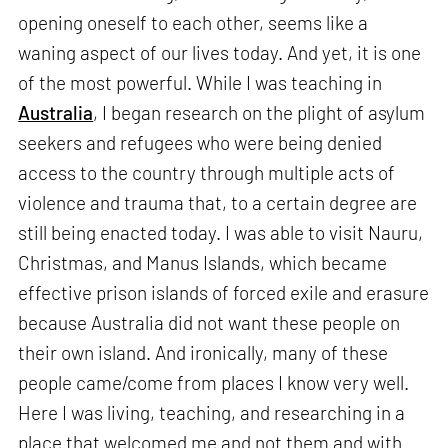
opening oneself to each other, seems like a
waning aspect of our lives today. And yet, it is one
of the most powerful. While I was teaching in
Australia
, I began research on the plight of asylum
seekers and refugees who were being denied
access to the country through multiple acts of
violence and trauma that, to a certain degree are
still being enacted today. I was able to visit Nauru,
Christmas, and Manus Islands, which became
effective prison islands of forced exile and erasure
because Australia did not want these people on
their own island. And ironically, many of these
people came/come from places I know very well.
Here I was living, teaching, and researching in a
place that welcomed me and not them and with