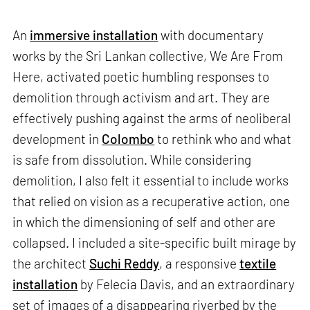
An
immersive installation
with documentary
works by the Sri Lankan collective, We Are From
Here, activated poetic humbling responses to
demolition through activism and art. They are
effectively pushing against the arms of neoliberal
development in
Colombo
to rethink who and what
is safe from dissolution. While considering
demolition, I also felt it essential to include works
that relied on vision as a recuperative action, one
in which the dimensioning of self and other are
collapsed. I included a site-specific built mirage by
the architect
Suchi Reddy
, a responsive
textile
installation
by Felecia Davis, and an extraordinary
set of images of a disappearing riverbed by the