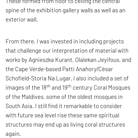
These formed from floor to ceiling the central
spine of the exhibition gallery walls as well as an
exterior wall.
From there, I was invested in including projects
that challenge our interpretation of material with
works by Agnieszka Kurant, Olalekan Jeyifous, and
the Cape Verde-based Patti Anahory/César
Schofield-Storia Na Lugar. I also included a set of
th
th
images of the 18
and 19
century Coral Mosques
of the Maldives, some of the oldest mosques in
South Asia. I still find it remarkable to consider
with future sea level rise these same spiritual
structures may end up as living coral structures
again.