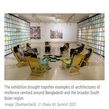
The ​​exhibition brought together examples of architectures of
resilience centred around Bangladesh and the broader South
Asian region
Image: ShadmanSakib, © Dhaka Art Summit 2023