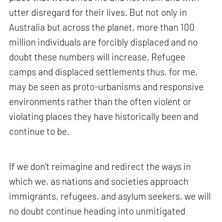
utter disregard for their lives. But not only in
Australia but across the planet, more than 100
million individuals are forcibly displaced and no
doubt these numbers will increase. Refugee
camps and displaced settlements thus, for me,
may be seen as proto-urbanisms and responsive
environments rather than the often violent or
violating places they have historically been and
continue to be.
If we don’t reimagine and redirect the ways in
which we, as nations and societies approach
immigrants, refugees, and asylum seekers, we will
no doubt continue heading into unmitigated