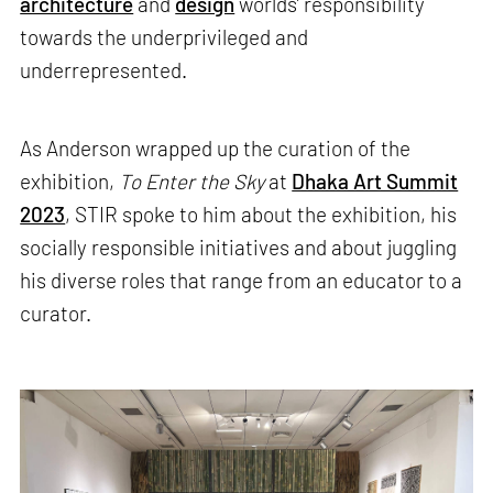
architecture
and
design
worlds’ responsibility
towards the underprivileged and
underrepresented.
As Anderson wrapped up the curation of the
exhibition,
To Enter the Sky
at
Dhaka Art Summit
2023
, STIR spoke to him about the exhibition, his
socially responsible initiatives and about juggling
his diverse roles that range from an educator to a
curator.