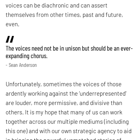
voices can be diachronic and can assert
themselves from other times, past and future,
even.
The voices need not be in unison but should be an ever-
expanding chorus.
- Sean Anderson
Unfortunately, sometimes the voices of those
ardently working against the ‘underrepresented'
are louder, more permissive, and divisive than
others. It is my hope that many of us can work
together across our multiple mediums (including
this one) and with our own strategic agency to aid