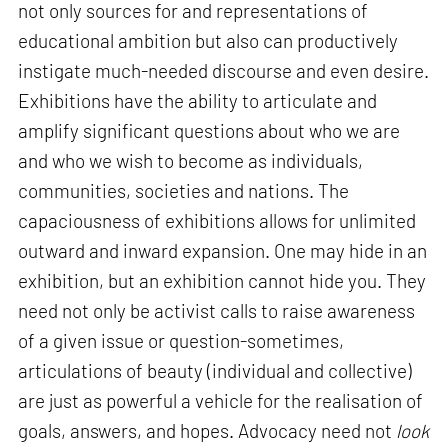
not only sources for and representations of
educational ambition but also can productively
instigate much-needed discourse and even desire.
Exhibitions have the ability to articulate and
amplify significant questions about who we are
and who we wish to become as individuals,
communities, societies and nations. The
capaciousness of exhibitions allows for unlimited
outward and inward expansion. One may hide in an
exhibition, but an exhibition cannot hide you. They
need not only be activist calls to raise awareness
of a given issue or question-sometimes,
articulations of beauty (individual and collective)
are just as powerful a vehicle for the realisation of
goals, answers, and hopes. Advocacy need not
look