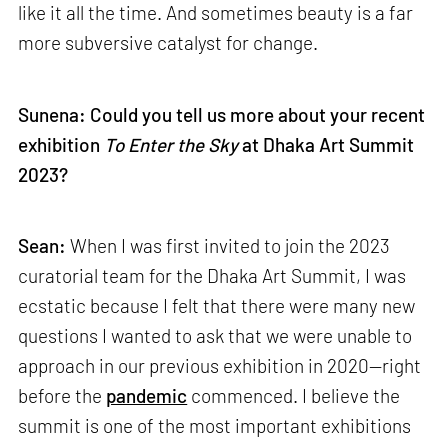
like it all the time. And sometimes beauty is a far
more subversive catalyst for change.
Sunena: Could you tell us more about your recent
exhibition
To Enter the Sky
at Dhaka Art Summit
2023?
Sean:
When I was first invited to join the 2023
curatorial team for the Dhaka Art Summit, I was
ecstatic because I felt that there were many new
questions I wanted to ask that we were unable to
approach in our previous exhibition in 2020—right
before the
pandemic
commenced. I believe the
summit is one of the most important exhibitions