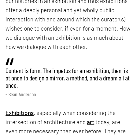
our histories in an exhibition and thus exhibitions
offer a deeply personal and yet wholly public
interaction with and around which the curator(s)
wishes one to consider, if even for a moment. How
we dialogue with an exhibition is as much about
how we dialogue with each other.
Content is form. The impetus for an exhibition, then, is
at once to design a mirror, a method, and a dream all at
once.
- Sean Anderson
Exhibitions
, especially when considering the
intersection of architecture and
art
today, are
even more necessary than ever before. They are