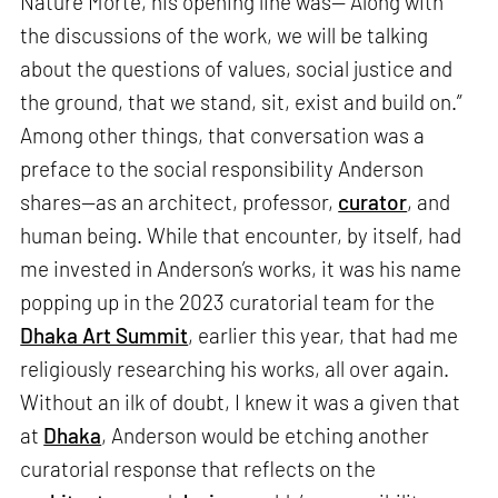
Nature Morte, his opening line was—“Along with
the discussions of the work, we will be talking
about the questions of values, social justice and
the ground, that we stand, sit, exist and build on.”
Among other things, that conversation was a
preface to the social responsibility Anderson
shares—as an architect, professor,
curator
, and
human being. While that encounter, by itself, had
me invested in Anderson’s works, it was his name
popping up in the 2023 curatorial team for the
Dhaka Art Summit
, earlier this year, that had me
religiously researching his works, all over again.
Without an ilk of doubt, I knew it was a given that
at
Dhaka
, Anderson would be etching another
curatorial response that reflects on the