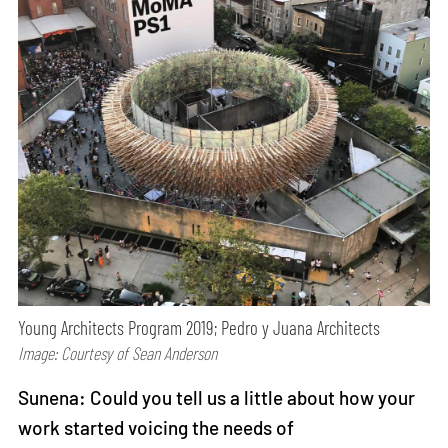
Young Architects Program 2019; Pedro y Juana Architects
Image: Courtesy of Sean Anderson
Sunena: Could you tell us a little about how your
work started voicing the needs of