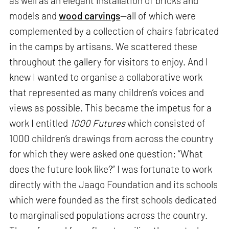
as well as an elegant installation of bricks and
models and
wood carvings
—all of which were
complemented by a collection of chairs fabricated
in the camps by artisans. We scattered these
throughout the gallery for visitors to enjoy. And I
knew I wanted to organise a collaborative work
that represented as many children’s voices and
views as possible. This became the impetus for a
work I entitled
1000 Futures
which consisted of
1000 children’s drawings from across the country
for which they were asked one question: “What
does the future look like?” I was fortunate to work
directly with the Jaago Foundation and its schools
which were founded as the first schools dedicated
to marginalised populations across the country.