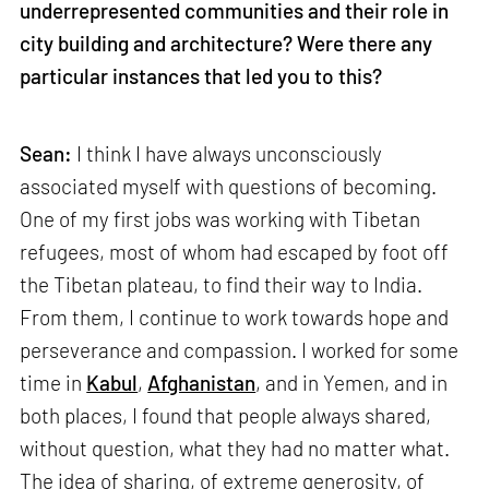
underrepresented communities and their role in
city building and architecture? Were there any
particular instances that led you to this?
Sean:
I think I have always unconsciously
associated myself with questions of becoming.
One of my first jobs was working with Tibetan
refugees, most of whom had escaped by foot off
the Tibetan plateau, to find their way to India.
From them, I continue to work towards hope and
perseverance and compassion. I worked for some
time in
Kabul
,
Afghanistan
, and in Yemen, and in
both places, I found that people always shared,
without question, what they had no matter what.
The idea of sharing, of extreme generosity, of