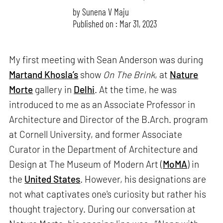
by
Sunena V Maju
Published on : Mar 31, 2023
My first meeting with Sean Anderson was during
Martand Khosla’s
show
On The Brink
, at
Nature
Morte
gallery in
Delhi
. At the time, he was
introduced to me as an Associate Professor in
Architecture and Director of the B.Arch. program
at Cornell University, and former Associate
Curator in the Department of Architecture and
Design at The Museum of Modern Art (
MoMA
) in
the
United States
. However, his designations are
not what captivates one's curiosity but rather his
thought trajectory. During our conversation at