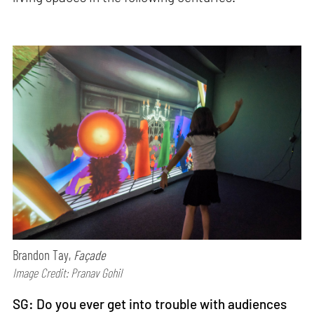
Brandon Tay,
Façade
Image Credit: Pranav Gohil
SG:
Do you ever get into trouble with audiences