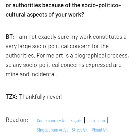
or authorities because of the socio-politico-
cultural aspects of your work?
BT:
I am not exactly sure my work constitutes a
very large socio-political concern for the
authorities. For me art is a biographical process,
so any socio-political concerns expressed are
mine and incidental.
TZX:
Thankfully never!
Read on:
Contemporary Art
Façade
Installation
Singaporean Artist
Street Art
Visual Art