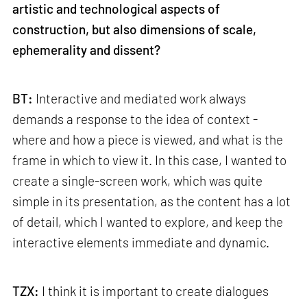
artistic and technological aspects of
construction, but also dimensions of scale,
ephemerality and dissent?
BT:
Interactive and mediated work always
demands a response to the idea of context -
where and how a piece is viewed, and what is the
frame in which to view it. In this case, I wanted to
create a single-screen work, which was quite
simple in its presentation, as the content has a lot
of detail, which I wanted to explore, and keep the
interactive elements immediate and dynamic.
TZX:
I think it is important to create dialogues