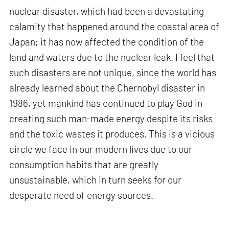
nuclear disaster, which had been a devastating
calamity that happened around the coastal area of
Japan; it has now affected the condition of the
land and waters due to the nuclear leak. I feel that
such disasters are not unique, since the world has
already learned about the Chernobyl disaster in
1986, yet mankind has continued to play God in
creating such man-made energy despite its risks
and the toxic wastes it produces. This is a vicious
circle we face in our modern lives due to our
consumption habits that are greatly
unsustainable, which in turn seeks for our
desperate need of energy sources.