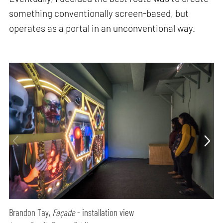
something conventionally screen-based, but
operates as a portal in an unconventional way.
Brandon Tay,
Façade
- installation view