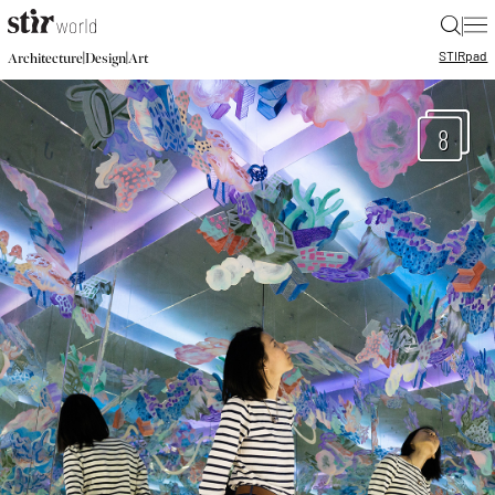
|
STIR
pad
|
|
Architecture
Design
Art
8