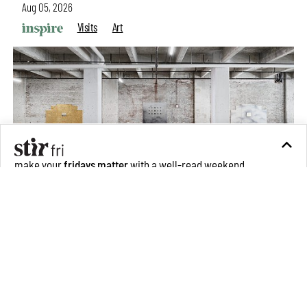
Aug 05, 2026
Visits
Art
make your
fridays matter
with a well-read weekend
Subscribe
Make your fridays matter.
Learn More
Exclusive preview for subscribers.
Learn More
Purvai Rai’s cartography of care, shared ecology,
culture and divinity
Aug 03, 2026
Features
Art