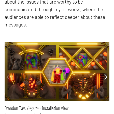
about the issues that are worthy to be
communicated through my artworks, where the
audiences are able to reflect deeper about these
messages.
Brandon Tay,
Façade
- installation view