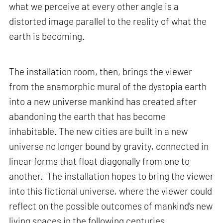
what we perceive at every other angle is a
distorted image parallel to the reality of what the
earth is becoming.
The installation room, then, brings the viewer
from the anamorphic mural of the dystopia earth
into a new universe mankind has created after
abandoning the earth that has become
inhabitable. The new cities are built in a new
universe no longer bound by gravity, connected in
linear forms that float diagonally from one to
another. The installation hopes to bring the viewer
into this fictional universe, where the viewer could
reflect on the possible outcomes of mankind’s new
living spaces in the following centuries.