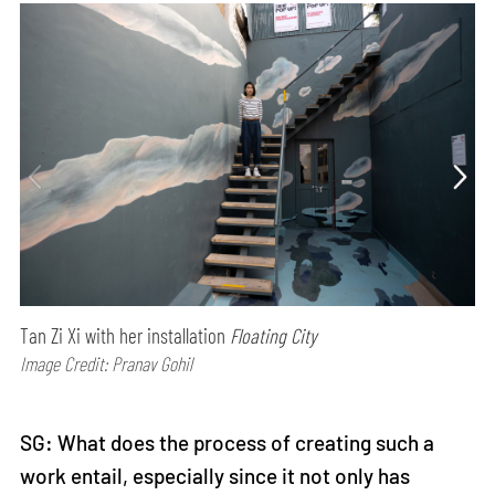
Tan Zi Xi with her installation
Floating City
Image Credit: Pranav Gohil
SG: What does the process of creating such a
work entail, especially since it not only has