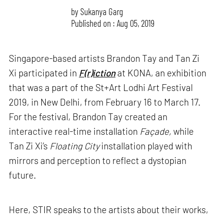
by
Sukanya Garg
Published on : Aug 05, 2019
Singapore-based artists Brandon Tay and Tan Zi
Xi participated in
F(r)iction
at KONA, an exhibition
that was a part of the St+Art Lodhi Art Festival
2019, in New Delhi, from February 16 to March 17.
For the festival, Brandon Tay created an
interactive real-time installation
Façade,
while
Tan Zi Xi’s
Floating City
installation played with
mirrors and perception to reflect a dystopian
future.
Here, STIR speaks to the artists about their works,