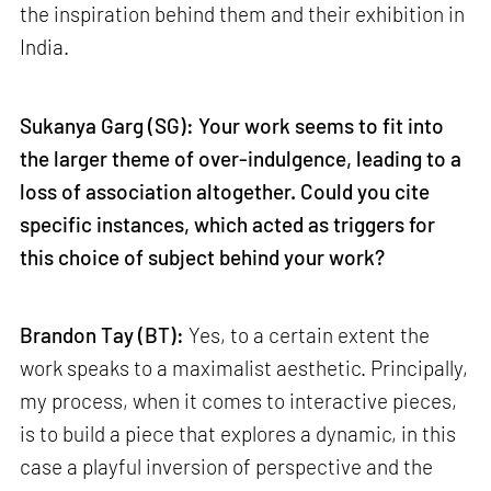
the inspiration behind them and their exhibition in
India.
Sukanya Garg (SG): Your work seems to fit into
the larger theme of over-indulgence, leading to a
loss of association altogether. Could you cite
specific instances, which acted as triggers for
this choice of subject behind your work?
Brandon Tay (BT):
Yes, to a certain extent the
work speaks to a maximalist aesthetic. Principally,
my process, when it comes to interactive pieces,
is to build a piece that explores a dynamic, in this
case a playful inversion of perspective and the