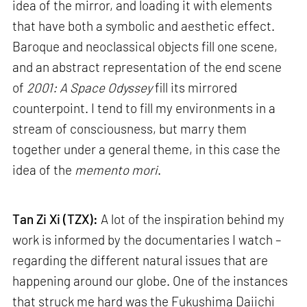
idea of the mirror, and loading it with elements
that have both a symbolic and aesthetic effect.
Baroque and neoclassical objects fill one scene,
and an abstract representation of the end scene
of
2001: A Space Odyssey
fill its mirrored
counterpoint. I tend to fill my environments in a
stream of consciousness, but marry them
together under a general theme, in this case the
idea of the
memento mori
.
Tan Zi Xi (TZX):
A lot of the inspiration behind my
work is informed by the documentaries I watch –
regarding the different natural issues that are
happening around our globe. One of the instances
that struck me hard was the Fukushima Daiichi