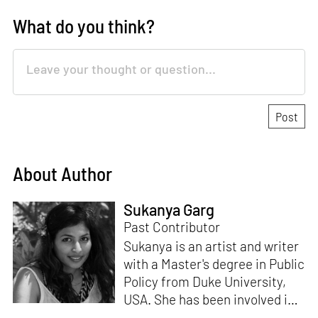
What do you think?
About Author
Sukanya Garg
Past Contributor
Sukanya is an artist and writer
with a Master's degree in Public
Policy from Duke University,
USA. She has been involved in
research, planning and