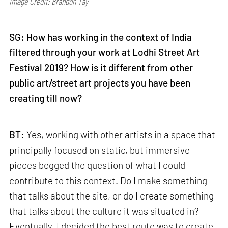
Image Credit: Brandon Tay
SG: How has working in the context of India
filtered through your work at Lodhi Street Art
Festival 2019? How is it different from other
public art/street art projects you have been
creating till now?
BT:
Yes, working with other artists in a space that
principally focused on static, but immersive
pieces begged the question of what I could
contribute to this context. Do I make something
that talks about the site, or do I create something
that talks about the culture it was situated in?
Eventually, I decided the best route was to create