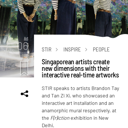
Art
06
STIR
INSPIRE
PEOPLE
mins. read
Singaporean artists create
new dimensions with their
interactive real-time artworks
STIR speaks to artists Brandon Tay
and Tan Zi Xi, who showcased an
interactive art installation and an
anamorphic mural respectively, at
the
F(r)iction
exhibition in New
Delhi.