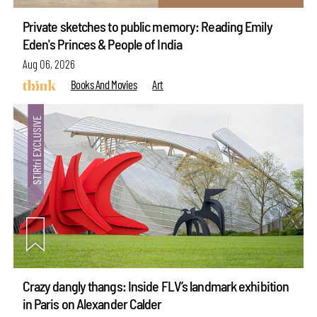
Private sketches to public memory: Reading Emily
Eden's Princes & People of India
Aug 06, 2026
Books And Movies
Art
Crazy dangly thangs: Inside FLV’s landmark exhibition
in Paris on Alexander Calder