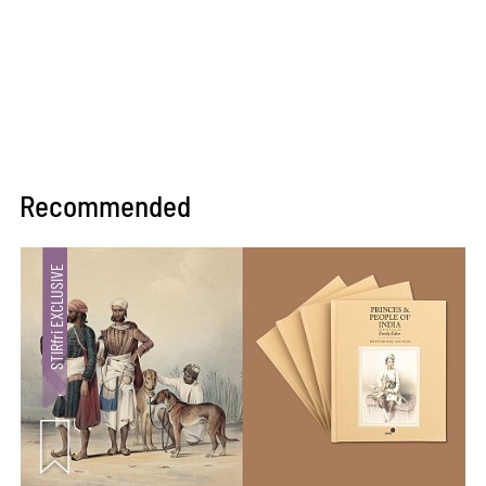
Recommended