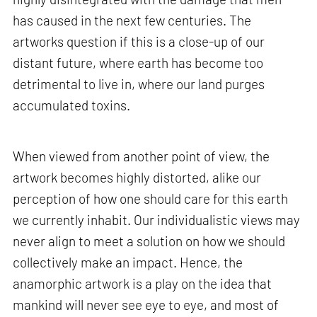
has caused in the next few centuries. The
artworks question if this is a close-up of our
distant future, where earth has become too
detrimental to live in, where our land purges
accumulated toxins.
When viewed from another point of view, the
artwork becomes highly distorted, alike our
perception of how one should care for this earth
we currently inhabit. Our individualistic views may
never align to meet a solution on how we should
collectively make an impact. Hence, the
anamorphic artwork is a play on the idea that
mankind will never see eye to eye, and most of