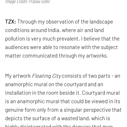
Image Credit: Pranav Gohil
TZX:
Through my observation of the landscape
conditions around India, where air and land
pollution is very much prevalent, I believe that the
audiences were able to resonate with the subject
matter communicated through my artworks.
My artwork
Floating City
consists of two parts - an
anamorphic mural on the courtyard and an
installation in the room beside it. Courtyard mural
is an anamorphic mural that could be viewed in its
genuine form only from a singular perspective that
depicts the surface of a wasted land, which is
highly disintegrated with the damage that men