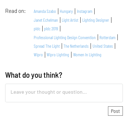
Read on:
Amanda Szabo
Hungary
Instagram
Janet Echelman
Light Artist
Lighting Designer
pldc
pldc 2019
Professional Lighting Design Convention
Rotterdam
Spread The Light
The Netherlands
United States
Wipro
Wipro Lighting
Women In Lighting
What do you think?