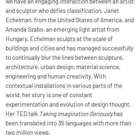
we have an engaging interaction between an artist
and sculptor who defies classification, Janet
Echelman, from the United States of America, and
Amanda Szabo, an emerging light artist from
Hungary. Echelman sculpts at the scale of
buildings and cities and has managed successfully
to continually blur the lines between sculpture,
architecture, urban design, material science,
engineering and human creativity. With
contextual installations in various parts of the
world, her story is one of constant
experimentation and evolution of design thought.
Her TED talk
Taking Imagination Seriously
has
been translated into 35 languages with more than
two million views.