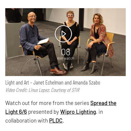
08
min watch
Light and Art – Janet Echelman and Amanda Szabo
Video Credit: Linus Lopez, Courtesy of STIR
Watch out for more from the series
Spread the
Light 6/6
presented by
Wipro Lighting
, in
collaboration with
PLDC
.