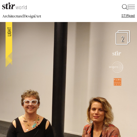
|
STIR
pad
|
|
Architecture
Design
Art
2