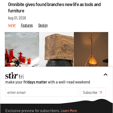
Omnibite gives found branches new life as tools and
furniture
Aug 01, 2026
Features
Design
make your
fridays matter
with a well-read weekend
Subscribe
Nostalgic associations and precise craft define Tbilisi-
based Rooms Studio’s work
Make your fridays matter.
Learn More
Jul 25, 2026
Exclusive preview for subscribers.
Learn More