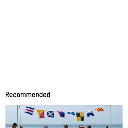
will be a student all his life.
Recommended