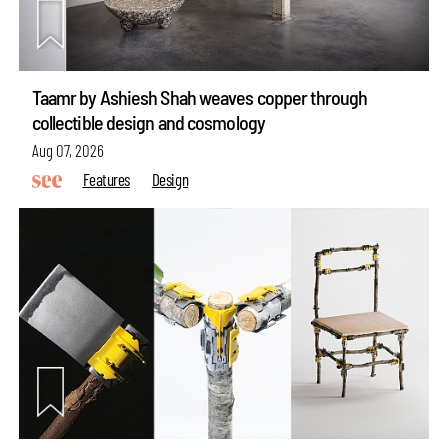
Taamr by Ashiesh Shah weaves copper through
collectible design and cosmology
Aug 07, 2026
Features
Design