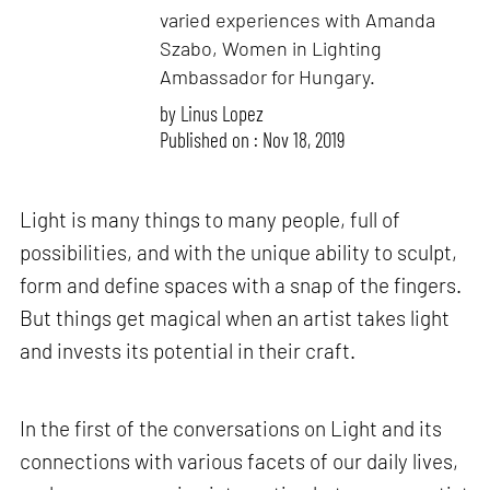
varied experiences with Amanda
Szabo, Women in Lighting
Ambassador for Hungary.
by
Linus Lopez
Published on : Nov 18, 2019
Light is many things to many people, full of
possibilities, and with the unique ability to sculpt,
form and define spaces with a snap of the fingers.
But things get magical when an artist takes light
and invests its potential in their craft.
In the first of the conversations on Light and its
connections with various facets of our daily lives,