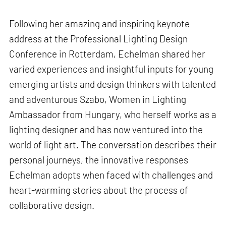
Following her amazing and inspiring keynote
address at the Professional Lighting Design
Conference in Rotterdam, Echelman shared her
varied experiences and insightful inputs for young
emerging artists and design thinkers with talented
and adventurous Szabo, Women in Lighting
Ambassador from Hungary, who herself works as a
lighting designer and has now ventured into the
world of light art. The conversation describes their
personal journeys, the innovative responses
Echelman adopts when faced with challenges and
heart-warming stories about the process of
collaborative design.