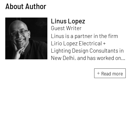
About Author
Linus Lopez
Guest Writer
Linus is a partner in the firm
Lirio Lopez Electrical +
Lighting Design Consultants in
New Delhi, and has worked on
lighting solutions for a variety
of projects - hospitality,
Read more
entertainment, heritage,
residential and commercial
projects, along with museums,
art galleries and exhibitions.
With a Bachelor’s Degree in
Electronics Engineering and a
Masters in Architectural
Lighting Design, he believes he