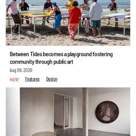
Between Tides becomes a playground fostering
community through public art
Aug 08, 2026
Features
Design