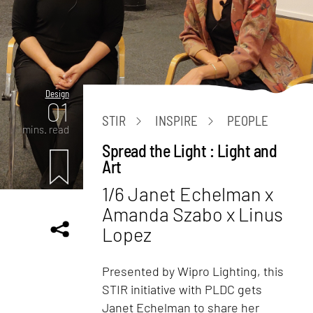
Design
01
STIR
INSPIRE
PEOPLE
mins. read
Spread the Light : Light and
Art
1/6 Janet Echelman x
Amanda Szabo x Linus
Lopez
Presented by Wipro Lighting, this
STIR initiative with PLDC gets
Janet Echelman to share her