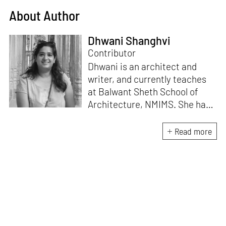
About Author
Dhwani Shanghvi
Contributor
Dhwani is an architect and
writer, and currently teaches
at Balwant Sheth School of
Architecture, NMIMS. She has
a Masters' degree in Theory
and Design from CEPT
Read more
University and an MA in
Women's Studies. She aims to
incorporate the gender
question in her readings of
architecture and cities. She
lives in Mumbai with her
partner and two cats.