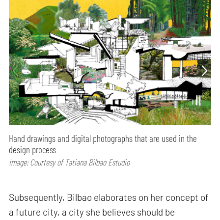
Hand drawings and digital photographs that are used in the
design process
Image: Courtesy of Tatiana Bilbao Estudio
Subsequently, Bilbao elaborates on her concept of
a future city, a city she believes should be