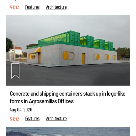
Features
Architecture
Concrete and shipping containers stack up in lego-like
forms in Agrosemillas Offices
make your
fridays matter
with a well-read weekend
Aug 04, 2026
Subscribe
Features
Architecture
Make your fridays matter.
Learn More
Exclusive preview for subscribers.
Learn More