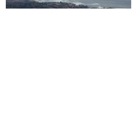
Ion Riva in Istanbul and the idealised image of
architecture amid crises
Jul 31, 2026
Opinions
Architecture
see more articles