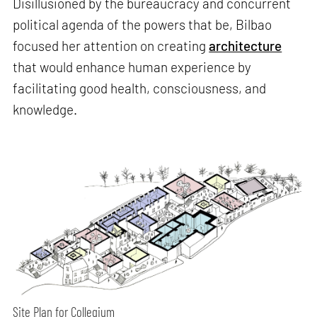
Disillusioned by the bureaucracy and concurrent
political agenda of the powers that be, Bilbao
focused her attention on creating
architecture
that would enhance human experience by
facilitating good health, consciousness, and
knowledge.
Site Plan for Collegium