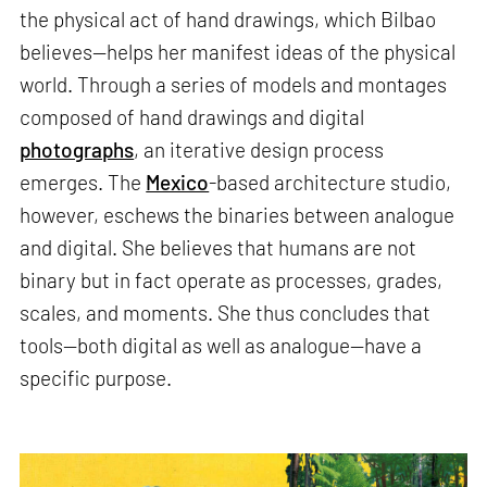
the physical act of hand drawings, which Bilbao
believes—helps her manifest ideas of the physical
world. Through a series of models and montages
composed of hand drawings and digital
photographs
, an iterative design process
emerges. The
Mexico
-based architecture studio,
however, eschews the binaries between analogue
and digital. She believes that humans are not
binary but in fact operate as processes, grades,
scales, and moments. She thus concludes that
tools—both digital as well as analogue—have a
specific purpose.