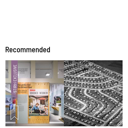
Recommended