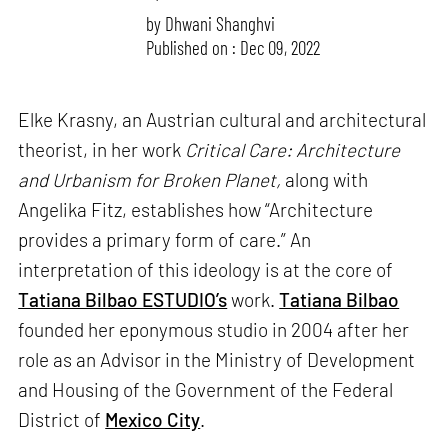
by
Dhwani Shanghvi
Published on : Dec 09, 2022
Elke Krasny, an Austrian cultural and architectural
theorist, in her work
Critical Care: Architecture
and Urbanism for Broken Planet,
along with
Angelika Fitz, establishes how “Architecture
provides a primary form of care.” An
interpretation of this ideology is at the core of
Tatiana Bilbao ESTUDIO’s
work.
Tatiana Bilbao
founded her eponymous studio in 2004 after her
role as an Advisor in the Ministry of Development
and Housing of the Government of the Federal
District of
Mexico City
.