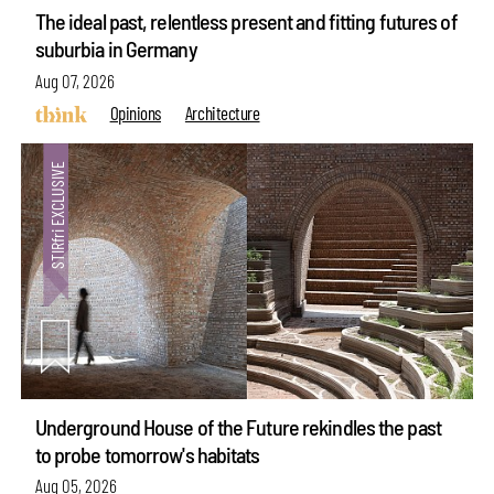
The ideal past, relentless present and fitting futures of
suburbia in Germany
Aug 07, 2026
Opinions
Architecture
Underground House of the Future rekindles the past
to probe tomorrow's habitats
Aug 05, 2026