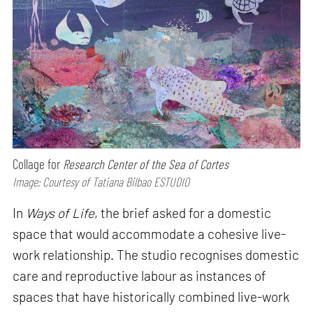
Collage for
Research Center of the Sea of Cortes
Image: Courtesy of Tatiana Bilbao ESTUDIO
In
Ways of Life
, the brief asked for a domestic
space that would accommodate a cohesive live-
work relationship. The studio recognises domestic
care and reproductive labour as instances of
spaces that have historically combined live-work