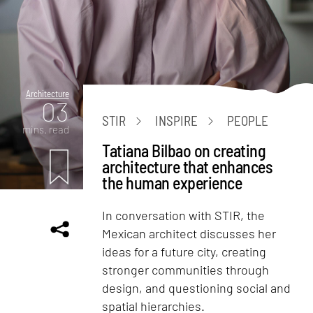
Architecture
03
STIR
INSPIRE
PEOPLE
mins. read
Tatiana Bilbao on creating
architecture that enhances
the human experience
In conversation with STIR, the
Mexican architect discusses her
ideas for a future city, creating
stronger communities through
design, and questioning social and
spatial hierarchies.