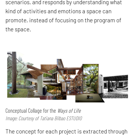
scenarios, and responds by understanding what
kind of activities and emotions a space can
promote, instead of focusing on the program of
the space.
Conceptual Collage for the
Ways of Life
Image: Courtesy of Tatiana Bilbao ESTUDIO
The concept for each project is extracted through