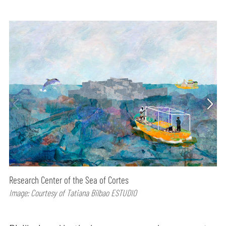
Research Center of the Sea of Cortes
Image: Courtesy of Tatiana Bilbao ESTUDIO