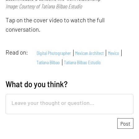
Image: Courtesy of Tatiana Bilbao Estudio
Tap on the cover video to watch the full
conversation.
Read on:
Digital Photographer
Mexican Architect
Mexico
Tatiana Bilbao
Tatiana Bilbao Estudio
What do you think?