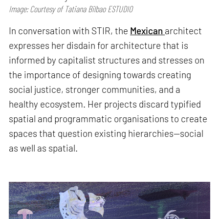
Image: Courtesy of Tatiana Bilbao ESTUDIO
In conversation with STIR, the
Mexican
architect
expresses her disdain for architecture that is
informed by capitalist structures and stresses on
the importance of designing towards creating
social justice, stronger communities, and a
healthy ecosystem. Her projects discard typified
spatial and programmatic organisations to create
spaces that question existing hierarchies—social
as well as spatial.