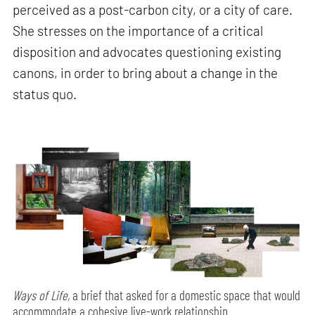
perceived as a post-carbon city, or a city of care.
She stresses on the importance of a critical
disposition and advocates questioning existing
canons, in order to bring about a change in the
status quo.
Ways of Life,
a brief that asked for a domestic space that would
accommodate a cohesive live-work relationship