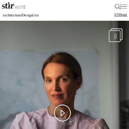
|
STIR
pad
|
|
Architecture
Design
Art
9