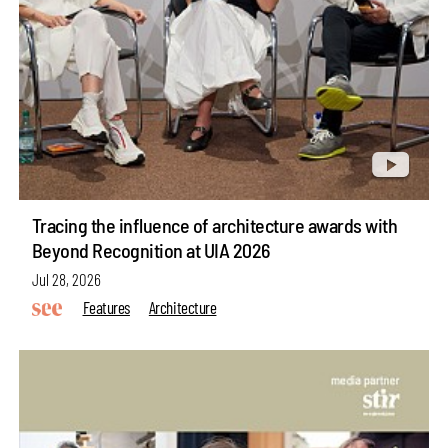
Tracing the influence of architecture awards with
Beyond Recognition at UIA 2026
Jul 28, 2026
Features
Architecture