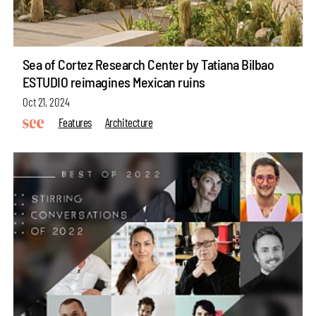
Sea of Cortez Research Center by Tatiana Bilbao
ESTUDIO reimagines Mexican ruins
Oct 21, 2024
Features
Architecture