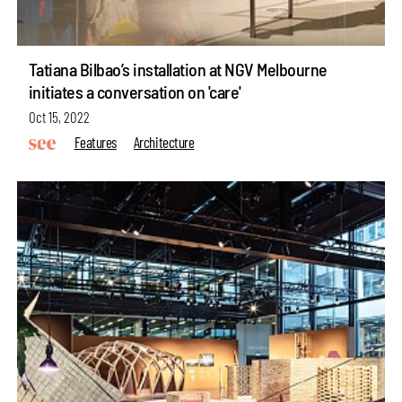
Tatiana Bilbao’s installation at NGV Melbourne
initiates a conversation on 'care'
Oct 15, 2022
Features
Architecture