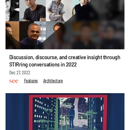
Discussion, discourse, and creative insight through
STIRring conversations in 2022
Dec 27, 2022
Features
Architecture