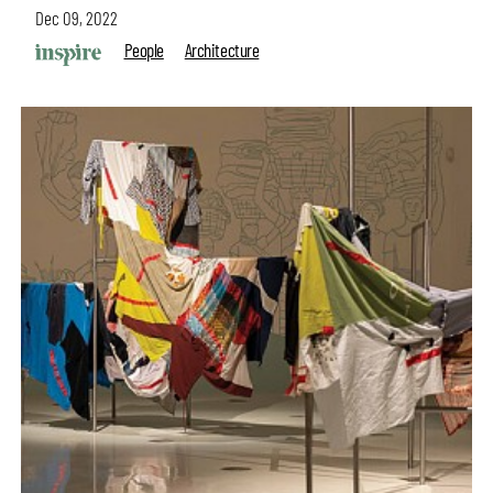
Dec 09, 2022
People
Architecture