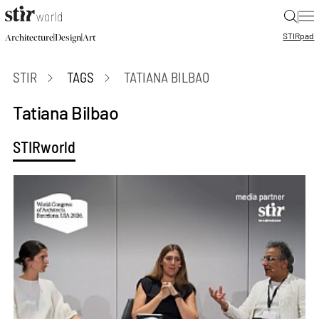
|
STIR
pad
|
|
Architecture
Design
Art
STIR
TAGS
TATIANA BILBAO
Tatiana Bilbao
STIRworld