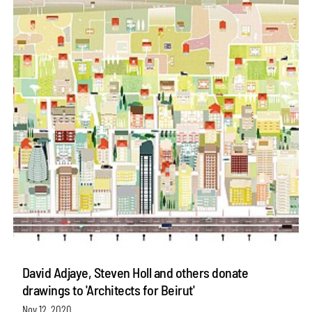
David Adjaye, Steven Holl and others donate
drawings to 'Architects for Beirut'
Nov 12, 2020