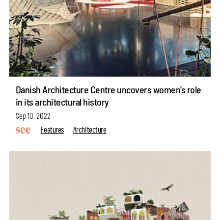
Danish Architecture Centre uncovers women’s role
in its architectural history
Sep 10, 2022
Features
Architecture