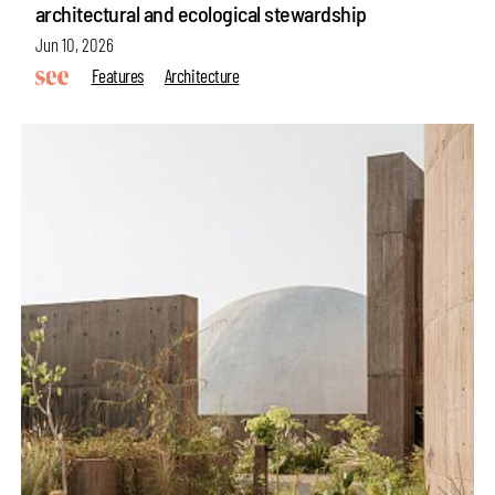
architectural and ecological stewardship
Jun 10, 2026
Features
Architecture