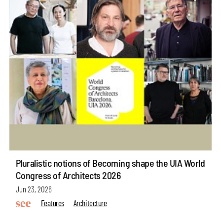
Pluralistic notions of Becoming shape the UIA World
Congress of Architects 2026
Jun 23, 2026
Features
Architecture