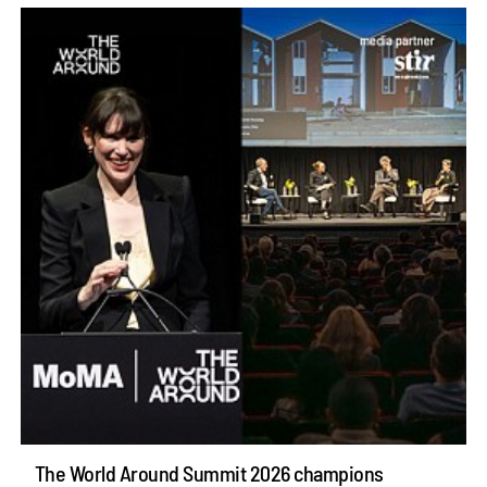
The World Around Summit 2026 champions