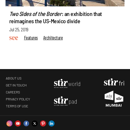
Two Sides of the Border
: an exhibition that
reimagines the US-Mexico divide
Jul 25, 2019
Features
Architecture
ABOUT US
GET IN TOUCH
CAREERS
PRIVACY POLICY
TERMS OF USE