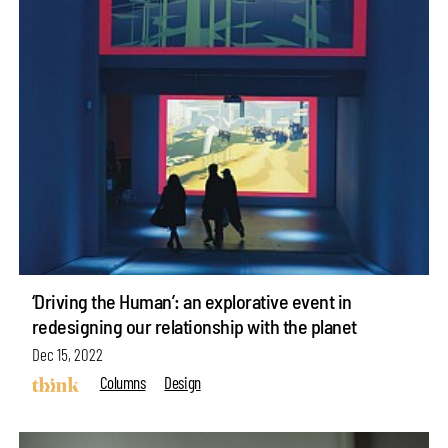
‘Driving the Human’: an explorative event in
redesigning our relationship with the planet
Dec 15, 2022
Columns
Design