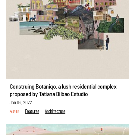
Construing Botániqo, a lush residential complex
proposed by Tatiana Bilbao Estudio
Jan 04, 2022
Features
Architecture