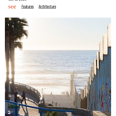
Features
Architecture