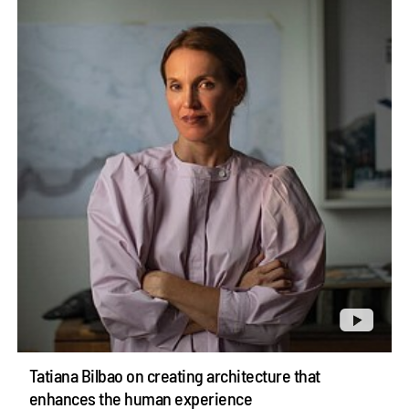
Tatiana Bilbao on creating architecture that
enhances the human experience