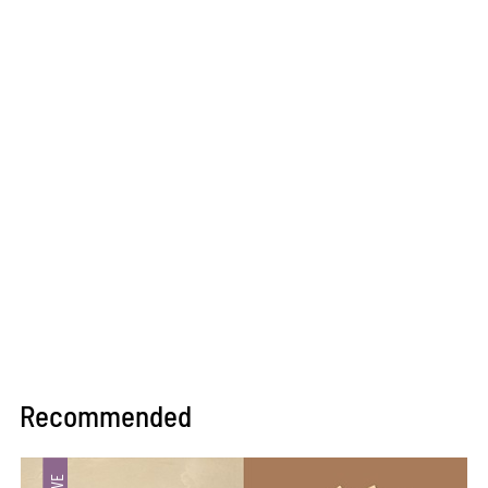
Recommended