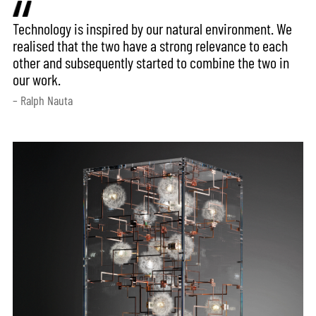
Technology is inspired by our natural environment. We
realised that the two have a strong relevance to each
other and subsequently started to combine the two in
our work.
– Ralph Nauta