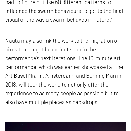
had to figure out like 60 different patterns to
influence the swarm behaviours to get to the final
visual of the way a swarm behaves in nature.”
Nauta may also link the work to the migration of
birds that might be extinct soon in the
performance’s next iterations. The 10-minute art
performance, which was earlier showcased at the
Art Basel Miami, Amsterdam, and Burning Man in
2018, will tour the world to not only offer the
experience to as many people as possible but to
also have multiple places as backdrops.