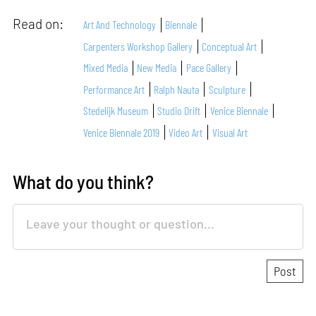
Read on:
Art And Technology
Biennale
Carpenters Workshop Gallery
Conceptual Art
Mixed Media
New Media
Pace Gallery
Performance Art
Ralph Nauta
Sculpture
Stedelijk Museum
Studio Drift
Venice Biennale
Venice Biennale 2019
Video Art
Visual Art
What do you think?