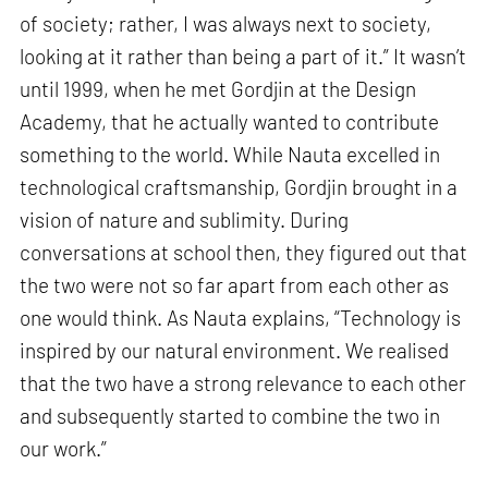
of society; rather, I was always next to society,
looking at it rather than being a part of it.” It wasn’t
until 1999, when he met Gordjin at the Design
Academy, that he actually wanted to contribute
something to the world. While Nauta excelled in
technological craftsmanship, Gordjin brought in a
vision of nature and sublimity. During
conversations at school then, they figured out that
the two were not so far apart from each other as
one would think. As Nauta explains, “Technology is
inspired by our natural environment. We realised
that the two have a strong relevance to each other
and subsequently started to combine the two in
our work.”