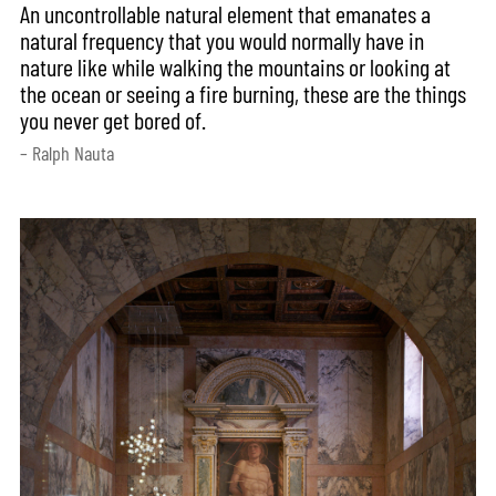
An uncontrollable natural element that emanates a
natural frequency that you would normally have in
nature like while walking the mountains or looking at
the ocean or seeing a fire burning, these are the things
you never get bored of.
– Ralph Nauta