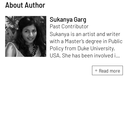
About Author
Sukanya Garg
Past Contributor
Sukanya is an artist and writer
with a Master's degree in Public
Policy from Duke University,
USA. She has been involved in
research, planning and
execution of gallery exhibitions
Read more
and external projects in
collaboration with curators.
Her writing has been published
in several art magazines,
journals and as part of
curatorial notes and
catalogues, and her work has
been showcased at multiple