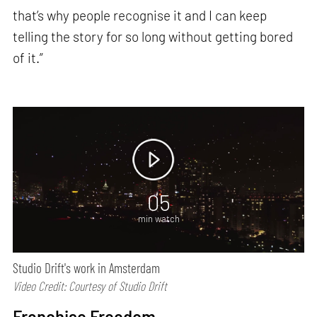
that’s why people recognise it and I can keep
telling the story for so long without getting bored
of it.”
05
min watch
Studio Drift's work in Amsterdam
Video Credit: Courtesy of Studio Drift
Franchise Freedom