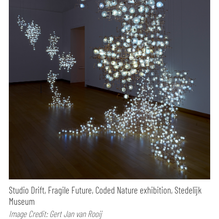
Studio Drift, Fragile Future, Coded Nature exhibition, Stedelijk
Museum
Image Credit: Gert Jan van Rooij