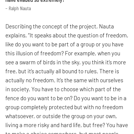
– Ralph Nauta
Describing the concept of the project, Nauta
explains, “It speaks about the question of freedom,
like do you want to be part of a group or you have
this illusion of freedom? For example, when you
see a swarm of birds in the sky, you think it’s more
free, but it’s actually all bound to rules. There is
actually no freedom. It’s the same with ourselves
in society. You have to choose which part of the
fence do you want to be on? Do you want to be in a
group completely protected but with no freedom
whatsoever, or outside the group on your own,
living a more risky and hard life, but free? You have
to make a choice somewhere, but most people