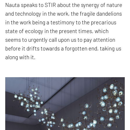
Nauta speaks to STIR about the synergy of nature
and technology in the work, the fragile dandelions
in the work being a testimony to the precarious
state of ecology in the present times, which
seems to urgently call upon us to pay attention
before it drifts towards a forgotten end, taking us
along with it.