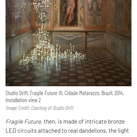
Studio Drift, Fragile Future III, Cidade Matarazzo, Brazil, 2014,
Installation view 2
Image Credit: Courtesy of Studio Drift
Fragile Future
, then, is made of intricate bronze
LED circuits attached to real dandelions, the light