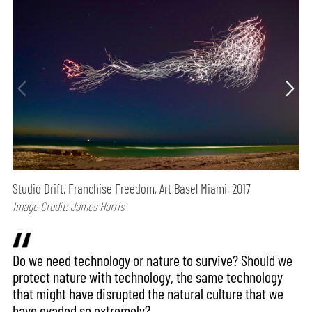
Studio Drift, Franchise Freedom, Art Basel Miami, 2017
Image Credit: James Harris
Do we need technology or nature to survive? Should we
protect nature with technology, the same technology
that might have disrupted the natural culture that we
have evaded so extremely?