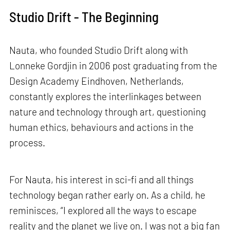
Studio Drift - The Beginning
Nauta, who founded Studio Drift along with
Lonneke Gordjin in 2006 post graduating from the
Design Academy Eindhoven, Netherlands,
constantly explores the interlinkages between
nature and technology through art, questioning
human ethics, behaviours and actions in the
process.
For Nauta, his interest in sci-fi and all things
technology began rather early on. As a child, he
reminisces, “I explored all the ways to escape
reality and the planet we live on. I was not a big fan