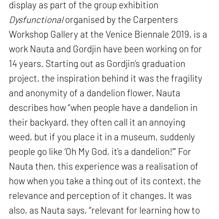
display as part of the group exhibition
Dysfunctional
organised by the Carpenters
Workshop Gallery at the Venice Biennale 2019, is a
work Nauta and Gordjin have been working on for
14 years. Starting out as Gordjin’s graduation
project, the inspiration behind it was the fragility
and anonymity of a dandelion flower. Nauta
describes how “when people have a dandelion in
their backyard, they often call it an annoying
weed, but if you place it in a museum, suddenly
people go like ‘Oh My God, it’s a dandelion!’” For
Nauta then, this experience was a realisation of
how when you take a thing out of its context, the
relevance and perception of it changes. It was
also, as Nauta says, “relevant for learning how to