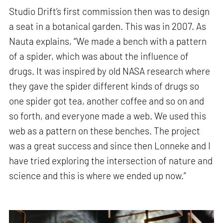
Studio Drift’s first commission then was to design
a seat in a botanical garden. This was in 2007. As
Nauta explains, “We made a bench with a pattern
of a spider, which was about the influence of
drugs. It was inspired by old NASA research where
they gave the spider different kinds of drugs so
one spider got tea, another coffee and so on and
so forth, and everyone made a web. We used this
web as a pattern on these benches. The project
was a great success and since then Lonneke and I
have tried exploring the intersection of nature and
science and this is where we ended up now.”