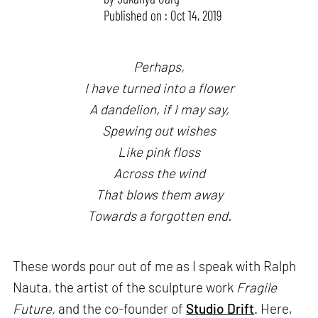
Published on : Oct 14, 2019
Perhaps,
I have turned into a flower
A dandelion, if I may say,
Spewing out wishes
Like pink floss
Across the wind
That blows them away
Towards a forgotten end.
These words pour out of me as I speak with Ralph
Nauta, the artist of the sculpture work
Fragile
Future,
and the co-founder of
Studio Drift
. Here,