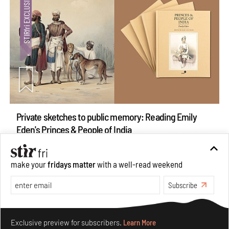
Private sketches to public memory: Reading Emily
Eden's Princes & People of India
Aug 06, 2026
Books And Movies
Art
make your
fridays matter
with a well-read weekend
Subscribe
Make your fridays matter.
Learn More
Exclusive preview for subscribers.
Learn More