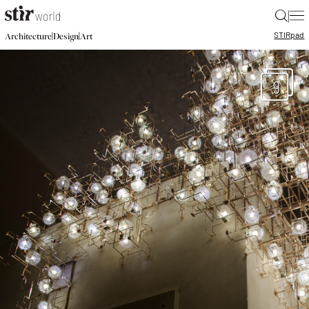
|
STIR
pad
|
|
Architecture
Design
Art
9