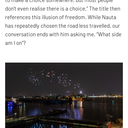
don’t even realise there is a choice.” The title then
references this illusion of freedom. While Nauta
has repeatedly chosen the road less travelled, our
conversation ends with him asking me, “What side
am I on”?