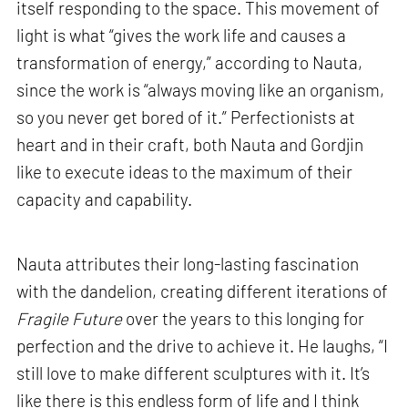
itself responding to the space. This movement of
light is what “gives the work life and causes a
transformation of energy,” according to Nauta,
since the work is “always moving like an organism,
so you never get bored of it.” Perfectionists at
heart and in their craft, both Nauta and Gordjin
like to execute ideas to the maximum of their
capacity and capability.
Nauta attributes their long-lasting fascination
with the dandelion, creating different iterations of
Fragile Future
over the years to this longing for
perfection and the drive to achieve it. He laughs, “I
still love to make different sculptures with it. It’s
like there is this endless form of life and I think