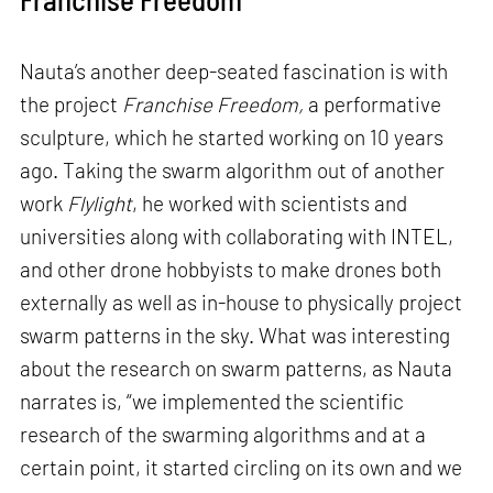
Nauta’s another deep-seated fascination is with
the project
Franchise Freedom,
a performative
sculpture, which he started working on 10 years
ago. Taking the swarm algorithm out of another
work
Flylight
, he worked with scientists and
universities along with collaborating with INTEL,
and other drone hobbyists to make drones both
externally as well as in-house to physically project
swarm patterns in the sky. What was interesting
about the research on swarm patterns, as Nauta
narrates is, “we implemented the scientific
research of the swarming algorithms and at a
certain point, it started circling on its own and we