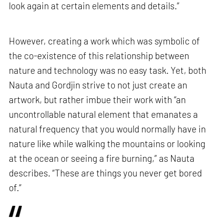
look again at certain elements and details.”
However, creating a work which was symbolic of
the co-existence of this relationship between
nature and technology was no easy task. Yet, both
Nauta and Gordjin strive to not just create an
artwork, but rather imbue their work with “an
uncontrollable natural element that emanates a
natural frequency that you would normally have in
nature like while walking the mountains or looking
at the ocean or seeing a fire burning,” as Nauta
describes. “These are things you never get bored
of.”