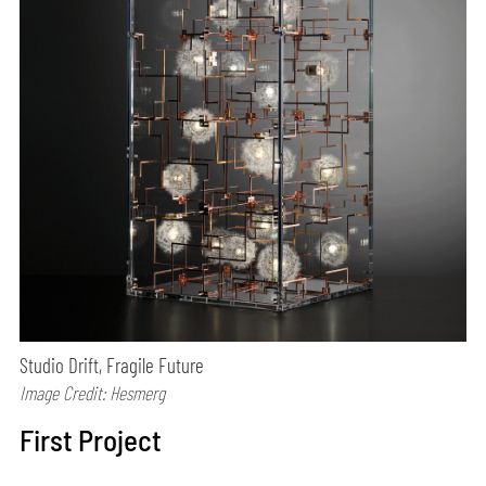
Studio Drift, Fragile Future
Image Credit: Hesmerg
First Project