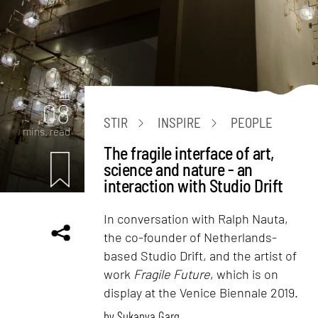
Art
08
STIR
INSPIRE
PEOPLE
mins. read
The fragile interface of art,
science and nature - an
interaction with Studio Drift
In conversation with Ralph Nauta,
the co-founder of Netherlands-
based Studio Drift, and the artist of
work
Fragile Future
, which is on
display at the Venice Biennale 2019.
by
Sukanya Garg