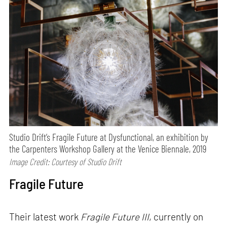
Studio Drift’s Fragile Future at Dysfunctional, an exhibition by
the Carpenters Workshop Gallery at the Venice Biennale, 2019
Image Credit: Courtesy of Studio Drift
Fragile Future
Their latest work
Fragile Future III
, currently on