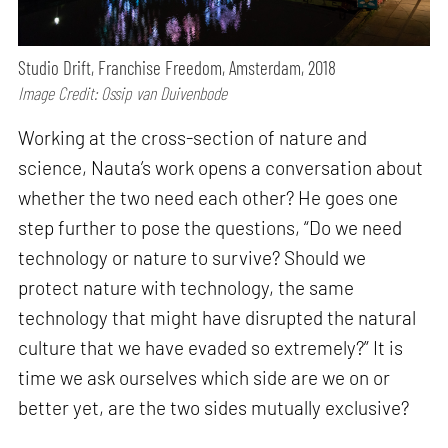
Studio Drift, Franchise Freedom, Amsterdam, 2018
Image Credit: Ossip van Duivenbode
Working at the cross-section of nature and
science, Nauta’s work opens a conversation about
whether the two need each other? He goes one
step further to pose the questions, “Do we need
technology or nature to survive? Should we
protect nature with technology, the same
technology that might have disrupted the natural
culture that we have evaded so extremely?” It is
time we ask ourselves which side are we on or
better yet, are the two sides mutually exclusive?