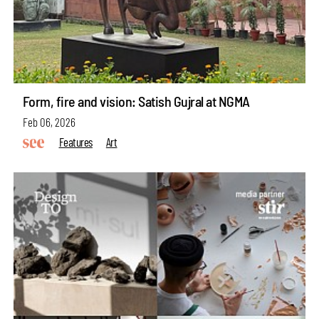
Form, fire and vision: Satish Gujral at NGMA
Feb 06, 2026
Features
Art