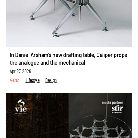
In Daniel Arsham’s new drafting table, Caliper props
the analogue and the mechanical
Apr 27, 2026
Lifestyle
Design