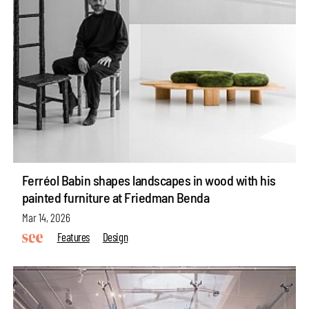
Ferréol Babin shapes landscapes in wood with his
painted furniture at Friedman Benda
Mar 14, 2026
Features
Design