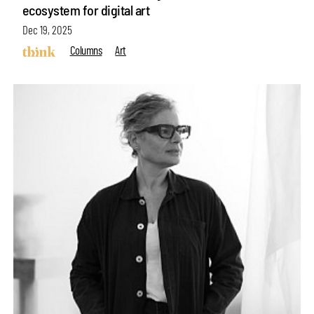
ecosystem for digital art
Dec 19, 2025
Columns
Art