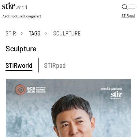
|
STIR
pad
|
|
Architecture
Design
Art
STIR
TAGS
SCULPTURE
Sculpture
STIRworld
STIRpad