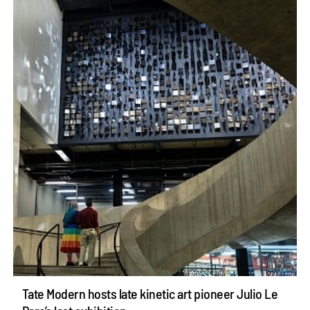
Tate Modern hosts late kinetic art pioneer Julio Le