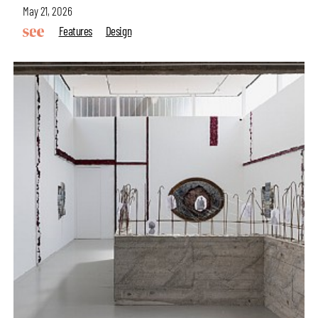
May 21, 2026
Features
Design