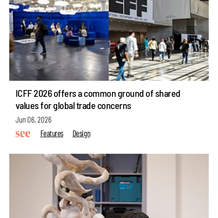
ICFF 2026 offers a common ground of shared
values for global trade concerns
Jun 06, 2026
Features
Design