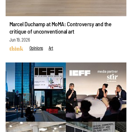
Marcel Duchamp at MoMA: Controversy and the
critique of unconventional art
Jun 19, 2026
Opinions
Art