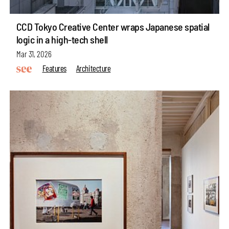
CCD Tokyo Creative Center wraps Japanese spatial
logic in a high-tech shell
Mar 31, 2026
Features
Architecture