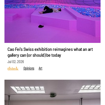
Cao Fei’s Swiss exhibition reimagines what an art
gallery can (or should) be today
Jul 02, 2026
Opinions
Art