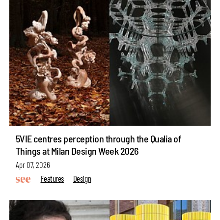
5VIE centres perception through the Qualia of
Things at Milan Design Week 2026
Apr 07, 2026
Features
Design