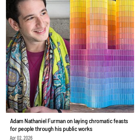
Adam Nathaniel Furman on laying chromatic feasts
for people through his public works
Apr 02, 2026