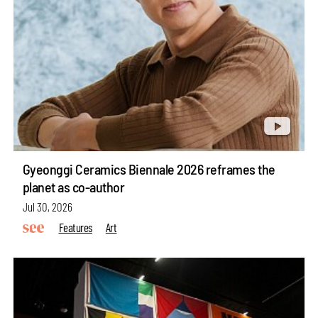
Gyeonggi Ceramics Biennale 2026 reframes the
planet as co-author
Jul 30, 2026
Features
Art