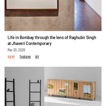
Life in Bombay through the lens of Raghubir Singh
at Jhaveri Contemporary
Mar 30, 2026
Features
Art