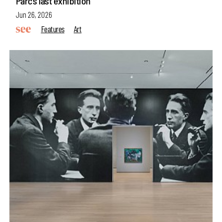
Parc’s last exhibition
Jun 26, 2026
Features
Art