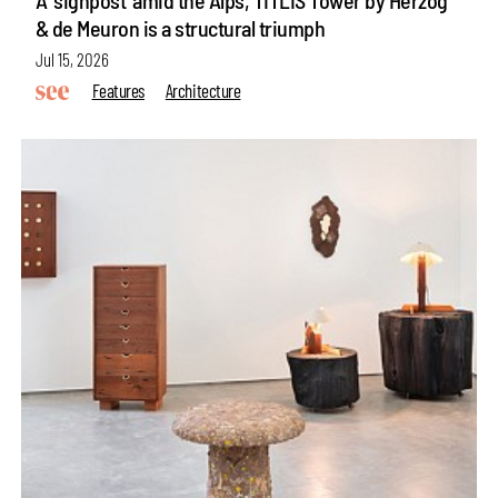
& de Meuron is a structural triumph
Jul 15, 2026
Features
Architecture