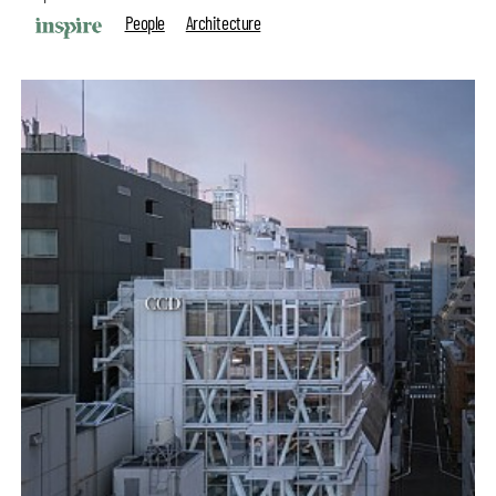
People
Architecture