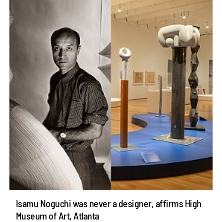
Isamu Noguchi was never a designer, affirms High
Museum of Art, Atlanta