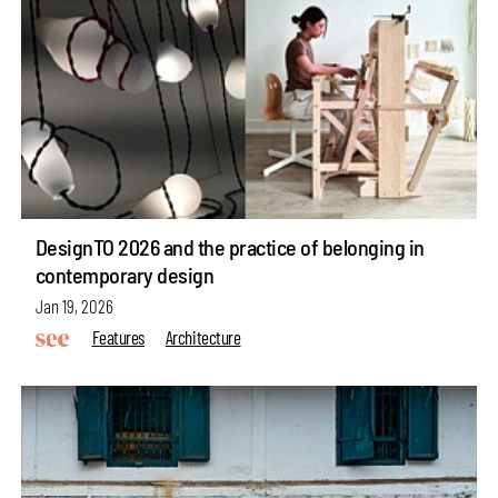
DesignTO 2026 and the practice of belonging in
contemporary design
Jan 19, 2026
Features
Architecture