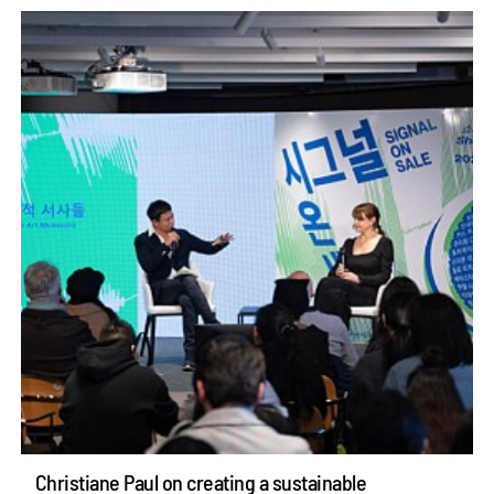
Christiane Paul on creating a sustainable