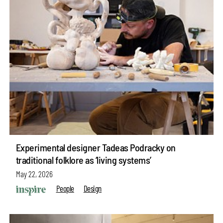
Experimental designer Tadeas Podracky on
traditional folklore as ‘living systems’
May 22, 2026
People
Design