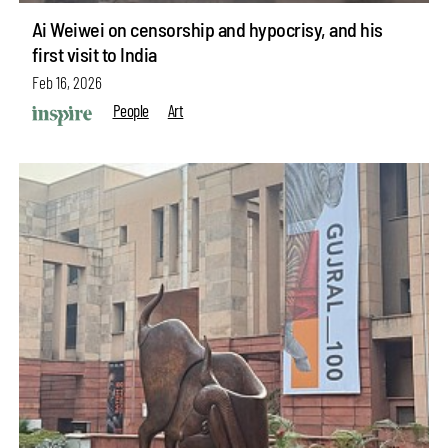
Ai Weiwei on censorship and hypocrisy, and his
first visit to India
Feb 16, 2026
People
Art