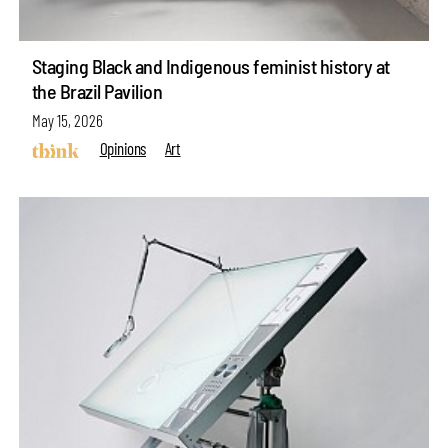
Staging Black and Indigenous feminist history at
the Brazil Pavilion
May 15, 2026
Opinions
Art