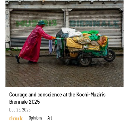
Courage and conscience at the Kochi-Muziris
Biennale 2025
Dec 26, 2025
Opinions
Art