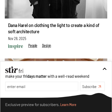
Dana Harel on clothing the light to create a kind of
soft architecture
Nov 28, 2025
People
Design
make your
fridays matter
with a well-read weekend
Subscribe
Make your fridays matter.
Learn More
Exclusive preview for subscribers.
Learn More