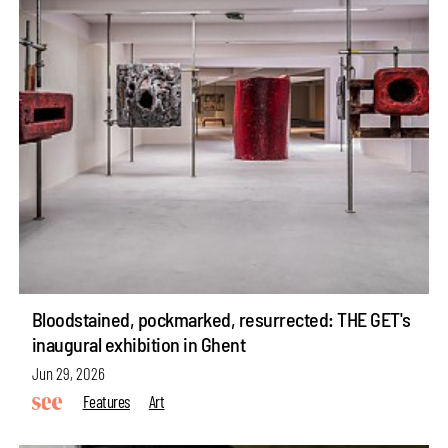
Bloodstained, pockmarked, resurrected: THE GET's
inaugural exhibition in Ghent
Jun 29, 2026
Features
Art