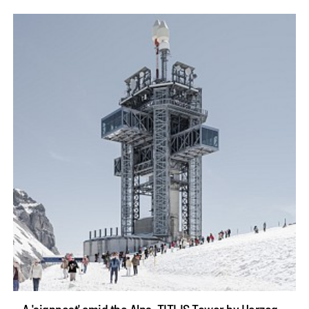
A 'signpost' amid the Alps, TITLIS Tower by Herzog