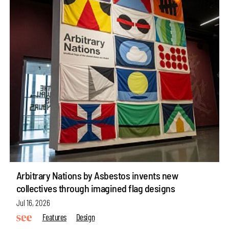
Arbitrary Nations by Asbestos invents new
collectives through imagined flag designs
Jul 16, 2026
Features
Design