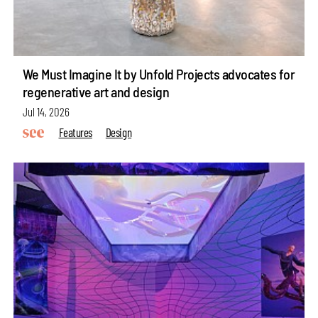
We Must Imagine It by Unfold Projects advocates for
regenerative art and design
Jul 14, 2026
Features
Design