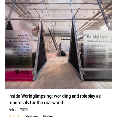
Inside Worldglimpsing: worlding and roleplay as
rehearsals for the real world
Feb 20, 2026
Opinions
Design