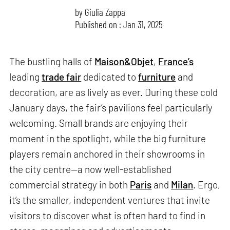
by
Giulia Zappa
Published on : Jan 31, 2025
The bustling halls of
Maison&Objet
,
France’s
leading
trade fair
dedicated to
furniture
and
decoration, are as lively as ever. During these cold
January days, the fair’s pavilions feel particularly
welcoming. Small brands are enjoying their
moment in the spotlight, while the big furniture
players remain anchored in their showrooms in
the city centre—a now well-established
commercial strategy in both
Paris
and
Milan
. Ergo,
it’s the smaller, independent ventures that invite
visitors to discover what is often hard to find in