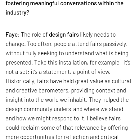
fostering meaningful conversations within the
industry?
Faye
: The role of
design fairs
likely needs to
change. Too often, people attend fairs passively,
without fully seeking to understand what is being
presented. Take this installation, for example—it’s
not a set; it’s a statement, a point of view.
Historically, fairs have held great value as cultural
and creative barometers, providing context and
insight into the world we inhabit. They helped the
design community understand where we stand
and how we might respond to it. I believe fairs
could reclaim some of that relevance by offering
more opportunities for reflection and critical