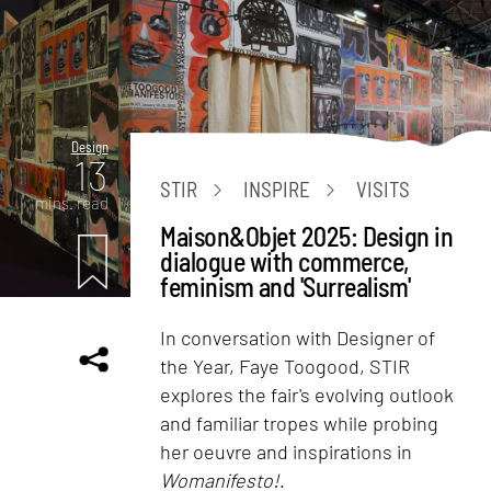
Design
13
STIR
INSPIRE
VISITS
mins. read
Maison&Objet 2025: Design in
dialogue with commerce,
feminism and 'Surrealism'
In conversation with Designer of
the Year, Faye Toogood, STIR
explores the fair's evolving outlook
and familiar tropes while probing
her oeuvre and inspirations in
Womanifesto!
.