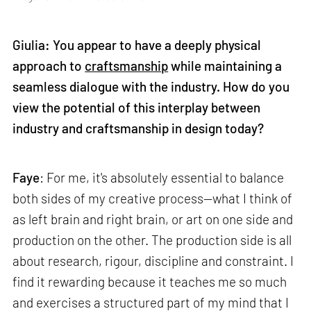
Giulia: You appear to have a deeply physical
approach to
craftsmanship
while maintaining a
seamless dialogue with the industry. How do you
view the potential of this interplay between
industry and craftsmanship in design today?
Faye
: For me, it's absolutely essential to balance
both sides of my creative process—what I think of
as left brain and right brain, or art on one side and
production on the other. The production side is all
about research, rigour, discipline and constraint. I
find it rewarding because it teaches me so much
and exercises a structured part of my mind that I