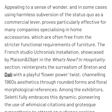
Appealing to a sense of wonder, and in some cases
using harmless subversion of the status quo as a
commercial lever, proves particularly effective for
many companies specialising in home
accessories, which are often free from the
stricter functional requirements of furniture. The
French studio Uchronia’s installation, showcased
by Maison&Objet in the
What’s New? In Hospitality
section, reinterprets the surrealism of Breton and
Dalí
with a playful ‘flower power’ twist, channelling
1960s aesthetics through rounded forms and floral
morphological references. Among the exhibitors,
Seletti fully embraces this dynamic, pioneering
the use of whimsical citations and grotesque
synaesthesia to attract an audience seeking