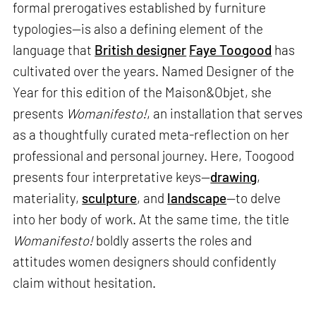
formal prerogatives established by furniture
typologies—is also a defining element of the
language that
British designer
Faye Toogood
has
cultivated over the years. Named Designer of the
Year for this edition of the Maison&Objet, she
presents
Womanifesto!
, an installation that serves
as a thoughtfully curated meta-reflection on her
professional and personal journey. Here, Toogood
presents four interpretative keys—
drawing
,
materiality,
sculpture
, and
landscape
—to delve
into her body of work. At the same time, the title
Womanifesto!
boldly asserts the roles and
attitudes women designers should confidently
claim without hesitation.