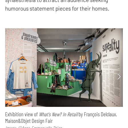
humorous statement pieces for their homes.
Exhibition view of
What's New? In Retail
by François Delclaux,
Maison&Objet Design Fair