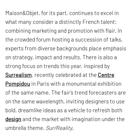
Maison&Objet, for its part, continues to excel in
what many consider a distinctly French talent:
combining marketing and promotion with flair. In
the crowded forum hosting a succession of talks,
experts from diverse backgrounds place emphasis
on strategy, impact and results. There is also a
strong focus on trends this year, inspired by
Surrealism
, recently celebrated at the
Centre
Pompidou
in Paris with a monumental exhibition
of the same name. The fair’s trend forecasters are
on the same wavelength, inviting designers to use
bold, dreamlike ideas as a vehicle to refresh both
design
and the market with imagination under the
umbrella theme,
Sur/Reality
.