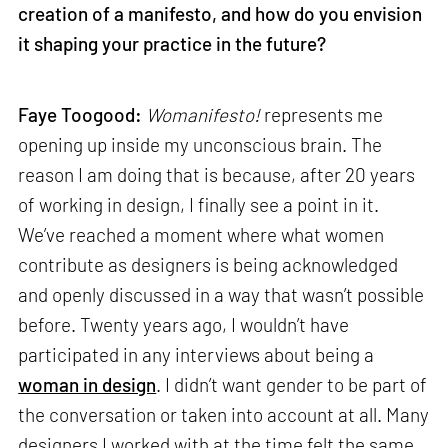
creation of a manifesto, and how do you envision
it shaping your practice in the future?
Faye Toogood:
Womanifesto!
represents me
opening up inside my unconscious brain. The
reason I am doing that is because, after 20 years
of working in design, I finally see a point in it.
We’ve reached a moment where what women
contribute as designers is being acknowledged
and openly discussed in a way that wasn’t possible
before. Twenty years ago, I wouldn’t have
participated in any interviews about being a
woman in design
. I didn’t want gender to be part of
the conversation or taken into account at all. Many
designers I worked with at the time felt the same