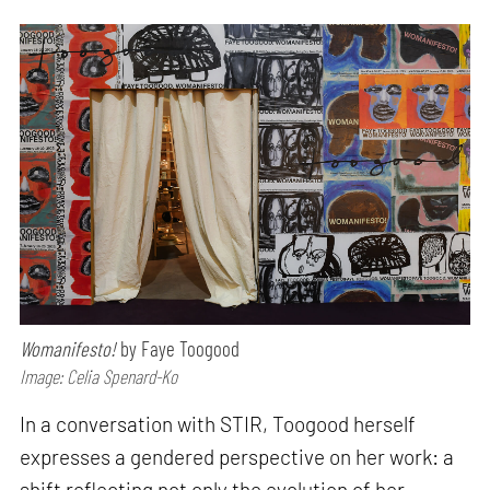
Womanifesto!
by Faye Toogood
Image: Celia Spenard-Ko
In a conversation with STIR, Toogood herself
expresses a gendered perspective on her work: a
shift reflecting not only the evolution of her