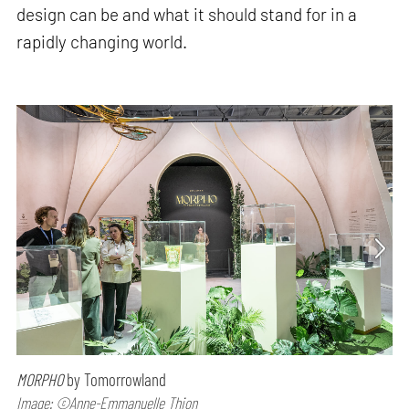
design can be and what it should stand for in a
rapidly changing world.
MORPHO
by Tomorrowland
Image: ©Anne-Emmanuelle Thion