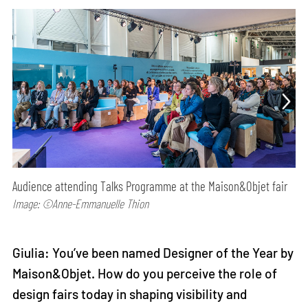
Audience attending Talks Programme at the Maison&Objet fair
Image: ©Anne-Emmanuelle Thion
Giulia: You’ve been named Designer of the Year by
Maison&Objet. How do you perceive the role of
design fairs today in shaping visibility and