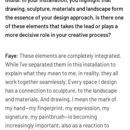
drawing, sculpture, materials and landscape form
the essence of your design approach. Is there one
of these elements that takes the lead or plays a
more decisive role in your creative process?
Faye
: These elements are completely integrated.
While I’ve separated them in this installation to
explain what they mean to me, in reality, they all
work together seamlessly. Every space I design
has a connection to sculpture, to the landscape
and materials. And drawing, I mean the mark of
my hand—my fingerprint, my expression, my
signature, my paintbrush—is becoming
increasingly important, also as a reaction to