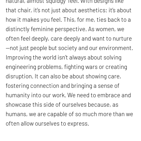
natural, almost ‘squidgy’ feel. With designs like
that chair, it’s not just about aesthetics; it’s about
how it makes you feel. This, for me, ties back to a
distinctly feminine perspective. As women, we
often feel deeply, care deeply and want to nurture
—not just people but society and our environment.
Improving the world isn’t always about solving
engineering problems, fighting wars or creating
disruption. It can also be about showing care,
fostering connection and bringing a sense of
humanity into our work. We need to embrace and
showcase this side of ourselves because, as
humans, we are capable of so much more than we
often allow ourselves to express.