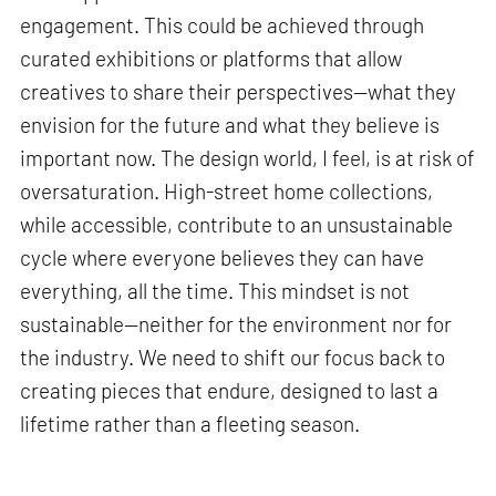
engagement. This could be achieved through
curated exhibitions or platforms that allow
creatives to share their perspectives—what they
envision for the future and what they believe is
important now. The design world, I feel, is at risk of
oversaturation. High-street home collections,
while accessible, contribute to an unsustainable
cycle where everyone believes they can have
everything, all the time. This mindset is not
sustainable—neither for the environment nor for
the industry. We need to shift our focus back to
creating pieces that endure, designed to last a
lifetime rather than a fleeting season.