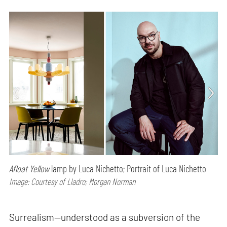
Afloat Yellow
lamp by Luca Nichetto; Portrait of Luca Nichetto
Image: Courtesy of Lladro; Morgan Norman
Surrealism—understood as a subversion of the