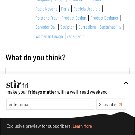
Paola Navone
Paris
Patricia Urquiola
Poltrona Frau
Product Design
Product Designer
Salvador Dali
Sculptor
Surrealism
Sustainability
Women In Design
Zaha Hadid
What do you think?
make your
fridays matter
with a well-read weekend
Subscribe
About Author
Make your fridays matter.
Learn More
Exclusive preview for subscribers.
Learn More
Giulia Zappa