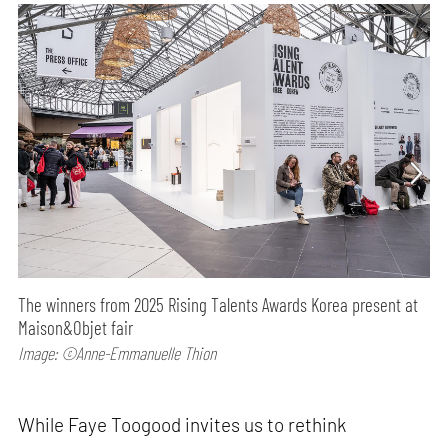
The winners from 2025 Rising Talents Awards Korea present at
Maison&Objet fair
Image: ©Anne-Emmanuelle Thion
While Faye Toogood invites us to rethink