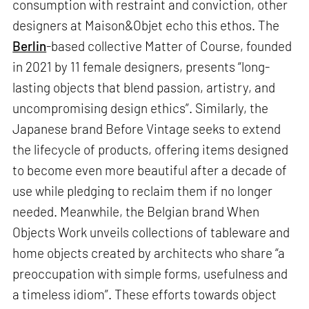
consumption with restraint and conviction, other
designers at Maison&Objet echo this ethos. The
Berlin
-based collective Matter of Course, founded
in 2021 by 11 female designers, presents “long-
lasting objects that blend passion, artistry, and
uncompromising design ethics”. Similarly, the
Japanese brand Before Vintage seeks to extend
the lifecycle of products, offering items designed
to become even more beautiful after a decade of
use while pledging to reclaim them if no longer
needed. Meanwhile, the Belgian brand When
Objects Work unveils collections of tableware and
home objects created by architects who share “a
preoccupation with simple forms, usefulness and
a timeless idiom”. These efforts towards object