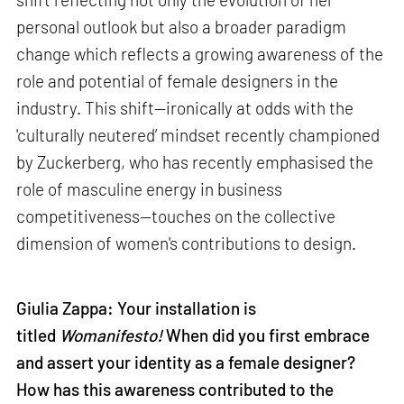
personal outlook but also a broader paradigm
change which reflects a growing awareness of the
role and potential of female designers in the
industry. This shift—ironically at odds with the
'culturally neutered’ mindset recently championed
by Zuckerberg, who has recently emphasised the
role of masculine energy in business
competitiveness—touches on the collective
dimension of women's contributions to design.
Giulia Zappa: Your installation is
titled
Womanifesto!
When did you first embrace
and assert your identity as a female designer?
How has this awareness contributed to the