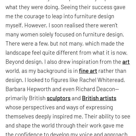
what they were doing. Seeing their success gave
me the courage to leap into furniture design
myself. However, I soon realised there weren’t
many women solely focused on furniture design.
There were a few, but not many, which made the
landscape feel quite different from what it is now.
Beyond design, I also drew inspiration from the
art
world, as my background is in
fine art
rather than
design. I looked to figures like Rachel Whiteread,
Barbara Hepworth and even Richard Deacon—
primarily British
sculptors
and
British artists
whose perspectives and ways of expressing
themselves deeply inspired me. Their ability to see
and shape the world through their work gave me
the confidence to develop my voice and approach