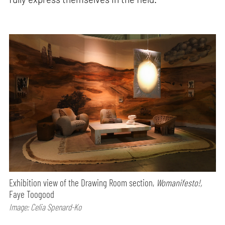
Exhibition view of the Drawing Room section,
Womanifesto!,
Faye Toogood
Image: Celia Spenard-Ko