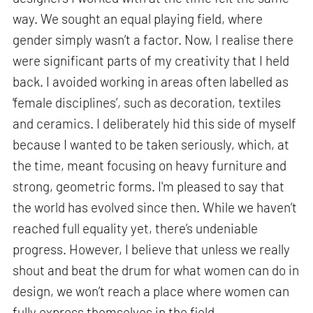
way. We sought an equal playing field, where
gender simply wasn’t a factor. Now, I realise there
were significant parts of my creativity that I held
back. I avoided working in areas often labelled as
‘female disciplines’, such as decoration, textiles
and ceramics. I deliberately hid this side of myself
because I wanted to be taken seriously, which, at
the time, meant focusing on heavy furniture and
strong, geometric forms. I'm pleased to say that
the world has evolved since then. While we haven’t
reached full equality yet, there’s undeniable
progress. However, I believe that unless we really
shout and beat the drum for what women can do in
design, we won’t reach a place where women can
fully express themselves in the field.