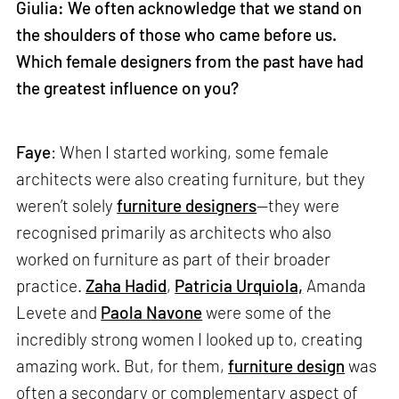
Giulia: We often acknowledge that we stand on
the shoulders of those who came before us.
Which female designers from the past have had
the greatest influence on you?
Faye
: When I started working, some female
architects were also creating furniture, but they
weren’t solely
furniture designers
—they were
recognised primarily as architects who also
worked on furniture as part of their broader
practice.
Zaha Hadid
,
Patricia Urquiola,
Amanda
Levete and
Paola Navone
were some of the
incredibly strong women I looked up to, creating
amazing work. But, for them,
furniture design
was
often a secondary or complementary aspect of