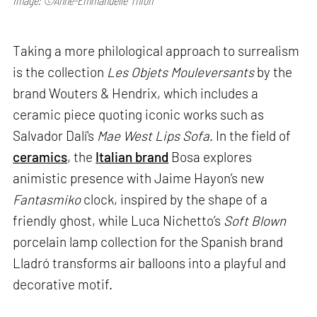
Image: ©Anne-Emmanuelle Thion
Taking a more philological approach to surrealism
is the collection
Les Objets Mouleversants
by the
brand Wouters & Hendrix, which includes a
ceramic piece quoting iconic works such as
Salvador Dalí's
Mae West Lips Sofa
. In the field of
ceramics
, the
Italian brand
Bosa explores
animistic presence with Jaime Hayon’s new
Fantasmiko
clock, inspired by the shape of a
friendly ghost, while Luca Nichetto’s
Soft Blown
porcelain lamp collection for the Spanish brand
Lladró transforms air balloons into a playful and
decorative motif.