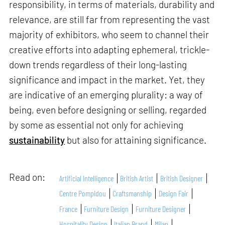
responsibility, in terms of materials, durability and
relevance, are still far from representing the vast
majority of exhibitors, who seem to channel their
creative efforts into adapting ephemeral, trickle-
down trends regardless of their long-lasting
significance and impact in the market. Yet, they
are indicative of an emerging plurality: a way of
being, even before designing or selling, regarded
by some as essential not only for achieving
sustainability
but also for attaining significance.
Read on:
Artificial Intelligence
British Artist
British Designer
Centre Pompidou
Craftsmanship
Design Fair
France
Furniture Design
Furniture Designer
Hospitality Design
Italian Brand
Milan