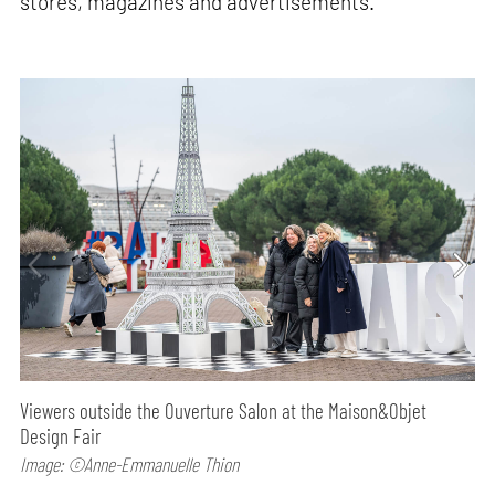
stores, magazines and advertisements.
Viewers outside the Ouverture Salon at the Maison&Objet
Design Fair
Image: ©Anne-Emmanuelle Thion