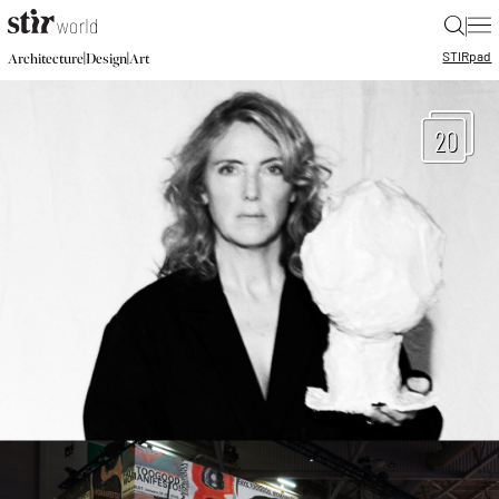
|
STIR
pad
|
|
Architecture
Design
Art
20