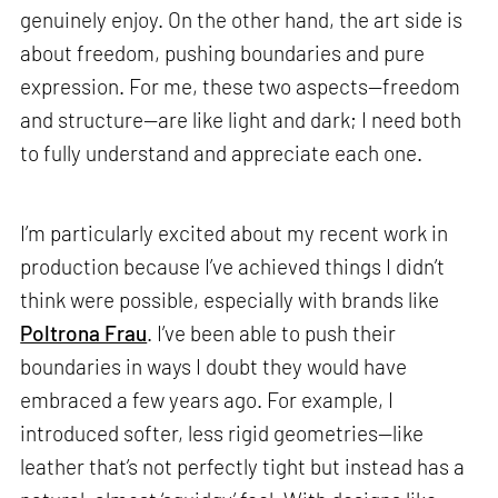
genuinely enjoy. On the other hand, the art side is
about freedom, pushing boundaries and pure
expression. For me, these two aspects—freedom
and structure—are like light and dark; I need both
to fully understand and appreciate each one.
I’m particularly excited about my recent work in
production because I’ve achieved things I didn’t
think were possible, especially with brands like
Poltrona Frau
. I’ve been able to push their
boundaries in ways I doubt they would have
embraced a few years ago. For example, I
introduced softer, less rigid geometries—like
leather that’s not perfectly tight but instead has a