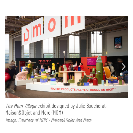
The Mom Village
exhibit designed by Julie Boucherat,
Maison&Objet and More (MOM)
Image: Courtesy of MOM - Maison&Objet And More