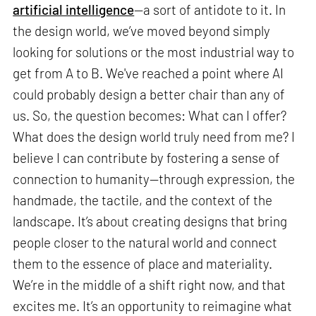
artificial intelligence
—a sort of antidote to it. In
the design world, we’ve moved beyond simply
looking for solutions or the most industrial way to
get from A to B. We've reached a point where AI
could probably design a better chair than any of
us. So, the question becomes: What can I offer?
What does the design world truly need from me? I
believe I can contribute by fostering a sense of
connection to humanity—through expression, the
handmade, the tactile, and the context of the
landscape. It’s about creating designs that bring
people closer to the natural world and connect
them to the essence of place and materiality.
We’re in the middle of a shift right now, and that
excites me. It’s an opportunity to reimagine what