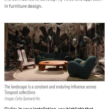
in furniture design.
The landscape is a constant and enduring influence across
Toogood collections
Image: Celia Spenard-Ko
Giulia: In your installation, you highlight that