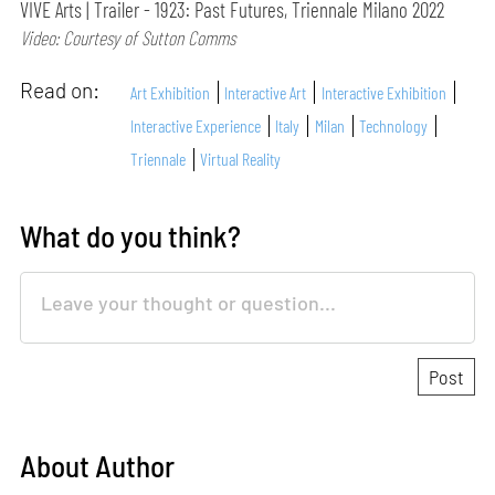
VIVE Arts | Trailer - 1923: Past Futures, Triennale Milano 2022
Video: Courtesy of Sutton Comms
Read on:
Art Exhibition
Interactive Art
Interactive Exhibition
Interactive Experience
Italy
Milan
Technology
Triennale
Virtual Reality
What do you think?
About Author