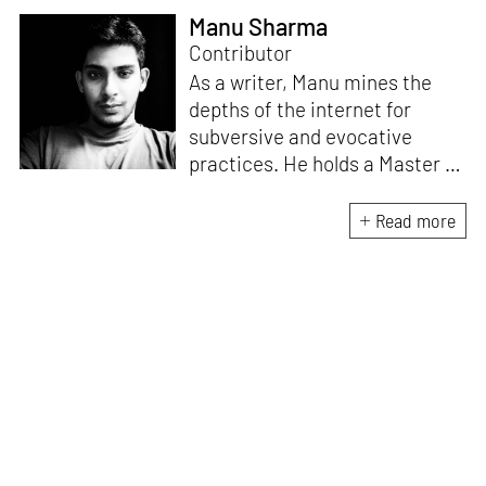
Manu Sharma
Contributor
As a writer, Manu mines the
depths of the internet for
subversive and evocative
practices. He holds a Master in
Asian Art Histories from
LASALLE College of the Arts,
Read more
Singapore. Going beyond his
digital and new media focus,
his work also treads topics
ranging from queer culture to
the art birthed by conflict.
When Manu is not busy with his
writing, you can find him hard
at work, making noise music
and glitch art, as a member of