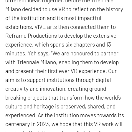
different ideas together, before the Triennale
Milano decided to use VR to reflect on the history
of the institution and its most impactful
exhibitions. VIVE arts then connected them to
Reframe Productions to develop the extensive
experience, which spans six chapters and 13
minutes. Yeh says, "We are honoured to partner
with Triennale Milano, enabling them to develop
and present their first ever VR experience. Our
aim is to support institutions through digital
creativity and innovation, creating ground-
breaking projects that transform how the world’s
culture and heritage is preserved, shared, and
experienced. As the institution moves towards its
centenary in 2023, we hope that this VR work will