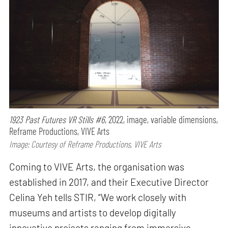
1923 Past Futures VR Stills #6
, 2022, image, variable dimensions,
Reframe Productions, VIVE Arts
Image: Courtesy of Reframe Productions, VIVE Arts
Coming to VIVE Arts, the organisation was
established in 2017, and their Executive Director
Celina Yeh tells STIR, “We work closely with
museums and artists to develop digitally
innovative projects ranging from immersive