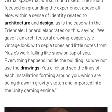
virtual space that will surround users. The studio
focused on grounding the experience, above all
else, within a sense of identity related to
architecture
and
design
, as is the case with the
Triennale. Lonardi elaborates on this, saying, “We
gave it an architectural drawing-esque style
vintage look, with sepia tones and little notes from
Muzio's work falling like snow on top of you.
Everything happens inside the building, so why not
use the
drawings
. You click and see the lines of
each installation forming around you, which are
being drawn in gravity sketch and imported into
the Unity gaming engine.”