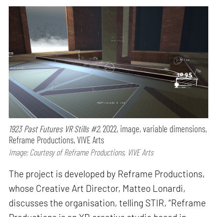
1923 Past Futures VR Stills #2
, 2022, image, variable dimensions,
Reframe Productions, VIVE Arts
Image: Courtesy of Reframe Productions, VIVE Arts
The project is developed by Reframe Productions,
whose Creative Art Director, Matteo Lonardi,
discusses the organisation, telling STIR, “Reframe