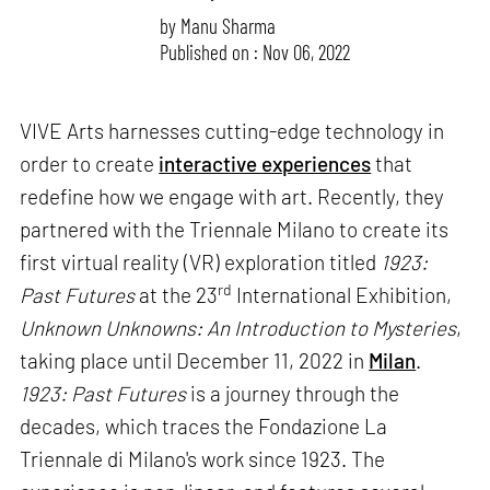
by
Manu Sharma
Published on : Nov 06, 2022
VIVE Arts harnesses cutting-edge technology in
order to create
interactive experiences
that
redefine how we engage with art. Recently, they
partnered with the Triennale Milano to create its
first virtual reality (VR) exploration titled
1923:
rd
Past Futures
at the 23
International Exhibition,
Unknown Unknowns: An Introduction to Mysteries
,
taking place until December 11, 2022 in
Milan
.
1923: Past Futures
is a journey through the
decades, which traces the Fondazione La
Triennale di Milano's work since 1923. The