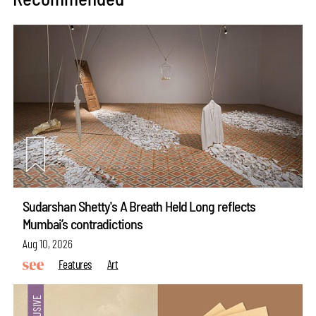
Sudarshan Shetty's A Breath Held Long reflects
Mumbai’s contradictions
Aug 10, 2026
Features
Art