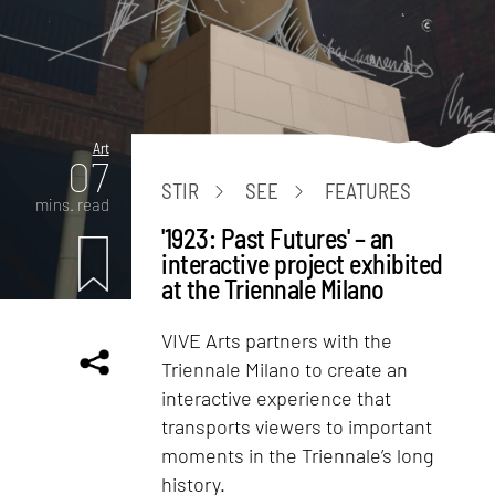
Art
07
STIR
SEE
FEATURES
mins. read
'1923: Past Futures' – an
interactive project exhibited
at the Triennale Milano
VIVE Arts partners with the
Triennale Milano to create an
interactive experience that
transports viewers to important
moments in the Triennale’s long
history.