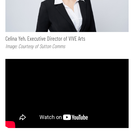
Celina Yeh, Executive Director of VIVE Arts
Image: Courtesy of Sutton Comms