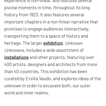
experience is non-linear, and features several
pivotal moments in time, throughout its long
history from 1923. It also features several
important chapters in a non-linear narrative that
promises to engage audiences interactively,
transporting them to a space of history and
heritage. The larger
exhibition
,
Unknown
Unknowns,
includes a wide assortment of
installations
and other projects, featuring over
400 artists, designers and architects from more
than 40 countries. This exhibition has been
curated by Ersilia Vaudo, and explores ideas of the
unknown in order to excavate both, our outer
world and inner realms.