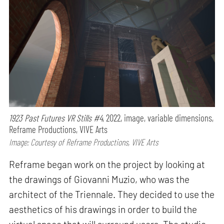
1923 Past Futures VR Stills #4
, 2022, image, variable dimensions,
Reframe Productions, VIVE Arts
Image: Courtesy of Reframe Productions, VIVE Arts
Reframe began work on the project by looking at
the drawings of Giovanni Muzio, who was the
architect of the Triennale. They decided to use the
aesthetics of his drawings in order to build the