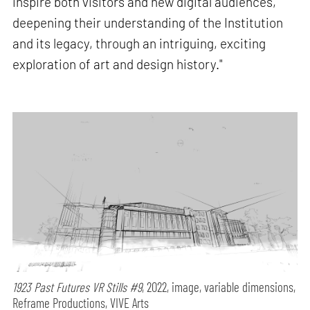
inspire both visitors and new digital audiences,
deepening their understanding of the Institution
and its legacy, through an intriguing, exciting
exploration of art and design history."
1923 Past Futures VR Stills #9
, 2022, image, variable dimensions,
Reframe Productions, VIVE Arts