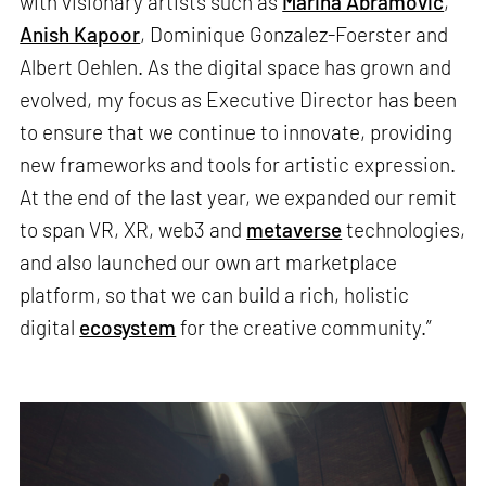
with visionary artists such as
Marina Abramovic
,
Anish Kapoor
, Dominique Gonzalez-Foerster and
Albert Oehlen. As the digital space has grown and
evolved, my focus as Executive Director has been
to ensure that we continue to innovate, providing
new frameworks and tools for artistic expression.
At the end of the last year, we expanded our remit
to span VR, XR, web3 and
metaverse
technologies,
and also launched our own art marketplace
platform, so that we can build a rich, holistic
digital
ecosystem
for the creative community.”