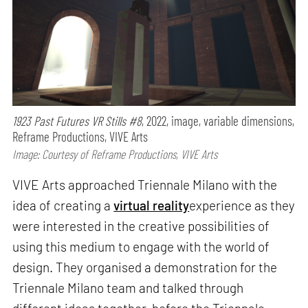
1923 Past Futures VR Stills #8
, 2022, image, variable dimensions,
Reframe Productions, VIVE Arts
Image: Courtesy of Reframe Productions, VIVE Arts
VIVE Arts approached Triennale Milano with the
idea of creating a
virtual reality
experience as they
were interested in the creative possibilities of
using this medium to engage with the world of
design. They organised a demonstration for the
Triennale Milano team and talked through