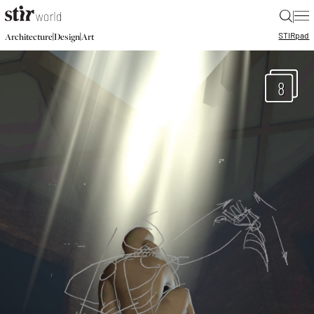
|
STIR
pad
|
|
Architecture
Design
Art
8