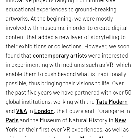
educational experiences to ground-breaking
artworks. At the beginning, we were mostly
involved with museums, in order to create digital
content that added a new layer of storytelling to
their exhibitions or collections. However, we soon
found that
contemporary artists
were interested
in experimenting with mediums such as VR, which
enable them to push beyond what is traditionally
possible, thus bringing their visions to life. Over
the past five years we have partnered with over 50
global institutions, working with the
Tate Modern
and
V&A
in
London
, the Louvre and L’Orangerie in
Paris
and the Museum of Natural History in
New
York
on their first ever VR experiences, as well as