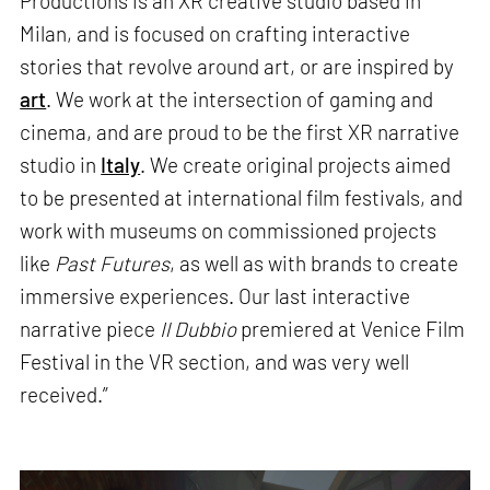
Productions is an XR creative studio based in
Milan, and is focused on crafting interactive
stories that revolve around art, or are inspired by
art
. We work at the intersection of gaming and
cinema, and are proud to be the first XR narrative
studio in
Italy
. We create original projects aimed
to be presented at international film festivals, and
work with museums on commissioned projects
like
Past Futures
, as well as with brands to create
immersive experiences. Our last interactive
narrative piece
Il Dubbio
premiered at Venice Film
Festival in the VR section, and was very well
received.”