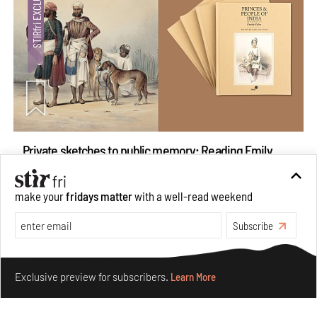
Private sketches to public memory: Reading Emily
Eden's Princes & People of India
Aug 06, 2026
make your
fridays matter
with a well-read weekend
Books And Movies
Art
Subscribe
Make your fridays matter.
Learn More
Exclusive preview for subscribers.
Learn More