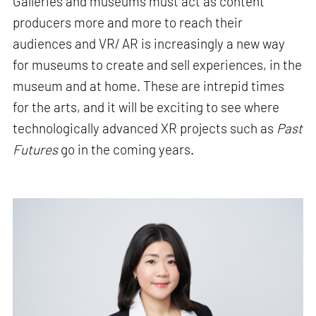
Galleries and museums must act as content
producers more and more to reach their
audiences and VR/ AR is increasingly a new way
for museums to create and sell experiences, in the
museum and at home. These are intrepid times
for the arts, and it will be exciting to see where
technologically advanced XR projects such as
Past
Futures
go in the coming years.