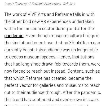
Image: Courtesy of Reframe Productions, VIVE Arts
The work of VIVE Arts and Reframe falls in with
the other bold new VR experiences undertaken
within the museum sector during and after the
pandemic
. Even though museum culture brings in
the kind of audience base that no XR platform can
currently boast, this audience was no longer able
to access museum spaces. Hence, institutions
that had long since drawn folx towards them, were
now forced to reach out instead. Content, such as
that which Reframe has created, became the
perfect vector for galleries and museums to reach
out to their audience through. After the pandemic,
this trend has continued and even grown in scale.