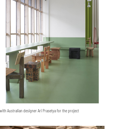
ith Australian designer Ari Prasetya for the project