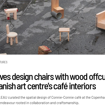
TURES
ives design chairs with wood offc
anish art centre's café interiors
LEAU curated the spatial design of Connie-Connie café at the Copenh
ndeavour rooted in collaboration and craftsmanship.