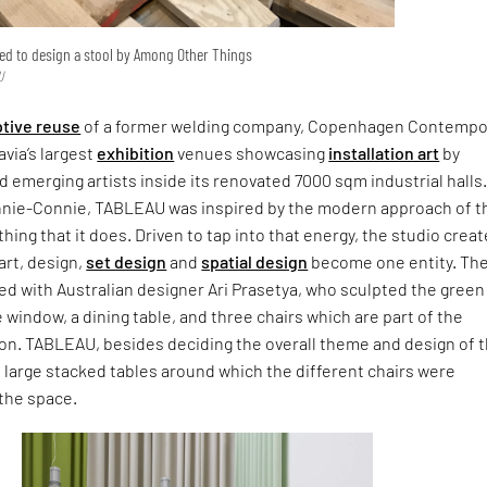
ed to design a stool by Among Other Things
U
tive reuse
of a former welding company, Copenhagen Contempo
avia’s largest
exhibition
venues showcasing
installation art
by
 emerging artists inside its renovated 7000 sqm industrial halls.
nnie-Connie, TABLEAU was inspired by the modern approach of t
ing that it does. Driven to tap into that energy, the studio creat
art, design,
set design
and
spatial design
become one entity. Th
ed with Australian designer Ari Prasetya, who sculpted the green 
e window, a dining table, and three chairs which are part of the
ion. TABLEAU, besides deciding the overall theme and design of 
d large stacked tables around which the different chairs were
 the space.