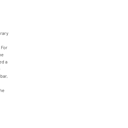
rary
 For
he
ed a
e
bar,
the