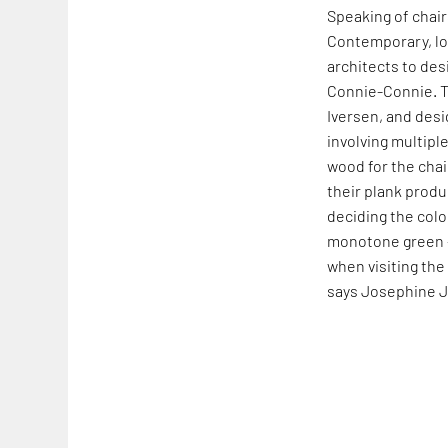
Speaking of chai
Contemporary, lo
architects to des
Connie-Connie. 
Iversen, and desi
involving multiple
wood for the cha
their plank produc
deciding the colou
monotone green –
when visiting the
says Josephine 