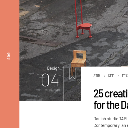
see
Design
04
STIR
SEE
FEA
25 creat
mins. read
for the D
Danish studio TAB
Contemporary, an e