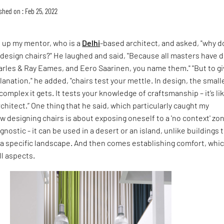
shed on : Feb 25, 2022
d up my mentor, who is a
Delhi
-based architect, and asked, "why d
o design chairs?" He laughed and said, "Because all masters have 
arles & Ray Eames, and Eero Saarinen, you name them." "But to g
lanation," he added, "chairs test your mettle. In design, the small
omplex it gets. It tests your knowledge of craftsmanship – it’s li
rchitect.” One thing that he said, which particularly caught my
w designing chairs is about exposing oneself to a 'no context' zon
agnostic - it can be used in a desert or an island, unlike buildings 
a specific landscape. And then comes establishing comfort, whic
ll aspects.