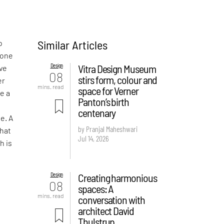
Similar Articles
o
done
Design
Vitra Design Museum
ive
08
stirs form, colour and
er
mins. read
space for Verner
ke a
Panton’s birth
centenary
e. A
by Pranjal Maheshwari
that
Jul 14, 2026
h is
Design
Creating harmonious
08
spaces: A
mins. read
conversation with
architect David
Thulstrup