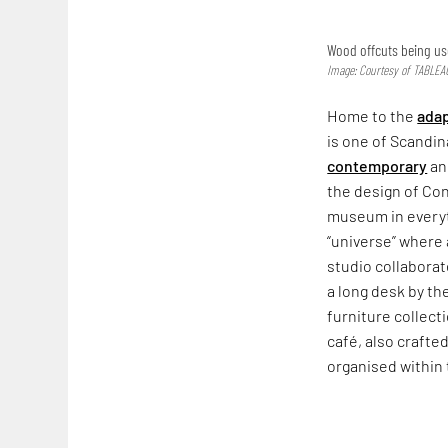
Wood offcuts being us
Image: Courtesy of TABLEA
Home to the
adap
is one of Scandin
contemporary
and
the design of Co
museum in everyth
“universe” where 
studio collaborat
a long desk by th
furniture collect
café, also crafte
organised within