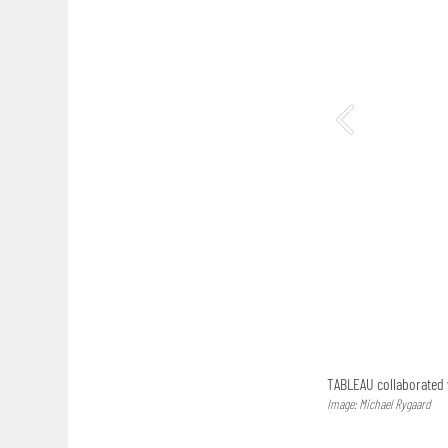
TABLEAU collaborated w
Image: Michael Rygaard