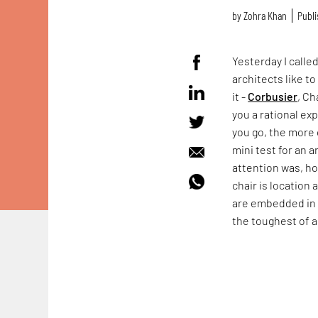
by
Zohra Khan
Publi
Yesterday I calle
architects like t
it -
Corbusier
, Ch
you a rational exp
you go, the more c
mini test for an a
attention was, ho
chair is location 
are embedded in 
the toughest of a