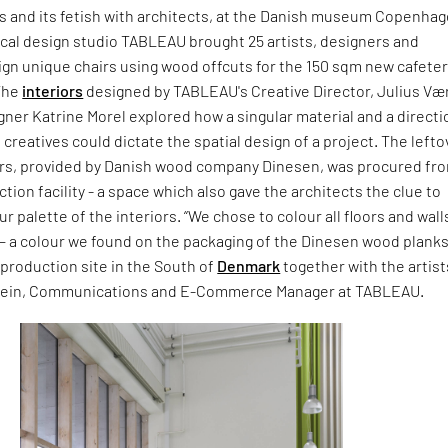
rs and its fetish with architects, at the Danish museum Copenha
cal design studio TABLEAU brought 25 artists, designers and
ign unique chairs using wood offcuts for the 150 sqm new cafeter
The
interiors
designed by TABLEAU's Creative Director, Julius V
gner Katrine Morel explored how a singular material and a directi
 creatives could dictate the spatial design of a project. The lefto
irs, provided by Danish wood company Dinesen, was procured fr
tion facility - a space which also gave the architects the clue to
r palette of the interiors. “We chose to colour all floors and walls
 a colour we found on the packaging of the Dinesen wood plank
 production site in the South of
Denmark
together with the artist
Jein, Communications and E-Commerce Manager at TABLEAU.