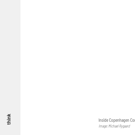
think
Inside Copenhagen Con
Image: Michael Rygaard