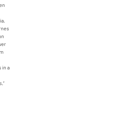
gen
ia,
ærnes
on
ver
om
 in a
s
s,”