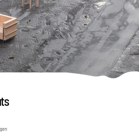
uts
agen