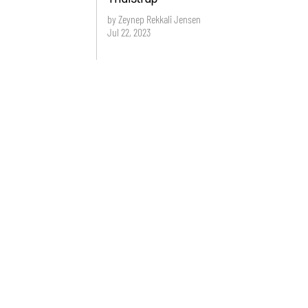
by Zeynep Rekkali Jensen
Jul 22, 2023