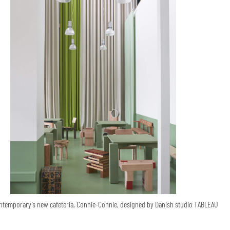
temporary’s new cafeteria, Connie-Connie, designed by Danish studio TABLEAU