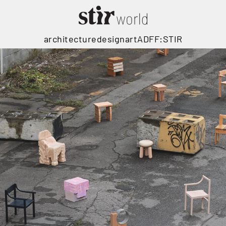
architecture
design
art
ADFF:STIR