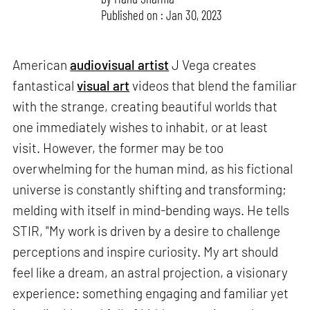
Published on : Jan 30, 2023
American
audiovisual artist
J Vega creates
fantastical
visual art
videos that blend the familiar
with the strange, creating beautiful worlds that
one immediately wishes to inhabit, or at least
visit. However, the former may be too
overwhelming for the human mind, as his fictional
universe is constantly shifting and transforming;
melding with itself in mind-bending ways. He tells
STIR, "My work is driven by a desire to challenge
perceptions and inspire curiosity. My art should
feel like a dream, an astral projection, a visionary
experience: something engaging and familiar yet