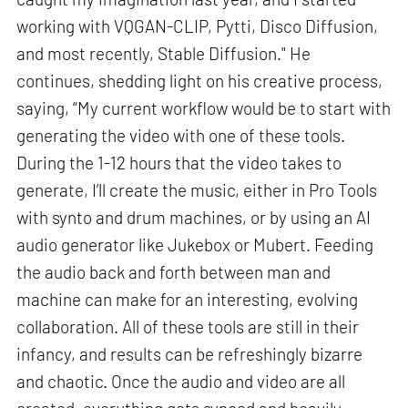
working with VQGAN-CLIP, Pytti, Disco Diffusion,
and most recently, Stable Diffusion." He
continues, shedding light on his creative process,
saying, “My current workflow would be to start with
generating the video with one of these tools.
During the 1-12 hours that the video takes to
generate, I’ll create the music, either in Pro Tools
with synto and drum machines, or by using an AI
audio generator like Jukebox or Mubert. Feeding
the audio back and forth between man and
machine can make for an interesting, evolving
collaboration. All of these tools are still in their
infancy, and results can be refreshingly bizarre
and chaotic. Once the audio and video are all