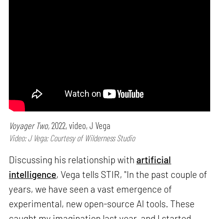
Voyager Two,
2022, video, J Vega
Video: J Vega; Courtesy of Wilderness Studio
Discussing his relationship with
artificial
intelligence
, Vega tells STIR, "In the past couple of
years, we have seen a vast emergence of
experimental, new open-source AI tools. These
caught my imagination last year, and I started