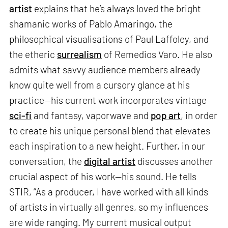
artist
explains that he’s always loved the bright
shamanic works of Pablo Amaringo, the
philosophical visualisations of Paul Laffoley, and
the etheric
surrealism
of Remedios Varo. He also
admits what savvy audience members already
know quite well from a cursory glance at his
practice—his current work incorporates vintage
sci-fi
and fantasy, vaporwave and
pop art
, in order
to create his unique personal blend that elevates
each inspiration to a new height. Further, in our
conversation, the
digital artist
discusses another
crucial aspect of his work—his sound. He tells
STIR, “As a producer, I have worked with all kinds
of artists in virtually all genres, so my influences
are wide ranging. My current musical output