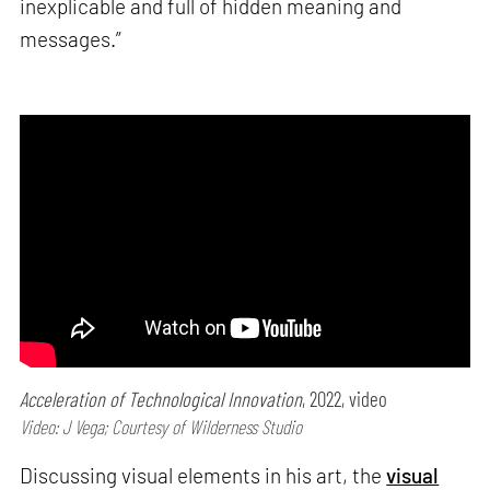
inexplicable and full of hidden meaning and
messages.”
Acceleration of Technological Innovation
, 2022, video
Video: J Vega; Courtesy of Wilderness Studio
Discussing visual elements in his art, the
visual