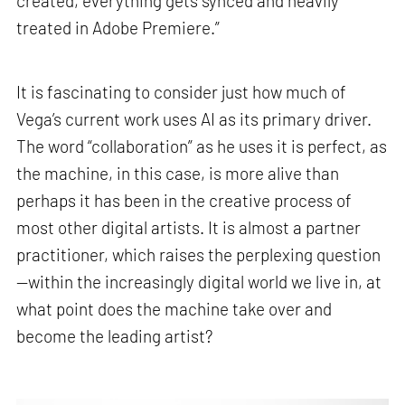
created, everything gets synced and heavily
treated in Adobe Premiere.”
It is fascinating to consider just how much of
Vega’s current work uses AI as its primary driver.
The word “collaboration” as he uses it is perfect, as
the machine, in this case, is more alive than
perhaps it has been in the creative process of
most other digital artists. It is almost a partner
practitioner, which raises the perplexing question
—within the increasingly digital world we live in, at
what point does the machine take over and
become the leading artist?