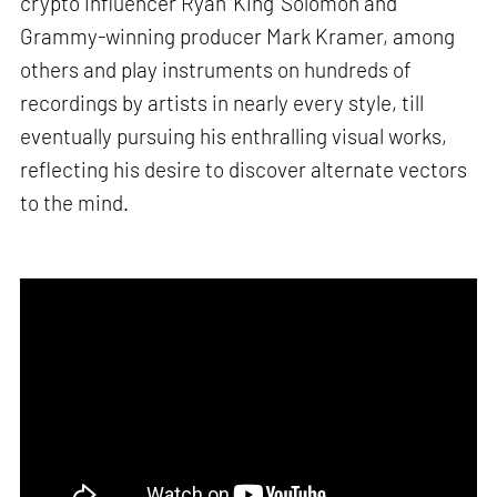
crypto influencer Ryan ‘King’ Solomon and
Grammy-winning producer Mark Kramer, among
others and play instruments on hundreds of
recordings by artists in nearly every style, till
eventually pursuing his enthralling visual works,
reflecting his desire to discover alternate vectors
to the mind.