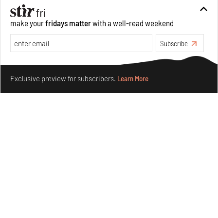
make your
fridays matter
with a well-read weekend
Subscribe
Make your fridays matter.
Learn More
Exclusive preview for subscribers.
Learn More
Purvai Rai’s cartography of care, shared ecology,
culture and divinity
Aug 03, 2026
Features
Art