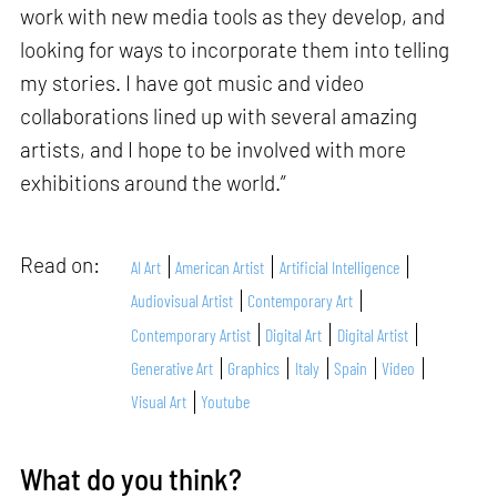
work with new media tools as they develop, and
looking for ways to incorporate them into telling
my stories. I have got music and video
collaborations lined up with several amazing
artists, and I hope to be involved with more
exhibitions around the world.”
Read on:
AI Art
American Artist
Artificial Intelligence
Audiovisual Artist
Contemporary Art
Contemporary Artist
Digital Art
Digital Artist
Generative Art
Graphics
Italy
Spain
Video
Visual Art
Youtube
What do you think?