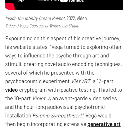
Inside the Infinity Dream Helmet,
2022, video
Video: J Vega; Courtesy of Wilderness Studio
Expounding on this aspect of his creative journey,
his website states, “Vega turned to exploring other
ways to influence the psyche through art and
stimuli, creating novel audio encoding techniques,
several of which he presented with the
psychoacoustic experiment
VNYVRT
, a 13-part
video
cryptogram with ipsative testing. This led to
the 10-part
Violet V
, an avant-garde video series
and the hour-long audiovisual psychotronic
installation
Psionic SympathiserI
.” Vega would
then begin incorporating extensive
generative art