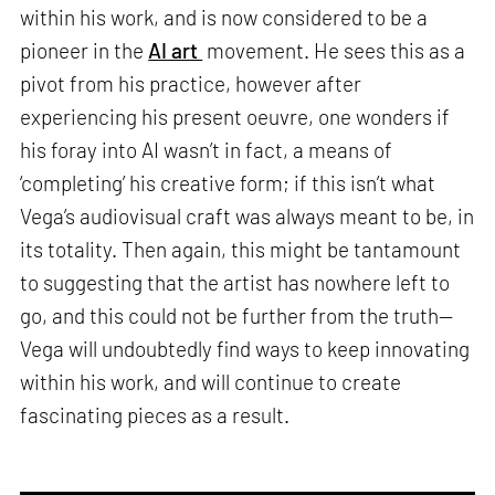
within his work, and is now considered to be a
pioneer in the
AI art
movement. He sees this as a
pivot from his practice, however after
experiencing his present oeuvre, one wonders if
his foray into AI wasn’t in fact, a means of
‘completing’ his creative form; if this isn’t what
Vega’s audiovisual craft was always meant to be, in
its totality. Then again, this might be tantamount
to suggesting that the artist has nowhere left to
go, and this could not be further from the truth—
Vega will undoubtedly find ways to keep innovating
within his work, and will continue to create
fascinating pieces as a result.