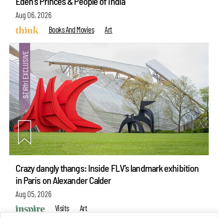
Eden's Princes & People of India
Aug 06, 2026
Books And Movies
Art
Crazy dangly thangs: Inside FLV’s landmark exhibition
in Paris on Alexander Calder
Aug 05, 2026
Visits
Art