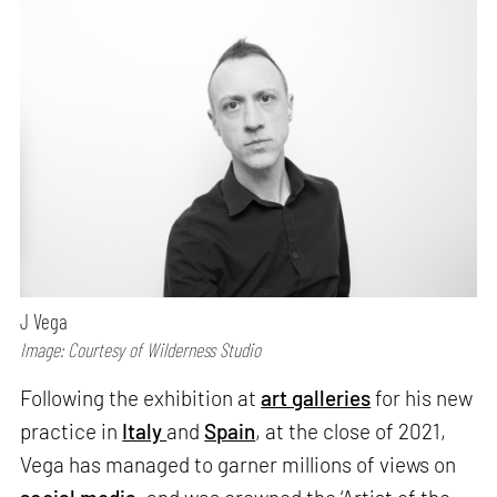
J Vega
Image: Courtesy of Wilderness Studio
Following the exhibition at
art galleries
for his new
practice in
Italy
and
Spain
, at the close of 2021,
Vega has managed to garner millions of views on