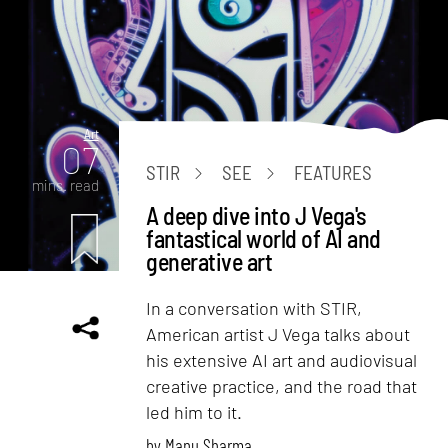
Art
07
STIR
SEE
FEATURES
mins. read
A deep dive into J Vega's
fantastical world of AI and
generative art
In a conversation with STIR,
American artist J Vega talks about
his extensive AI art and audiovisual
creative practice, and the road that
led him to it.
by
Manu Sharma