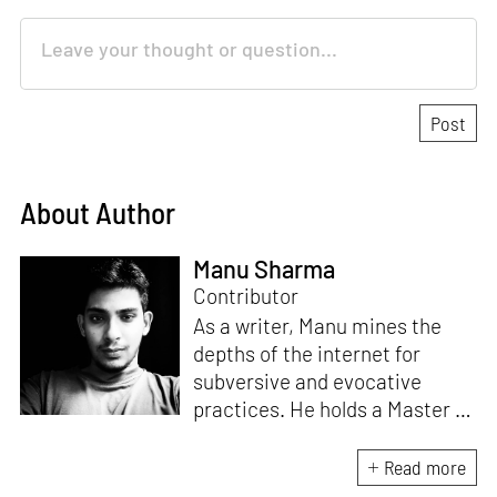
About Author
Manu Sharma
Contributor
As a writer, Manu mines the
depths of the internet for
subversive and evocative
practices. He holds a Master in
Asian Art Histories from
LASALLE College of the Arts,
Read more
Singapore. Going beyond his