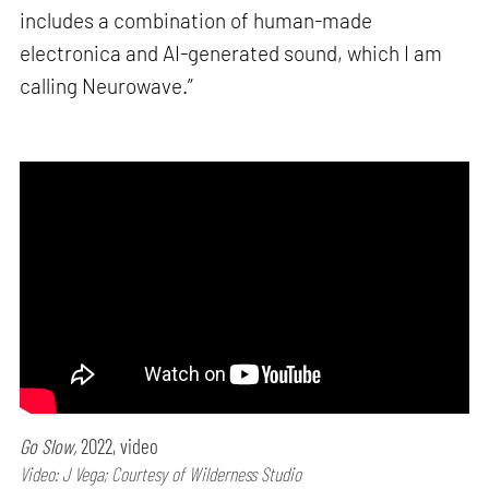
includes a combination of human-made
electronica and AI-generated sound, which I am
calling Neurowave.”
Go Slow,
2022, video
Video: J Vega; Courtesy of Wilderness Studio