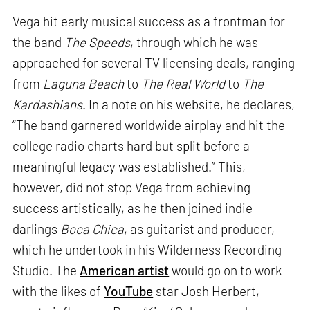
Vega hit early musical success as a frontman for
the band
The Speeds
, through which he was
approached for several TV licensing deals, ranging
from
Laguna Beach
to
The Real World
to
The
Kardashians
. In a note on his website, he declares,
“The band garnered worldwide airplay and hit the
college radio charts hard but split before a
meaningful legacy was established.” This,
however, did not stop Vega from achieving
success artistically, as he then joined indie
darlings
Boca Chica
, as guitarist and producer,
which he undertook in his Wilderness Recording
Studio. The
American artist
would go on to work
with the likes of
YouTube
star Josh Herbert,