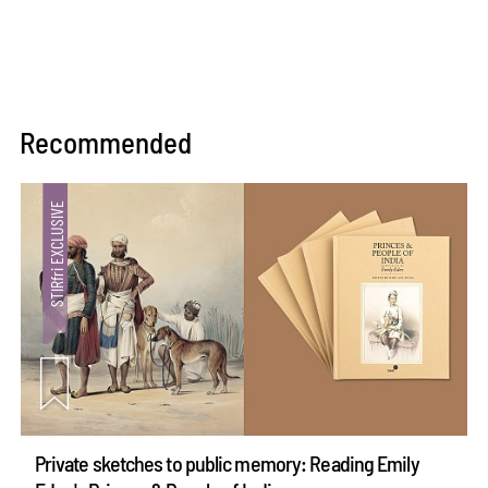
Recommended
Private sketches to public memory: Reading Emily