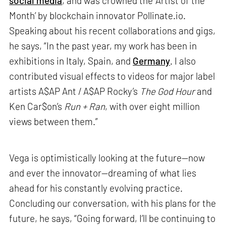
social media
, and was crowned the ‘Artist of the
Month’ by blockchain innovator Pollinate.io.
Speaking about his recent collaborations and gigs,
he says, “In the past year, my work has been in
exhibitions in Italy, Spain, and
Germany
. I also
contributed visual effects to videos for major label
artists A$AP Ant / A$AP Rocky’s
The God Hour
and
Ken Car$on’s
Run + Ran
, with over eight million
views between them.”
Vega is optimistically looking at the future—now
and ever the innovator—dreaming of what lies
ahead for his constantly evolving practice.
Concluding our conversation, with his plans for the
future, he says, “Going forward, I’ll be continuing to