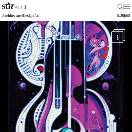
|
STIR
pad
|
|
Architecture
Design
Art
6