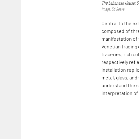
The Lebanese House: Sa
Image: Ed Reeve
Central to the exhi
composed of three
manifestation of 
Venetian trading
traceries, rich c
respectively refl
installation repli
metal, glass, and
understand the si
interpretation of 