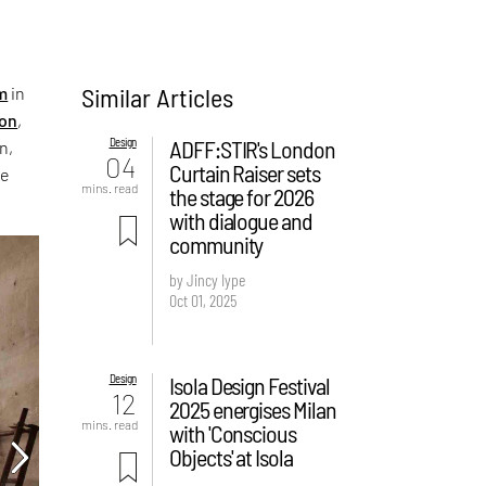
Similar Articles
m
in
on
,
Design
ADFF:STIR's London
n,
04
Curtain Raiser sets
he
mins. read
the stage for 2026
with dialogue and
community
by Jincy Iype
Oct 01, 2025
Design
Isola Design Festival
12
2025 energises Milan
mins. read
with 'Conscious
Objects' at Isola