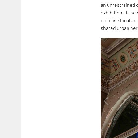
an unrestrained 
exhibition at the
mobilise local an
shared urban her