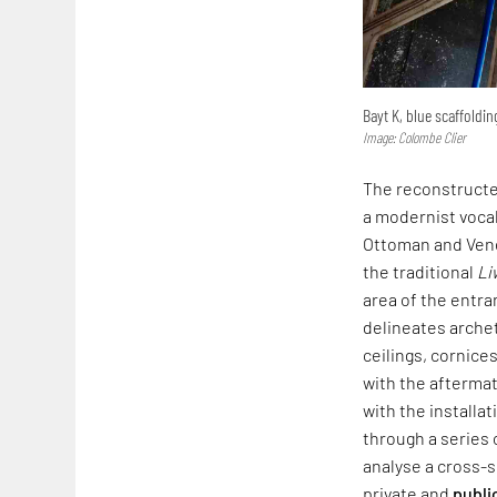
Bayt K, blue scaffoldi
Image: Colombe Clier
The reconstructed
a modernist vocab
Ottoman and Venet
the traditional
Li
area of the entra
delineates arche
ceilings, cornice
with the afterma
with the installa
through a series 
analyse a cross-
private and
publi