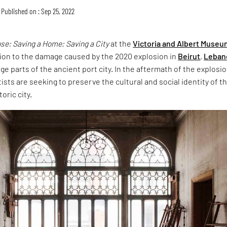
Published on : Sep 25, 2022
e: Saving a Home; Saving a City
at the
Victoria and Albert Museu
tion to the damage caused by the 2020 explosion in
Beirut
,
Leban
ge parts of the ancient port city. In the aftermath of the explosio
tists are seeking to preserve the cultural and social identity of t
oric city.