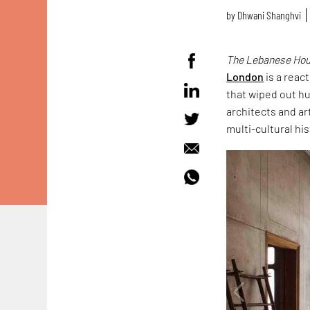
by
Dhwani Shanghvi
The Lebanese Hous
London
is a reac
that wiped out hu
architects and ar
multi-cultural hist