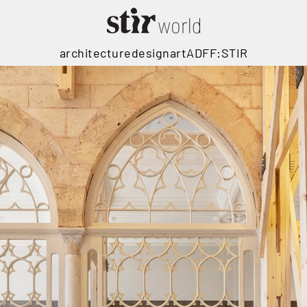
architecture
design
art
ADFF:STIR