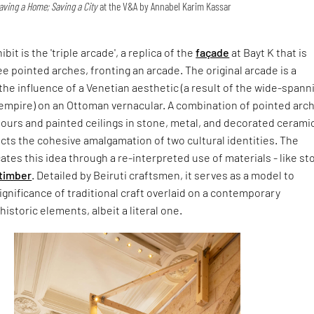
ving a Home; Saving a City
at the V&A by Annabel Karim Kassar
bit is the 'triple arcade', a replica of the
façade
at Bayt K that is
 pointed arches, fronting an arcade. The original arcade is a
the influence of a Venetian aesthetic (a result of the wide-spann
 empire) on an Ottoman vernacular. A combination of pointed arc
olours and painted ceilings in stone, metal, and decorated cerami
ects the cohesive amalgamation of two cultural identities. The
cates this idea through a re-interpreted use of materials - like s
timber
. Detailed by Beiruti craftsmen, it serves as a model to
gnificance of traditional craft overlaid on a contemporary
historic elements, albeit a literal one.