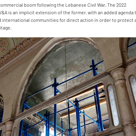
commercial boom following the Lebanese Civil War. The 2022
 V&A is an implicit extension of the former, with an added agenda 
d international communities for direct action in order to protect 
itage.