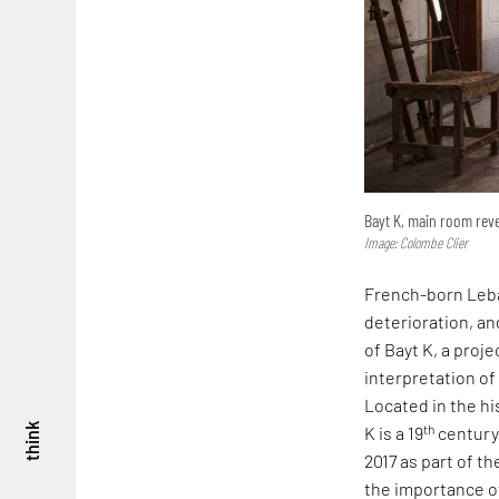
Bayt K, main room rev
Image: Colombe Clier
French-born Leban
deterioration, an
of Bayt K, a proj
interpretation of
Located in the hi
th
think
K is a 19
century-
2017 as part of t
the importance of