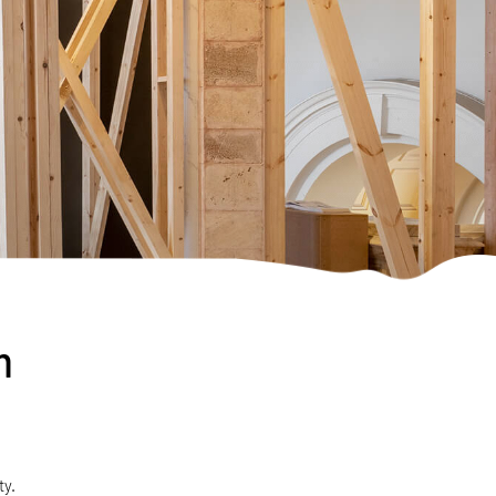
m
ty.