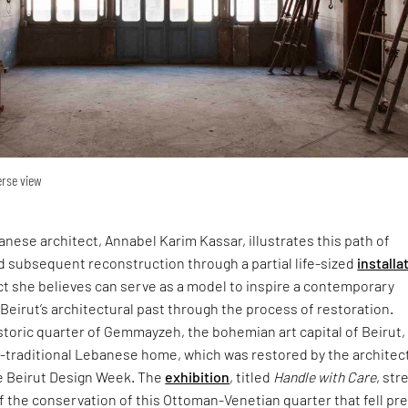
erse view
ese architect, Annabel Karim Kassar, illustrates this path of
d subsequent reconstruction through a partial life-sized
installa
ect she believes can serve as a model to inspire a contemporary
 Beirut’s architectural past through the process of restoration.
storic quarter of Gemmayzeh, the bohemian art capital of Beirut,
traditional Lebanese home, which was restored by the architect
he Beirut Design Week. The
exhibition
, titled
Handle with Care
, st
 the conservation of this Ottoman-Venetian quarter that fell pre