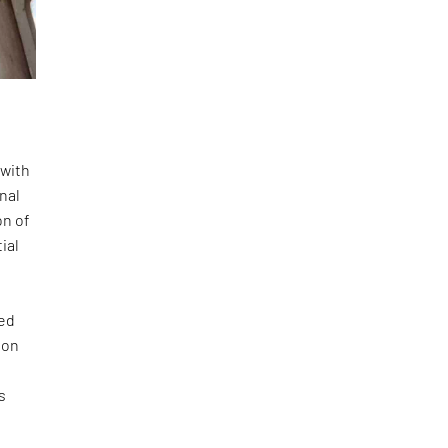
 with
onal
on of
ial
ted
ion
s