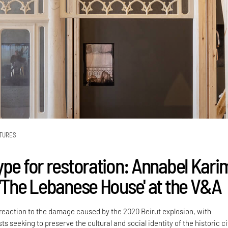
TURES
ype for restoration: Annabel Kari
 'The Lebanese House' at the V&A
a reaction to the damage caused by the 2020 Beirut explosion, with
ts seeking to preserve the cultural and social identity of the historic ci