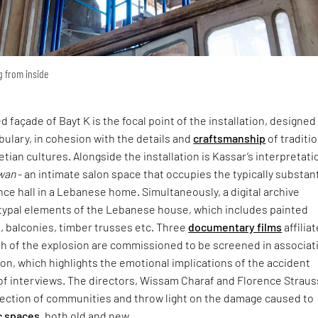
ng from inside
 façade of Bayt K is the focal point of the installation, designed
ulary, in cohesion with the details and
craftsmanship
of traditi
ian cultures. Alongside the installation is Kassar’s interpretati
wan
- an intimate salon space that occupies the typically substant
nce hall in a Lebanese home. Simultaneously, a digital archive
typal elements of the Lebanese house, which includes painted
s, balconies, timber trusses etc. Three
documentary films
affilia
th of the explosion are commissioned to be screened in associat
tion, which highlights the emotional implications of the accident
of interviews. The directors, Wissam Charaf and Florence Straus
section of communities and throw light on the damage caused to
c spaces
, both old and new.