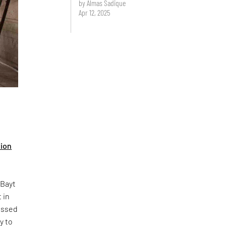
by Almas Sadique
Apr 12, 2025
tion
 Bayt
 in
ressed
y to