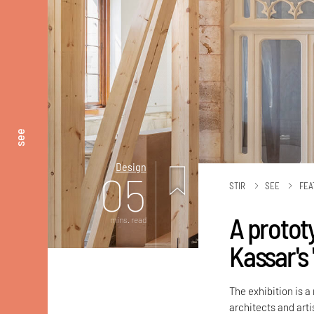
see
Design
05
STIR
SEE
FEA
A protot
mins. read
Kassar's
The exhibition is 
architects and artis