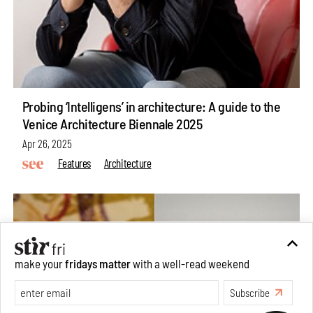
Probing ‘Intelligens’ in architecture: A guide to the
Venice Architecture Biennale 2025
Apr 26, 2025
Features
Architecture
make your
fridays matter
with a well-read weekend
Subscribe
Make your fridays matter.
Learn More
Exclusive preview for subscribers.
Learn More