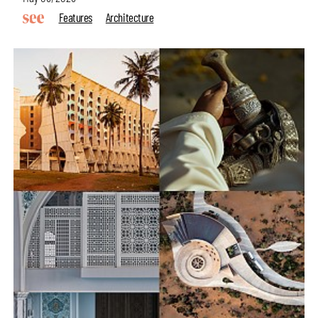
Features
Architecture