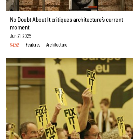
No Doubt About It critiques architecture’s current
moment
Jun 21, 2025
Features
Architecture