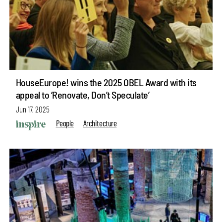
HouseEurope! wins the 2025 OBEL Award with its
appeal to ‘Renovate, Don’t Speculate’
Jun 17, 2025
People
Architecture