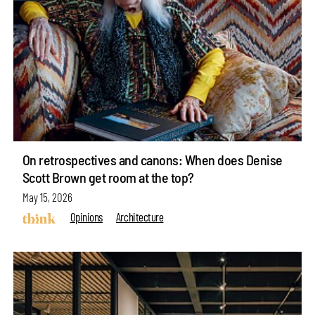
On retrospectives and canons: When does Denise
Scott Brown get room at the top?
May 15, 2026
Opinions
Architecture