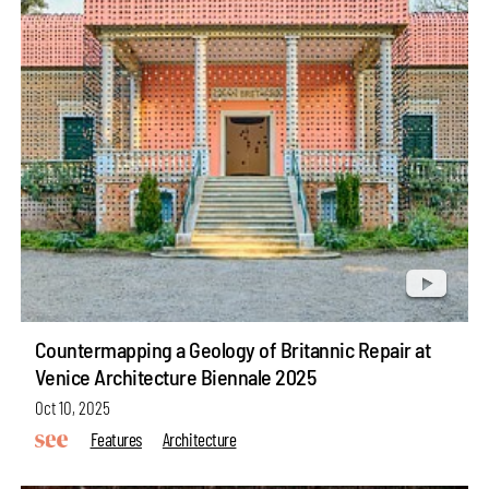
Countermapping a Geology of Britannic Repair at
Venice Architecture Biennale 2025
Oct 10, 2025
Features
Architecture