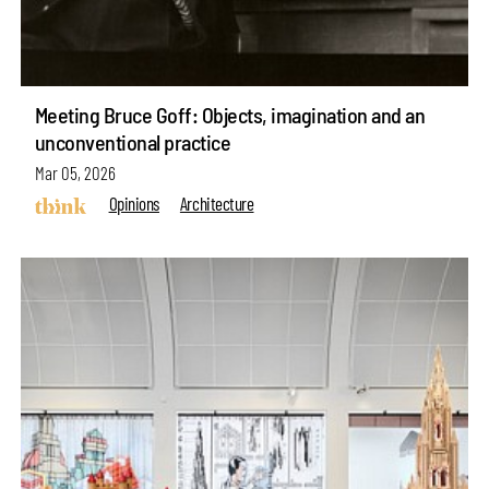
Meeting Bruce Goff: Objects, imagination and an
unconventional practice
Mar 05, 2026
Opinions
Architecture