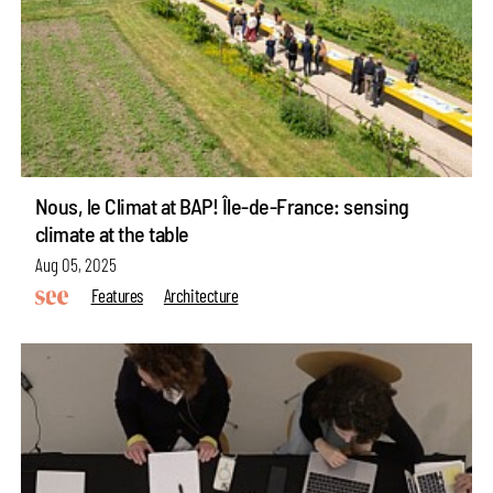
Nous, le Climat at BAP! Île-de-France: sensing
climate at the table
Aug 05, 2025
Features
Architecture