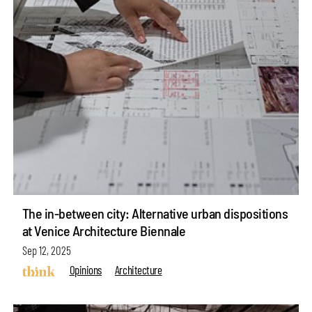
The in-between city: Alternative urban dispositions
at Venice Architecture Biennale
Sep 12, 2025
Opinions
Architecture