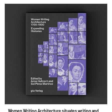
Women Writing Architecture situates writing and