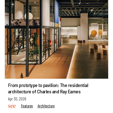
From prototype to pavilion: The residential
architecture of Charles and Ray Eames
Apr 30, 2026
Features
Architecture