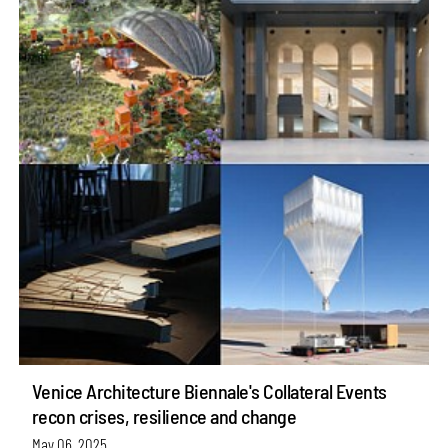
Venice Architecture Biennale's Collateral Events
recon crises, resilience and change
May 06, 2025