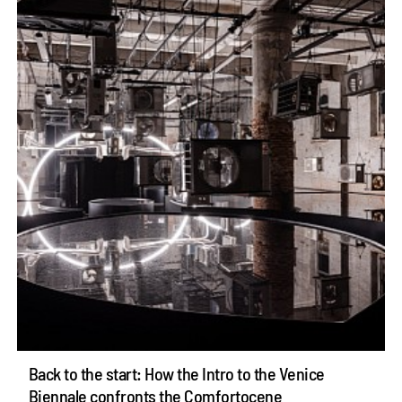
Back to the start: How the Intro to the Venice
Biennale confronts the Comfortocene