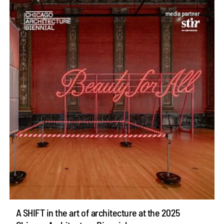
A SHIFT in the art of architecture at the 2025