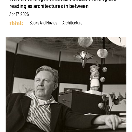
reading as architectures in between
Apr 17, 2026
Books And Movies
Architecture