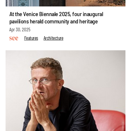
At the Venice Biennale 2025, four inaugural
pavilions herald community and heritage
Apr 30, 2025
Features
Architecture