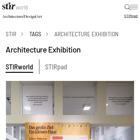
|
STIR
pad
|
|
Architecture
Design
Art
STIR
TAGS
ARCHITECTURE EXHIBITION
Architecture Exhibition
STIRworld
STIRpad