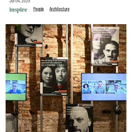
Jul 04, 2025
People
Architecture