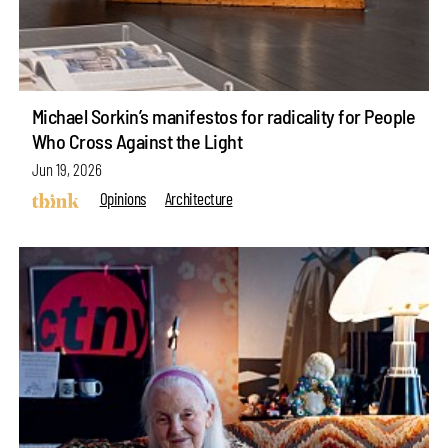
Michael Sorkin’s manifestos for radicality for People
Who Cross Against the Light
Jun 19, 2026
Opinions
Architecture