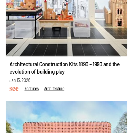
Architectural Construction Kits 1890 – 1990 and the
evolution of building play
Jan 13, 2026
Features
Architecture