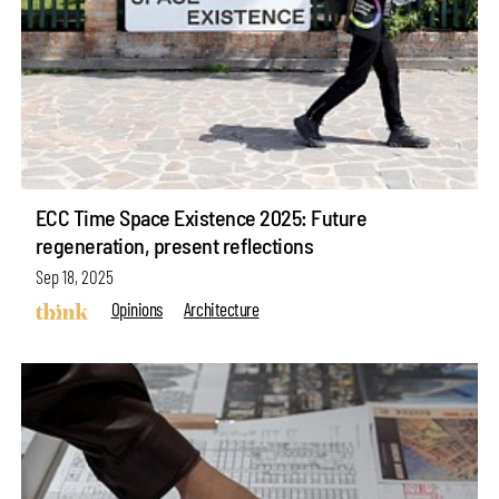
ECC Time Space Existence 2025: Future
regeneration, present reflections
Sep 18, 2025
Opinions
Architecture