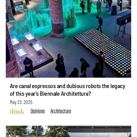
Are canal espressos and dubious robots the legacy
of this year's Biennale Architettura?
May 23, 2025
Opinions
Architecture