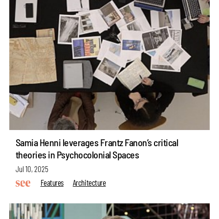
Samia Henni leverages Frantz Fanon’s critical
theories in Psychocolonial Spaces
Jul 10, 2025
Features
Architecture