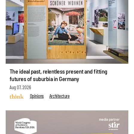
The ideal past, relentless present and fitting
futures of suburbia in Germany
Aug 07, 2026
Opinions
Architecture