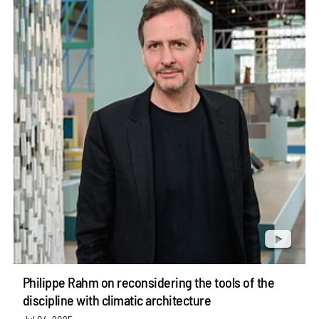
Philippe Rahm on reconsidering the tools of the
discipline with climatic architecture