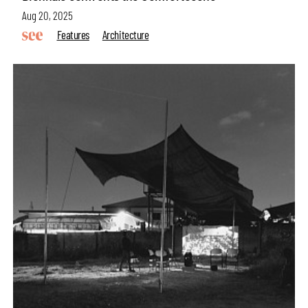
Aug 20, 2025
Features
Architecture