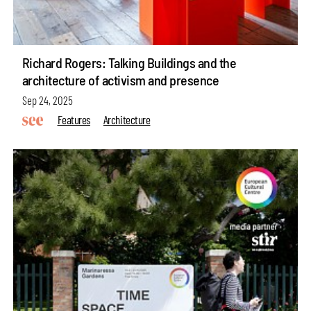
Richard Rogers: Talking Buildings and the
architecture of activism and presence
Sep 24, 2025
Features
Architecture