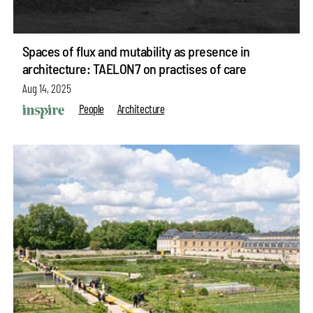
Spaces of flux and mutability as presence in
architecture: TAELON7 on practises of care
Aug 14, 2025
People
Architecture