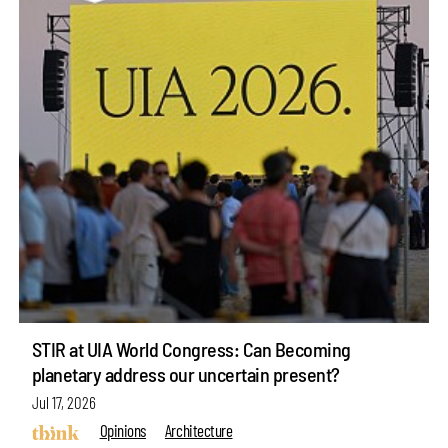
STIR at UIA World Congress: Can Becoming
planetary address our uncertain present?
Jul 17, 2026
Opinions
Architecture