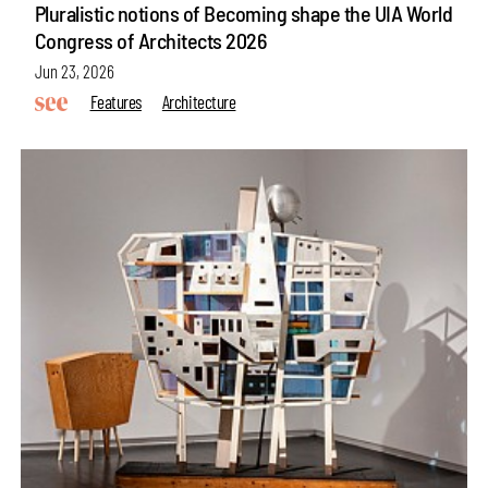
Pluralistic notions of Becoming shape the UIA World
Congress of Architects 2026
Jun 23, 2026
Features
Architecture