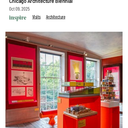
Chicago Architecture Biennial
Oct 09, 2025
Visits
Architecture