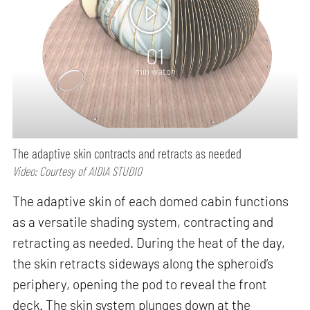
01
min watch
The adaptive skin contracts and retracts as needed
Video: Courtesy of AIDIA STUDIO
The adaptive skin of each domed cabin functions
as a versatile shading system, contracting and
retracting as needed. During the heat of the day,
the skin retracts sideways along the spheroid’s
periphery, opening the pod to reveal the front
deck. The skin system plunges down at the