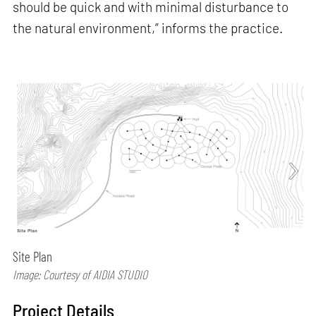
should be quick and with minimal disturbance to
the natural environment,” informs the practice.
Site Plan
Image: Courtesy of AIDIA STUDIO
Project Details