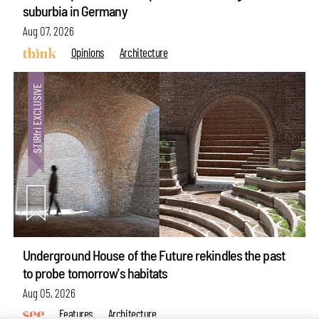
suburbia in Germany
Aug 07, 2026
Opinions
Architecture
Underground House of the Future rekindles the past
to probe tomorrow's habitats
Aug 05, 2026
Features
Architecture