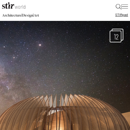
|
STIR
pad
|
|
Architecture
Design
Art
12