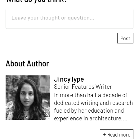
About Author
Jincy Iype
Senior Features Writer
In more than half a decade of
dedicated writing and research
fueled by her education and
experience in architecture,
Jincy is involved in writing for,
ideating as well as aligning and
Read more