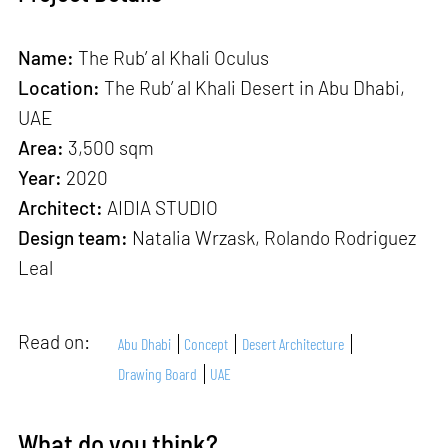
Name:
The Rub’ al Khali Oculus
Location:
The Rub’ al Khali Desert in Abu Dhabi,
UAE
Area:
3,500 sqm
Year:
2020
Architect:
AIDIA STUDIO
Design team:
Natalia Wrzask, Rolando Rodriguez
Leal
Read on:
Abu Dhabi
Concept
Desert Architecture
Drawing Board
UAE
What do you think?