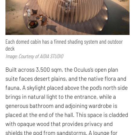
Each domed cabin has a finned shading system and outdoor
deck
Image: Courtesy of AIDIA STUDIO
Built across 3,500 sqm, the Oculus’s open plan
suite faces desert plains, and the native flora and
fauna. A skylight placed above the pod’s north side
brings in natural light to the entrance, while a
generous bathroom and adjoining wardrobe is
placed at the end of the hall. This space is cladded
with opaque wood that provides privacy and
shields the pod from sandstorms. A lounge for