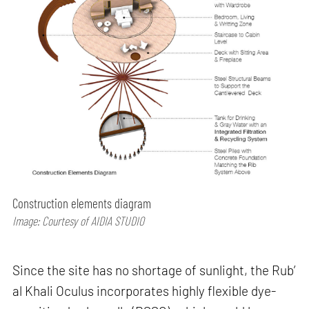
Construction elements diagram
Image: Courtesy of AIDIA STUDIO
Since the site has no shortage of sunlight, the Rub’
al Khali Oculus incorporates highly flexible dye-