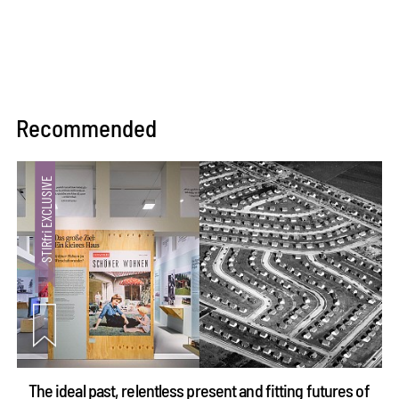
Recommended
The ideal past, relentless present and fitting futures of