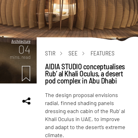
Architecture
04
STIR
SEE
FEATURES
mins. read
AIDIA STUDIO conceptualises
Rub’ al Khali Oculus, a desert
pod complex in Abu Dhabi
The design proposal envisions
radial, finned shading panels
dressing each cabin of the Rub’ al
Khali Oculus in UAE, to improve
and adapt to the desert’s extreme
climate.