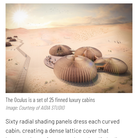
The Oculus is a set of 25 finned luxury cabins
Image: Courtesy of AIDIA STUDIO
Sixty radial shading panels dress each curved
cabin, creating a dense lattice cover that