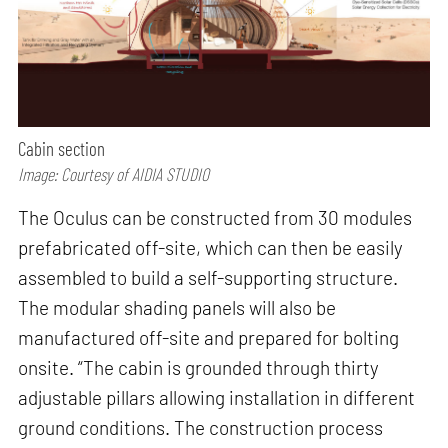
Cabin section
Image: Courtesy of AIDIA STUDIO
The Oculus can be constructed from 30 modules
prefabricated off-site, which can then be easily
assembled to build a self-supporting structure.
The modular shading panels will also be
manufactured off-site and prepared for bolting
onsite. “The cabin is grounded through thirty
adjustable pillars allowing installation in different
ground conditions. The construction process