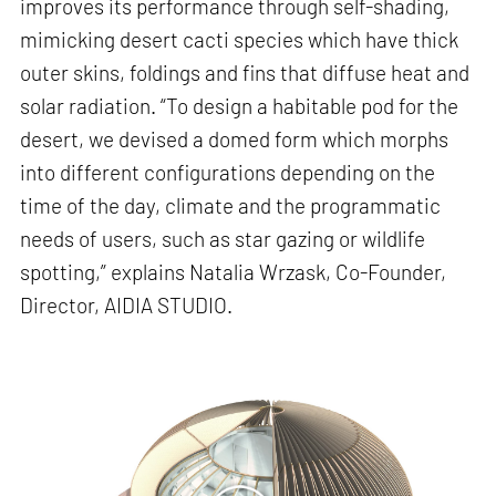
improves its performance through self-shading,
mimicking desert cacti species which have thick
outer skins, foldings and fins that diffuse heat and
solar radiation. “To design a habitable pod for the
desert, we devised a domed form which morphs
into different configurations depending on the
time of the day, climate and the programmatic
needs of users, such as star gazing or wildlife
spotting,” explains Natalia Wrzask, Co-Founder,
Director, AIDIA STUDIO.