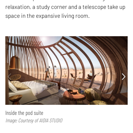
relaxation, a study corner and a telescope take up
space in the expansive living room.
Inside the pod suite
Image: Courtesy of AIDIA STUDIO