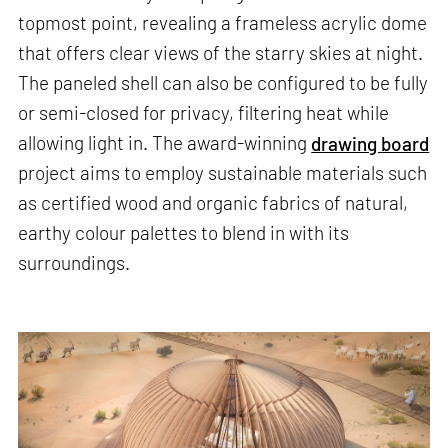
topmost point, revealing a frameless acrylic dome
that offers clear views of the starry skies at night.
The paneled shell can also be configured to be fully
or semi-closed for privacy, filtering heat while
allowing light in. The award-winning
drawing board
project aims to employ sustainable materials such
as certified wood and organic fabrics of natural,
earthy colour palettes to blend in with its
surroundings.