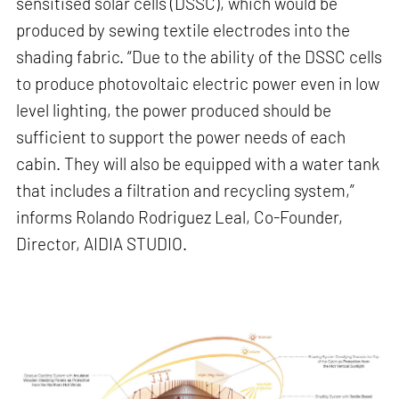
sensitised solar cells (DSSC), which would be
produced by sewing textile electrodes into the
shading fabric. “Due to the ability of the DSSC cells
to produce photovoltaic electric power even in low
level lighting, the power produced should be
sufficient to support the power needs of each
cabin. They will also be equipped with a water tank
that includes a filtration and recycling system,”
informs Rolando Rodriguez Leal, Co-Founder,
Director, AIDIA STUDIO.