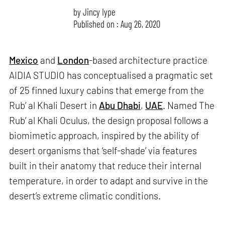
by
Jincy Iype
Published on : Aug 26, 2020
Mexico
and
London
-based architecture practice
AIDIA STUDIO has conceptualised a pragmatic set
of 25 finned luxury cabins that emerge from the
Rub’ al Khali Desert in
Abu Dhabi
,
UAE
. Named The
Rub’ al Khali Oculus, the design proposal follows a
biomimetic approach, inspired by the ability of
desert organisms that ‘self-shade’ via features
built in their anatomy that reduce their internal
temperature, in order to adapt and survive in the
desert’s extreme climatic conditions.