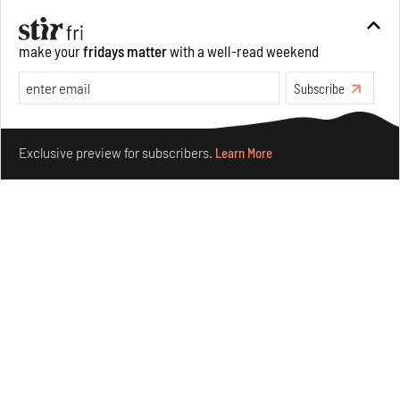
make your
fridays matter
with a well-read weekend
Subscribe
Make your fridays matter.
Learn More
Exclusive preview for subscribers.
Learn More
Concrete and shipping containers stack up in lego-like
forms in Agrosemillas Offices
Aug 04, 2026
Features
Architecture