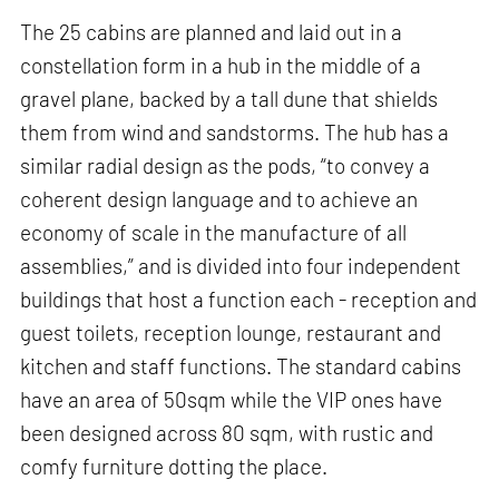
The 25 cabins are planned and laid out in a
constellation form in a hub in the middle of a
gravel plane, backed by a tall dune that shields
them from wind and sandstorms. The hub has a
similar radial design as the pods, “to convey a
coherent design language and to achieve an
economy of scale in the manufacture of all
assemblies,” and is divided into four independent
buildings that host a function each - reception and
guest toilets, reception lounge, restaurant and
kitchen and staff functions. The standard cabins
have an area of 50sqm while the VIP ones have
been designed across 80 sqm, with rustic and
comfy furniture dotting the place.