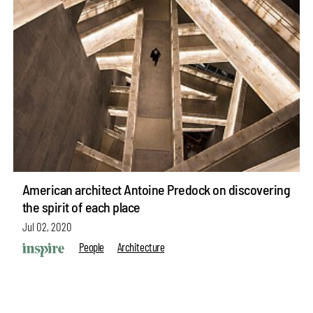
American architect Antoine Predock on discovering
the spirit of each place
Jul 02, 2020
People
Architecture