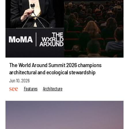
The World Around Summit 2026 champions
architectural and ecological stewardship
Jun 10, 2026
Features
Architecture