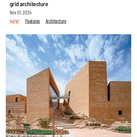
grid architecture
Nov 01, 2024
Features
Architecture