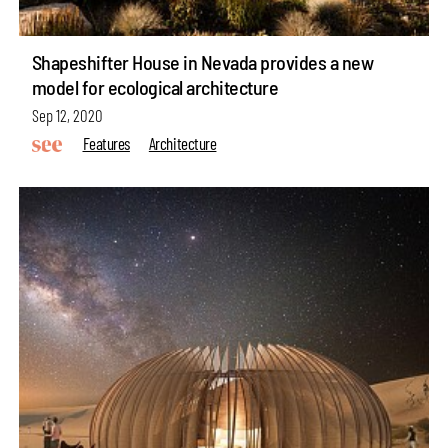
Shapeshifter House in Nevada provides a new
model for ecological architecture
Sep 12, 2020
Features
Architecture