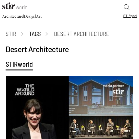
|
STIR
pad
|
|
Architecture
Design
Art
STIR
TAGS
DESERT ARCHITECTURE
Desert Architecture
STIRworld