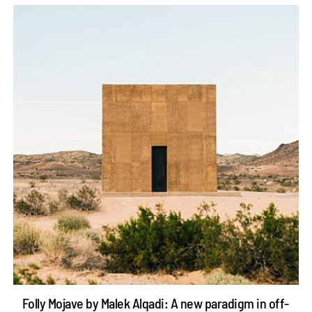
Folly Mojave by Malek Alqadi: A new paradigm in off-