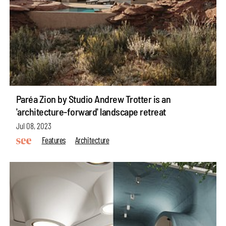
Paréa Zion by Studio Andrew Trotter is an
'architecture-forward' landscape retreat
Jul 08, 2023
Features
Architecture