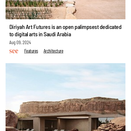
Diriyah Art Futures is an open palimpsest dedicated
to digital arts in Saudi Arabia
Aug 09, 2024
Features
Architecture