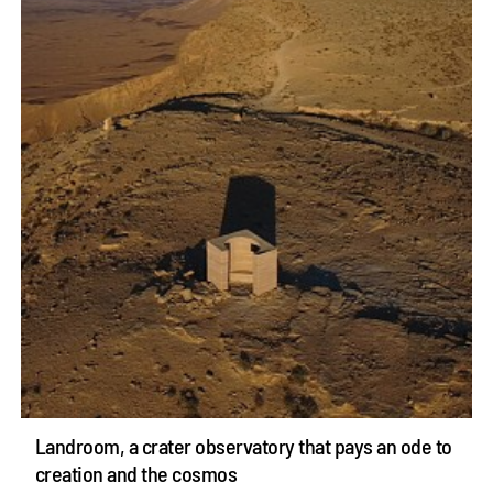
Landroom, a crater observatory that pays an ode to
creation and the cosmos