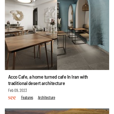
Acco Cafe, a home turned cafe In Iran with
traditional desert architecture
Feb 09, 2023
Features
Architecture