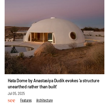
Hata Dome by Anastasiya Dudik evokes ‘a structure
unearthed rather than built’
Jul 05, 2025
Features
Architecture