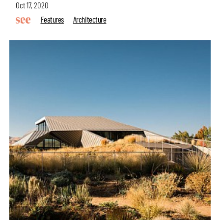
Oct 17, 2020
Features
Architecture