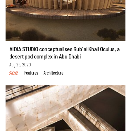
AIDIA STUDIO conceptualises Rub’ al Khali Oculus, a
desert pod complex in Abu Dhabi
Aug 26, 2020
Features
Architecture