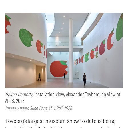
Divine Comedy,
installation view, Alexander Tovborg, on view at
ARoS, 2025
Image: Anders Sune Berg; © ARoS 2025
Tovborg’s largest museum show to date is being