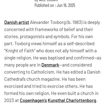
Published on : Jun 16, 2025
Danish artist
Alexander Tovborg (b. 1983) is deeply
concerned with frameworks of belief and their
stories, protagonists and symbols. For his own
part, Tovborg views himself as a self-described
“Knight of Faith” who does not ally himself with a
single religion. He was baptised and confirmed—as
many people are in
Denmark
—and considered
converting to Catholicism. He has edited a Danish
Cathedral’s church magazine. He has been
exorcised and tried to exorcise others. He has
formed his own religion. He even built a church in
2023 at
Copenhagen’s
Kunsthal Charlottenborg
.