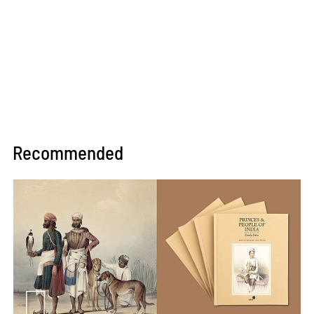
Recommended