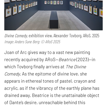
Divine Comedy,
exhibition view, Alexander Tovborg, ARoS, 2025
Image: Anders Sune Berg; © ARoS 2025
Joan of Arc gives way to a vast new painting
recently acquired by ARoS—
Beatrice
(2023)—in
which Tovborg finally arrives at
The Divine
Comedy
. As the epitome of divine love, she
appears in ethereal tones of pastel, crayon and
acrylic, as if the vibrancy of the earthly plane has
drained away. Beatrice is the unattainable object
of Dante’s desire, unreachable behind this