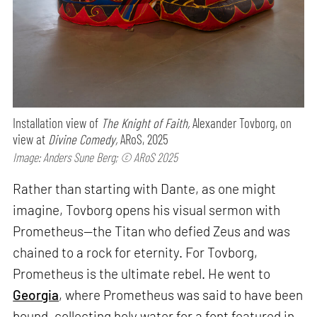
Installation view of
The Knight of Faith,
Alexander Tovborg, on
view at
Divine Comedy,
ARoS, 2025
Image: Anders Sune Berg; © ARoS 2025
Rather than starting with Dante, as one might
imagine, Tovborg opens his visual sermon with
Prometheus—the Titan who defied Zeus and was
chained to a rock for eternity. For Tovborg,
Prometheus is the ultimate rebel. He went to
Georgia
, where Prometheus was said to have been
bound, collecting holy water for a font featured in