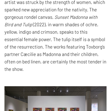
artist was struck by the strength of women, which
sparked new appreciation for the nativity. The
gorgeous rondel canvas,
Sunset Madonna with
Bird and Tulip
(2022), in warm shades of ochre,
yellow, indigo and crimson, speaks to this
essential female power. The tulip itself is a symbol
of the resurrection. The works featuring Tovborg’s
partner Cæcilie as Madonna and their children,
often on bed linen, are certainly the most tender in
the show.