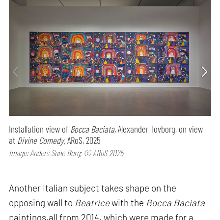
Installation view of
Bocca Baciata,
Alexander Tovborg, on view
at
Divine Comedy,
ARoS, 2025
Image: Anders Sune Berg; © ARoS 2025
Another Italian subject takes shape on the
opposing wall to
Beatrice
with the
Bocca Baciata
paintings,all from 2014, which were made for a