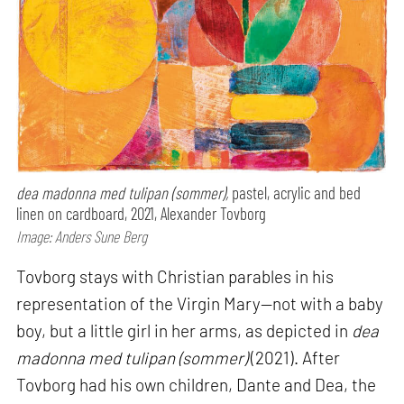
dea madonna med tulipan (sommer),
pastel, acrylic and bed
linen on cardboard, 2021, Alexander Tovborg
Image: Anders Sune Berg
Tovborg stays with Christian parables in his
representation of the Virgin Mary—not with a baby
boy, but a little girl in her arms, as depicted in
dea
madonna med tulipan (sommer)
(2021). After
Tovborg had his own children, Dante and Dea, the