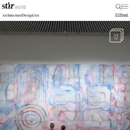
|
STIR
pad
|
|
Architecture
Design
Art
12