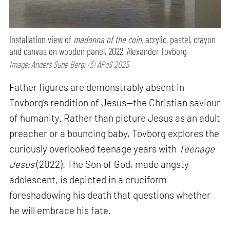
Installation view of
madonna of the coin,
acrylic, pastel, crayon
and canvas on wooden panel, 2022, Alexander Tovborg
Image: Anders Sune Berg; © ARoS 2025
Father figures are demonstrably absent in
Tovborg’s rendition of Jesus—the Christian saviour
of humanity. Rather than picture Jesus as an adult
preacher or a bouncing baby, Tovborg explores the
curiously overlooked teenage years with
Teenage
Jesus
(2022). The Son of God, made angsty
adolescent, is depicted in a cruciform
foreshadowing his death that questions whether
he will embrace his fate.