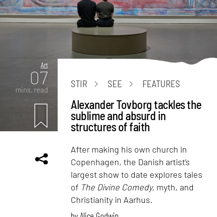
Art
07
STIR
SEE
FEATURES
mins. read
Alexander Tovborg tackles the
sublime and absurd in
structures of faith
After making his own church in
Copenhagen, the Danish artist’s
largest show to date explores tales
of
The Divine Comedy,
myth, and
Christianity in Aarhus.
by
Alice Godwin