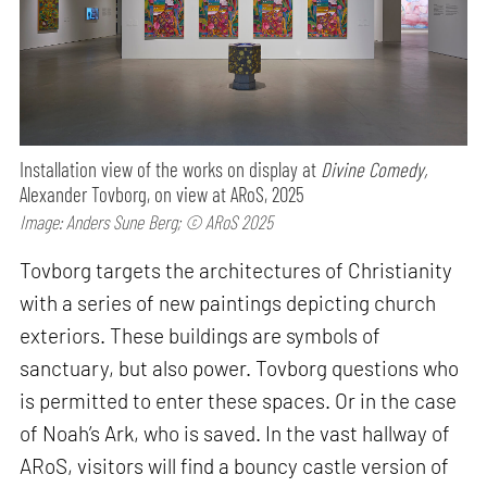
Installation view of the works on display at
Divine Comedy,
Alexander Tovborg, on view at ARoS, 2025
Image: Anders Sune Berg; © ARoS 2025
Tovborg targets the architectures of Christianity
with a series of new paintings depicting church
exteriors. These buildings are symbols of
sanctuary, but also power. Tovborg questions who
is permitted to enter these spaces. Or in the case
of Noah’s Ark, who is saved. In the vast hallway of
ARoS, visitors will find a bouncy castle version of