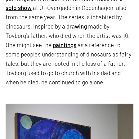
solo show
at O—Overgaden in Copenhagen, also
from the same year. The series is inhabited by
dinosaurs, inspired by a
drawing
made by
Tovborg’s father, who died when the artist was 16.
One might see the
paintings
as a reference to
some people’s understanding of dinosaurs as fairy
tales, but they are rooted in the loss of a father.
Tovborg used to go to church with his dad and
when he died, he continued to go alone.