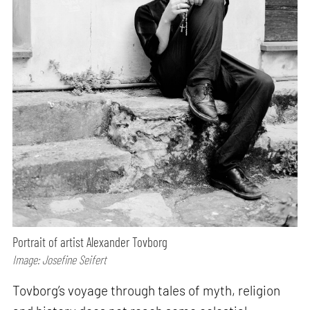
Portrait of artist Alexander Tovborg
Image: Josefine Seifert
Tovborg’s voyage through tales of myth, religion