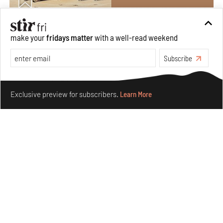
Private sketches to public memory: Reading Emily
make your
fridays matter
with a well-read weekend
Eden's Princes & People of India
Subscribe
Aug 06, 2026
Books And Movies
Art
Make your fridays matter.
Learn More
Exclusive preview for subscribers.
Learn More
Crazy dangly thangs: Inside FLW’s landmark exhibition