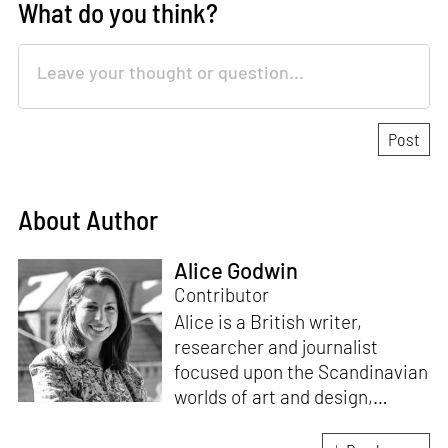
What do you think?
About Author
Alice Godwin
Contributor
Alice is a British writer,
researcher and journalist
focused upon the Scandinavian
worlds of art and design,
contributing to such
publications as
Artforum
,
The