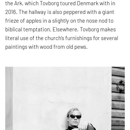
the Ark, which Tovborg toured Denmark with in
2016. The hallway is also peppered with a giant
frieze of apples in a slightly on the nose nod to
biblical temptation. Elsewhere, Tovborg makes
literal use of the church’s furnishings for several
paintings with wood from old pews.