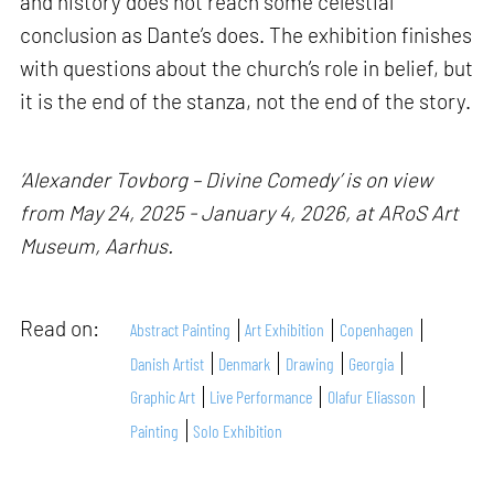
and history does not reach some celestial
conclusion as Dante’s does. The exhibition finishes
with questions about the church’s role in belief, but
it is the end of the stanza, not the end of the story.
‘Alexander Tovborg – Divine Comedy’ is on view
from May 24, 2025 - January 4, 2026, at ARoS Art
Museum, Aarhus.
Read on:
Abstract Painting
Art Exhibition
Copenhagen
Danish Artist
Denmark
Drawing
Georgia
Graphic Art
Live Performance
Olafur Eliasson
Painting
Solo Exhibition