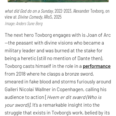
what did God do on a Sunday,
2022-2023, Alexander Tovborg, on
view at
Divine Comedy,
ARoS, 2025
Image: Anders Sune Berg
The next hero Tovborg engages with is Joan of Arc
—the peasant with divine visions who became a
military leader and was burned at the stake for
being a heretic (still no mention of Dante then).
Tovborg casts himself in the role in a
performance
from 2018 where he clasps a bronze sword,
smeared in fake blood and storms furiously around
Galleri Nicolai Wallner in Copenhagen, calling his
audience to action [
Hvem er dit sværd (Who is
your sword)]
. It’s a remarkable insight into the
struggle that exists in Tovborg’s work, belied by its