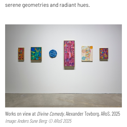
serene geometries and radiant hues.
Works on view at
Divine Comedy,
Alexander Tovborg, ARoS, 2025
Image: Anders Sune Berg; © ARoS 2025