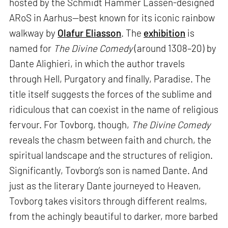
hosted by the Schmidt Hammer Lassen-designed
ARoS in Aarhus—best known for its iconic rainbow
walkway by
Olafur Eliasson
. The
exhibition
is
named for
The Divine Comedy
(around 1308–20) by
Dante Alighieri, in which the author travels
through Hell, Purgatory and finally, Paradise. The
title itself suggests the forces of the sublime and
ridiculous that can coexist in the name of religious
fervour. For Tovborg, though,
The Divine Comedy
reveals the chasm between faith and church, the
spiritual landscape and the structures of religion.
Significantly, Tovborg’s son is named Dante. And
just as the literary Dante journeyed to Heaven,
Tovborg takes visitors through different realms,
from the achingly beautiful to darker, more barbed