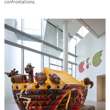
confrontations.