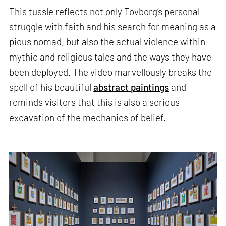
This tussle reflects not only Tovborg’s personal
struggle with faith and his search for meaning as a
pious nomad, but also the actual violence within
mythic and religious tales and the ways they have
been deployed. The video marvellously breaks the
spell of his beautiful
abstract paintings
and
reminds visitors that this is also a serious
excavation of the mechanics of belief.