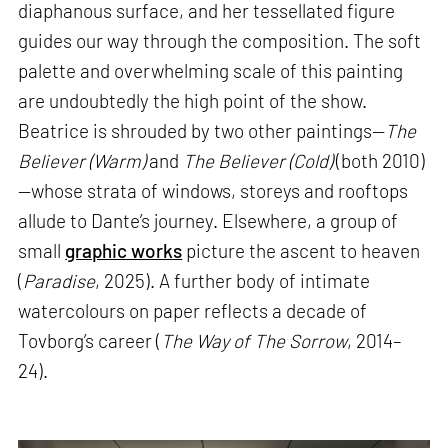
diaphanous surface, and her tessellated figure
guides our way through the composition. The soft
palette and overwhelming scale of this painting
are undoubtedly the high point of the show.
Beatrice is shrouded by two other paintings—
The
Believer (Warm)
and
The Believer (Cold)
(both 2010)
—whose strata of windows, storeys and rooftops
allude to Dante’s journey. Elsewhere, a group of
small
graphic works
picture the ascent to heaven
(
Paradise
, 2025). A further body of intimate
watercolours on paper reflects a decade of
Tovborg’s career (
The Way of The Sorrow
, 2014–
24).