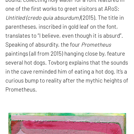
one of the first works to greet visitors at ARoS:
Untitled (credo quia absurdum)
(2015). The title in
parentheses, inscribed in gold leaf on the font,
translates to “I believe, even though it is absurd”.
Speaking of absurdity, the four
Prometheus
paintings (all from 2015) hanging close by, feature
several hot dogs. Tovborg explains that the sounds
in the cave reminded him of eating a hot dog. It’s a
curious bump to reality after the mythic heights of
Prometheus.