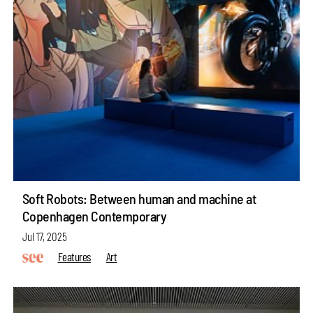
Soft Robots: Between human and machine at
Copenhagen Contemporary
Jul 17, 2025
Features
Art