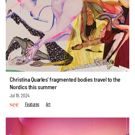
Christina Quarles' fragmented bodies travel to the
Nordics this summer
Jul 19, 2024
Features
Art