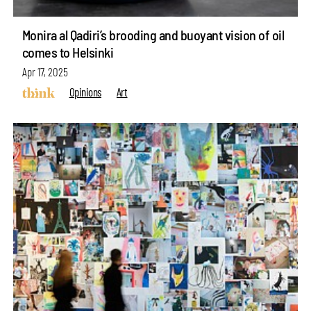
Monira al Qadiri’s brooding and buoyant vision of oil
comes to Helsinki
Apr 17, 2025
Opinions
Art