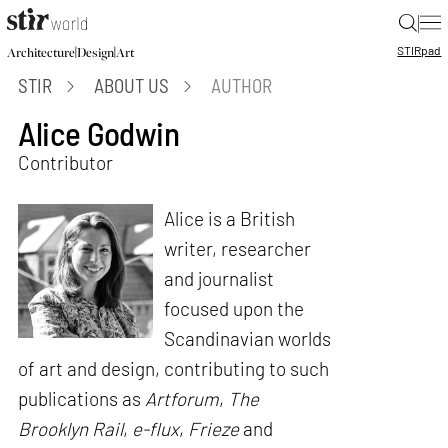
|
STIR
pad
|
|
Architecture
Design
Art
STIR
ABOUT US
AUTHOR
Alice Godwin
Contributor
Alice is a British
writer, researcher
and journalist
focused upon the
Scandinavian worlds
of art and design, contributing to such
publications as
Artforum
,
The
Brooklyn Rail
,
e-flux
,
Frieze
and