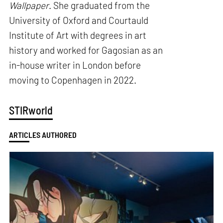
Wallpaper
. She graduated from the
University of Oxford and Courtauld
Institute of Art with degrees in art
history and worked for Gagosian as an
in-house writer in London before
moving to Copenhagen in 2022.
STIRworld
ARTICLES AUTHORED