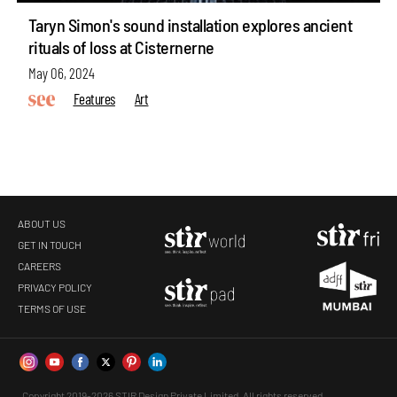
Taryn Simon's sound installation explores ancient
rituals of loss at Cisternerne
May 06, 2024
Features
Art
ABOUT US
GET IN TOUCH
CAREERS
PRIVACY POLICY
TERMS OF USE
Copyright 2019-2026 STIR Design Private Limited. All rights reserved.