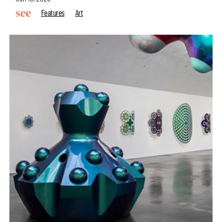
Features
Art