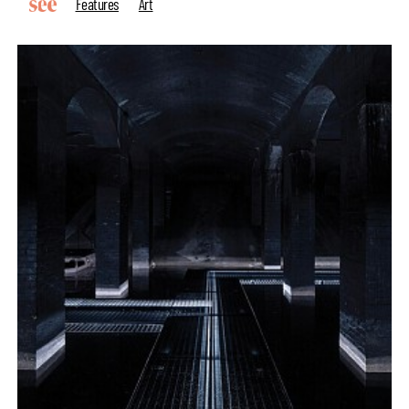
Features
Art