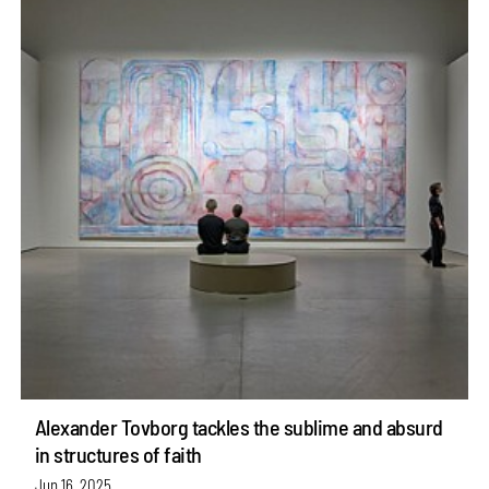
Alexander Tovborg tackles the sublime and absurd
in structures of faith
Jun 16, 2025