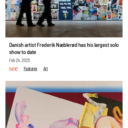
Danish artist Frederik Næblerød has his largest solo
show to date
Feb 24, 2025
Features
Art