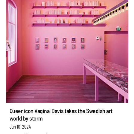
Queer icon Vaginal Davis takes the Swedish art
world by storm
Jun 10, 2024