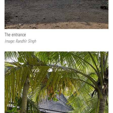
The entrance
Image: Randhir Singh