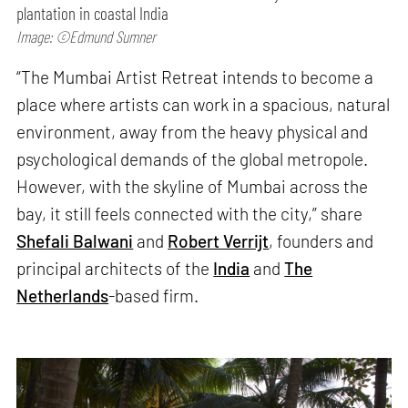
plantation in coastal India
Image: ©Edmund Sumner
“The Mumbai Artist Retreat intends to become a
place where artists can work in a spacious, natural
environment, away from the heavy physical and
psychological demands of the global metropole.
However, with the skyline of Mumbai across the
bay, it still feels connected with the city,” share
Shefali Balwani
and
Robert Verrijt
, founders and
principal architects of the
India
and
The
Netherlands
-based firm.