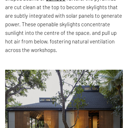
are cut clean at the top to become skylights that
are subtly integrated with solar panels to generate
power. These openable skylights concentrate
sunlight into the centre of the space, and pull up
hot air from below, fostering natural ventilation
across the workshops.