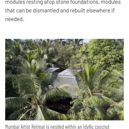
modules resting atop stone foundations, modules
that can be dismantled and rebuilt elsewhere if
needed.
Mumbai Artist Retreat is nestled within an idyllic coocnut