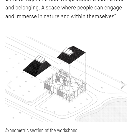
and belonging. A space where people can engage
and immerse in nature and within themselves”.
Axonometric section of the workshops