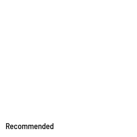
Recommended