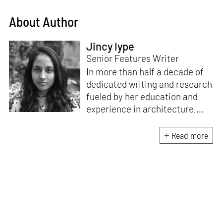
About Author
Jincy Iype
Senior Features Writer
In more than half a decade of
dedicated writing and research
fueled by her education and
experience in architecture,
Jincy is involved in writing for,
ideating as well as aligning and
Read more
editing content for STIR’s
design and architecture
verticals. She also edits and
oversees the day-to-day
editorial operations for its
launch platform, STIRpad. Her
keen interest in what demands