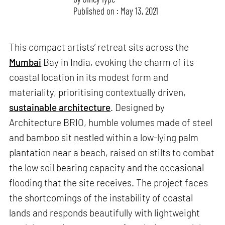
Published on : May 13, 2021
This compact artists’ retreat sits across the
Mumbai
Bay in India, evoking the charm of its
coastal location in its modest form and
materiality, prioritising contextually driven,
sustainable architecture
. Designed by
Architecture BRIO, humble volumes made of steel
and bamboo sit nestled within a low-lying palm
plantation near a beach, raised on stilts to combat
the low soil bearing capacity and the occasional
flooding that the site receives. The project faces
the shortcomings of the instability of coastal
lands and responds beautifully with lightweight