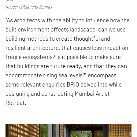
Image: ©Edmund Sumner
“As architects with the ability to influence how the
built environment affects landscape, can we use
building methods to create thoughtful and
resilient architecture, that causes less impact on
fragile ecosystems? Is it possible to make sure
that buildings are future ready, and that they can
accommodate rising sea levels?” encompass
some relevant enquiries BRIO delved into while
designing and constructing Mumbai Artist
Retreat.