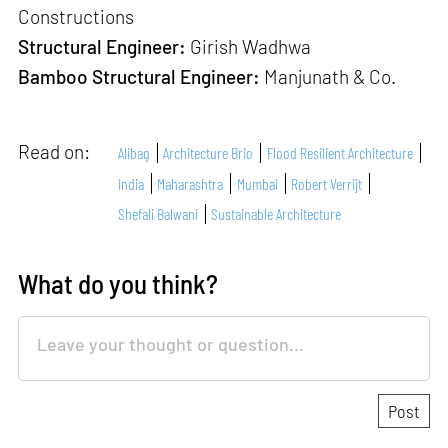
Constructions
Structural Engineer:
Girish Wadhwa
Bamboo Structural Engineer:
Manjunath & Co.
Read on:
Alibag
Architecture Brio
Flood Resilient Architecture
India
Maharashtra
Mumbai
Robert Verrijt
Shefali Balwani
Sustainable Architecture
What do you think?