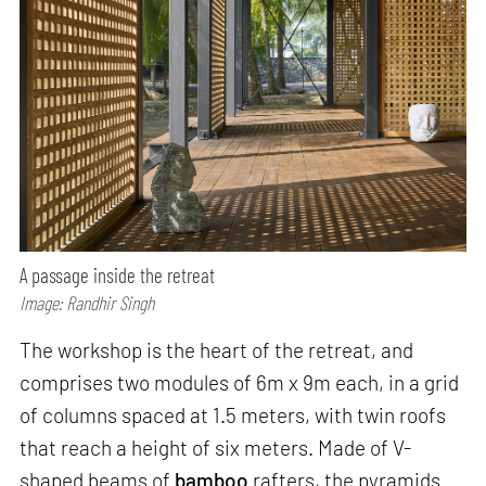
A passage inside the retreat
Image: Randhir Singh
The workshop is the heart of the retreat, and
comprises two modules of 6m x 9m each, in a grid
of columns spaced at 1.5 meters, with twin roofs
that reach a height of six meters. Made of V-
shaped beams of
bamboo
rafters, the pyramids