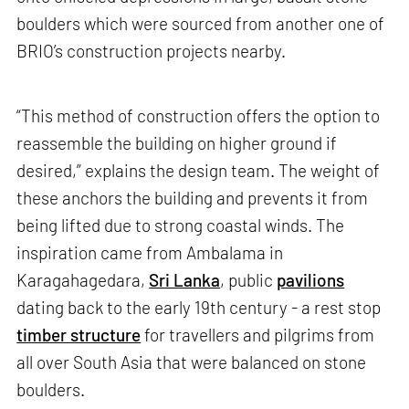
boulders which were sourced from another one of
BRIO’s construction projects nearby.
“This method of construction offers the option to
reassemble the building on higher ground if
desired,” explains the design team. The weight of
these anchors the building and prevents it from
being lifted due to strong coastal winds. The
inspiration came from Ambalama in
Karagahagedara,
Sri Lanka
, public
pavilions
dating back to the early 19th century - a rest stop
timber structure
for travellers and pilgrims from
all over South Asia that were balanced on stone
boulders.