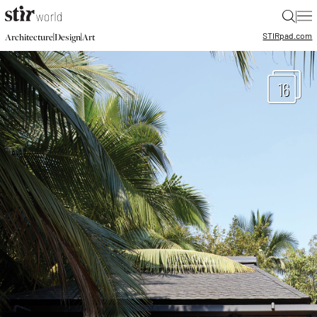
|
STIR
pad.com
|
|
Architecture
Design
Art
16