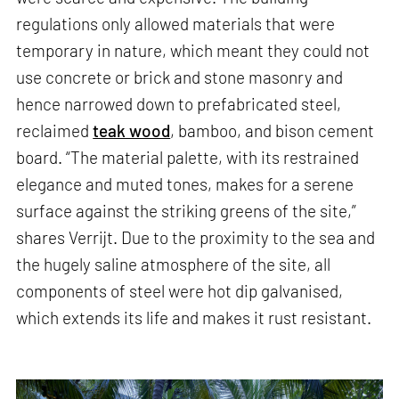
regulations only allowed materials that were
temporary in nature, which meant they could not
use concrete or brick and stone masonry and
hence narrowed down to prefabricated steel,
reclaimed
teak wood
, bamboo, and bison cement
board. “The material palette, with its restrained
elegance and muted tones, makes for a serene
surface against the striking greens of the site,”
shares Verrijt. Due to the proximity to the sea and
the hugely saline atmosphere of the site, all
components of steel were hot dip galvanised,
which extends its life and makes it rust resistant.