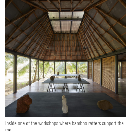
Inside one of the workshops where bamboo rafters support the
roof