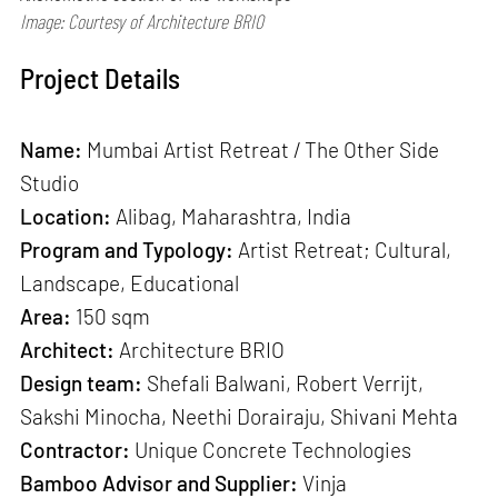
Image: Courtesy of Architecture BRIO
Project Details
Name:
Mumbai Artist Retreat / The Other Side
Studio
Location:
Alibag, Maharashtra, India
Program and Typology:
Artist Retreat; Cultural,
Landscape, Educational
Area:
150 sqm
Architect:
Architecture BRIO
Design team:
Shefali Balwani, Robert Verrijt,
Sakshi Minocha, Neethi Dorairaju, Shivani Mehta
Contractor:
Unique Concrete Technologies
Bamboo Advisor and Supplier:
Vinja