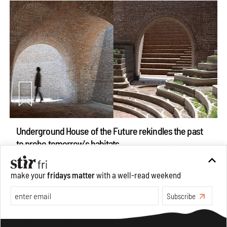
Underground House of the Future rekindles the past
to probe tomorrow's habitats
Aug 05, 2026
Features
Architecture
make your
fridays matter
with a well-read weekend
Subscribe
Make your fridays matter.
Learn More