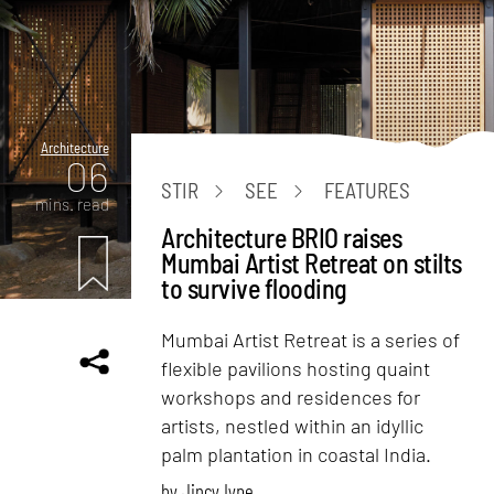
Architecture
06
STIR
SEE
FEATURES
mins. read
Architecture BRIO raises
Mumbai Artist Retreat on stilts
to survive flooding
Mumbai Artist Retreat is a series of
flexible pavilions hosting quaint
workshops and residences for
artists, nestled within an idyllic
palm plantation in coastal India.
by
Jincy Iype