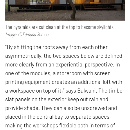
The pyramids are cut clean at the top to become skylights
Image: ©Edmund Sumner
“By shifting the roofs away from each other
asymmetrically, the two spaces below are defined
more clearly from an experiential perspective. In
one of the modules, a storeroom with screen
printing equipment creates an additional loft with
a workspace on top of it,” says Balwani. The timber
slat panels on the exterior keep out rain and
provide shade. They can also be unscrewed and
placed in the central bay to separate spaces,
making the workshops flexible both in terms of