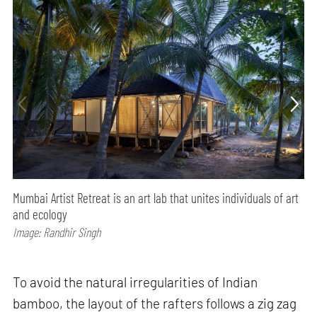
Mumbai Artist Retreat is an art lab that unites individuals of art
and ecology
Image: Randhir Singh
To avoid the natural irregularities of Indian
bamboo, the layout of the rafters follows a zig zag