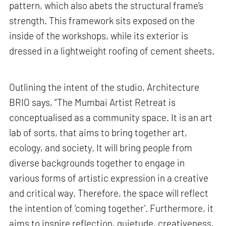
pattern, which also abets the structural frame’s
strength. This framework sits exposed on the
inside of the workshops, while its exterior is
dressed in a lightweight roofing of cement sheets.
Outlining the intent of the studio, Architecture
BRIO says, “The Mumbai Artist Retreat is
conceptualised as a community space. It is an art
lab of sorts, that aims to bring together art,
ecology, and society. It will bring people from
diverse backgrounds together to engage in
various forms of artistic expression in a creative
and critical way. Therefore, the space will reflect
the intention of ‘coming together’. Furthermore, it
aims to inspire reflection, quietude, creativeness,