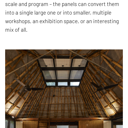
scale and program – the panels can convert them
into a single large one or into smaller, multiple
workshops, an exhibition space, or an interesting
mix of all.