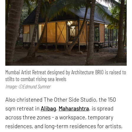
Mumbai Artist Retreat designed by Architecture BRIO is raised to
stilts to combat rising sea levels
Image: ©Edmund Sumner
Also christened The Other Side Studio, the 150
sqm retreat in
Alibag
,
Maharashtra
, is spread
across three zones - a workspace, temporary
residences, and long-term residences for artists,