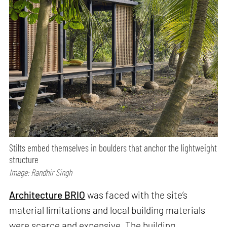
Stilts embed themselves in boulders that anchor the lightweight
structure
Image: Randhir Singh
Architecture BRIO
was faced with the site’s
material limitations and local building materials
were scarce and expensive. The building