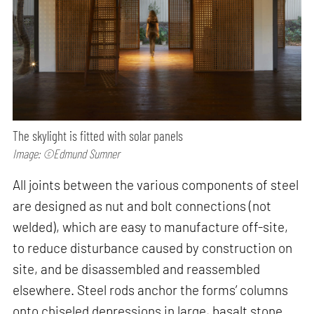
The skylight is fitted with solar panels
Image: ©Edmund Sumner
All joints between the various components of steel
are designed as nut and bolt connections (not
welded), which are easy to manufacture off-site,
to reduce disturbance caused by construction on
site, and be disassembled and reassembled
elsewhere. Steel rods anchor the forms’ columns
onto chiseled depressions in large, basalt stone