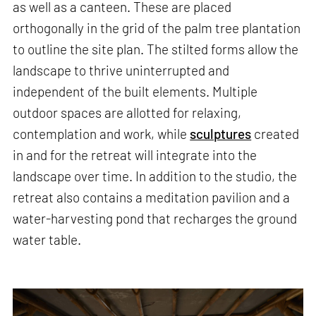
as well as a canteen. These are placed
orthogonally in the grid of the palm tree plantation
to outline the site plan. The stilted forms allow the
landscape to thrive uninterrupted and
independent of the built elements. Multiple
outdoor spaces are allotted for relaxing,
contemplation and work, while
sculptures
created
in and for the retreat will integrate into the
landscape over time. In addition to the studio, the
retreat also contains a meditation pavilion and a
water-harvesting pond that recharges the ground
water table.