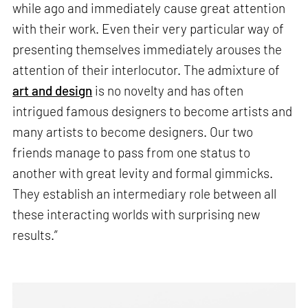
while ago and immediately cause great attention
with their work. Even their very particular way of
presenting themselves immediately arouses the
attention of their interlocutor. The admixture of
art and design
is no novelty and has often
intrigued famous designers to become artists and
many artists to become designers. Our two
friends manage to pass from one status to
another with great levity and formal gimmicks.
They establish an intermediary role between all
these interacting worlds with surprising new
results.”