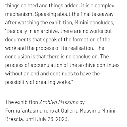
things deleted and things added, it is a complex
mechanism. Speaking about the final takeaway
after watching the exhibition, Minini concludes,
“Basically in an archive, there are no works but
documents that speak of the formation of the
work and the process of its realisation. The
conclusion is that there is no conclusion. The
process of accumulation of the archive continues
without an end and continues to have the
possibility of creating works.”
The exhibition
Archivo Massimo
by
Formafantasma runs at Galleria Massimo Minini,
Brescia, until July 26, 2023.