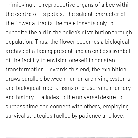
mimicking the reproductive organs of a bee within
the centre of its petals. The salient character of
the flower attracts the male insects only to
expedite the aid in the pollen's distribution through
copulation. Thus, the flower becomes a biological
archive of a fading present and an endless symbol
of the facility to envision oneself in constant
transformation. Towards this end, the exhibition
draws parallels between human archiving systems
and biological mechanisms of preserving memory
and history. It alludes to the universal desire to
surpass time and connect with others, employing
survival strategies fuelled by patience and love.