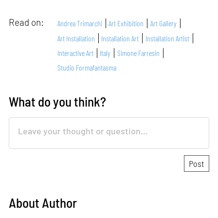
Read on:
Andrea Trimarchi
Art Exhibition
Art Gallery
Art Installation
Installation Art
Installation Artist
Interactive Art
Italy
Simone Farresin
Studio Formafantasma
What do you think?
About Author