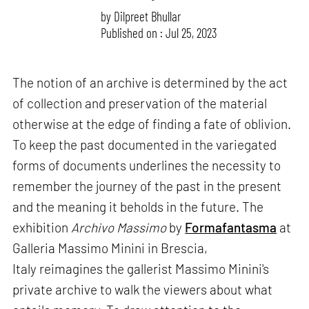
by
Dilpreet Bhullar
Published on : Jul 25, 2023
The notion of an archive is determined by the act
of collection and preservation of the material
otherwise at the edge of finding a fate of oblivion.
To keep the past documented in the variegated
forms of documents underlines the necessity to
remember the journey of the past in the present
and the meaning it beholds in the future. The
exhibition
Archivo Massimo
by
Formafantasma
at
Galleria Massimo Minini in Brescia,
Italy reimagines the gallerist Massimo Minini's
private archive to walk the viewers about what