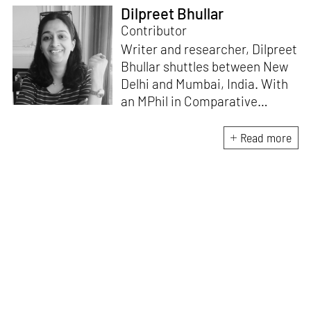
Dilpreet Bhullar
Contributor
Writer and researcher, Dilpreet
Bhullar shuttles between New
Delhi and Mumbai, India. With
an MPhil in Comparative
Literature (University of Delhi),
she has been the recipient of
Read more
the Alliance for Historical
Dialogue and Accountability
Fellowship (Columbia
University, New York) and
International Centre For
Advocates Against
Discrimination Fellowship, New
York. Her writings have
appeared in Art Basel, Ocula,
Routledge, criticalcollective.in,