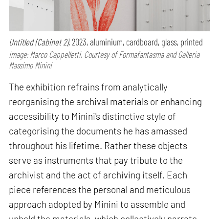
Untitled (Cabinet 2),
2023, aluminium, cardboard, glass, printed
Image: Marco Cappelletti, Courtesy of Formafantasma and Galleria
Massimo Minini
The exhibition refrains from analytically
reorganising the archival materials or enhancing
accessibility to Minini's distinctive style of
categorising the documents he has amassed
throughout his lifetime. Rather these objects
serve as instruments that pay tribute to the
archivist and the act of archiving itself. Each
piece references the personal and meticulous
approach adopted by Minini to assemble and
uphold the materials, which collectively narrate