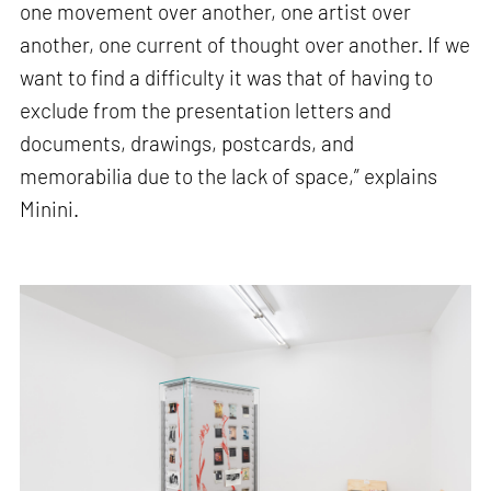
one movement over another, one artist over
another, one current of thought over another. If we
want to find a difficulty it was that of having to
exclude from the presentation letters and
documents, drawings, postcards, and
memorabilia due to the lack of space,” explains
Minini.