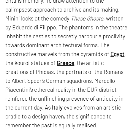
entails memory. To draw attention to the
palimpsest approach to archive and its making,
Minini looks at the comedy
These Ghosts
, written
by Eduardo di Filippo. The phantoms in the theatre
inhabit the castles to secretly harbour a proclivity
towards dominant architectural forms. The
constructive marvels from the pyramids of
Egypt
,
the kouroi statues of
Greece
, the artistic
creations of Phidias, the portraits of the Romans
to Albert Speer’s German squadrons, Marcello
Piacentini's ethereal reality in the EUR district—
reinforce the unflinching presence of antiquity in
the current day. As
Italy
evolves from an artistic
cradle to a design haven, the significance to
remember the past is equally realised.