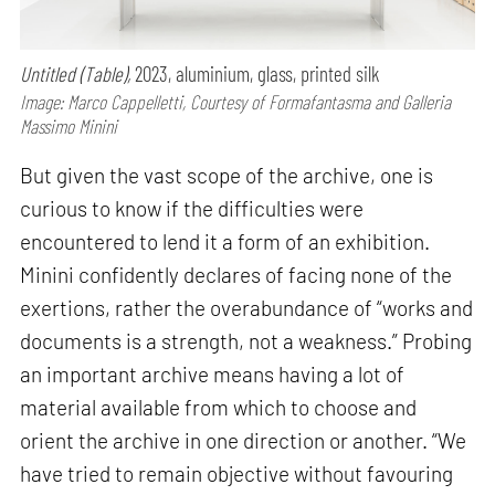
Untitled (Table),
2023, aluminium, glass, printed silk
Image: Marco Cappelletti, Courtesy of Formafantasma and Galleria
Massimo Minini
But given the vast scope of the archive, one is
curious to know if the difficulties were
encountered to lend it a form of an exhibition.
Minini confidently declares of facing none of the
exertions, rather the overabundance of “works and
documents is a strength, not a weakness.” Probing
an important archive means having a lot of
material available from which to choose and
orient the archive in one direction or another. “We
have tried to remain objective without favouring