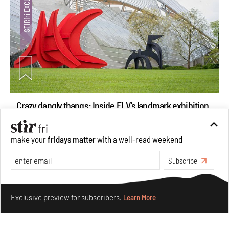
Crazy dangly thangs: Inside FLV’s landmark exhibition
in Paris on Alexander Calder
Aug 05, 2026
make your
fridays matter
with a well-read weekend
Visits
Art
Subscribe
Make your fridays matter.
Learn More
Exclusive preview for subscribers.
Learn More