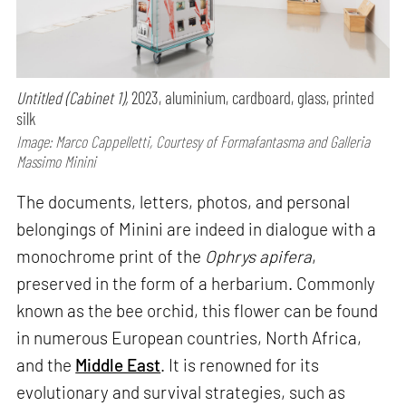
Untitled (Cabinet 1),
2023, aluminium, cardboard, glass, printed
silk
Image: Marco Cappelletti, Courtesy of Formafantasma and Galleria
Massimo Minini
The documents, letters, photos, and personal
belongings of Minini are indeed in dialogue with a
monochrome print of the
Ophrys apifera
,
preserved in the form of a herbarium. Commonly
known as the bee orchid, this flower can be found
in numerous European countries, North Africa,
and the
Middle East
. It is renowned for its
evolutionary and survival strategies, such as