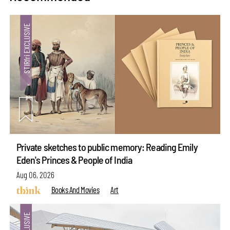
Private sketches to public memory: Reading Emily
Eden's Princes & People of India
Aug 06, 2026
Books And Movies
Art