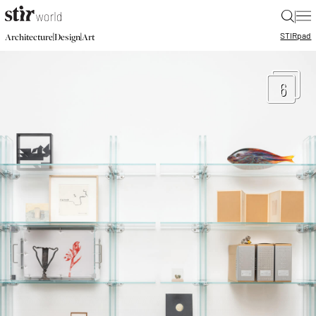
|
STIR
pad
|
|
Architecture
Design
Art
6