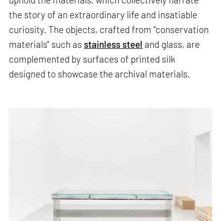
the story of an extraordinary life and insatiable
curiosity. The objects, crafted from "conservation
materials" such as
stainless steel
and glass, are
complemented by surfaces of printed silk
designed to showcase the archival materials.