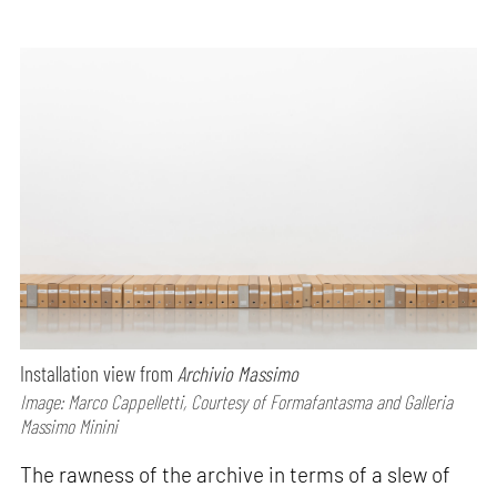
Installation view from
Archivio Massimo
Image: Marco Cappelletti, Courtesy of Formafantasma and Galleria
Massimo Minini
The rawness of the archive in terms of a slew of