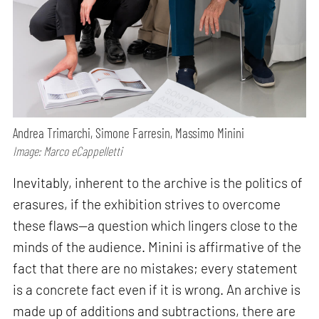
Andrea Trimarchi, Simone Farresin, Massimo Minini
Image: Marco eCappelletti
Inevitably, inherent to the archive is the politics of
erasures, if the exhibition strives to overcome
these flaws—a question which lingers close to the
minds of the audience. Minini is affirmative of the
fact that there are no mistakes; every statement
is a concrete fact even if it is wrong. An archive is
made up of additions and subtractions, there are