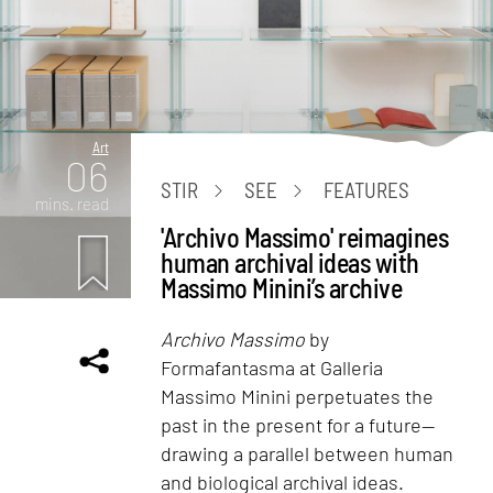
Art
06
STIR
SEE
FEATURES
mins. read
'Archivo Massimo' reimagines
human archival ideas with
Massimo Minini’s archive
Archivo Massimo
by
Formafantasma at Galleria
Massimo Minini perpetuates the
past in the present for a future—
drawing a parallel between human
and biological archival ideas.