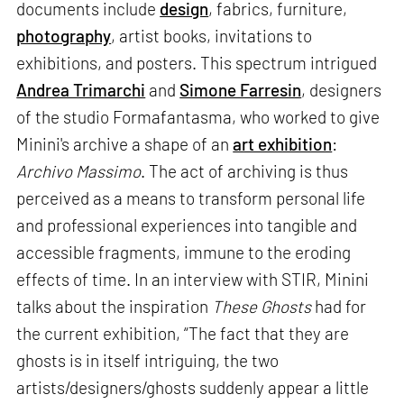
documents include
design
, fabrics, furniture,
photography
, artist books, invitations to
exhibitions, and posters. This spectrum intrigued
Andrea Trimarchi
and
Simone Farresin
, designers
of the studio Formafantasma, who worked to give
Minini's archive a shape of an
art exhibition
:
Archivo Massimo
. The act of archiving is thus
perceived as a means to transform personal life
and professional experiences into tangible and
accessible fragments, immune to the eroding
effects of time. In an interview with STIR, Minini
talks about the inspiration
These Ghosts
had for
the current exhibition, “The fact that they are
ghosts is in itself intriguing, the two
artists/designers/ghosts suddenly appear a little