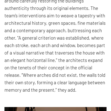
around carefully restoring the building’s
authenticity through its original elements. The
team’s interventions aim to weave a tapestry with
architectural history, green spaces, fine materials
and a contemporary approach, buttressing each
other. "A general criterion was established, where
each stroke, each arch and window, becomes part
of a visual narrative that traverses the house with
an elegant horizontal line," the architects expand
on the tenets of their concept in the official
release. “Where arches did not exist, the walls told
their own story, forming a clear language between
memory and the present,” they add.