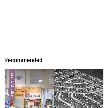
Recommended