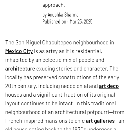
approach.
by
Anushka Sharma
Published on : Mar 25, 2025
The San Miguel Chapultepec neighbourhood in
Mexico City
is as artsy as it is residential,
inhabited by an eclectic mix of people and
architecture
exuding stories and character. The
locality has preserved constructions of the early
20th century, including neocolonial and
art deco
houses and a significant fraction of its original
layout continues to be intact. In this traditional
neighbourhood of an architectural potpourri—from
French-inspired mansions to chic
art galleries
—an
old house dating back to the 1930s undergoes a