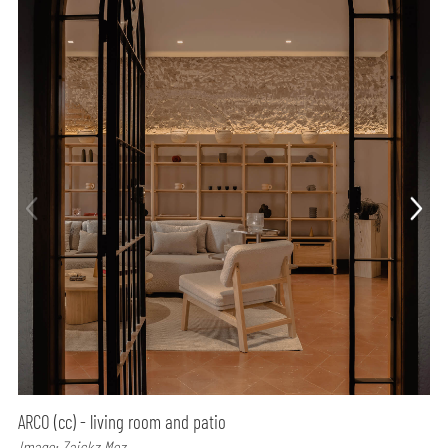
ARCO (cc) - living room and patio
Image: Zaickz Moz