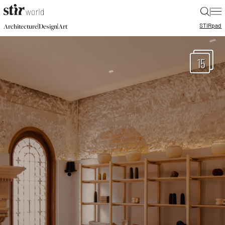
|
STIR
pad
|
|
Architecture
Design
Art
15