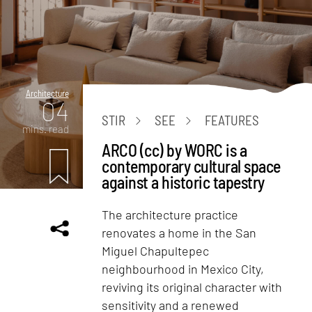
Architecture
04
STIR
SEE
FEATURES
mins. read
ARCO (cc) by WORC is a
contemporary cultural space
against a historic tapestry
The architecture practice
renovates a home in the San
Miguel Chapultepec
neighbourhood in Mexico City,
reviving its original character with
sensitivity and a renewed