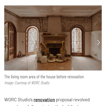
The living room area of the house before renovation
Image: Courtesy of WORC Studio
WORC Studio’s
renovation
proposal revolved