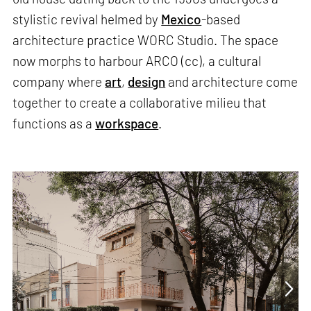
stylistic revival helmed by
Mexico
-based
architecture practice WORC Studio. The space
now morphs to harbour ARCO (cc), a cultural
company where
art
,
design
and architecture come
together to create a collaborative milieu that
functions as a
workspace
.