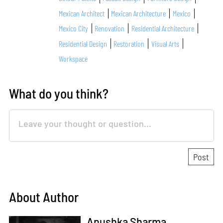
Mexican Architect
Mexican Architecture
Mexico
Mexico City
Renovation
Residential Architecture
Residential Design
Restoration
Visual Arts
Workspace
What do you think?
About Author
Anushka Sharma