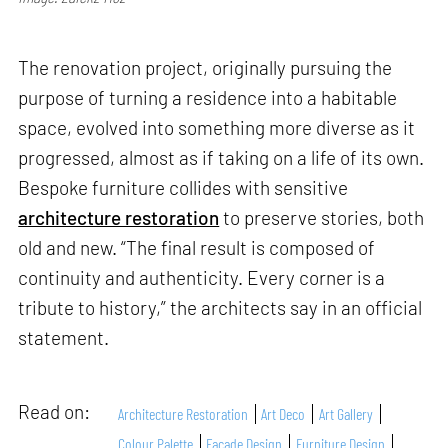
The renovation project, originally pursuing the
purpose of turning a residence into a habitable
space, evolved into something more diverse as it
progressed, almost as if taking on a life of its own.
Bespoke furniture collides with sensitive
architecture restoration
to preserve stories, both
old and new. “The final result is composed of
continuity and authenticity. Every corner is a
tribute to history,” the architects say in an official
statement.
Read on:
Architecture Restoration
Art Deco
Art Gallery
Colour Palette
Facade Design
Furniture Design