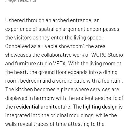
Ushered through an arched entrance, an
experience of spatial enlargement encompasses
the visitors as they enter the living space.
Conceived as a ‘livable showroom’, the area
showcases the collaborative work of WORC Studio
and furniture studio VETA. With the living room at
the heart, the ground floor expands into a dining
room, bedroom and a serene patio with a fountain.
The kitchen becomes a place where services are
displayed in harmony with the ancient aesthetic of
the
residential architecture
. The
lighting design
is
integrated into the original mouldings, while the
walls reveal traces of time attesting to the