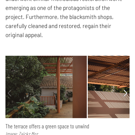
emerging as one of the protagonists of the
project. Furthermore, the blacksmith shops,
carefully cleaned and restored, regain their
original appeal.
The terrace offers a green space to unwind
Image: Zaickz Moz