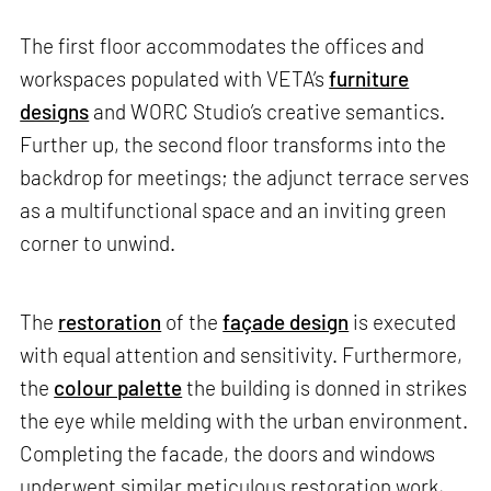
The first floor accommodates the offices and
workspaces populated with VETA’s
furniture
designs
and WORC Studio’s creative semantics.
Further up, the second floor transforms into the
backdrop for meetings; the adjunct terrace serves
as a multifunctional space and an inviting green
corner to unwind.
The
restoration
of the
façade design
is executed
with equal attention and sensitivity. Furthermore,
the
colour palette
the building is donned in strikes
the eye while melding with the urban environment.
Completing the facade, the doors and windows
underwent similar meticulous restoration work,