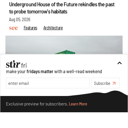
Underground House of the Future rekindles the past
to probe tomorrow's habitats
Aug 05, 2026
Features
Architecture
make your
fridays matter
with a well-read weekend
Subscribe
Make your fridays matter.
Learn More
Exclusive preview for subscribers.
Learn More
Concrete and shipping containers stack up in lego-like
forms in Agrosemillas Offices
Aug 04, 2026