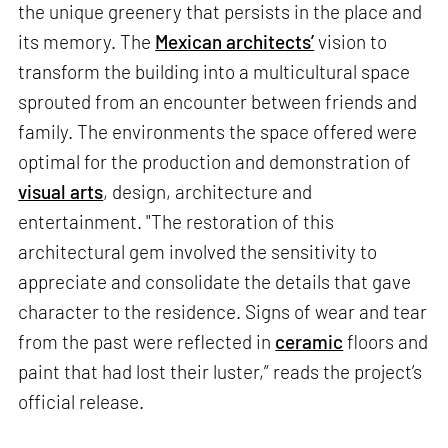
the unique greenery that persists in the place and
its memory. The
Mexican architects’
vision to
transform the building into a multicultural space
sprouted from an encounter between friends and
family. The environments the space offered were
optimal for the production and demonstration of
visual arts
, design, architecture and
entertainment. "The restoration of this
architectural gem involved the sensitivity to
appreciate and consolidate the details that gave
character to the residence. Signs of wear and tear
from the past were reflected in
ceramic
floors and
paint that had lost their luster,” reads the project’s
official release.