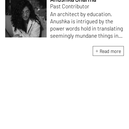
Past Contributor
An architect by education,
Anushka is intrigued by the
power words hold in translating
seemingly mundane things into
something magnificent. An
avid vocalist and a fitness
Read more
enthusiast driven by her
passion for writing and
researching, and guided by her
formal education and training,
she strives to explore the
space where tangible forms
meet intangible emotions.