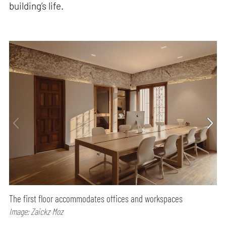
building’s life.
The first floor accommodates offices and workspaces
Image: Zaickz Moz