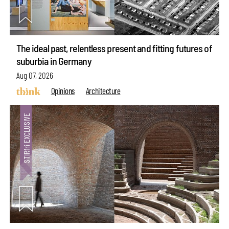
The ideal past, relentless present and fitting futures of
suburbia in Germany
Aug 07, 2026
Opinions
Architecture