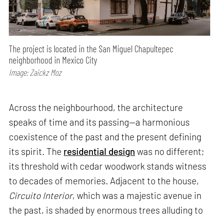
The project is located in the San Miguel Chapultepec
neighborhood in Mexico City
Image: Zaickz Moz
Across the neighbourhood, the architecture
speaks of time and its passing—a harmonious
coexistence of the past and the present defining
its spirit. The
residential design
was no different;
its threshold with cedar woodwork stands witness
to decades of memories. Adjacent to the house,
Circuito Interior
, which was a majestic avenue in
the past, is shaded by enormous trees alluding to