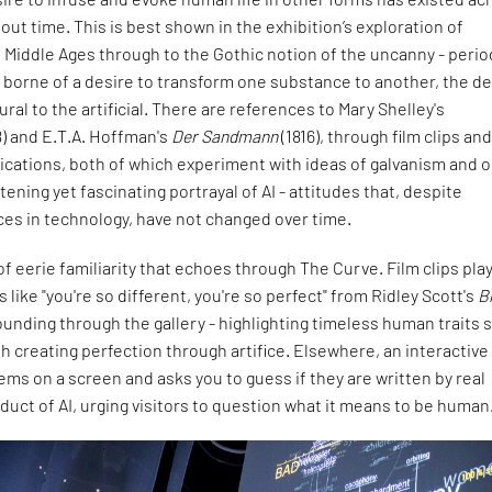
out time. This is best shown in the exhibition’s exploration of
 Middle Ages through to the Gothic notion of the uncanny - perio
 borne of a desire to transform one substance to another, the de
tural to the artificial. There are references to Mary Shelley's
8) and E.T.A. Hoffman's
Der Sandmann
(1816), through film clips an
lications, both of which experiment with ideas of galvanism and o
tening yet fascinating portrayal of AI - attitudes that, despite
ces in technology, have not changed over time.
of eerie familiarity that echoes through The Curve. Film clips play
 like "you're so different, you're so perfect" from Ridley Scott's
B
ounding through the gallery - highlighting timeless human traits 
ith creating perfection through artifice. Elsewhere, an interactive
ms on a screen and asks you to guess if they are written by real
duct of AI, urging visitors to question what it means to be human