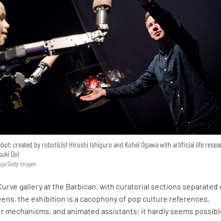
bot; created by roboticist Hiroshi Ishiguro and Kohei Ogawa with artificial life rese
suki Doi
ngs/Getty Images
urve gallery at the Barbican, with curatorial sections separated 
eens, the exhibition is a cacophony of pop culture references,
r mechanisms, and animated assistants; it hardly seems possib