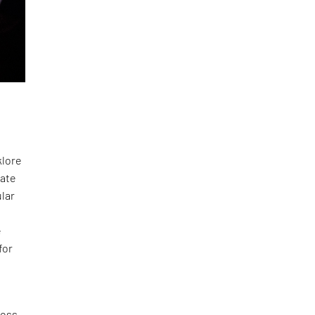
klore
mate
ular
e
for
ross