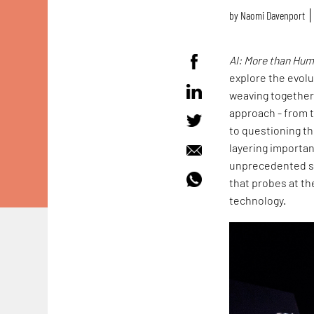
by
Naomi Davenport
AI: More than Hu
explore the evolut
weaving together 
approach - from t
to questioning th
layering importan
unprecedented sur
that probes at t
technology.