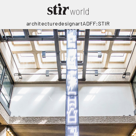
architecture
design
art
ADFF:STIR