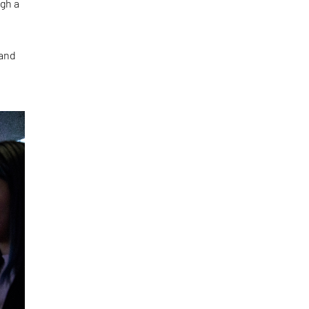
ugh a
 and