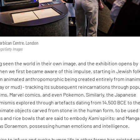
Barbican Centre, London
ngs/Getty Images
 seen the world in their own image, and the exhibition opens by
hen we first became aware of this impulse, starting in Jewish fol
an animated anthropomorphic being created entirely from inani
lay or mud) - tracking its subsequent reincarnations through pop
ilms, Marvel comics, and even Pokemon. Similarly, the Japanese
imismis explored through artefacts dating from 14,500 BCE to th
nimate objects carved from stone in the human form, to be used 
s and rice bowls that are said to embody
Kami
spirits; and Manga
as Doraemon, possessing human emotions and intelligence.
sire to infuse and evoke human life in other forms has existed ac