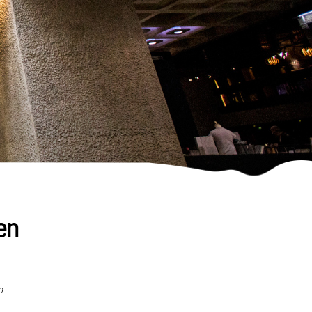
een
n