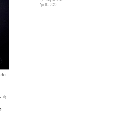
Apr 03, 2020
archer
only
le