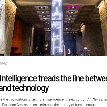
TURES
l Intelligence treads the line betw
and technology
e the implications of artificial intelligence, the exhibition
AI: More tha
’s Barbican Centre, holds a mirror to the history of human nature.