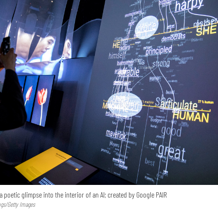
a poetic glimpse into the interior of an AI; created by Google PAIR
ngs/Getty Images