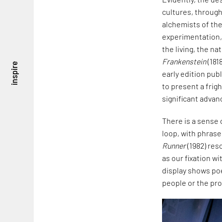
cultures, through
alchemists of the
experimentation,
the living, the na
Frankenstein
(181
inspire
early edition pub
to present a frigh
significant advan
There is a sense 
loop, with phrases
Runner
(1982) res
as our fixation w
display shows poe
people or the pro