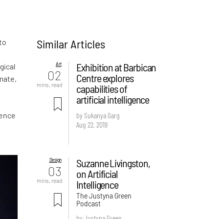
Similar Articles
to
Art
Exhibition at Barbican
gical
02
Centre explores
mate,
mins. read
capabilities of
artificial intelligence
gence
by Sukanya Garg
Aug 22, 2019
Design
Suzanne Livingston,
03
on Artificial
mins. read
Intelligence
The Justyna Green
Podcast
by Justyna Green