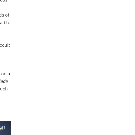
ds of
ad to
d
ccult
 on a
lade
such
.