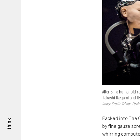
Alter 3 – a humanoid ro
Takashi Ikegami and It
Image Credit: Tristan Fewi
Packed into The C
think
by fine gauze scr
whirring compute