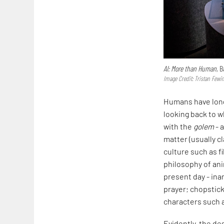
AI: More than Human
, 
Image Credit: Tristan Fewi
Humans have long
looking back to w
with the
golem
- 
matter (usually c
culture such as f
philosophy of an
present day - ina
prayer; chopstick
characters such 
Evidently, the de