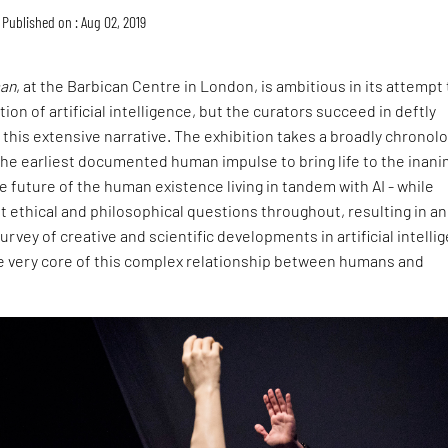
Published on : Aug 02, 2019
man
, at the Barbican Centre in London, is ambitious in its attempt 
ion of artificial intelligence, but the curators succeed in deftly
this extensive narrative. The exhibition takes a broadly chronolo
he earliest documented human impulse to bring life to the inani
e future of the human existence living in tandem with AI - while
t ethical and philosophical questions throughout, resulting in an
vey of creative and scientific developments in artificial intelli
he very core of this complex relationship between humans and