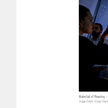
Waterfall of Meaning – 
Image Credit: Tristan Fewi