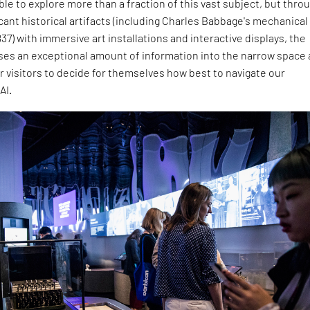
able to explore more than a fraction of this vast subject, but thro
icant historical artifacts (including Charles Babbage's mechanical
7) with immersive art installations and interactive displays, the
es an exceptional amount of information into the narrow space
r visitors to decide for themselves how best to navigate our
AI.