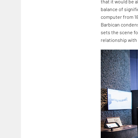
that it would be 
balance of signif
computer from 183
Barbican condens
sets the scene fo
relationship with 