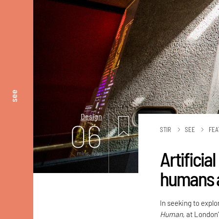
see
Design
06
STIR
SEE
FEA
Artificia
mins. read
humans 
In seeking to explor
Human
, at London