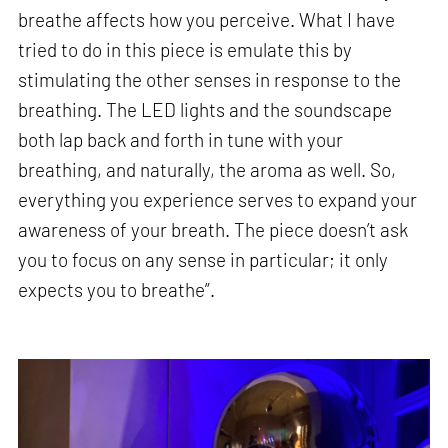
breathe affects how you perceive. What I have
tried to do in this piece is emulate this by
stimulating the other senses in response to the
breathing. The LED lights and the soundscape
both lap back and forth in tune with your
breathing, and naturally, the aroma as well. So,
everything you experience serves to expand your
awareness of your breath. The piece doesn’t ask
you to focus on any sense in particular; it only
expects you to breathe”.