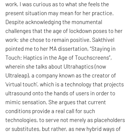
work, I was curious as to what she feels the
present situation may mean for her practice.
Despite acknowledging the monumental
challenges that the age of lockdown poses to her
work; she chose to remain positive. Sakthivel
pointed me to her MA dissertation, “Staying in
Touch: Haptics in the Age of Touchscreens”,
wherein she talks about Ultrahaptics (now
Ultraleap), a company known as the creator of
‘virtual touch’, which is a technology that projects
ultrasound onto the hands of users in order to
mimic sensation. She argues that current
conditions provide a real call for such
technologies, to serve not merely as placeholders
or substitutes, but rather, as new hybrid ways of