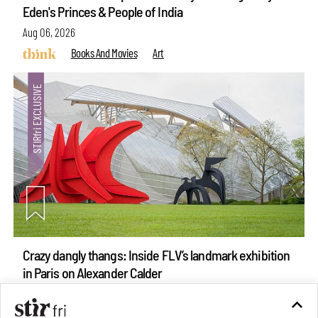
Eden's Princes & People of India
Aug 06, 2026
Books And Movies
Art
Crazy dangly thangs: Inside FLV’s landmark exhibition
in Paris on Alexander Calder
Aug 05, 2026
Visits
Art