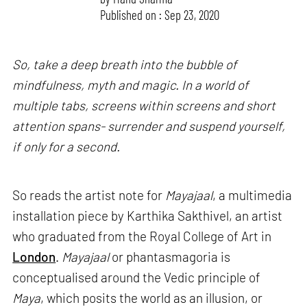
Published on : Sep 23, 2020
So, take a deep breath into the bubble of
mindfulness, myth and magic. In a world of
multiple tabs, screens within screens and short
attention spans- surrender and suspend yourself,
if only for a second.
So reads the artist note for
Mayajaal
, a multimedia
installation piece by Karthika Sakthivel, an artist
who graduated from the Royal College of Art in
London
.
Mayajaal
or phantasmagoria is
conceptualised around the Vedic principle of
Maya
, which posits the world as an illusion, or