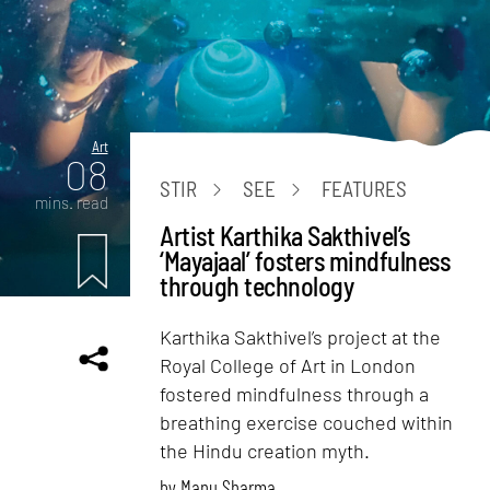
Art
08
STIR
SEE
FEATURES
mins. read
Artist Karthika Sakthivel’s
‘Mayajaal’ fosters mindfulness
through technology
Karthika Sakthivel’s project at the
Royal College of Art in London
fostered mindfulness through a
breathing exercise couched within
the Hindu creation myth.
by
Manu Sharma