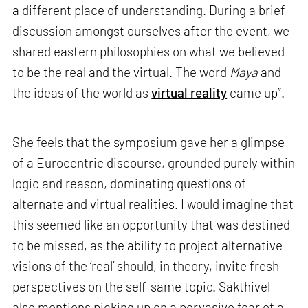
a different place of understanding. During a brief
discussion amongst ourselves after the event, we
shared eastern philosophies on what we believed
to be the real and the virtual. The word
Maya
and
the ideas of the world as
virtual reality
came up”.
She feels that the symposium gave her a glimpse
of a Eurocentric discourse, grounded purely within
logic and reason, dominating questions of
alternate and virtual realities. I would imagine that
this seemed like an opportunity that was destined
to be missed, as the ability to project alternative
visions of the ‘real’ should, in theory, invite fresh
perspectives on the self-same topic. Sakthivel
also mentions picking up on a pervasive fear of a