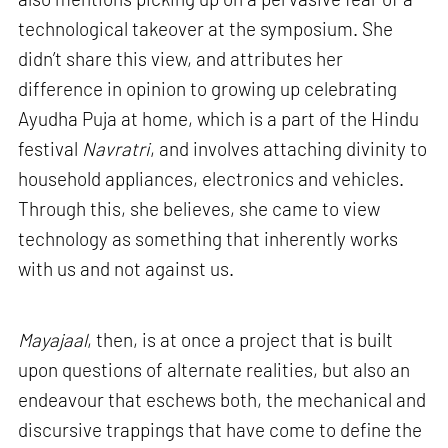
technological takeover at the symposium. She
didn’t share this view, and attributes her
difference in opinion to growing up celebrating
Ayudha Puja at home, which is a part of the Hindu
festival
Navratri
, and involves attaching divinity to
household appliances, electronics and vehicles.
Through this, she believes, she came to view
technology as something that inherently works
with us and not against us.
Mayajaal
, then, is at once a project that is built
upon questions of alternate realities, but also an
endeavour that eschews both, the mechanical and
discursive trappings that have come to define the