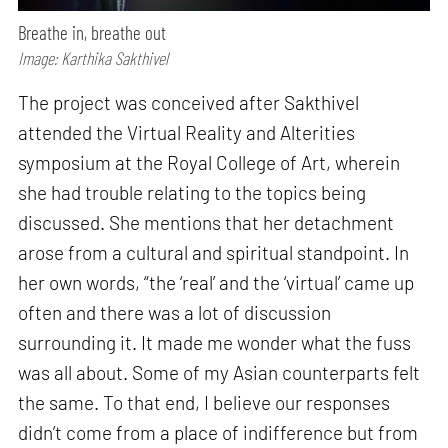
Breathe in, breathe out
Image: Karthika Sakthivel
The project was conceived after Sakthivel
attended the Virtual Reality and Alterities
symposium at the Royal College of Art, wherein
she had trouble relating to the topics being
discussed. She mentions that her detachment
arose from a cultural and spiritual standpoint. In
her own words, “the ‘real’ and the ‘virtual’ came up
often and there was a lot of discussion
surrounding it. It made me wonder what the fuss
was all about. Some of my Asian counterparts felt
the same. To that end, I believe our responses
didn’t come from a place of indifference but from