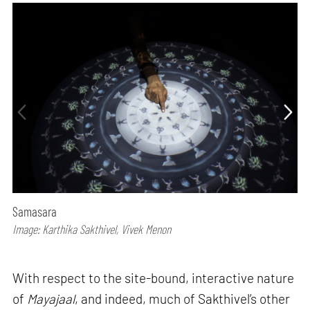
Samasara
Image: Karthika Sakthivel, Vivek Menon
With respect to the site-bound, interactive nature
of
Mayajaal
, and indeed, much of Sakthivel’s other