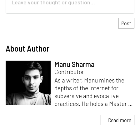
About Author
Manu Sharma
Contributor
As a writer, Manu mines the
depths of the internet for
subversive and evocative
practices. He holds a Master in
Asian Art Histories from
LASALLE College of the Arts,
Read more
Singapore. Going beyond his
digital and new media focus,