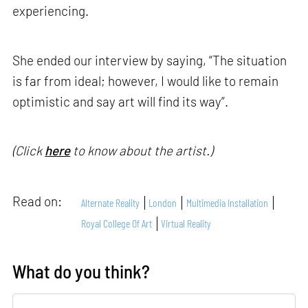
experiencing.
She ended our interview by saying, “The situation
is far from ideal; however, I would like to remain
optimistic and say art will find its way”.
(Click
here
to know about the artist.)
Read on:
Alternate Reality
London
Multimedia Installation
Royal College Of Art
Virtual Reality
What do you think?