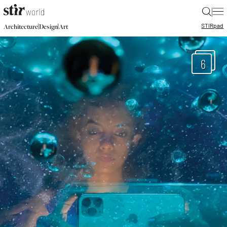
|
STIR
pad
|
|
Architecture
Design
Art
6