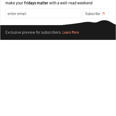
make your
fridays matter
with a well-read weekend
Subscribe
Make your fridays matter.
Learn More
Exclusive preview for subscribers.
Learn More
Purvai Rai’s cartography of care, shared ecology,
culture and divinity
Aug 03, 2026
Features
Art