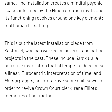
same. The installation creates a mindful psychic
space, informed by the Hindu creation myth, and
its functioning revolves around one key element:
real human breathing.
This is but the latest installation piece from
Sakthivel, who has worked on several fascinating
projects in the past. These include
Samsara
, a
narrative installation that attempts to decolonise
a linear, Eurocentric interpretation of time, and
Memory Foam
, an interactive sonic quilt sewn in
order to revive Crown Court clerk Irene Elliot’s
memories of her mother.