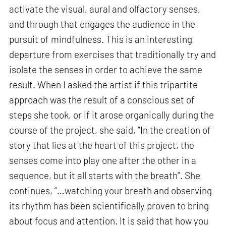
activate the visual, aural and olfactory senses,
and through that engages the audience in the
pursuit of mindfulness. This is an interesting
departure from exercises that traditionally try and
isolate the senses in order to achieve the same
result. When I asked the artist if this tripartite
approach was the result of a conscious set of
steps she took, or if it arose organically during the
course of the project, she said, “In the creation of
story that lies at the heart of this project, the
senses come into play one after the other in a
sequence, but it all starts with the breath”. She
continues, “…watching your breath and observing
its rhythm has been scientifically proven to bring
about focus and attention. It is said that how you