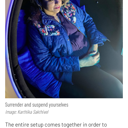
Surrender and suspend yourselves
Image: Karthika Sakthivel
The entire setup comes together in order to