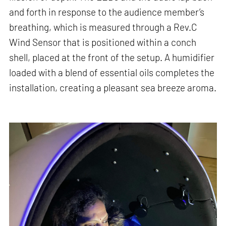
and forth in response to the audience member’s
breathing, which is measured through a Rev.C
Wind Sensor that is positioned within a conch
shell, placed at the front of the setup. A humidifier
loaded with a blend of essential oils completes the
installation, creating a pleasant sea breeze aroma.