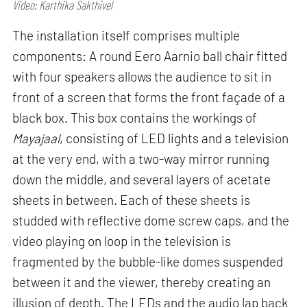
Video: Karthika Sakthivel
The installation itself comprises multiple
components: A round Eero Aarnio ball chair fitted
with four speakers allows the audience to sit in
front of a screen that forms the front façade of a
black box. This box contains the workings of
Mayajaal
, consisting of LED lights and a television
at the very end, with a two-way mirror running
down the middle, and several layers of acetate
sheets in between. Each of these sheets is
studded with reflective dome screw caps, and the
video playing on loop in the television is
fragmented by the bubble-like domes suspended
between it and the viewer, thereby creating an
illusion of depth. The LEDs and the audio lap back