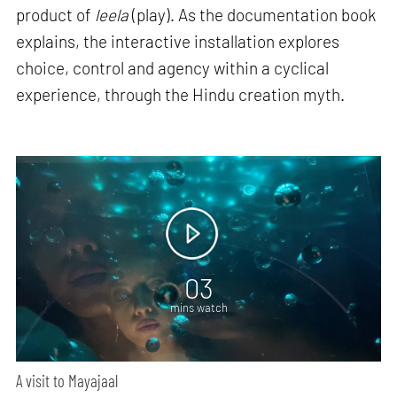
product of
leela
(play). As the documentation book
explains, the interactive installation explores
choice, control and agency within a cyclical
experience, through the Hindu creation myth.
03
mins watch
A visit to Mayajaal