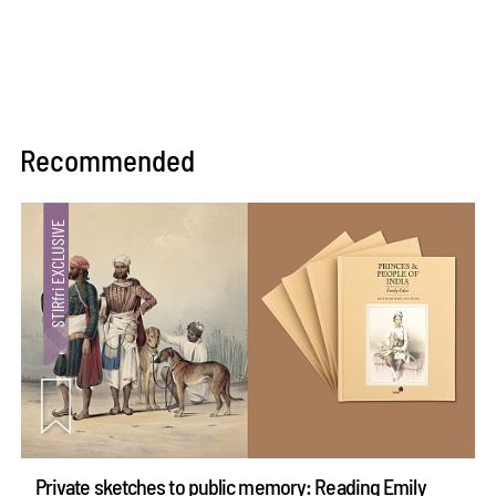
Recommended
Private sketches to public memory: Reading Emily