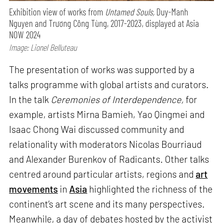
Exhibition view of works from
Untamed Souls,
Duy-Manh
Nguyen and Trương Công Tùng, 2017-2023, displayed at Asia
NOW 2024
Image: Lionel Belluteau
The presentation of works was supported by a
talks programme with global artists and curators.
In the talk
Ceremonies of Interdependence,
for
example, artists Mirna Bamieh, Yao Qingmei and
Isaac Chong Wai discussed community and
relationality with moderators Nicolas Bourriaud
and Alexander Burenkov of Radicants. Other talks
centred around particular artists, regions and
art
movements
in
Asia
highlighted the richness of the
continent’s art scene and its many perspectives.
Meanwhile, a day of debates hosted by the activist