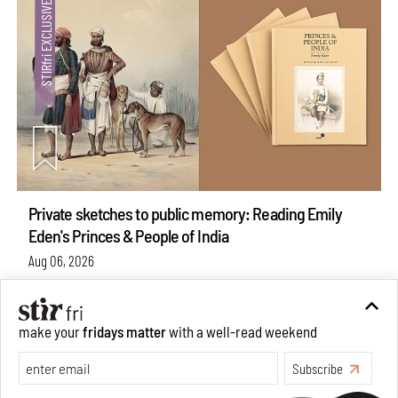
Private sketches to public memory: Reading Emily
Eden's Princes & People of India
Aug 06, 2026
Books And Movies
Art
make your
fridays matter
with a well-read weekend
Subscribe