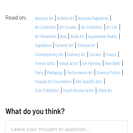
Read on:
Abstract Art
Activist Art
Anushka Rajendran
Art Collective
Art Curator
Art Exhibition
Art Fair
Art Movement
Asia
Asian Art
Augmented Reality
Capitalism
Ceramic Art
Chinese Art
Contemporary Art
Culinary Art
Curator
France
French Artist
Indian Artist
Ink Painting
New Delhi
Paris
Pedagogy
Performance Art
Science Fiction
Sharjah Art Foundation
Site Specific Arts
Solo Exhibition
South Korean Artist
Video Art
What do you think?