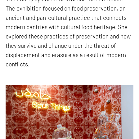
The exhibition focused on food preservation, an
ancient and pan-cultural practice that connects
modern pantries with cultural food heritage. She
explored these practices of preservation and how
they survive and change under the threat of
displacement and erasure as a result of modern
conflicts.