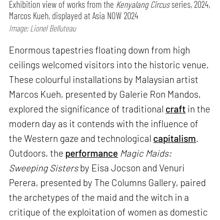
Exhibition view of works from the
Kenyalang Circus
series, 2024,
Marcos Kueh, displayed at Asia NOW 2024
Image: Lionel Belluteau
Enormous tapestries floating down from high
ceilings welcomed visitors into the historic venue.
These colourful installations by Malaysian artist
Marcos Kueh, presented by Galerie Ron Mandos,
explored the significance of traditional
craft
in the
modern day as it contends with the influence of
the Western gaze and technological
capitalism
.
Outdoors, the
performance
Magic Maids:
Sweeping Sisters
by Eisa Jocson and Venuri
Perera, presented by The Columns Gallery, paired
the archetypes of the maid and the witch in a
critique of the exploitation of women as domestic