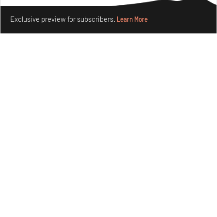
Make your fridays matter.
Learn More
Exclusive preview for subscribers.
Learn More
Crazy dangly thangs: Inside FLV’s landmark exhibition
in Paris on Alexander Calder
Aug 05, 2026
Visits
Art