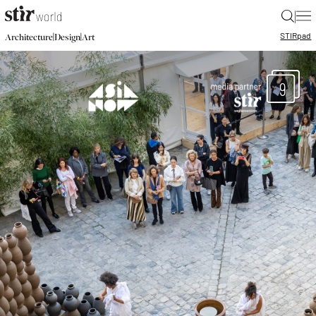
|
STIR
pad
|
|
Architecture
Design
Art
9