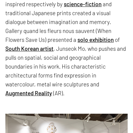
inspired respectively by
science-fiction
and
traditional Japanese prints created a visual
dialogue between imagination and memory.
Gallery quand les fleurs nous sauvent (When
Flowers Save Us) presented a
solo exhibition
of
South Korean artist
, Junseok Mo, who pushes and
pulls on spatial, social and geographical
boundaries in his work. His characteristic
architectural forms find expression in
watercolour, metal wire sculptures and
Augmented Reality
(AR).