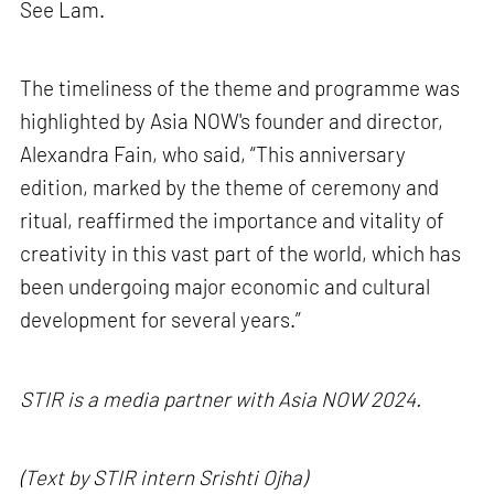
See Lam.
The timeliness of the theme and programme was
highlighted by Asia NOW's founder and director,
Alexandra Fain, who said, “This anniversary
edition, marked by the theme of ceremony and
ritual, reaffirmed the importance and vitality of
creativity in this vast part of the world, which has
been undergoing major economic and cultural
development for several years.”
STIR is a media partner with Asia NOW 2024.
(Text by STIR intern Srishti Ojha)