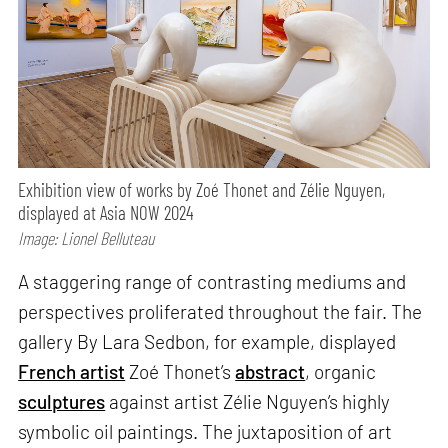
Exhibition view of works by Zoé Thonet and Zélie Nguyen,
displayed at Asia NOW 2024
Image: Lionel Belluteau
A staggering range of contrasting mediums and
perspectives proliferated throughout the fair. The
gallery By Lara Sedbon, for example, displayed
French artist
Zoé Thonet’s
abstract
, organic
sculptures
against artist Zélie Nguyen’s highly
symbolic oil paintings. The juxtaposition of art