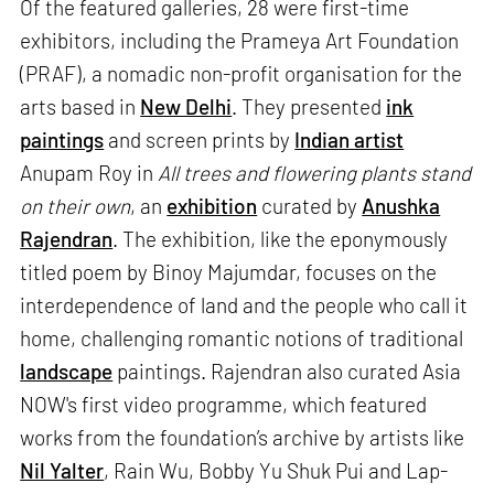
Of the featured galleries, 28 were first-time
exhibitors, including the Prameya Art Foundation
(PRAF), a nomadic non-profit organisation for the
arts based in
New Delhi
. They presented
ink
paintings
and screen prints by
Indian artist
Anupam Roy in
All trees and flowering plants stand
on their own
, an
exhibition
curated by
Anushka
Rajendran
. The exhibition, like the eponymously
titled poem by Binoy Majumdar, focuses on the
interdependence of land and the people who call it
home, challenging romantic notions of traditional
landscape
paintings. Rajendran also curated Asia
NOW's first video programme, which featured
works from the foundation’s archive by artists like
Nil Yalter
, Rain Wu, Bobby Yu Shuk Pui and Lap-