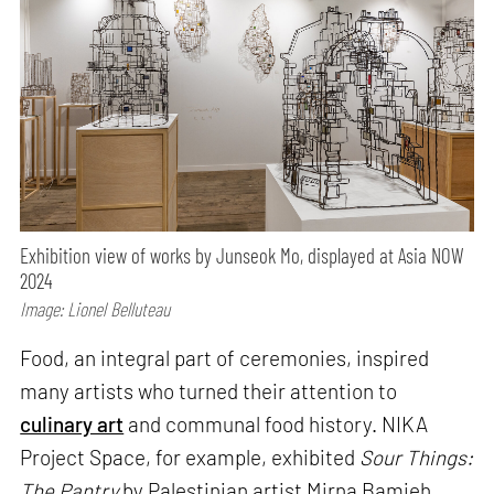
Exhibition view of works by Junseok Mo, displayed at Asia NOW
2024
Image: Lionel Belluteau
Food, an integral part of ceremonies, inspired
many artists who turned their attention to
culinary art
and communal food history. NIKA
Project Space, for example, exhibited
Sour Things:
The Pantry
by Palestinian artist Mirna Bamieh.