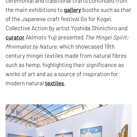
ceremonial and traditional crafts continued from
the main exhibitions to
gallery
booths such as that
of the Japanese craft festival Go for Kogei.
Collective Action by artist Yoshida Shinichiro and
curator
Akimoto Yuji presented
The Mingei Spirit:
Minimalist by Nature,
which showcased 19th
century mingei textiles made from natural fibres
such as hemp, highlighting their significance as
works of art and as a source of inspiration for
modern natural
textiles
.