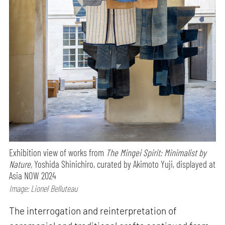
Exhibition view of works from
The Mingei Spirit: Minimalist by
Nature,
Yoshida Shinichiro, curated by Akimoto Yuji, displayed at
Asia NOW 2024
Image: Lionel Belluteau
The interrogation and reinterpretation of