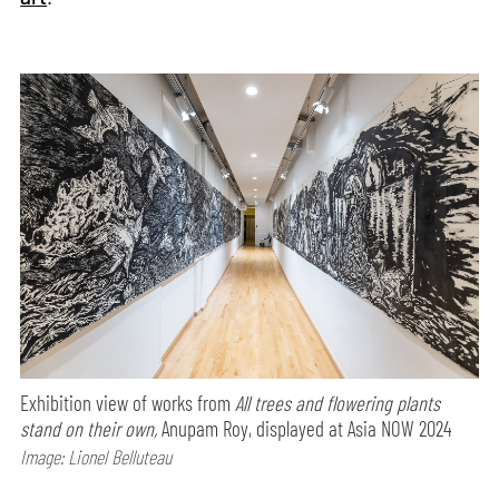
Exhibition view of works from
All trees and flowering plants
stand on their own,
Anupam Roy, displayed at Asia NOW 2024
Image: Lionel Belluteau