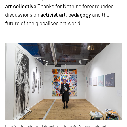
art collective
Thanks for Nothing foregrounded
discussions on
activist art
,
pedagogy
and the
future of the globalised art world.
Inna Xu, founder and director of Inna Art Space pictured