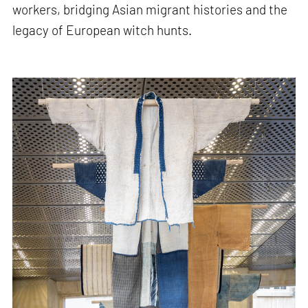
workers, bridging Asian migrant histories and the
legacy of European witch hunts.