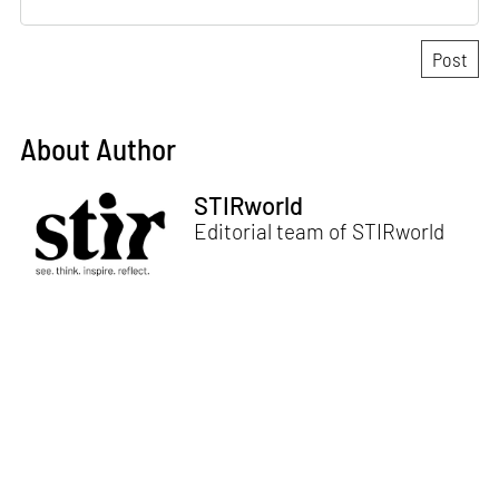
About Author
STIRworld
Editorial team of STIRworld