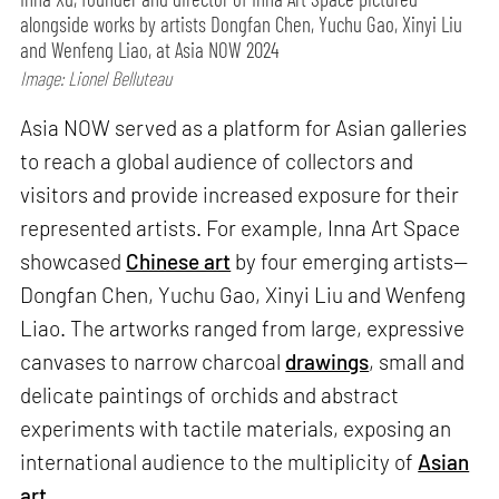
alongside works by artists Dongfan Chen, Yuchu Gao, Xinyi Liu
and Wenfeng Liao, at Asia NOW 2024
Image: Lionel Belluteau
Asia NOW served as a platform for Asian galleries
to reach a global audience of collectors and
visitors and provide increased exposure for their
represented artists. For example, Inna Art Space
showcased
Chinese art
by four emerging artists—
Dongfan Chen, Yuchu Gao, Xinyi Liu and Wenfeng
Liao. The artworks ranged from large, expressive
canvases to narrow charcoal
drawings
, small and
delicate paintings of orchids and abstract
experiments with tactile materials, exposing an
international audience to the multiplicity of
Asian
art
.