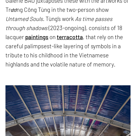
Galerie BAO juxtaposes these with the artworks of
Trương Công Tùng in the two-person show
Untamed Souls.
Tùng’s work
As time passes
through shadows
(2023-ongoing)
,
consists of 18
lacquer
paintings
on
terracotta
, that rely on the
careful palimpsest-like layering of symbols in a
tribute to his childhood in the Vietnamese
highlands and the volatile nature of memory.