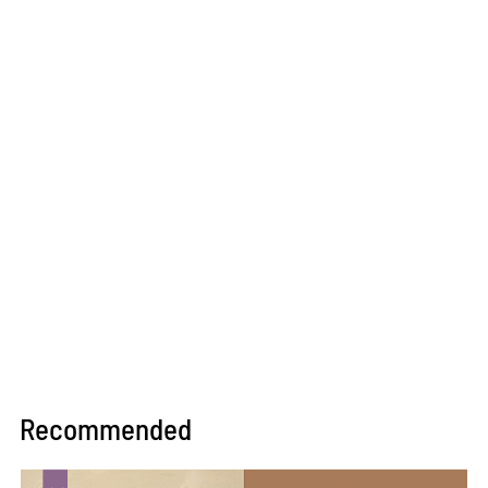
Recommended