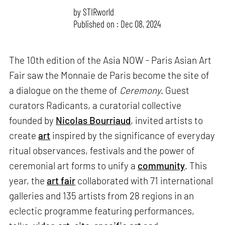
by
STIRworld
Published on : Dec 08, 2024
The 10th edition of the Asia NOW - Paris Asian Art
Fair saw the Monnaie de Paris become the site of
a dialogue on the theme of
Ceremony
. Guest
curators Radicants, a curatorial collective
founded by
Nicolas Bourriaud
, invited artists to
create
art
inspired by the significance of everyday
ritual observances, festivals and the power of
ceremonial art forms to unify a
community
. This
year, the
art fair
collaborated with 71 international
galleries and 135 artists from 28 regions in an
eclectic programme featuring performances,