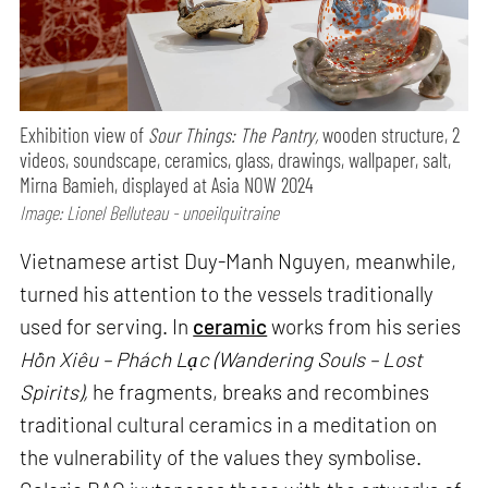
Exhibition view of
Sour Things: The Pantry,
wooden structure, 2
videos, soundscape, ceramics, glass, drawings, wallpaper, salt,
Mirna Bamieh, displayed at Asia NOW 2024
Image: Lionel Belluteau - unoeilquitraine
Vietnamese artist Duy-Manh Nguyen, meanwhile,
turned his attention to the vessels traditionally
used for serving. In
ceramic
works from his series
Hồn Xiêu – Phách Lạc (Wandering Souls – Lost
Spirits),
he fragments, breaks and recombines
traditional cultural ceramics in a meditation on
the vulnerability of the values they symbolise.