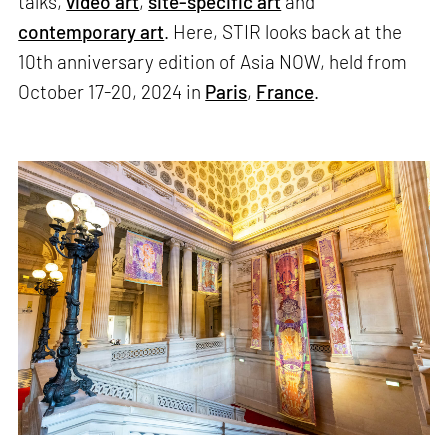
talks,
video art
,
site-specific art
and
contemporary art
. Here, STIR looks back at the
10th anniversary edition of Asia NOW, held from
October 17-20, 2024 in
Paris
,
France
.