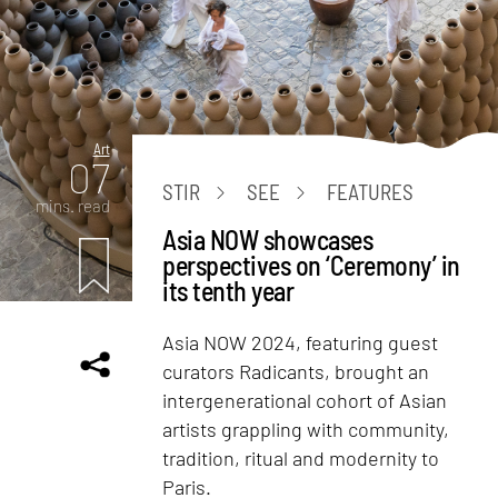
Art
07
STIR
SEE
FEATURES
mins. read
Asia NOW showcases
perspectives on ‘Ceremony’ in
its tenth year
Asia NOW 2024, featuring guest
curators Radicants, brought an
intergenerational cohort of Asian
artists grappling with community,
tradition, ritual and modernity to
Paris.