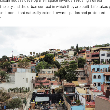
exican houses develop their space inwards, refusing a direct
the city and the urban context in which they are built. Life takes 
 and rooms that naturally extend towards patios and protected
"