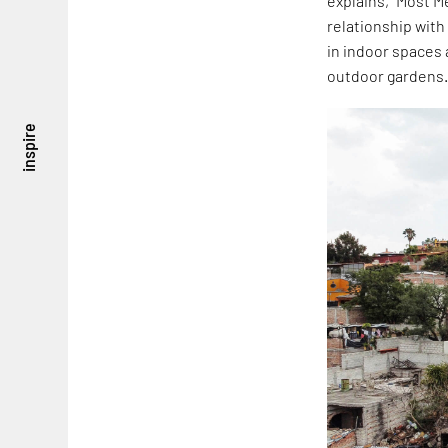
explains, "Most M
relationship with 
in indoor spaces
outdoor gardens.
inspire