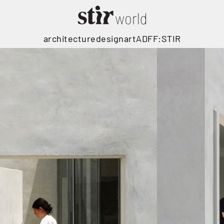
architecture
design
art
ADFF:STIR