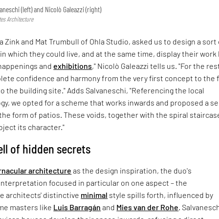
aneschi (left) and Nicolò Galeazzi (right)
tes Architecture
ia Zink and Mat Trumbull of Ohla Studio, asked us to design a sort 
n which they could live, and at the same time, display their work
 happenings and
exhibitions
," Nicolò Galeazzi tells us. "For the res
ete confidence and harmony from the very first concept to the f
to the building site." Adds Salvaneschi, "Referencing the local
ogy, we opted for a scheme that works inwards and proposed a se
 the form of patios. These voids, together with the spiral staircas
ject its character."
ll of hidden secrets
rnacular architecture
as the design inspiration, the duo's
terpretation focused in particular on one aspect – the
e architects' distinctive
minimal
style spills forth, influenced by
me masters like
Luis Barragán
and
Mies van der Rohe
. Salvanesc