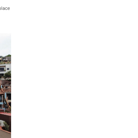
place