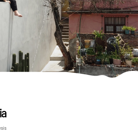
ia
esis