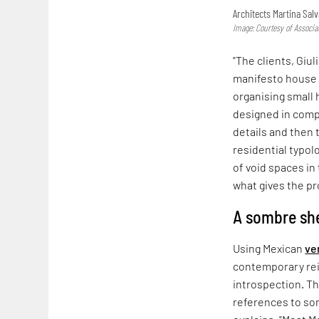
Architects Martina Salv
Image: Courtesy of Associa
"The clients, Giul
manifesto house i
organising small
designed in compl
details and then 
residential typol
of void spaces in
what gives the pro
A sombre she
Using Mexican
ve
contemporary rein
introspection. Th
references to so