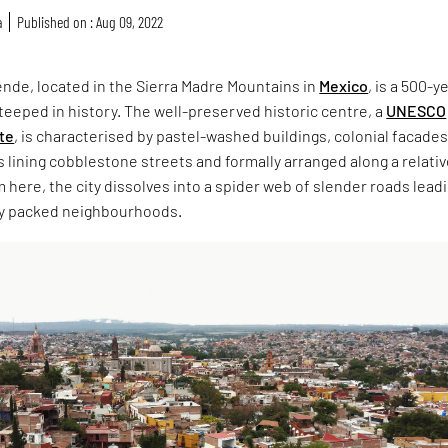
a
Published on : Aug 09, 2022
ende, located in the Sierra Madre Mountains in
Mexico
, is a 500-y
 steeped in history. The well-preserved historic centre, a
UNESCO
ite
, is characterised by pastel-washed buildings, colonial facade
lining cobblestone streets and formally arranged along a relativ
m here, the city dissolves into a spider web of slender roads lead
ely packed neighbourhoods.