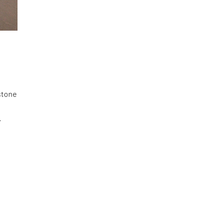
stone
.