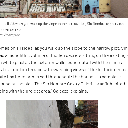
 all sides, as you walk up the slope to the narrow plot, Sin Nombre appears as a
hidden secrets
tes Architecture
es on all sides, as you walk up the slope to the narrow plot, Sin
s a monolithic volume of hidden secrets sitting on the existing 
n white plaster, the exterior walls, punctuated with the minimal
y to a rooftop terrace with sweeping views of the historic centre
 site has been preserved throughout: the house is a complete
shape of the plot. The Sin Nombre Casa y Galeria is an 'inhabited
ing with the project area," Galeazzi explains.