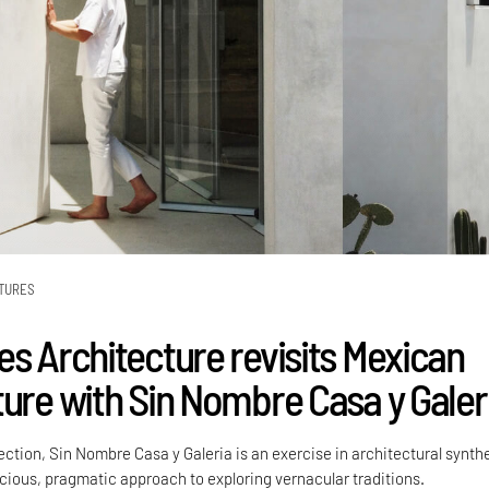
TURES
es Architecture revisits Mexican
ture with Sin Nombre Casa y Galer
ction, Sin Nombre Casa y Galeria is an exercise in architectural synth
scious, pragmatic approach to exploring vernacular traditions.