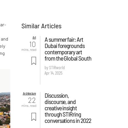
Similar Articles
ear-
Art
A summer fair: Art
s and
10
Dubai foregrounds
ely
mins. read
contemporary art
ing
from the Global South
by STIRworld
Apr 14, 2025
Architecture
Discussion,
22
discourse, and
mins. read
creative insight
through STIRring
conversations in 2022