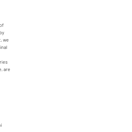
of
 by
t, we
inal
ries
e, are
hi