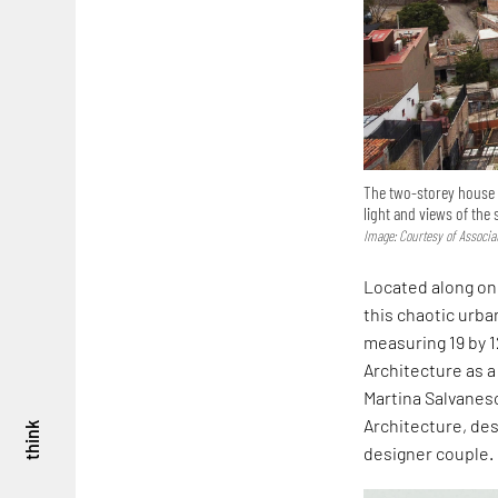
The two-storey house i
light and views of the
Image: Courtesy of Associa
Located along on
this chaotic urban
measuring 19 by 1
Architecture as a
Martina Salvanesc
Architecture, des
think
designer couple.