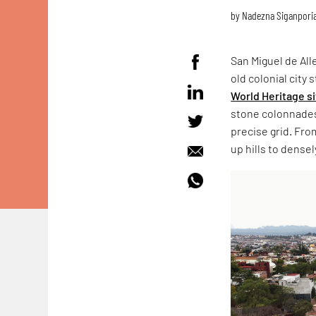
by
Nadezna Siganpori
San Miguel de All
old colonial city
World Heritage s
stone colonnades 
precise grid. Fro
up hills to dens