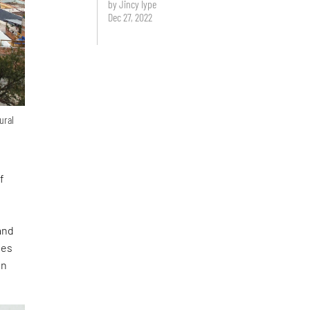
by Jincy Iype
Dec 27, 2022
ural
f
and
tes
an