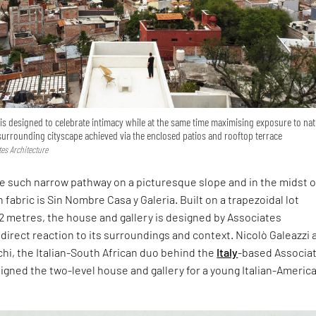
s designed to celebrate intimacy while at the same time maximising exposure to nat
 surrounding cityscape achieved via the enclosed patios and rooftop terrace
tes Architecture
e such narrow pathway on a picturesque slope and in the midst o
 fabric is Sin Nombre Casa y Galeria. Built on a trapezoidal lot
2 metres, the house and gallery is designed by Associates
 direct reaction to its surroundings and context. Nicolò Galeazzi 
hi, the Italian-South African duo behind the
Italy
-based Associa
igned the two-level house and gallery for a young Italian-Americ