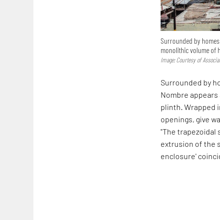
Surrounded by homes on
monolithic volume of 
Image: Courtesy of Associa
Surrounded by hom
Nombre appears a
plinth. Wrapped i
openings, give wa
"The trapezoidal
extrusion of the 
enclosure' coincid