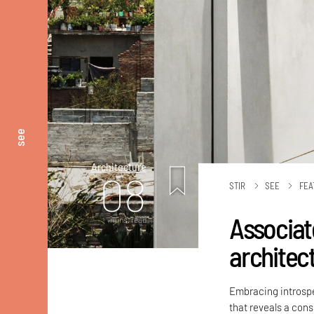
see
Architecture
08
STIR
SEE
FEA
Associat
mins. read
architec
Embracing introspe
that reveals a con