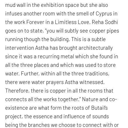
mud wall in the exhibition space but she also
infuses another room with the smell of Cyprus in
the work Forever in a Limitless Love. Reha Sodhi
goes on to state, “you will subtly see copper pipes
running though the building. This is a subtle
intervention Astha has brought architecturally
since it was a recurring metal which she found in
all the three places and which was used to store
water. Further, within all the three traditions,
there were water prayers Astha witnessed.
Therefore, there is copper in all the rooms that
connects all the works together.” Nature and co-
existence are what form the roots of Butail’s
project, the essence and influence of sounds
being the branches we choose to connect with or