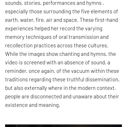
sounds, stories, performances and hymns ,
especially those surrounding the five elements of
earth, water, fire, air and space. These first-hand
experiences helped her record the varying
memory techniques of oral transmission and
recollection practices across these cultures.
While the images show chanting and hymns, the
video is screened with an absence of sound, a
reminder, once again, of the vacuum within these
traditions regarding these truthful dissemination,
but also externally where in the modern context,
people are disconnected and unaware about their
existence and meaning.