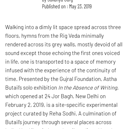
Published on : May 23, 2019
Walking into a dimly lit space spread across three
floors, hymns from the Rig Veda minimally
rendered across its grey walls, mostly devoid of all
sound except those echoing the first ones voiced
in life, one is transported to a space of memory
infused with the experience of the continuity of
time. Presented by the Gujral Foundation, Astha
Butail’s solo exhibition
In the Absence of Writing,
which opened at 24 Jor Bagh, New Delhi on
February 2, 2019, is a site-specific experimental
project curated by Reha Sodhi. A culmination of
Butail’s journey through several places across