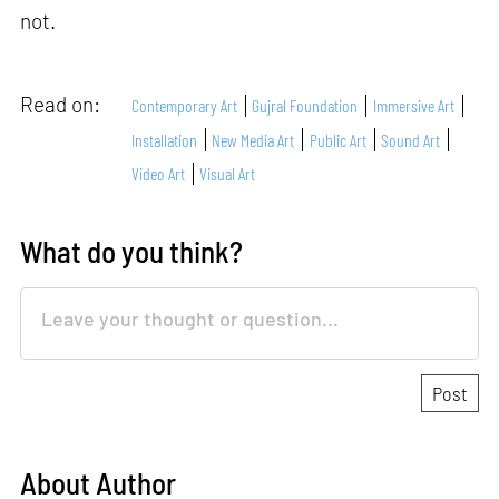
not.
Read on:
Contemporary Art
Gujral Foundation
Immersive Art
Installation
New Media Art
Public Art
Sound Art
Video Art
Visual Art
What do you think?
About Author