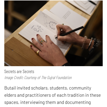
Secrets are Secrets
Image Credit: Courtesy of The Gujral Foundation
Butail invited scholars, students, community
elders and practitioners of each tradition in these
spaces, interviewing them and documenting