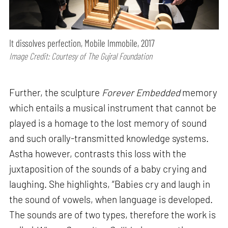
It dissolves perfection, Mobile Immobile, 2017
Image Credit: Courtesy of The Gujral Foundation
Further, the sculpture
Forever Embedded
memory
which entails a musical instrument that cannot be
played is a homage to the lost memory of sound
and such orally-transmitted knowledge systems.
Astha however, contrasts this loss with the
juxtaposition of the sounds of a baby crying and
laughing. She highlights, “Babies cry and laugh in
the sound of vowels, when language is developed.
The sounds are of two types, therefore the work is