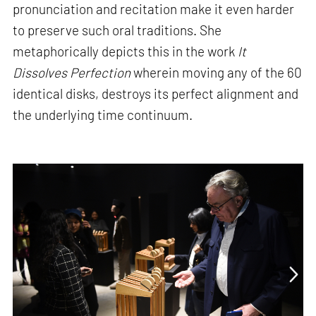
pronunciation and recitation make it even harder
to preserve such oral traditions. She
metaphorically depicts this in the work
It
Dissolves Perfection
wherein moving any of the 60
identical disks, destroys its perfect alignment and
the underlying time continuum.