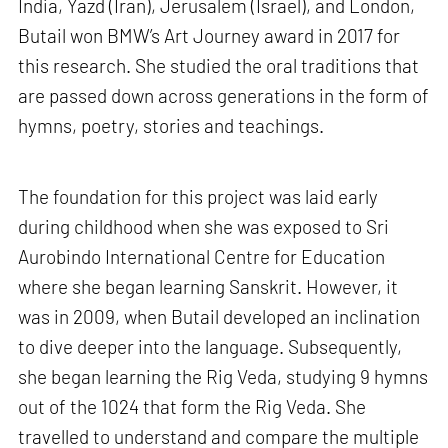
India, Yazd (Iran), Jerusalem (Israel), and London,
Butail won BMW’s Art Journey award in 2017 for
this research. She studied the oral traditions that
are passed down across generations in the form of
hymns, poetry, stories and teachings.
The foundation for this project was laid early
during childhood when she was exposed to Sri
Aurobindo International Centre for Education
where she began learning Sanskrit. However, it
was in 2009, when Butail developed an inclination
to dive deeper into the language. Subsequently,
she began learning the Rig Veda, studying 9 hymns
out of the 1024 that form the Rig Veda. She
travelled to understand and compare the multiple