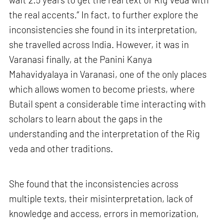
the real accents.” In fact, to further explore the
inconsistencies she found in its interpretation,
she travelled across India. However, it was in
Varanasi finally, at the Panini Kanya
Mahavidyalaya in Varanasi, one of the only places
which allows women to become priests, where
Butail spent a considerable time interacting with
scholars to learn about the gaps in the
understanding and the interpretation of the Rig
veda and other traditions.
She found that the inconsistencies across
multiple texts, their misinterpretation, lack of
knowledge and access, errors in memorization,