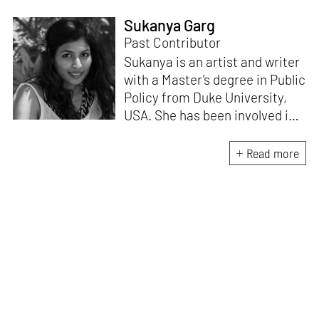
Sukanya Garg
Past Contributor
Sukanya is an artist and writer
with a Master's degree in Public
Policy from Duke University,
USA. She has been involved in
research, planning and
execution of gallery exhibitions
Read more
and external projects in
collaboration with curators.
Her writing has been published
in several art magazines,
journals and as part of
curatorial notes and
catalogues, and her work has
been showcased at multiple
exhibitions.