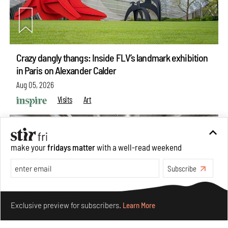
Crazy dangly thangs: Inside FLV’s landmark exhibition
in Paris on Alexander Calder
Aug 05, 2026
Visits
Art
make your
fridays matter
with a well-read weekend
Subscribe
Make your fridays matter.
Learn More
Exclusive preview for subscribers.
Learn More