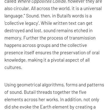
called
Where Opposites Collide
, however they are
also circular. All across the world, it is a universal
language.” Sound, then, in Butail’s words is a
'collective legacy'. While written text can get
destroyed and lost, sound remains etched in
memory. Further the process of transmission
happens across groups and the collective
presence itself ensures the preservation of oral
knowledge, making it a pivotal aspect of all
cultures.
Using geometrical algorithms, forms and patterns
of sound, Butail threads together the five
elements across her works. In addition, not only
did she evoke the Earth element by creating a