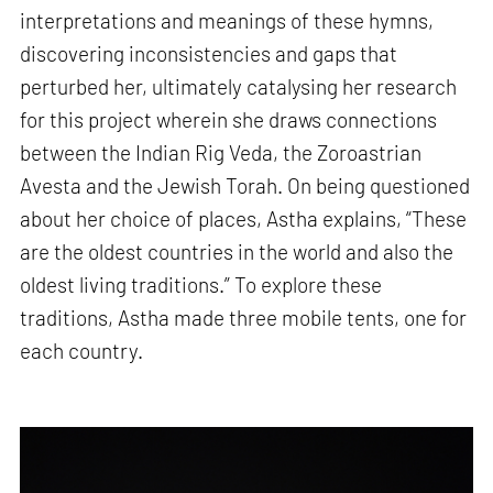
interpretations and meanings of these hymns,
discovering inconsistencies and gaps that
perturbed her, ultimately catalysing her research
for this project wherein she draws connections
between the Indian Rig Veda, the Zoroastrian
Avesta and the Jewish Torah. On being questioned
about her choice of places, Astha explains, “These
are the oldest countries in the world and also the
oldest living traditions.” To explore these
traditions, Astha made three mobile tents, one for
each country.