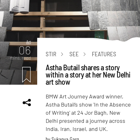
Art
06
STIR
SEE
FEATURES
mins. read
Astha Butail shares a story
within a story at her New Delhi
art show
BMW Art Journey Award winner,
Astha Butail’s show 'In the Absence
of Writing' at 24 Jor Bagh, New
Delhi presented a journey across
India, Iran, Israel, and UK.
by
Sukanya Garg