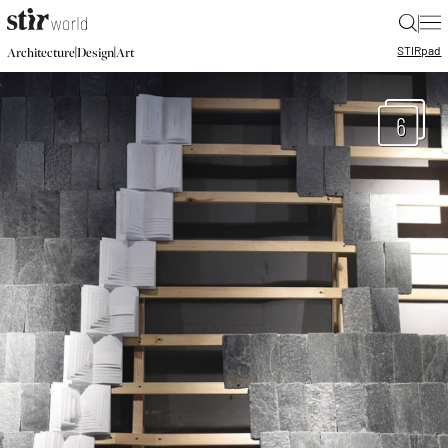
|
STIR
pad
|
|
Architecture
Design
Art
6