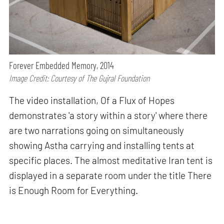
Forever Embedded Memory, 2014
Image Credit: Courtesy of The Gujral Foundation
The video installation, Of a Flux of Hopes
demonstrates 'a story within a story' where there
are two narrations going on simultaneously
showing Astha carrying and installing tents at
specific places. The almost meditative Iran tent is
displayed in a separate room under the title There
is Enough Room for Everything.