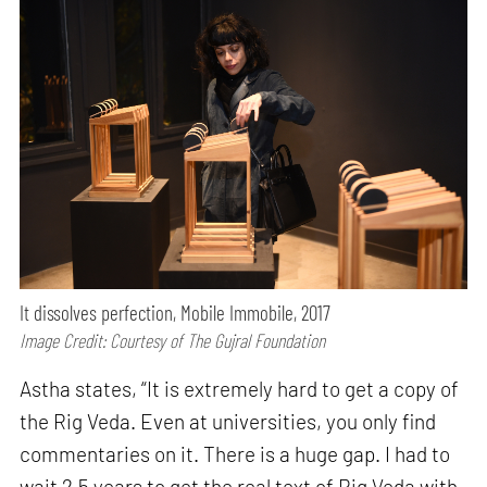
It dissolves perfection, Mobile Immobile, 2017
Image Credit: Courtesy of The Gujral Foundation
Astha states, “It is extremely hard to get a copy of
the Rig Veda. Even at universities, you only find
commentaries on it. There is a huge gap. I had to
wait 2.5 years to get the real text of Rig Veda with