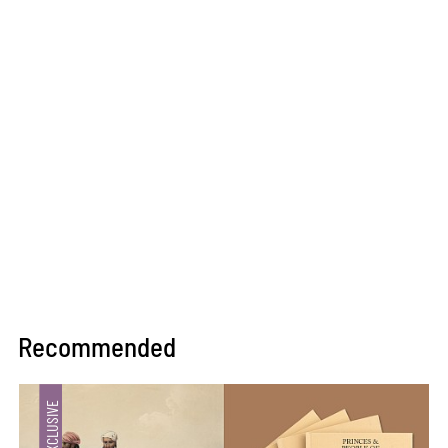
Recommended