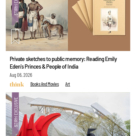
Private sketches to public memory: Reading Emily
Eden's Princes & People of India
Aug 06, 2026
Books And Movies
Art